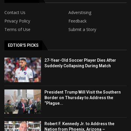
Contact Us
Adverstising
Privacy Policy
Feedback
Terms of Use
Submit a Story
EDTIOR'S PICKS
27-Year-Old Soccer Player Dies After
Suddenly Collapsing During Match
President Trump Will Visit the Southern
Border on Thursday to Address the
“Plague...
Robert F. Kennedy Jr. to Address the
Nation from Phoenix, Arizona –