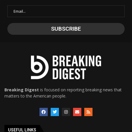
Breaking Digest
is focused on reporting breaking news that
matters to the American people.
USEFUL LINKS