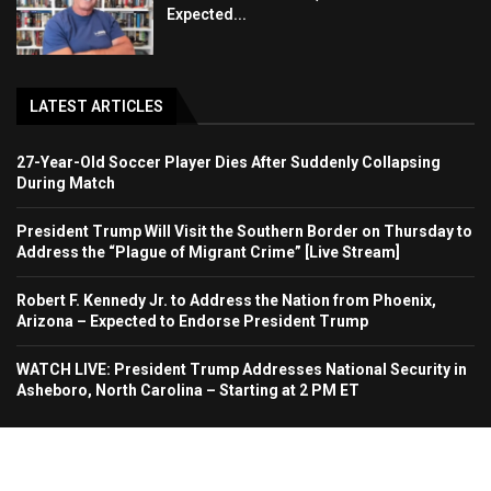
Expected...
LATEST ARTICLES
27-Year-Old Soccer Player Dies After Suddenly Collapsing
During Match
President Trump Will Visit the Southern Border on Thursday to
Address the “Plague of Migrant Crime” [Live Stream]
Robert F. Kennedy Jr. to Address the Nation from Phoenix,
Arizona – Expected to Endorse President Trump
WATCH LIVE: President Trump Addresses National Security in
Asheboro, North Carolina – Starting at 2 PM ET