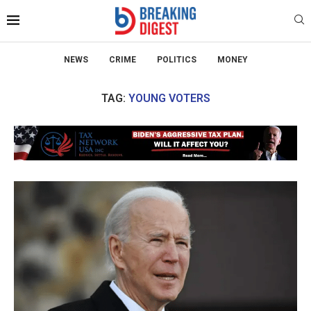
NEWS
CRIME
POLITICS
MONEY
TAG:
YOUNG VOTERS