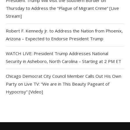
President Trump Will Visit the Southern Border on
Thursday to Address the “Plague of Migrant Crime” [Live
Stream]
Robert F. Kennedy Jr. to Address the Nation from Phoenix,
Arizona – Expected to Endorse President Trump
WATCH LIVE: President Trump Addresses National
Security in Asheboro, North Carolina – Starting at 2 PM ET
Chicago Democrat City Council Member Calls Out His Own
Party on Live TV: “We are in This Beauty Pageant of
Hypocrisy” [Video]