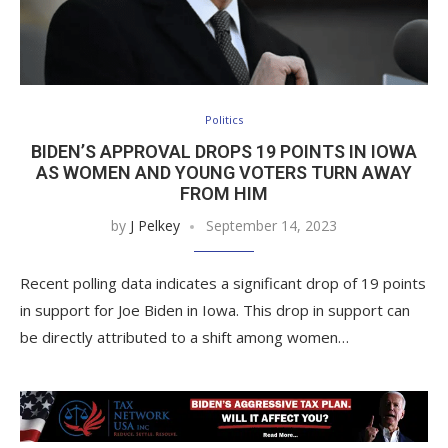
Politics
BIDEN’S APPROVAL DROPS 19 POINTS IN IOWA
AS WOMEN AND YOUNG VOTERS TURN AWAY
FROM HIM
by
J Pelkey
September 14, 2023
Recent polling data indicates a significant drop of 19 points
in support for Joe Biden in Iowa. This drop in support can
be directly attributed to a shift among women…