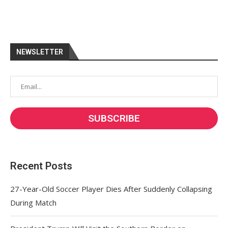
NEWSLETTER
Recent Posts
27-Year-Old Soccer Player Dies After Suddenly Collapsing
During Match