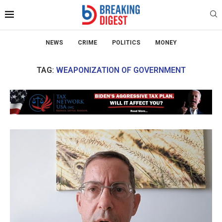
NEWS
CRIME
POLITICS
MONEY
TAG:
WEAPONIZATION OF GOVERNMENT