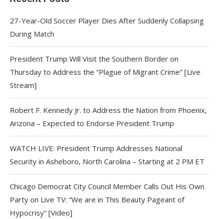
27-Year-Old Soccer Player Dies After Suddenly Collapsing
During Match
President Trump Will Visit the Southern Border on
Thursday to Address the “Plague of Migrant Crime” [Live
Stream]
Robert F. Kennedy Jr. to Address the Nation from Phoenix,
Arizona – Expected to Endorse President Trump
WATCH LIVE: President Trump Addresses National
Security in Asheboro, North Carolina – Starting at 2 PM ET
Chicago Democrat City Council Member Calls Out His Own
Party on Live TV: “We are in This Beauty Pageant of
Hypocrisy” [Video]