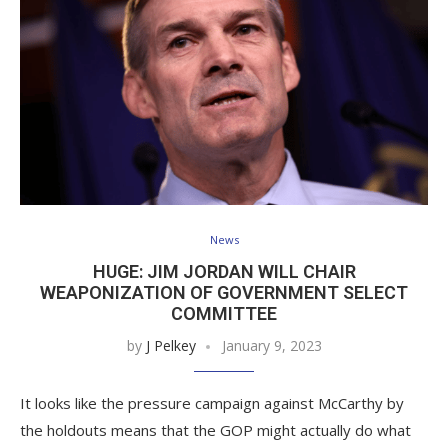
News
HUGE: JIM JORDAN WILL CHAIR
WEAPONIZATION OF GOVERNMENT SELECT
COMMITTEE
by
J Pelkey
January 9, 2023
It looks like the pressure campaign against McCarthy by
the holdouts means that the GOP might actually do what