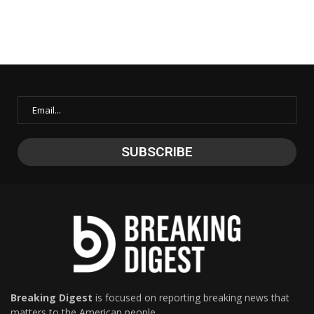
Breaking Digest
is focused on reporting breaking news that
matters to the American people.