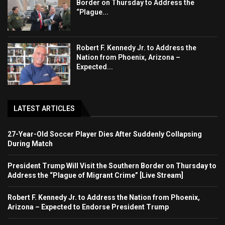
Border on Thursday to Address the
“Plague...
Robert F. Kennedy Jr. to Address the
Nation from Phoenix, Arizona –
Expected...
LATEST ARTICLES
27-Year-Old Soccer Player Dies After Suddenly Collapsing
During Match
President Trump Will Visit the Southern Border on Thursday to
Address the “Plague of Migrant Crime” [Live Stream]
Robert F. Kennedy Jr. to Address the Nation from Phoenix,
Arizona – Expected to Endorse President Trump