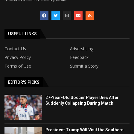
USEFUL LINKS
Contact Us
Adverstising
Privacy Policy
Feedback
Terms of Use
Submit a Story
EDTIOR'S PICKS
27-Year-Old Soccer Player Dies After
Suddenly Collapsing During Match
President Trump Will Visit the Southern