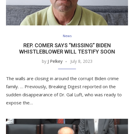
News
REP. COMER SAYS “MISSING” BIDEN
WHISTLEBLOWER WILL TESTIFY SOON
by
J Pelkey
July 8, 2023
The walls are closing in around the corrupt Biden crime
family. … Previously, Breaking Digest reported on the
sudden disappearance of Dr. Gal Luft, who was ready to
expose the…