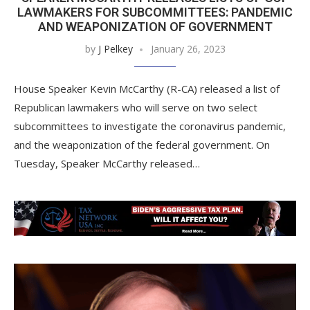
LAWMAKERS FOR SUBCOMMITTEES: PANDEMIC
AND WEAPONIZATION OF GOVERNMENT
by
J Pelkey
January 26, 2023
House Speaker Kevin McCarthy (R-CA) released a list of
Republican lawmakers who will serve on two select
subcommittees to investigate the coronavirus pandemic,
and the weaponization of the federal government. On
Tuesday, Speaker McCarthy released…