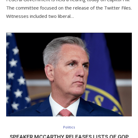
The committee focused on the release of the Twitter Files.
Witnesses included two liberal…
Politics
SPEAKER MCCARTHY RELEASES LISTS OF GOP