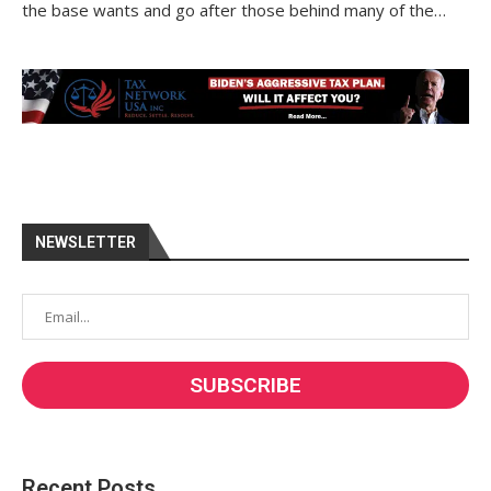
the base wants and go after those behind many of the…
NEWSLETTER
Recent Posts