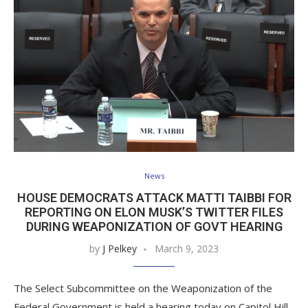
News
HOUSE DEMOCRATS ATTACK MATTI TAIBBI FOR
REPORTING ON ELON MUSK’S TWITTER FILES
DURING WEAPONIZATION OF GOVT HEARING
by
J Pelkey
March 9, 2023
The Select Subcommittee on the Weaponization of the
Federal Government is held a hearing today on Capitol Hill.