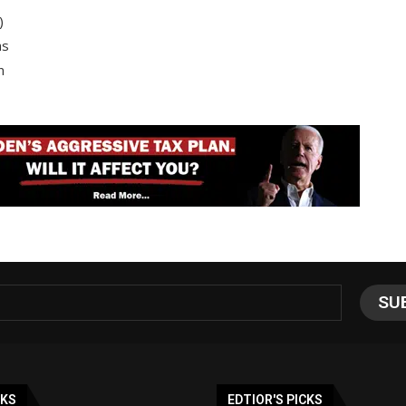
)
as
n
NKS
EDTIOR'S PICKS