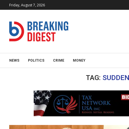
Friday, August 7, 2026
NEWS
POLITICS
CRIME
MONEY
TAG:
SUDDEN