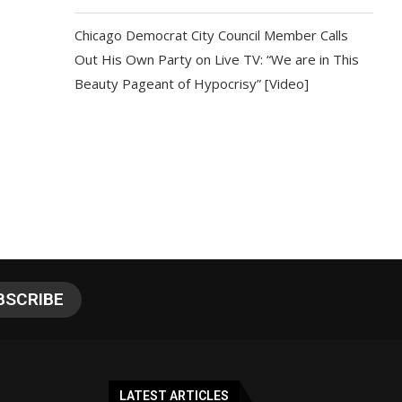
Chicago Democrat City Council Member Calls
Out His Own Party on Live TV: “We are in This
Beauty Pageant of Hypocrisy” [Video]
LATEST ARTICLES