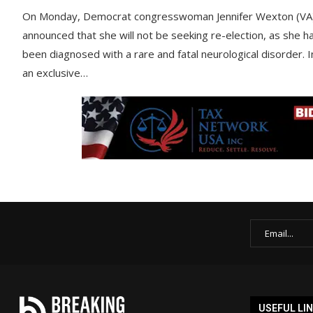
On Monday, Democrat congresswoman Jennifer Wexton (VA
announced that she will not be seeking re-election, as she h
been diagnosed with a rare and fatal neurological disorder. I
an exclusive…
USEFUL LI