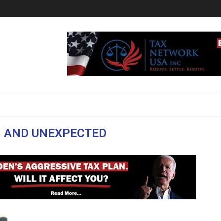
 AND UNEXPECTED