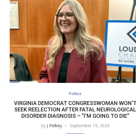
Politics
VIRGINIA DEMOCRAT CONGRESSWOMAN WON’
SEEK REELECTION AFTER FATAL NEUROLOGICA
DISORDER DIAGNOSIS – “I’M GOING TO DIE”
by
J Pelkey
September 19, 2023