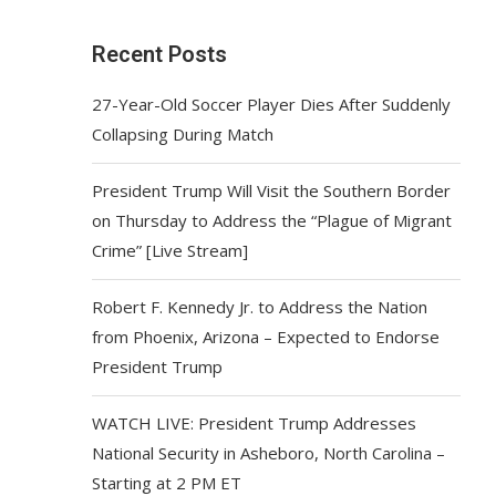
Recent Posts
27-Year-Old Soccer Player Dies After Suddenly
Collapsing During Match
President Trump Will Visit the Southern Border
on Thursday to Address the “Plague of Migrant
Crime” [Live Stream]
Robert F. Kennedy Jr. to Address the Nation
from Phoenix, Arizona – Expected to Endorse
President Trump
WATCH LIVE: President Trump Addresses
National Security in Asheboro, North Carolina –
Starting at 2 PM ET