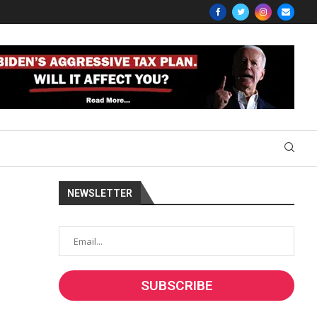
NEWSLETTER