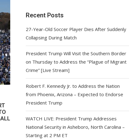
Recent Posts
27-Year-Old Soccer Player Dies After Suddenly
Collapsing During Match
President Trump Will Visit the Southern Border
on Thursday to Address the “Plague of Migrant
Crime” [Live Stream]
Robert F. Kennedy Jr. to Address the Nation
from Phoenix, Arizona – Expected to Endorse
President Trump
RT
TO
MALL
WATCH LIVE: President Trump Addresses
National Security in Asheboro, North Carolina –
Starting at 2 PM ET