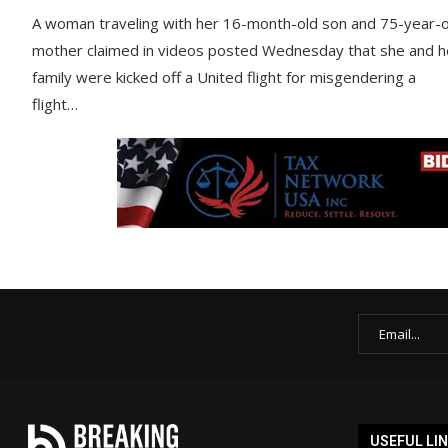
A woman traveling with her 16-month-old son and 75-year-o
mother claimed in videos posted Wednesday that she and h
family were kicked off a United flight for misgendering a
flight…
USEFUL LI