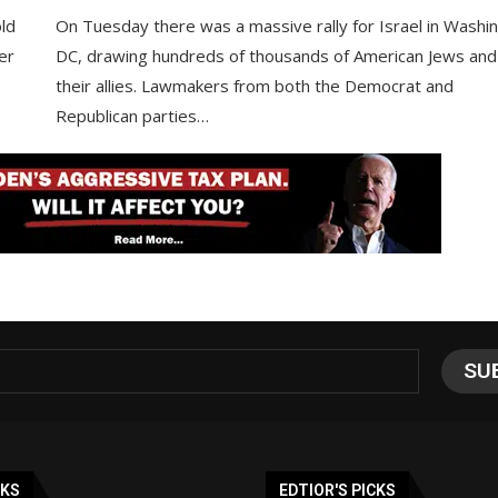
ld
On Tuesday there was a massive rally for Israel in Washi
er
DC, drawing hundreds of thousands of American Jews and
their allies. Lawmakers from both the Democrat and
Republican parties…
NKS
EDTIOR'S PICKS