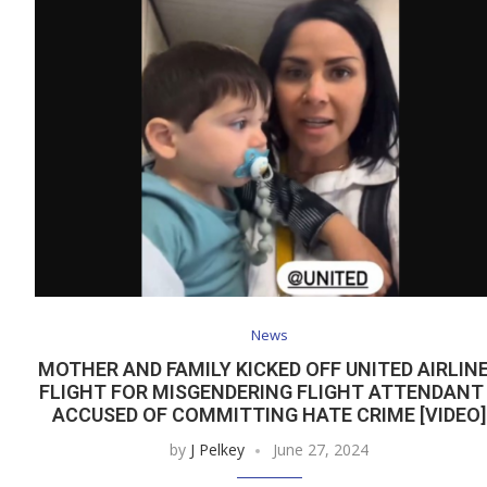
News
MOTHER AND FAMILY KICKED OFF UNITED AIRLIN
FLIGHT FOR MISGENDERING FLIGHT ATTENDANT
ACCUSED OF COMMITTING HATE CRIME [VIDEO]
by
J Pelkey
June 27, 2024