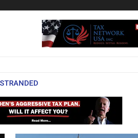
STRANDED