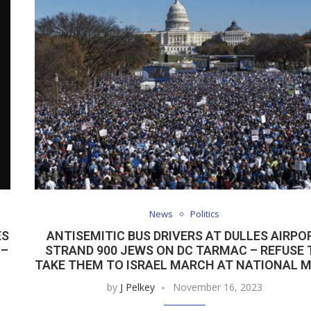
News
Politics
ES
ANTISEMITIC BUS DRIVERS AT DULLES AIRPO
 –
STRAND 900 JEWS ON DC TARMAC – REFUSE 
TAKE THEM TO ISRAEL MARCH AT NATIONAL 
by
J Pelkey
November 16, 2023