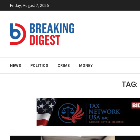
Friday, August 7, 2026
NEWS
POLITICS
CRIME
MONEY
TAG: