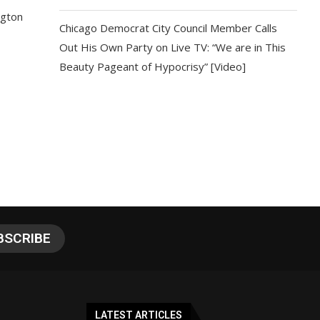
ngton
Chicago Democrat City Council Member Calls
Out His Own Party on Live TV: “We are in This
Beauty Pageant of Hypocrisy” [Video]
LATEST ARTICLES