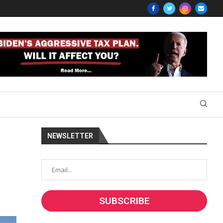
NEWSLETTER