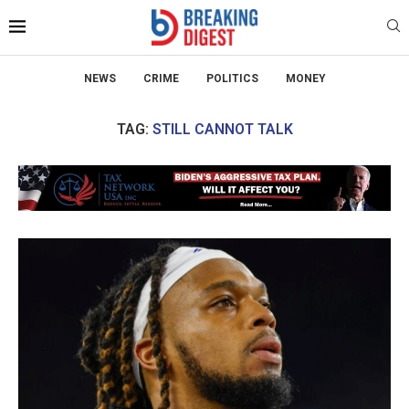
NEWS
CRIME
POLITICS
MONEY
TAG:
STILL CANNOT TALK