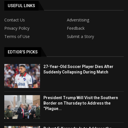
USEFUL LINKS
Contact Us
Adverstising
Privacy Policy
Feedback
Terms of Use
Submit a Story
EDTIOR'S PICKS
27-Year-Old Soccer Player Dies After
Suddenly Collapsing During Match
President Trump Will Visit the Southern
Border on Thursday to Address the
“Plague...