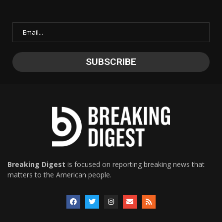
Breaking Digest
is focused on reporting breaking news that
matters to the American people.