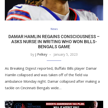
News
DAMAR HAMLIN REGAINS CONSCIOUSNESS –
ASKS NURSE IN WRITING WHO WON BILLS-
BENGALS GAME
by
J Pelkey
January 5, 2023
As Breaking Digest reported, Buffalo Bills player Damar
Hamlin collapsed and was taken off of the field via
ambulance Monday night. Damar collapsed after making a
tackle on Cincinnati Bengals wide…