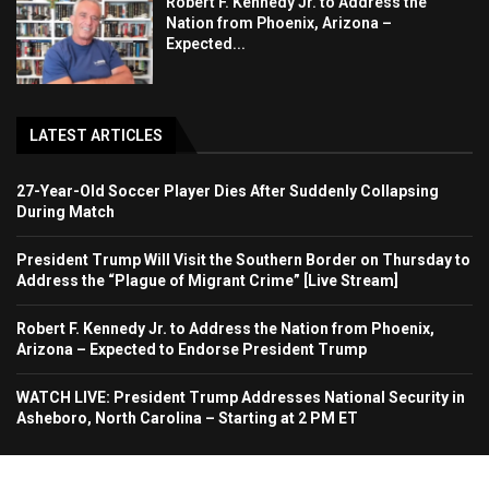
Robert F. Kennedy Jr. to Address the
Nation from Phoenix, Arizona –
Expected...
LATEST ARTICLES
27-Year-Old Soccer Player Dies After Suddenly Collapsing
During Match
President Trump Will Visit the Southern Border on Thursday to
Address the “Plague of Migrant Crime” [Live Stream]
Robert F. Kennedy Jr. to Address the Nation from Phoenix,
Arizona – Expected to Endorse President Trump
WATCH LIVE: President Trump Addresses National Security in
Asheboro, North Carolina – Starting at 2 PM ET