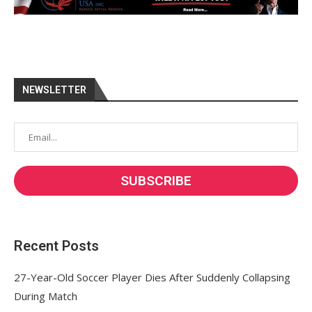
NEWSLETTER
Recent Posts
27-Year-Old Soccer Player Dies After Suddenly Collapsing
During Match