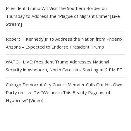
President Trump Will Visit the Southern Border on
Thursday to Address the “Plague of Migrant Crime” [Live
Stream]
Robert F. Kennedy Jr. to Address the Nation from Phoenix,
Arizona – Expected to Endorse President Trump
WATCH LIVE: President Trump Addresses National
Security in Asheboro, North Carolina – Starting at 2 PM ET
Chicago Democrat City Council Member Calls Out His Own
Party on Live TV: “We are in This Beauty Pageant of
Hypocrisy” [Video]