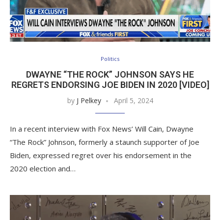
Politics
DWAYNE “THE ROCK” JOHNSON SAYS HE
REGRETS ENDORSING JOE BIDEN IN 2020 [VIDEO]
by
J Pelkey
April 5, 2024
In a recent interview with Fox News’ Will Cain, Dwayne
“The Rock” Johnson, formerly a staunch supporter of Joe
Biden, expressed regret over his endorsement in the
2020 election and…