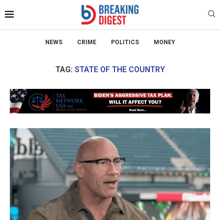
NEWS
CRIME
POLITICS
MONEY
TAG:
STATE OF THE COUNTRY