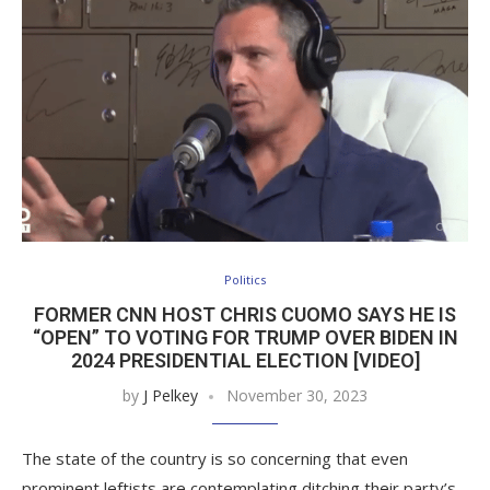
Politics
FORMER CNN HOST CHRIS CUOMO SAYS HE IS
“OPEN” TO VOTING FOR TRUMP OVER BIDEN IN
2024 PRESIDENTIAL ELECTION [VIDEO]
by
J Pelkey
November 30, 2023
The state of the country is so concerning that even
prominent leftists are contemplating ditching their party’s