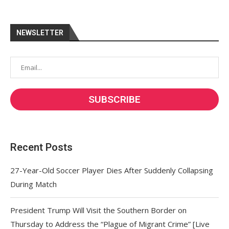
NEWSLETTER
Recent Posts
27-Year-Old Soccer Player Dies After Suddenly Collapsing
During Match
President Trump Will Visit the Southern Border on
Thursday to Address the “Plague of Migrant Crime” [Live