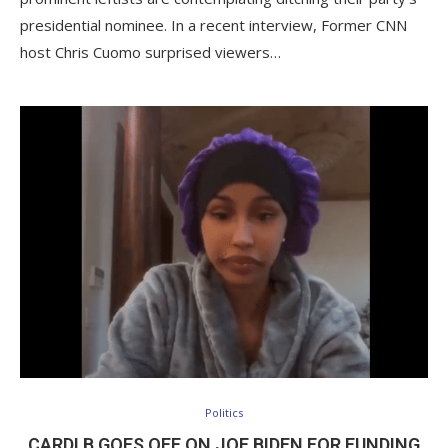
presidential nominee. In a recent interview, Former CNN
host Chris Cuomo surprised viewers…
Politics
CARDI B GOES OFF ON JOE BIDEN FOR FUNDING