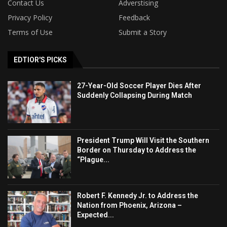
Contact Us
Adverstising
Privacy Policy
Feedback
Terms of Use
Submit a Story
EDTIOR'S PICKS
27-Year-Old Soccer Player Dies After
Suddenly Collapsing During Match
President Trump Will Visit the Southern
Border on Thursday to Address the
“Plague...
Robert F. Kennedy Jr. to Address the
Nation from Phoenix, Arizona –
Expected...