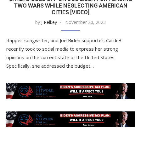
TWO WARS WHILE NEGLECTING AMERICAN
CITIES [VIDEO]
by
J Pelkey
November 20, 2023
Rapper-songwriter, and Joe Biden supporter, Cardi B
recently took to social media to express her strong
opinions on the current state of the United States.
Specifically, she addressed the budget…