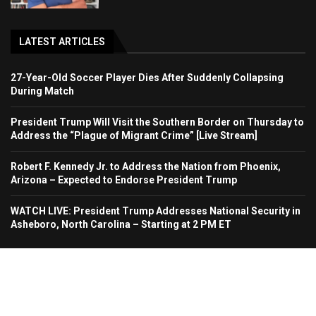
LATEST ARTICLES
27-Year-Old Soccer Player Dies After Suddenly Collapsing
During Match
President Trump Will Visit the Southern Border on Thursday to
Address the “Plague of Migrant Crime” [Live Stream]
Robert F. Kennedy Jr. to Address the Nation from Phoenix,
Arizona – Expected to Endorse President Trump
WATCH LIVE: President Trump Addresses National Security in
Asheboro, North Carolina – Starting at 2 PM ET
Home
About Us
Contact
Advertise