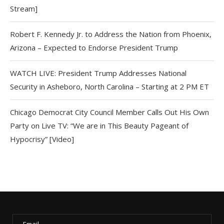
Stream]
Robert F. Kennedy Jr. to Address the Nation from Phoenix,
Arizona – Expected to Endorse President Trump
WATCH LIVE: President Trump Addresses National
Security in Asheboro, North Carolina – Starting at 2 PM ET
Chicago Democrat City Council Member Calls Out His Own
Party on Live TV: “We are in This Beauty Pageant of
Hypocrisy” [Video]