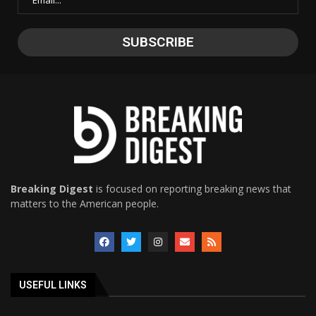
Breaking Digest
is focused on reporting breaking news that
matters to the American people.
USEFUL LINKS