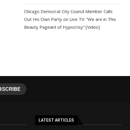
Chicago Democrat City Council Member Calls
Out His Own Party on Live TV: “We are in This
Beauty Pageant of Hypocrisy” [Video]
LATEST ARTICLES