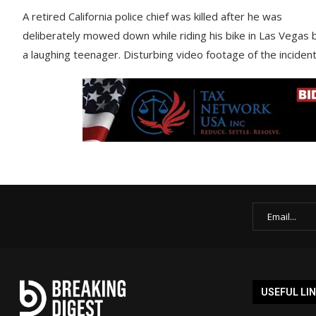
A retired California police chief was killed after he was
deliberately mowed down while riding his bike in Las Vegas 
a laughing teenager. Disturbing video footage of the inciden
USEFUL LI