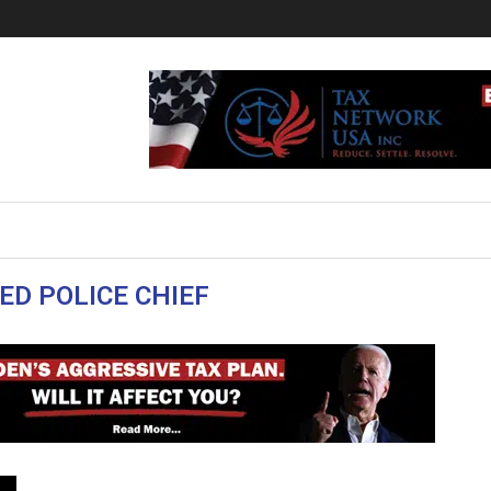
ED POLICE CHIEF