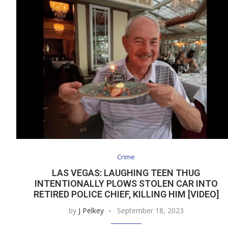
Crime
LAS VEGAS: LAUGHING TEEN THUG
INTENTIONALLY PLOWS STOLEN CAR INTO
RETIRED POLICE CHIEF, KILLING HIM [VIDEO]
by
J Pelkey
September 18, 2023