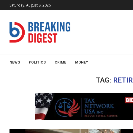
Saturday, August 8, 2026
NEWS
POLITICS
CRIME
MONEY
TAG:
RETIR