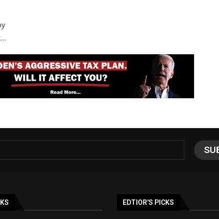
by
t…
NKS
EDTIOR'S PICKS