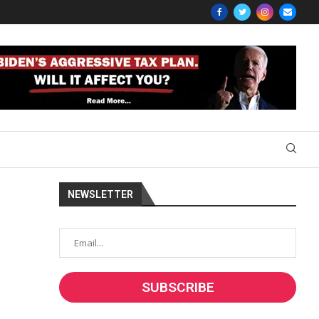
NEWSLETTER