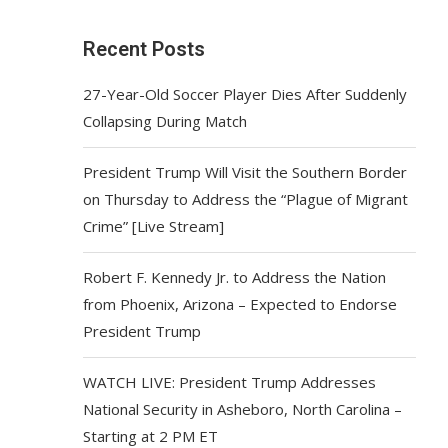
Recent Posts
27-Year-Old Soccer Player Dies After Suddenly
Collapsing During Match
President Trump Will Visit the Southern Border
on Thursday to Address the “Plague of Migrant
Crime” [Live Stream]
Robert F. Kennedy Jr. to Address the Nation
from Phoenix, Arizona – Expected to Endorse
President Trump
WATCH LIVE: President Trump Addresses
National Security in Asheboro, North Carolina –
Starting at 2 PM ET