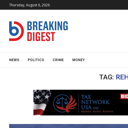
Thursday, August 6, 2026
NEWS
POLITICS
CRIME
MONEY
TAG:
RE