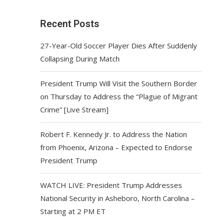
Recent Posts
27-Year-Old Soccer Player Dies After Suddenly
Collapsing During Match
President Trump Will Visit the Southern Border
on Thursday to Address the “Plague of Migrant
Crime” [Live Stream]
Robert F. Kennedy Jr. to Address the Nation
from Phoenix, Arizona – Expected to Endorse
President Trump
WATCH LIVE: President Trump Addresses
National Security in Asheboro, North Carolina –
Starting at 2 PM ET