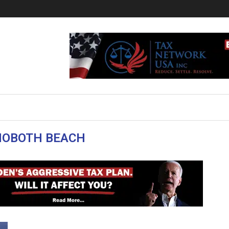
HOBOTH BEACH