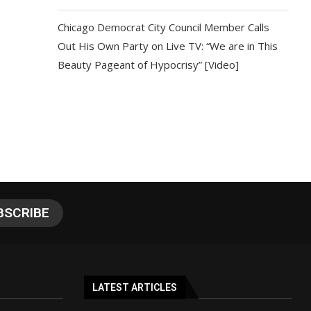
Chicago Democrat City Council Member Calls
Out His Own Party on Live TV: “We are in This
Beauty Pageant of Hypocrisy” [Video]
LATEST ARTICLES