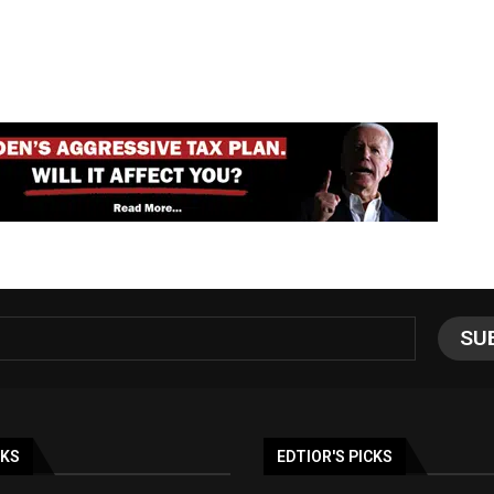
NKS
EDTIOR'S PICKS