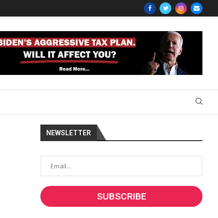
NEWSLETTER