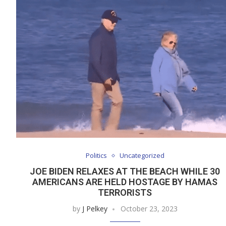
Politics
Uncategorized
JOE BIDEN RELAXES AT THE BEACH WHILE 30
AMERICANS ARE HELD HOSTAGE BY HAMAS
TERRORISTS
by
J Pelkey
October 23, 2023