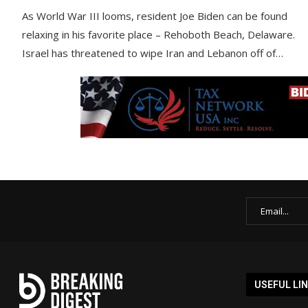
As World War III looms, resident Joe Biden can be found
relaxing in his favorite place – Rehoboth Beach, Delaware.
Israel has threatened to wipe Iran and Lebanon off of…
USEFUL LI