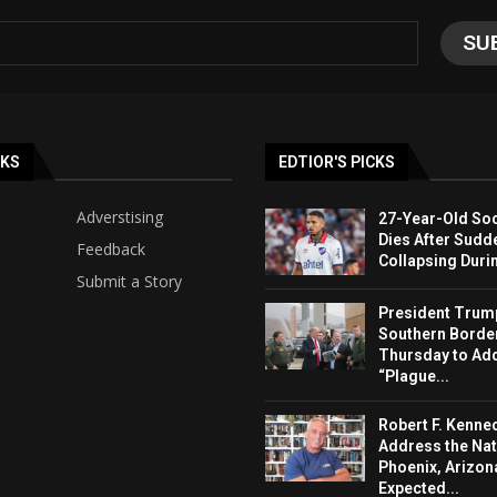
NKS
EDTIOR'S PICKS
Adverstising
27-Year-Old Soc
Dies After Sudd
Feedback
Collapsing Duri
Submit a Story
President Trump 
Southern Borde
Thursday to Ad
“Plague...
Robert F. Kenned
Address the Nat
Phoenix, Arizon
Expected...