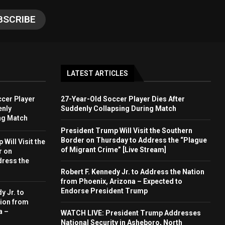
LATEST ARTICLES
cer Player
27-Year-Old Soccer Player Dies After
enly
Suddenly Collapsing During Match
ng Match
President Trump Will Visit the Southern
Border on Thursday to Address the “Plague
Will Visit the
of Migrant Crime” [Live Stream]
r on
dress the
Robert F. Kennedy Jr. to Address the Nation
from Phoenix, Arizona – Expected to
Endorse President Trump
y Jr. to
ion from
a –
WATCH LIVE: President Trump Addresses
National Security in Asheboro, North