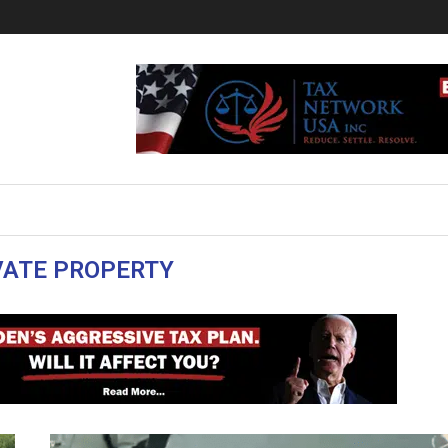
VATE PROPERTY