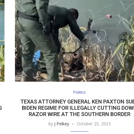
Politics
TEXAS ATTORNEY GENERAL KEN PAXTON SU
G
BIDEN REGIME FOR ILLEGALLY CUTTING DO
S
RAZOR WIRE AT THE SOUTHERN BORDER
by
J Pelkey
October 25, 2023