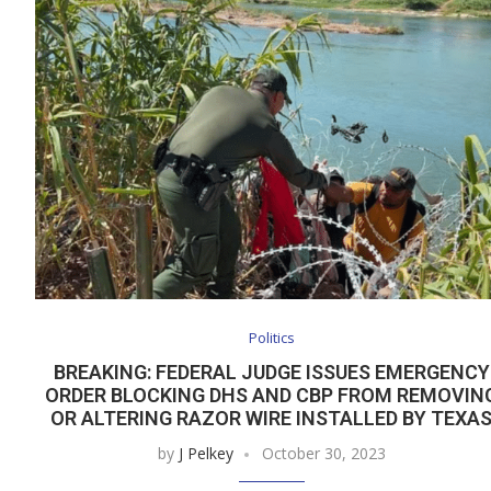
Politics
BREAKING: FEDERAL JUDGE ISSUES EMERGENCY
ORDER BLOCKING DHS AND CBP FROM REMOVIN
OR ALTERING RAZOR WIRE INSTALLED BY TEXA
by
J Pelkey
October 30, 2023