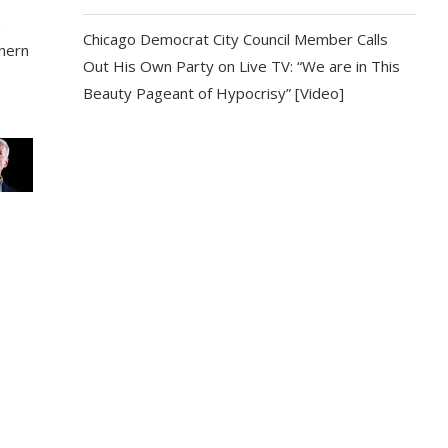
e
Chicago Democrat City Council Member Calls
thern
Out His Own Party on Live TV: “We are in This
Beauty Pageant of Hypocrisy” [Video]