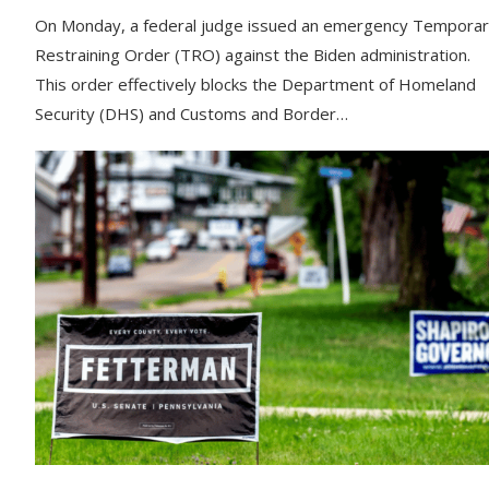
On Monday, a federal judge issued an emergency Tempora
Restraining Order (TRO) against the Biden administration.
This order effectively blocks the Department of Homeland
Security (DHS) and Customs and Border…