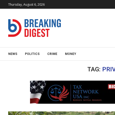
Thursday, August 6, 2026
NEWS
POLITICS
CRIME
MONEY
TAG:
PRI