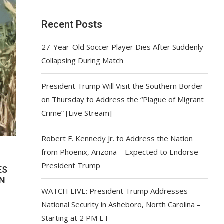
Recent Posts
27-Year-Old Soccer Player Dies After Suddenly
Collapsing During Match
President Trump Will Visit the Southern Border
on Thursday to Address the “Plague of Migrant
Crime” [Live Stream]
Robert F. Kennedy Jr. to Address the Nation
from Phoenix, Arizona – Expected to Endorse
President Trump
ES
WN
WATCH LIVE: President Trump Addresses
National Security in Asheboro, North Carolina –
Starting at 2 PM ET