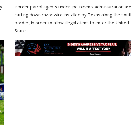
ry
Border patrol agents under Joe Biden’s administration ar
cutting down razor wire installed by Texas along the sou
border, in order to allow illegal aliens to enter the United
States.…