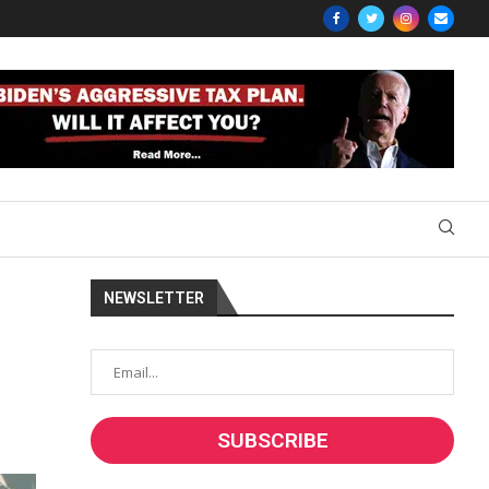
NEWSLETTER