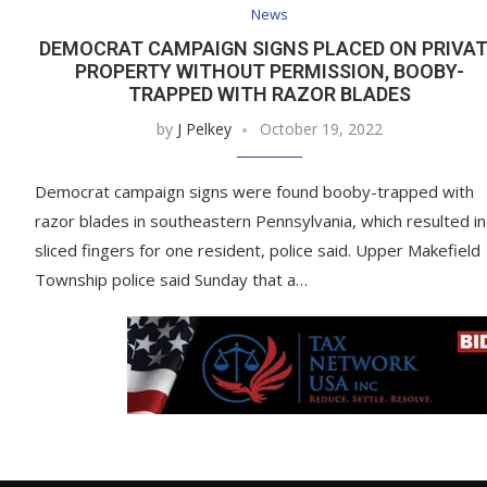
News
DEMOCRAT CAMPAIGN SIGNS PLACED ON PRIVA
PROPERTY WITHOUT PERMISSION, BOOBY-
TRAPPED WITH RAZOR BLADES
by
J Pelkey
October 19, 2022
Democrat campaign signs were found booby-trapped with
razor blades in southeastern Pennsylvania, which resulted in
sliced fingers for one resident, police said. Upper Makefield
Township police said Sunday that a…