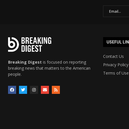
USEFUL LI
Contact Us
Breaking Digest
is focused on reporting
Privacy Policy
breaking news that matters to the American
Terms of Use
people.