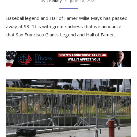
by
J Pelkey
June 18, 2024
Baseball legend and Hall of Famer Willie Mays has passed
away at 93. “It is with great sadness that we announce
that San Francisco Giants Legend and Hall of Famer…