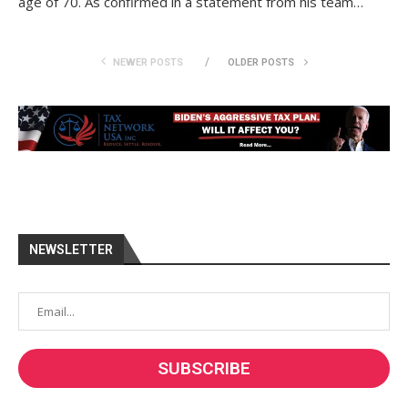
age of 70. As confirmed in a statement from his team…
NEWER POSTS
OLDER POSTS
NEWSLETTER