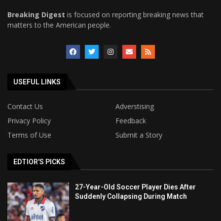
Breaking Digest
is focused on reporting breaking news that
matters to the American people.
USEFUL LINKS
Contact Us
Adverstising
Privacy Policy
Feedback
Terms of Use
Submit a Story
EDTIOR'S PICKS
27-Year-Old Soccer Player Dies After
Suddenly Collapsing During Match