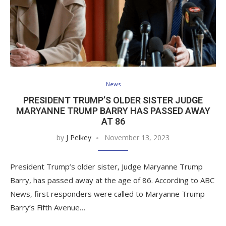
News
PRESIDENT TRUMP’S OLDER SISTER JUDGE
MARYANNE TRUMP BARRY HAS PASSED AWAY
AT 86
by
J Pelkey
November 13, 2023
President Trump’s older sister, Judge Maryanne Trump
Barry, has passed away at the age of 86. According to ABC
News, first responders were called to Maryanne Trump
Barry’s Fifth Avenue…