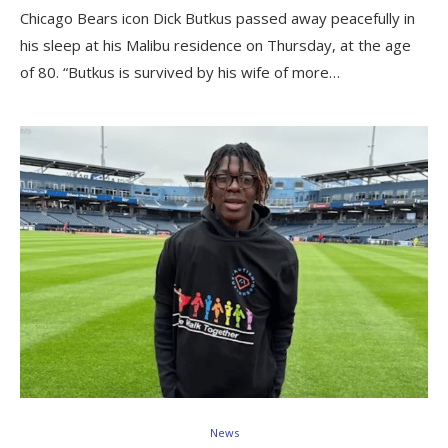
Chicago Bears icon Dick Butkus passed away peacefully in
his sleep at his Malibu residence on Thursday, at the age
of 80. “Butkus is survived by his wife of more…
News