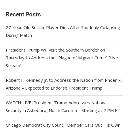
Recent Posts
27-Year-Old Soccer Player Dies After Suddenly Collapsing
During Match
President Trump Will Visit the Southern Border on
Thursday to Address the “Plague of Migrant Crime” [Live
Stream]
Robert F. Kennedy Jr. to Address the Nation from Phoenix,
Arizona – Expected to Endorse President Trump
WATCH LIVE: President Trump Addresses National
Security in Asheboro, North Carolina – Starting at 2 PM ET
Chicago Democrat City Council Member Calls Out His Own