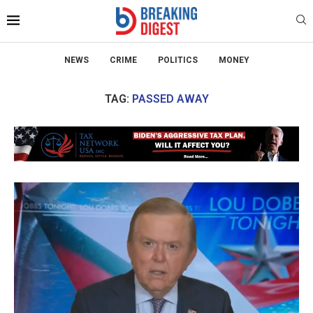
NEWS
CRIME
POLITICS
MONEY
TAG:
PASSED AWAY