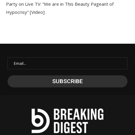
Party on Live TV: “We are in This Beauty Pageant of
Hypocrisy” [Video]