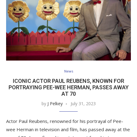
News
ICONIC ACTOR PAUL REUBENS, KNOWN FOR
PORTRAYING PEE-WEE HERMAN, PASSES AWAY
AT 70
by
J Pelkey
July 31, 2023
Actor Paul Reubens, renowned for his portrayal of Pee-
wee Herman in television and film, has passed away at the