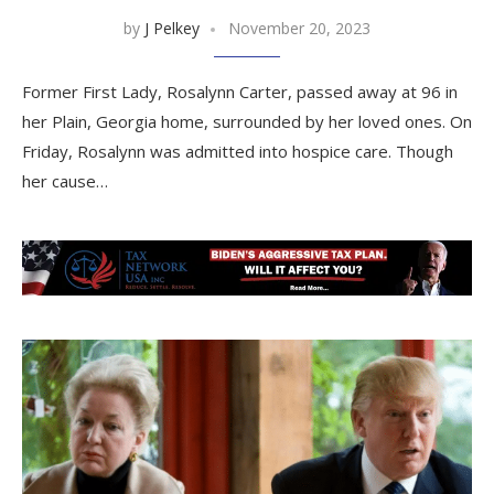
by
J Pelkey
November 20, 2023
Former First Lady, Rosalynn Carter, passed away at 96 in
her Plain, Georgia home, surrounded by her loved ones. On
Friday, Rosalynn was admitted into hospice care. Though
her cause…