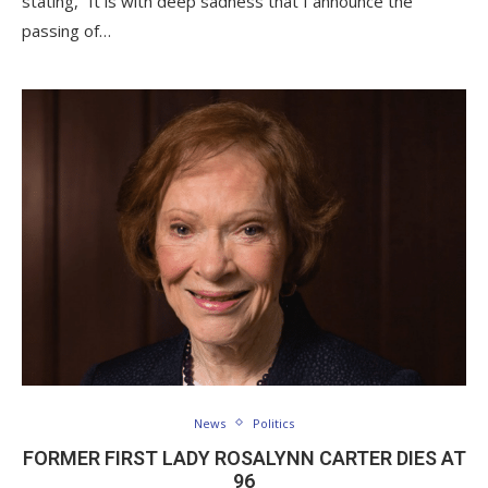
stating, “It is with deep sadness that I announce the
passing of…
News
Politics
FORMER FIRST LADY ROSALYNN CARTER DIES AT
96