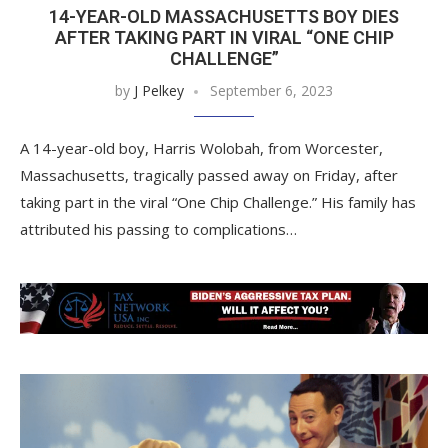
14-YEAR-OLD MASSACHUSETTS BOY DIES
AFTER TAKING PART IN VIRAL “ONE CHIP
CHALLENGE”
by
J Pelkey
September 6, 2023
A 14-year-old boy, Harris Wolobah, from Worcester,
Massachusetts, tragically passed away on Friday, after
taking part in the viral “One Chip Challenge.” His family has
attributed his passing to complications…