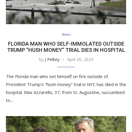
News
FLORIDA MAN WHO SELF-IMMOLATED OUTSIDE
TRUMP “HUSH MONEY” TRIAL DIES IN HOSPITAL
by
J Pelkey
April 20, 2024
The Florida man who set himself on fire outside of
President Trump’s “hush money” trial in NYC has died in the
hospital. Max Azzarello, 37, from St. Augustine, succumbed
to…