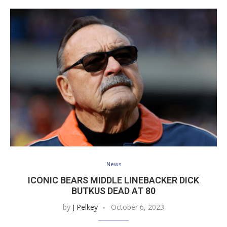
News
ICONIC BEARS MIDDLE LINEBACKER DICK
BUTKUS DEAD AT 80
by
J Pelkey
October 6, 2023