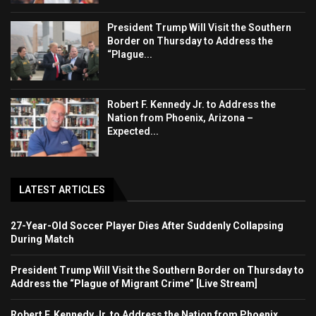
President Trump Will Visit the Southern
Border on Thursday to Address the
“Plague...
Robert F. Kennedy Jr. to Address the
Nation from Phoenix, Arizona –
Expected...
LATEST ARTICLES
27-Year-Old Soccer Player Dies After Suddenly Collapsing
During Match
President Trump Will Visit the Southern Border on Thursday to
Address the “Plague of Migrant Crime” [Live Stream]
Robert F. Kennedy Jr. to Address the Nation from Phoenix,