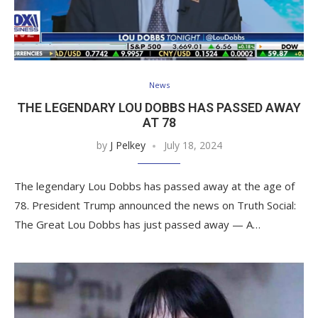
News
THE LEGENDARY LOU DOBBS HAS PASSED AWAY
AT 78
by
J Pelkey
July 18, 2024
The legendary Lou Dobbs has passed away at the age of
78. President Trump announced the news on Truth Social:
The Great Lou Dobbs has just passed away — A…