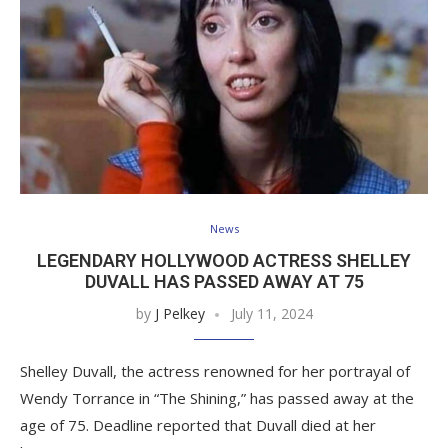
News
LEGENDARY HOLLYWOOD ACTRESS SHELLEY
DUVALL HAS PASSED AWAY AT 75
by
J Pelkey
July 11, 2024
Shelley Duvall, the actress renowned for her portrayal of
Wendy Torrance in “The Shining,” has passed away at the
age of 75. Deadline reported that Duvall died at her