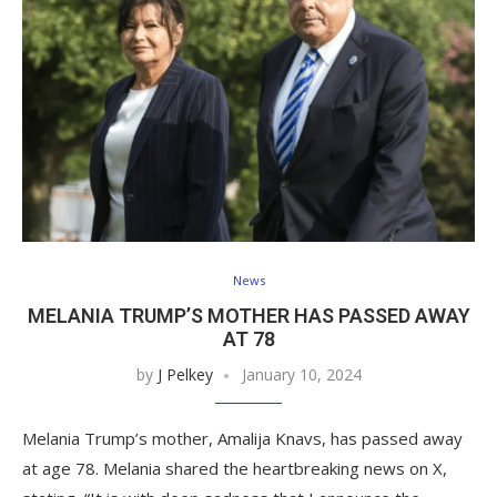
News
MELANIA TRUMP’S MOTHER HAS PASSED AWAY
AT 78
by
J Pelkey
January 10, 2024
Melania Trump’s mother, Amalija Knavs, has passed away
at age 78. Melania shared the heartbreaking news on X,