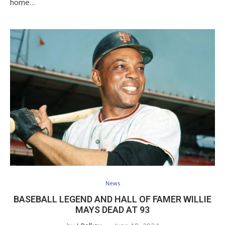
home…
News
BASEBALL LEGEND AND HALL OF FAMER WILLIE
MAYS DEAD AT 93