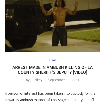
Crime
ARREST MADE IN AMBUSH KILLING OF LA
COUNTY SHERIFF’S DEPUTY [VIDEO]
by
J Pelkey
September 18, 2023
A person of interest has been taken into custody for the
cowardly ambush murder of Los Angeles County sheriff’s