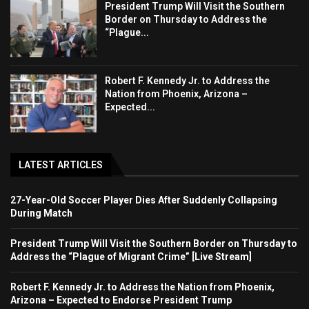
President Trump Will Visit the Southern
Border on Thursday to Address the
“Plague...
Robert F. Kennedy Jr. to Address the
Nation from Phoenix, Arizona –
Expected...
LATEST ARTICLES
27-Year-Old Soccer Player Dies After Suddenly Collapsing
During Match
President Trump Will Visit the Southern Border on Thursday to
Address the “Plague of Migrant Crime” [Live Stream]
Robert F. Kennedy Jr. to Address the Nation from Phoenix,
Arizona – Expected to Endorse President Trump