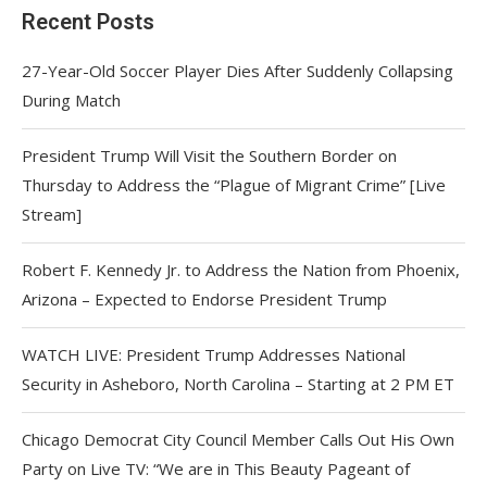
Recent Posts
27-Year-Old Soccer Player Dies After Suddenly Collapsing
During Match
President Trump Will Visit the Southern Border on
Thursday to Address the “Plague of Migrant Crime” [Live
Stream]
Robert F. Kennedy Jr. to Address the Nation from Phoenix,
Arizona – Expected to Endorse President Trump
WATCH LIVE: President Trump Addresses National
Security in Asheboro, North Carolina – Starting at 2 PM ET
Chicago Democrat City Council Member Calls Out His Own
Party on Live TV: “We are in This Beauty Pageant of