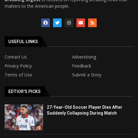
matters to the American people.
USEFUL LINKS
Contact Us
Adverstising
Privacy Policy
Feedback
Terms of Use
Submit a Story
EDTIOR'S PICKS
27-Year-Old Soccer Player Dies After
Suddenly Collapsing During Match