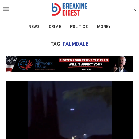
NEWS
CRIME
POLITICS
MONEY
TAG:
PALMDALE