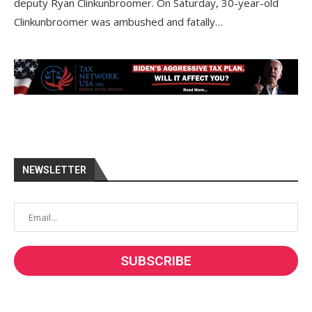
deputy Ryan Clinkunbroomer. On Saturday, 30-year-old
Clinkunbroomer was ambushed and fatally…
NEWSLETTER