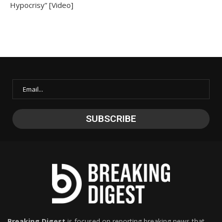
Hypocrisy” [Video]
Breaking Digest
is focused on reporting breaking news that