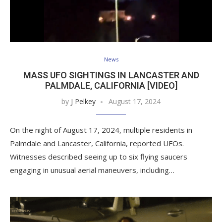
News
MASS UFO SIGHTINGS IN LANCASTER AND
PALMDALE, CALIFORNIA [VIDEO]
by
J Pelkey
August 17, 2024
On the night of August 17, 2024, multiple residents in
Palmdale and Lancaster, California, reported UFOs.
Witnesses described seeing up to six flying saucers
engaging in unusual aerial maneuvers, including…