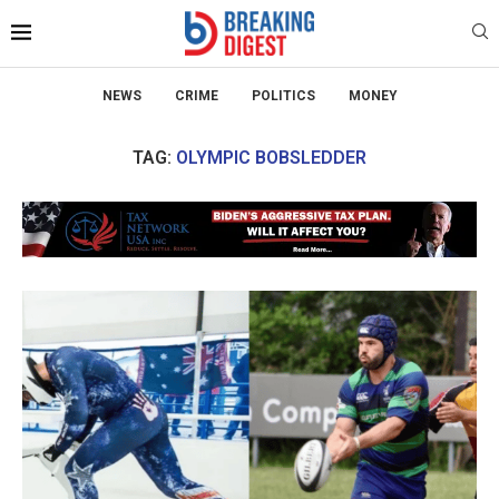
NEWS
CRIME
POLITICS
MONEY
TAG:
OLYMPIC BOBSLEDDER