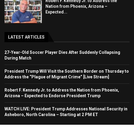
Robert F. Kennedy Jr. to Address the
Nation from Phoenix, Arizona –
Expected...
LATEST ARTICLES
27-Year-Old Soccer Player Dies After Suddenly Collapsing
During Match
President Trump Will Visit the Southern Border on Thursday to
Address the “Plague of Migrant Crime” [Live Stream]
Robert F. Kennedy Jr. to Address the Nation from Phoenix,
Arizona – Expected to Endorse President Trump
WATCH LIVE: President Trump Addresses National Security in
Asheboro, North Carolina – Starting at 2 PM ET