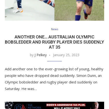
News
ANOTHER ONE… AUSTRALIAN OLYMPIC
BOBSLEDDER AND RUGBY PLAYER DIES SUDDENLY
AT 35
by
J Pelkey
January 25, 2023
Add another one to the ever-growing list of young, healthy
people who have dropped dead suddenly. Simon Dunn, an
Olympic bobsledder and rugby player died suddenly on
Saturday. He was…