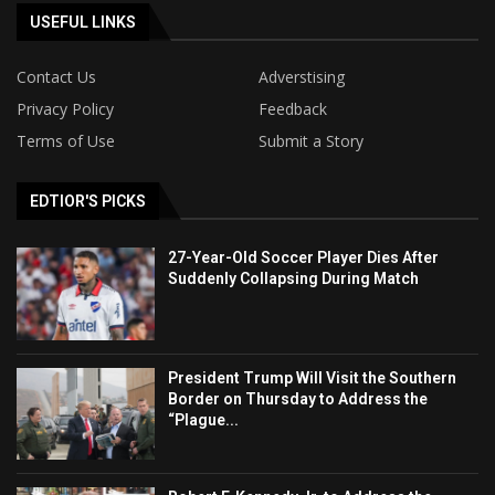
USEFUL LINKS
Contact Us
Adverstising
Privacy Policy
Feedback
Terms of Use
Submit a Story
EDTIOR'S PICKS
27-Year-Old Soccer Player Dies After
Suddenly Collapsing During Match
President Trump Will Visit the Southern
Border on Thursday to Address the
“Plague...