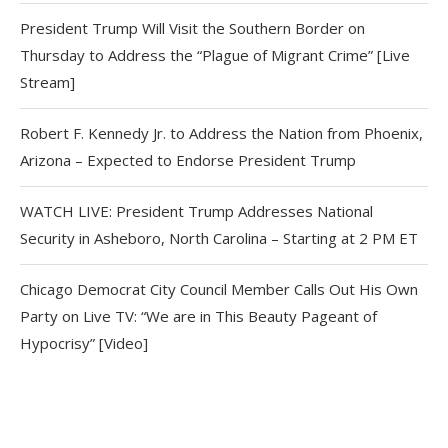
President Trump Will Visit the Southern Border on
Thursday to Address the “Plague of Migrant Crime” [Live
Stream]
Robert F. Kennedy Jr. to Address the Nation from Phoenix,
Arizona – Expected to Endorse President Trump
WATCH LIVE: President Trump Addresses National
Security in Asheboro, North Carolina – Starting at 2 PM ET
Chicago Democrat City Council Member Calls Out His Own
Party on Live TV: “We are in This Beauty Pageant of
Hypocrisy” [Video]