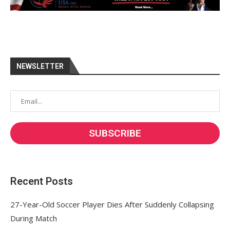
NEWSLETTER
Recent Posts
27-Year-Old Soccer Player Dies After Suddenly Collapsing
During Match