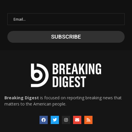
Breaking Digest
is focused on reporting breaking news that
matters to the American people.