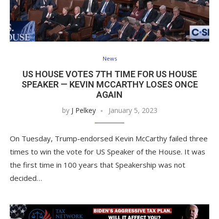
News
US HOUSE VOTES 7TH TIME FOR US HOUSE
SPEAKER — KEVIN MCCARTHY LOSES ONCE
AGAIN
by
J Pelkey
January 5, 2023
On Tuesday, Trump-endorsed Kevin McCarthy failed three
times to win the vote for US Speaker of the House. It was
the first time in 100 years that Speakership was not
decided…