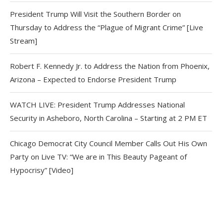
President Trump Will Visit the Southern Border on
Thursday to Address the “Plague of Migrant Crime” [Live
Stream]
Robert F. Kennedy Jr. to Address the Nation from Phoenix,
Arizona – Expected to Endorse President Trump
WATCH LIVE: President Trump Addresses National
Security in Asheboro, North Carolina – Starting at 2 PM ET
Chicago Democrat City Council Member Calls Out His Own
Party on Live TV: “We are in This Beauty Pageant of
Hypocrisy” [Video]