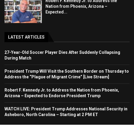
Robert F. Kennedy Jr. to Address the
Nation from Phoenix, Arizona –
Expected...
LATEST ARTICLES
27-Year-Old Soccer Player Dies After Suddenly Collapsing
During Match
President Trump Will Visit the Southern Border on Thursday to
Address the “Plague of Migrant Crime” [Live Stream]
Robert F. Kennedy Jr. to Address the Nation from Phoenix,
Arizona – Expected to Endorse President Trump
WATCH LIVE: President Trump Addresses National Security in
Asheboro, North Carolina – Starting at 2 PM ET