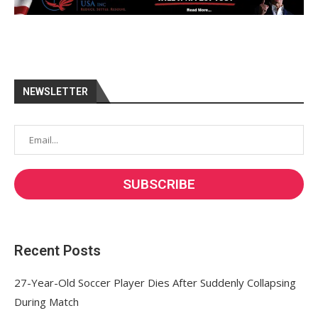
NEWSLETTER
Recent Posts
27-Year-Old Soccer Player Dies After Suddenly Collapsing
During Match