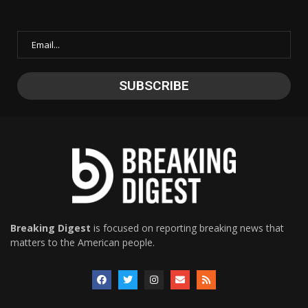
Breaking Digest
is focused on reporting breaking news that
matters to the American people.