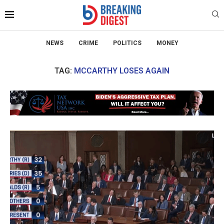
NEWS
CRIME
POLITICS
MONEY
TAG:
MCCARTHY LOSES AGAIN