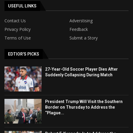
USEFUL LINKS
Contact Us
Adverstising
Privacy Policy
Feedback
Terms of Use
Submit a Story
EDTIOR'S PICKS
27-Year-Old Soccer Player Dies After
Suddenly Collapsing During Match
President Trump Will Visit the Southern
Border on Thursday to Address the
“Plague...