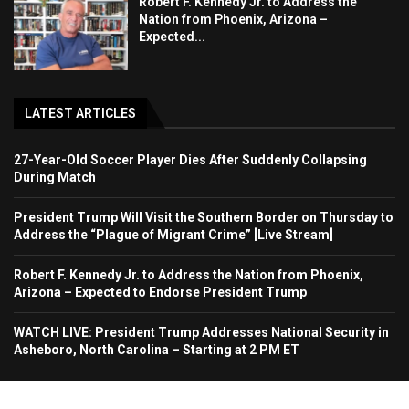
Robert F. Kennedy Jr. to Address the
Nation from Phoenix, Arizona –
Expected...
LATEST ARTICLES
27-Year-Old Soccer Player Dies After Suddenly Collapsing
During Match
President Trump Will Visit the Southern Border on Thursday to
Address the “Plague of Migrant Crime” [Live Stream]
Robert F. Kennedy Jr. to Address the Nation from Phoenix,
Arizona – Expected to Endorse President Trump
WATCH LIVE: President Trump Addresses National Security in
Asheboro, North Carolina – Starting at 2 PM ET