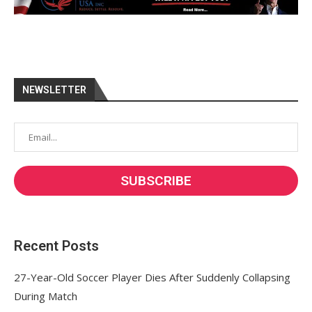
NEWSLETTER
Recent Posts
27-Year-Old Soccer Player Dies After Suddenly Collapsing
During Match