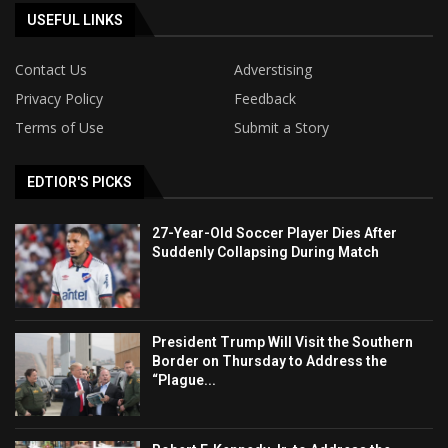
USEFUL LINKS
Contact Us
Adverstising
Privacy Policy
Feedback
Terms of Use
Submit a Story
EDTIOR'S PICKS
27-Year-Old Soccer Player Dies After
Suddenly Collapsing During Match
President Trump Will Visit the Southern
Border on Thursday to Address the
“Plague...