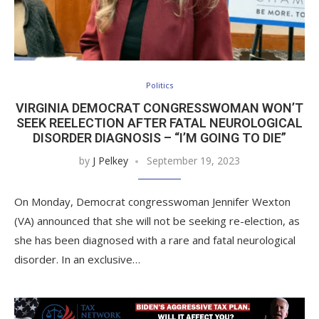
Politics
VIRGINIA DEMOCRAT CONGRESSWOMAN WON’T
SEEK REELECTION AFTER FATAL NEUROLOGICAL
DISORDER DIAGNOSIS – “I’M GOING TO DIE”
by
J Pelkey
September 19, 2023
On Monday, Democrat congresswoman Jennifer Wexton
(VA) announced that she will not be seeking re-election, as
she has been diagnosed with a rare and fatal neurological
disorder. In an exclusive…