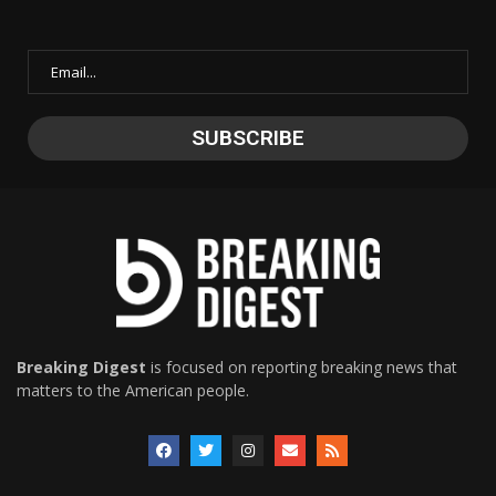
Breaking Digest
is focused on reporting breaking news that
matters to the American people.