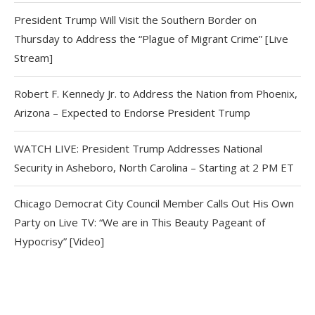
President Trump Will Visit the Southern Border on
Thursday to Address the “Plague of Migrant Crime” [Live
Stream]
Robert F. Kennedy Jr. to Address the Nation from Phoenix,
Arizona – Expected to Endorse President Trump
WATCH LIVE: President Trump Addresses National
Security in Asheboro, North Carolina – Starting at 2 PM ET
Chicago Democrat City Council Member Calls Out His Own
Party on Live TV: “We are in This Beauty Pageant of
Hypocrisy” [Video]