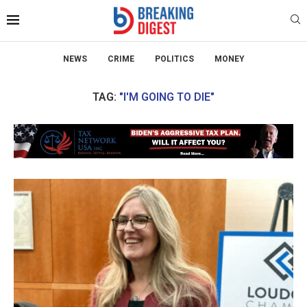
NEWS
CRIME
POLITICS
MONEY
TAG:
"I'M GOING TO DIE"