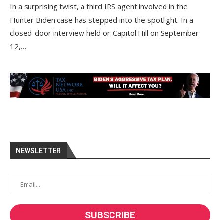
In a surprising twist, a third IRS agent involved in the
Hunter Biden case has stepped into the spotlight. In a
closed-door interview held on Capitol Hill on September
12,…
NEWSLETTER