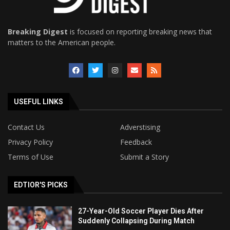
Breaking Digest
is focused on reporting breaking news that
matters to the American people.
USEFUL LINKS
Contact Us
Adverstising
Privacy Policy
Feedback
Terms of Use
Submit a Story
EDTIOR'S PICKS
27-Year-Old Soccer Player Dies After
Suddenly Collapsing During Match