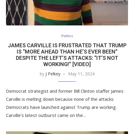
Politics
JAMES CARVILLE IS FRUSTRATED THAT TRUMP
IS “MORE AHEAD THAN HE’S EVER BEEN”
DESPITE THE LEFT’S ATTACKS: “IT’S NOT
WORKING!” [VIDEO]
by
J Pelkey
May 11, 2024
Democrat strategist and former Bill Clinton staffer James
Carville is melting down because none of the attacks
Democrats have launched against Trump are working.
Carville’s latest outburst came on the…