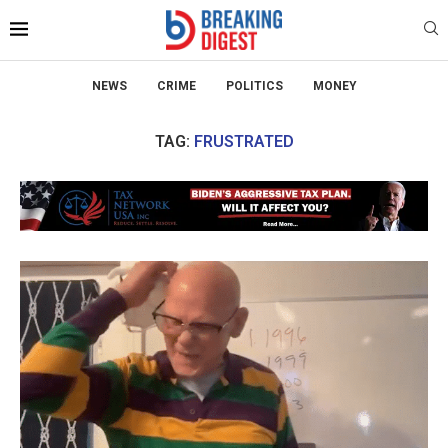
NEWS
CRIME
POLITICS
MONEY
TAG:
FRUSTRATED