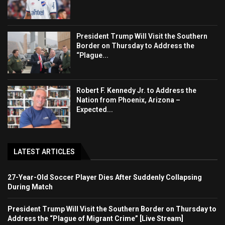
President Trump Will Visit the Southern
Border on Thursday to Address the
“Plague...
Robert F. Kennedy Jr. to Address the
Nation from Phoenix, Arizona –
Expected...
LATEST ARTICLES
27-Year-Old Soccer Player Dies After Suddenly Collapsing
During Match
President Trump Will Visit the Southern Border on Thursday to
Address the “Plague of Migrant Crime” [Live Stream]