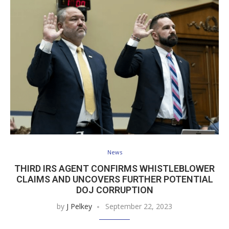
News
THIRD IRS AGENT CONFIRMS WHISTLEBLOWER
CLAIMS AND UNCOVERS FURTHER POTENTIAL
DOJ CORRUPTION
by
J Pelkey
September 22, 2023