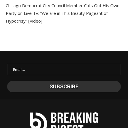
Chicago Democrat City Council Member Calls Out His Own
Party on Live TV: “We are in This Beauty Pageant of
Hypocrisy” [Video]