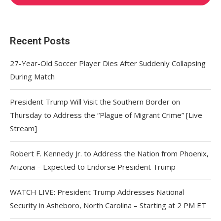
Recent Posts
27-Year-Old Soccer Player Dies After Suddenly Collapsing
During Match
President Trump Will Visit the Southern Border on
Thursday to Address the “Plague of Migrant Crime” [Live
Stream]
Robert F. Kennedy Jr. to Address the Nation from Phoenix,
Arizona – Expected to Endorse President Trump
WATCH LIVE: President Trump Addresses National
Security in Asheboro, North Carolina – Starting at 2 PM ET