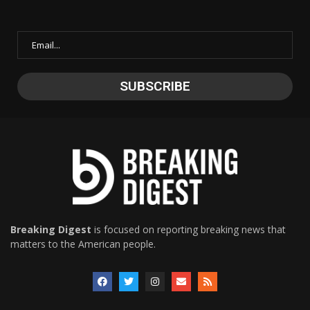
Breaking Digest
is focused on reporting breaking news that
matters to the American people.