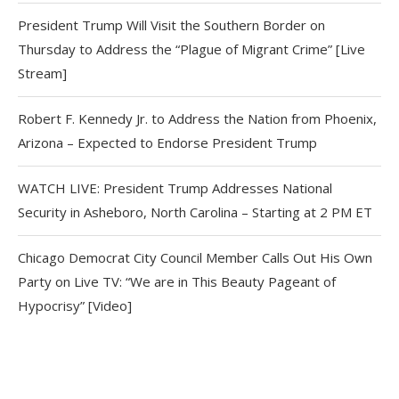
President Trump Will Visit the Southern Border on
Thursday to Address the “Plague of Migrant Crime” [Live
Stream]
Robert F. Kennedy Jr. to Address the Nation from Phoenix,
Arizona – Expected to Endorse President Trump
WATCH LIVE: President Trump Addresses National
Security in Asheboro, North Carolina – Starting at 2 PM ET
Chicago Democrat City Council Member Calls Out His Own
Party on Live TV: “We are in This Beauty Pageant of
Hypocrisy” [Video]