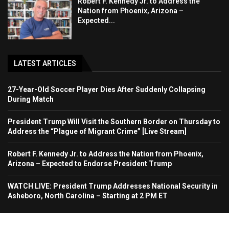
Robert F. Kennedy Jr. to Address the
Nation from Phoenix, Arizona –
Expected...
LATEST ARTICLES
27-Year-Old Soccer Player Dies After Suddenly Collapsing
During Match
President Trump Will Visit the Southern Border on Thursday to
Address the “Plague of Migrant Crime” [Live Stream]
Robert F. Kennedy Jr. to Address the Nation from Phoenix,
Arizona – Expected to Endorse President Trump
WATCH LIVE: President Trump Addresses National Security in
Asheboro, North Carolina – Starting at 2 PM ET