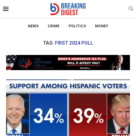
NEWS
CRIME
POLITICS
MONEY
TAG:
FIRST 2024 POLL