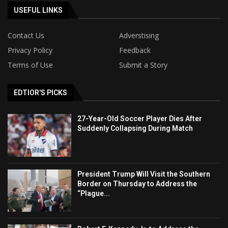
USEFUL LINKS
Contact Us
Adverstising
Privacy Policy
Feedback
Terms of Use
Submit a Story
EDTIOR'S PICKS
27-Year-Old Soccer Player Dies After
Suddenly Collapsing During Match
President Trump Will Visit the Southern
Border on Thursday to Address the
“Plague...