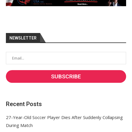
NEWSLETTER
Recent Posts
27-Year-Old Soccer Player Dies After Suddenly Collapsing
During Match