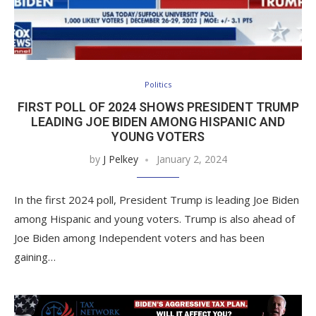
Politics
FIRST POLL OF 2024 SHOWS PRESIDENT TRUMP
LEADING JOE BIDEN AMONG HISPANIC AND
YOUNG VOTERS
by
J Pelkey
January 2, 2024
In the first 2024 poll, President Trump is leading Joe Biden
among Hispanic and young voters. Trump is also ahead of
Joe Biden among Independent voters and has been
gaining…