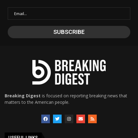
Breaking Digest
is focused on reporting breaking news that
matters to the American people.
USEFUL LINKS