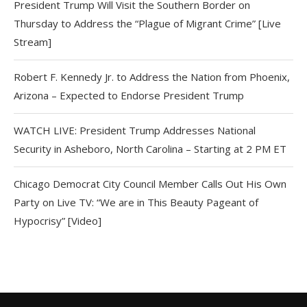
President Trump Will Visit the Southern Border on
Thursday to Address the “Plague of Migrant Crime” [Live
Stream]
Robert F. Kennedy Jr. to Address the Nation from Phoenix,
Arizona – Expected to Endorse President Trump
WATCH LIVE: President Trump Addresses National
Security in Asheboro, North Carolina – Starting at 2 PM ET
Chicago Democrat City Council Member Calls Out His Own
Party on Live TV: “We are in This Beauty Pageant of
Hypocrisy” [Video]