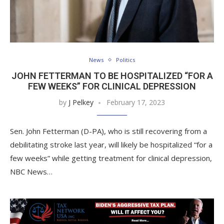
News
Politics
JOHN FETTERMAN TO BE HOSPITALIZED “FOR A
FEW WEEKS” FOR CLINICAL DEPRESSION
by
J Pelkey
February 17, 2023
Sen. John Fetterman (D-PA), who is still recovering from a
debilitating stroke last year, will likely be hospitalized “for a
few weeks” while getting treatment for clinical depression,
NBC News…