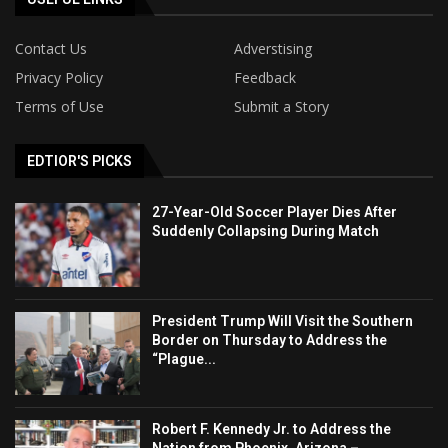
Contact Us
Adverstising
Privacy Policy
Feedback
Terms of Use
Submit a Story
EDTIOR'S PICKS
27-Year-Old Soccer Player Dies After
Suddenly Collapsing During Match
President Trump Will Visit the Southern
Border on Thursday to Address the
“Plague...
Robert F. Kennedy Jr. to Address the