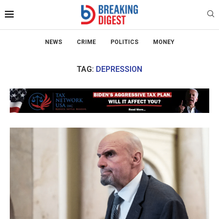
NEWS
CRIME
POLITICS
MONEY
TAG:
DEPRESSION