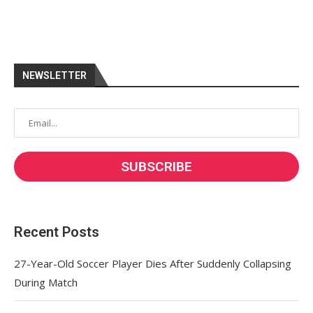
NEWSLETTER
Recent Posts
27-Year-Old Soccer Player Dies After Suddenly Collapsing
During Match