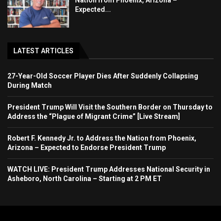
Nation from Phoenix, Arizona –
Expected...
LATEST ARTICLES
27-Year-Old Soccer Player Dies After Suddenly Collapsing
During Match
President Trump Will Visit the Southern Border on Thursday to
Address the “Plague of Migrant Crime” [Live Stream]
Robert F. Kennedy Jr. to Address the Nation from Phoenix,
Arizona – Expected to Endorse President Trump
WATCH LIVE: President Trump Addresses National Security in
Asheboro, North Carolina – Starting at 2 PM ET