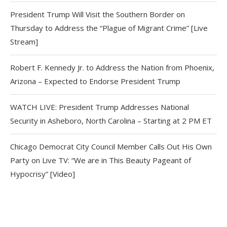
President Trump Will Visit the Southern Border on
Thursday to Address the “Plague of Migrant Crime” [Live
Stream]
Robert F. Kennedy Jr. to Address the Nation from Phoenix,
Arizona – Expected to Endorse President Trump
WATCH LIVE: President Trump Addresses National
Security in Asheboro, North Carolina – Starting at 2 PM ET
Chicago Democrat City Council Member Calls Out His Own
Party on Live TV: “We are in This Beauty Pageant of
Hypocrisy” [Video]