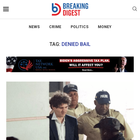
NEWS
CRIME
POLITICS
MONEY
TAG:
DENIED BAIL