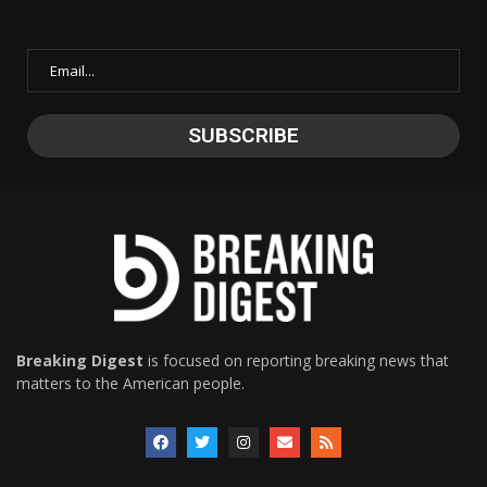
Breaking Digest
is focused on reporting breaking news that
matters to the American people.