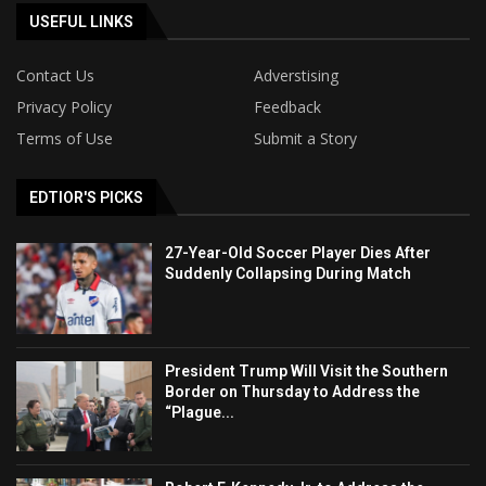
USEFUL LINKS
Contact Us
Adverstising
Privacy Policy
Feedback
Terms of Use
Submit a Story
EDTIOR'S PICKS
27-Year-Old Soccer Player Dies After
Suddenly Collapsing During Match
President Trump Will Visit the Southern
Border on Thursday to Address the
“Plague...