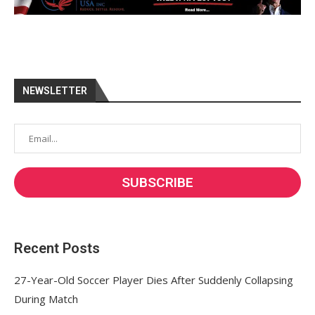
NEWSLETTER
Recent Posts
27-Year-Old Soccer Player Dies After Suddenly Collapsing
During Match