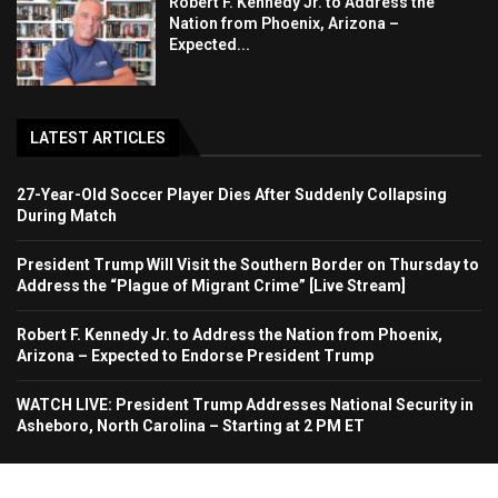
Robert F. Kennedy Jr. to Address the
Nation from Phoenix, Arizona –
Expected...
LATEST ARTICLES
27-Year-Old Soccer Player Dies After Suddenly Collapsing
During Match
President Trump Will Visit the Southern Border on Thursday to
Address the “Plague of Migrant Crime” [Live Stream]
Robert F. Kennedy Jr. to Address the Nation from Phoenix,
Arizona – Expected to Endorse President Trump
WATCH LIVE: President Trump Addresses National Security in
Asheboro, North Carolina – Starting at 2 PM ET