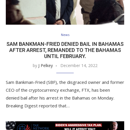
News
SAM BANKMAN-FRIED DENIED BAIL IN BAHAMAS
AFTER ARREST, REMANDED TO THE BAHAMAS
UNTIL FEBRUARY.
by
J Pelkey
December 14, 2022
Sam Bankman-Fried (SBF), the disgraced owner and former
CEO of the cryptocurrency exchange, FTX, has been
denied bail after his arrest in the Bahamas on Monday.
Breaking Digest reported that…