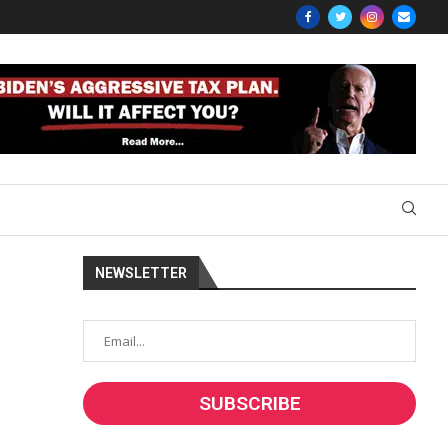
NEWSLETTER