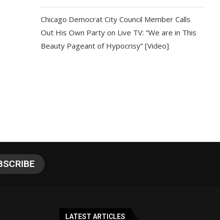
Chicago Democrat City Council Member Calls
Out His Own Party on Live TV: “We are in This
Beauty Pageant of Hypocrisy” [Video]
LATEST ARTICLES