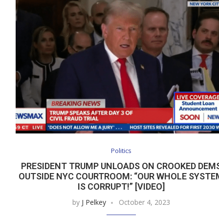
Politics
PRESIDENT TRUMP UNLOADS ON CROOKED DEM
OUTSIDE NYC COURTROOM: “OUR WHOLE SYSTE
IS CORRUPT!” [VIDEO]
by
J Pelkey
October 4, 2023