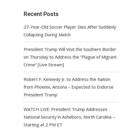
Recent Posts
27-Year-Old Soccer Player Dies After Suddenly
Collapsing During Match
President Trump Will Visit the Southern Border
on Thursday to Address the “Plague of Migrant
Crime” [Live Stream]
Robert F. Kennedy Jr. to Address the Nation
from Phoenix, Arizona – Expected to Endorse
President Trump
WATCH LIVE: President Trump Addresses
National Security in Asheboro, North Carolina –
Starting at 2 PM ET