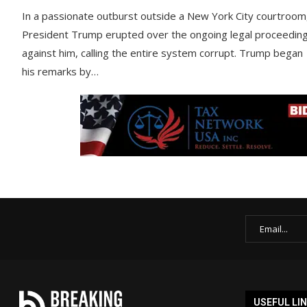
In a passionate outburst outside a New York City courtroom
President Trump erupted over the ongoing legal proceedin
against him, calling the entire system corrupt. Trump began
his remarks by…
USEFUL LI