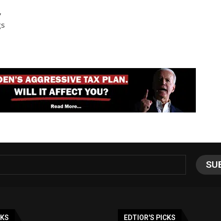
,
gs
NKS
EDTIOR'S PICKS