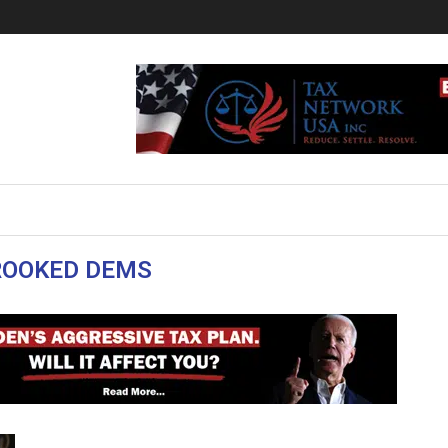
ROOKED DEMS