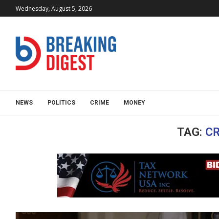
Wednesday, August 5, 2026
NEWS
POLITICS
CRIME
MONEY
TAG:
C