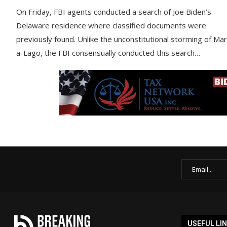
On Friday, FBI agents conducted a search of Joe Biden’s
Delaware residence where classified documents were
previously found. Unlike the unconstitutional storming of Mar
a-Lago, the FBI consensually conducted this search…
USEFUL LI