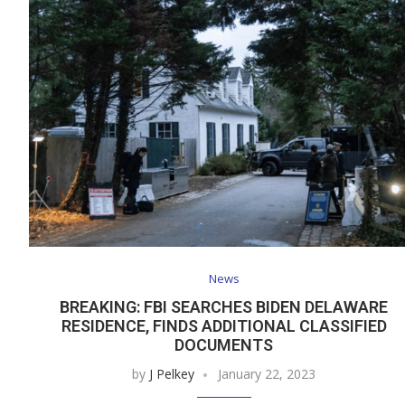
News
BREAKING: FBI SEARCHES BIDEN DELAWARE
RESIDENCE, FINDS ADDITIONAL CLASSIFIED
DOCUMENTS
by
J Pelkey
January 22, 2023