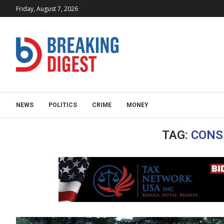
Friday, August 7, 2026
NEWS
POLITICS
CRIME
MONEY
TAG:
CONS