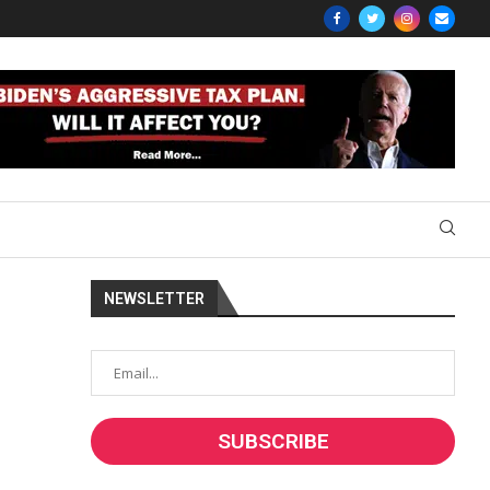
NEWSLETTER