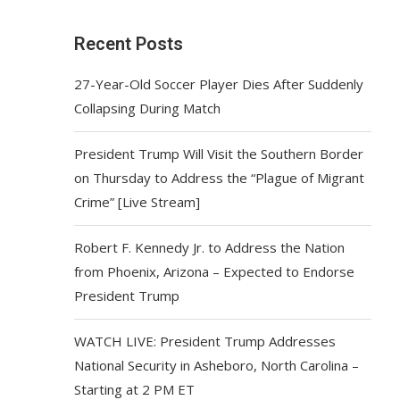
Recent Posts
27-Year-Old Soccer Player Dies After Suddenly
Collapsing During Match
President Trump Will Visit the Southern Border
on Thursday to Address the “Plague of Migrant
Crime” [Live Stream]
Robert F. Kennedy Jr. to Address the Nation
from Phoenix, Arizona – Expected to Endorse
President Trump
WATCH LIVE: President Trump Addresses
National Security in Asheboro, North Carolina –
Starting at 2 PM ET