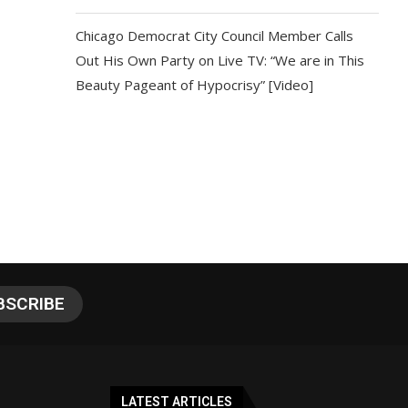
Chicago Democrat City Council Member Calls
Out His Own Party on Live TV: “We are in This
Beauty Pageant of Hypocrisy” [Video]
LATEST ARTICLES