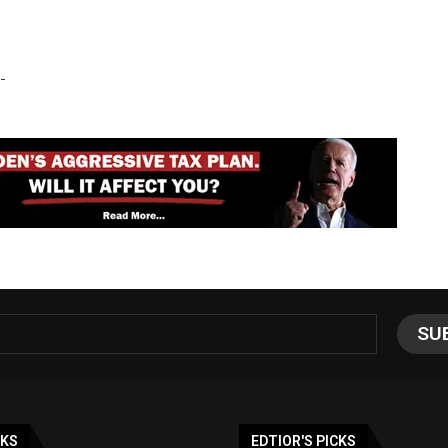
-
NKS
EDTIOR'S PICKS