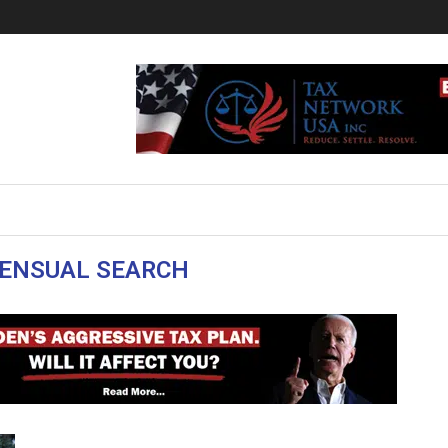
ENSUAL SEARCH