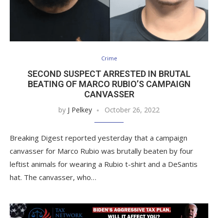
Crime
SECOND SUSPECT ARRESTED IN BRUTAL
BEATING OF MARCO RUBIO’S CAMPAIGN
CANVASSER
by
J Pelkey
October 26, 2022
Breaking Digest reported yesterday that a campaign
canvasser for Marco Rubio was brutally beaten by four
leftist animals for wearing a Rubio t-shirt and a DeSantis
hat. The canvasser, who…