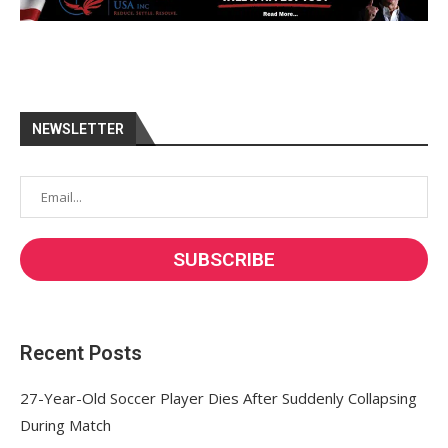
NEWSLETTER
Recent Posts
27-Year-Old Soccer Player Dies After Suddenly Collapsing
During Match