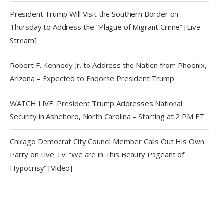
President Trump Will Visit the Southern Border on
Thursday to Address the “Plague of Migrant Crime” [Live
Stream]
Robert F. Kennedy Jr. to Address the Nation from Phoenix,
Arizona – Expected to Endorse President Trump
WATCH LIVE: President Trump Addresses National
Security in Asheboro, North Carolina – Starting at 2 PM ET
Chicago Democrat City Council Member Calls Out His Own
Party on Live TV: “We are in This Beauty Pageant of
Hypocrisy” [Video]