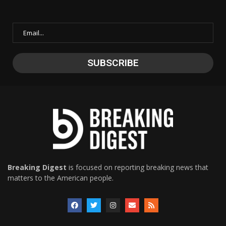
Breaking Digest
is focused on reporting breaking news that
matters to the American people.