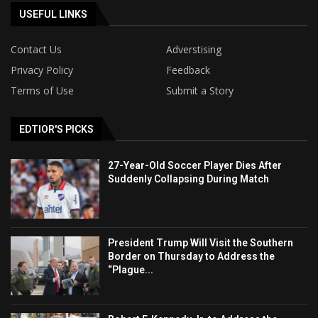
USEFUL LINKS
Contact Us
Adverstising
Privacy Policy
Feedback
Terms of Use
Submit a Story
EDTIOR'S PICKS
27-Year-Old Soccer Player Dies After
Suddenly Collapsing During Match
President Trump Will Visit the Southern
Border on Thursday to Address the
“Plague...