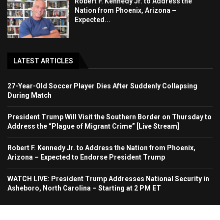
Robert F. Kennedy Jr. to Address the
Nation from Phoenix, Arizona –
Expected...
LATEST ARTICLES
27-Year-Old Soccer Player Dies After Suddenly Collapsing
During Match
President Trump Will Visit the Southern Border on Thursday to
Address the “Plague of Migrant Crime” [Live Stream]
Robert F. Kennedy Jr. to Address the Nation from Phoenix,
Arizona – Expected to Endorse President Trump
WATCH LIVE: President Trump Addresses National Security in
Asheboro, North Carolina – Starting at 2 PM ET