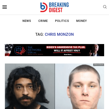
NEWS
CRIME
POLITICS
MONEY
TAG:
CHRIS MONZON