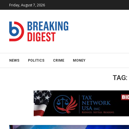
Friday, August 7, 2026
NEWS
POLITICS
CRIME
MONEY
TAG