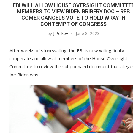
FBI WILL ALLOW HOUSE OVERSIGHT COMMITTE
MEMBERS TO VIEW BIDEN BRIBERY DOC – REP.
COMER CANCELS VOTE TO HOLD WRAY IN
CONTEMPT OF CONGRESS
by
J Pelkey
June 8, 2023
After weeks of stonewalling, the FBI is now willing finally
cooperate and allow all members of the House Oversight
Committee to review the subpoenaed document that allege
Joe Biden was…