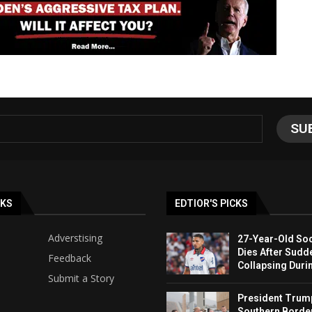
NKS
EDTIOR'S PICKS
Adverstising
27-Year-Old Soc
Dies After Sudd
Feedback
Collapsing Duri
Submit a Story
President Trump 
Southern Borde