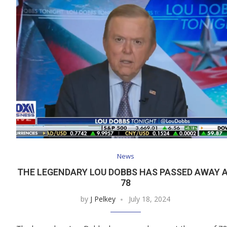
News
THE LEGENDARY LOU DOBBS HAS PASSED AWAY 
78
by
J Pelkey
July 18, 2024