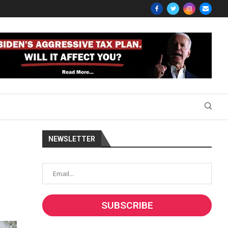
NEWSLETTER