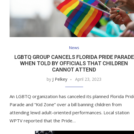
News
LGBTQ GROUP CANCELS FLORIDA PRIDE PARADE
WHEN TOLD BY OFFICIALS THAT CHILDREN
CANNOT ATTEND
by
J Pelkey
April 23, 2023
An LGBTQ organization has canceled its planned Florida Prid
Parade and “Kid Zone” over a bill banning children from
attending lewd adult-oriented performances. Local station
WPTV reported that the Pride…