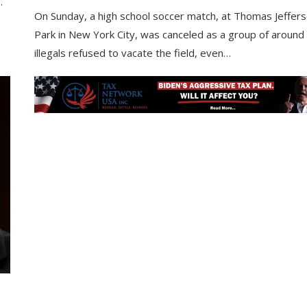
.
On Sunday, a high school soccer match, at Thomas Jeffer
Park in New York City, was canceled as a group of around
illegals refused to vacate the field, even…