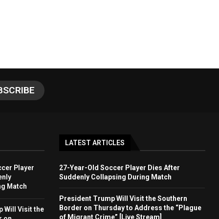
LATEST ARTICLES
cer Player
27-Year-Old Soccer Player Dies After
enly
Suddenly Collapsing During Match
ng Match
President Trump Will Visit the Southern
Border on Thursday to Address the “Plague
Will Visit the
of Migrant Crime” [Live Stream]
r on