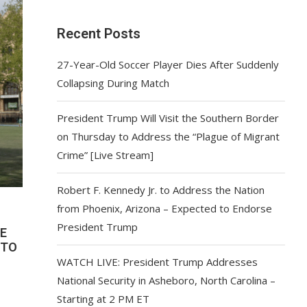
Recent Posts
27-Year-Old Soccer Player Dies After Suddenly
Collapsing During Match
President Trump Will Visit the Southern Border
on Thursday to Address the “Plague of Migrant
Crime” [Live Stream]
Robert F. Kennedy Jr. to Address the Nation
from Phoenix, Arizona – Expected to Endorse
President Trump
E
 TO
WATCH LIVE: President Trump Addresses
National Security in Asheboro, North Carolina –
Starting at 2 PM ET