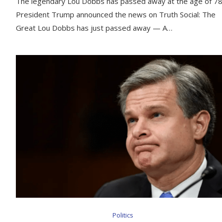
The legendary Lou Dobbs has passed away at the age of 78
President Trump announced the news on Truth Social: The
Great Lou Dobbs has just passed away — A…
Politics