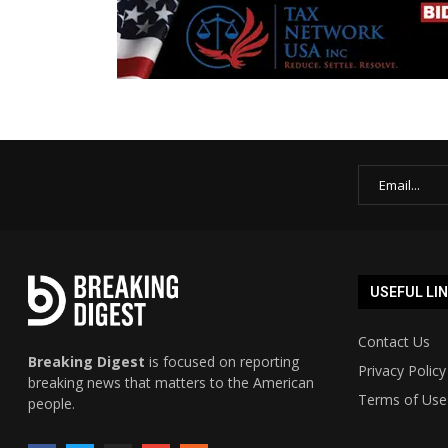
USEFUL LI
Contact Us
Breaking Digest
is focused on reporting
Privacy Policy
breaking news that matters to the American
Terms of Use
people.