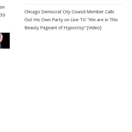
son
Chicago Democrat City Council Member Calls
 30
Out His Own Party on Live TV: “We are in This
Beauty Pageant of Hypocrisy” [Video]