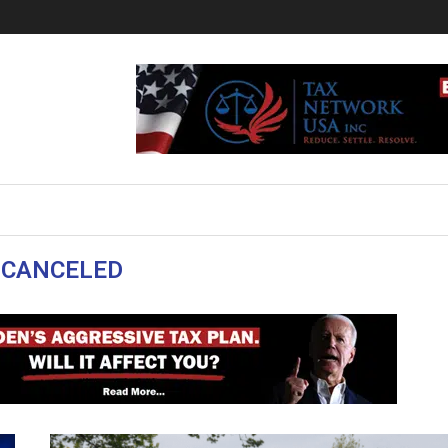
:
CANCELED