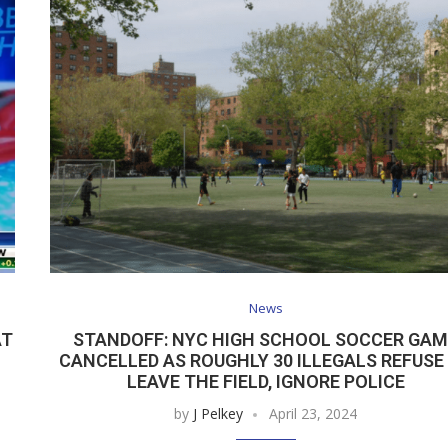
News
AT
STANDOFF: NYC HIGH SCHOOL SOCCER GAM
CANCELLED AS ROUGHLY 30 ILLEGALS REFUSE
LEAVE THE FIELD, IGNORE POLICE
by
J Pelkey
April 23, 2024