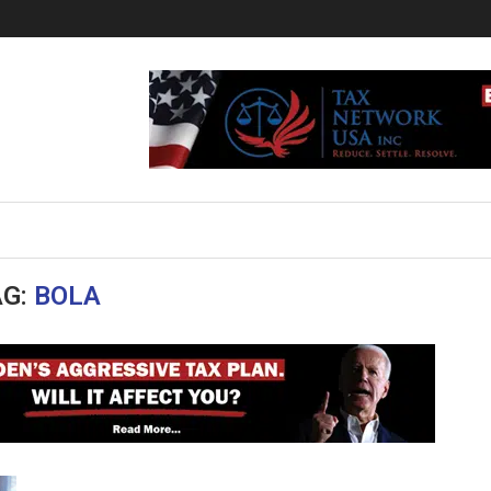
AG:
BOLA