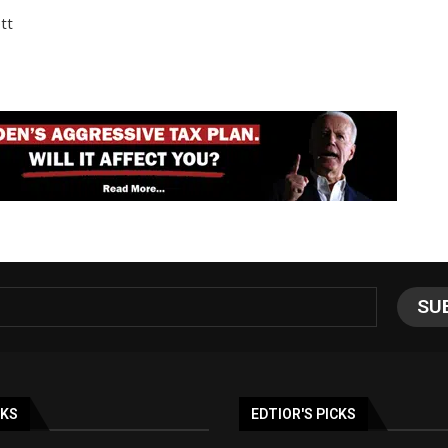
tt
NKS
EDTIOR'S PICKS