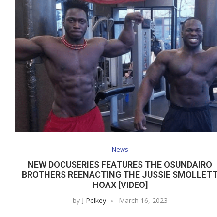
News
NEW DOCUSERIES FEATURES THE OSUNDAIRO
BROTHERS REENACTING THE JUSSIE SMOLLET
HOAX [VIDEO]
by
J Pelkey
March 16, 2023