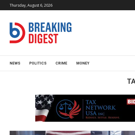
Thursday, August 6, 2026
NEWS
POLITICS
CRIME
MONEY
T