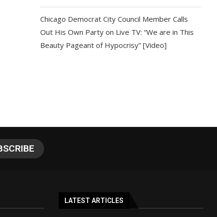
Chicago Democrat City Council Member Calls
Out His Own Party on Live TV: “We are in This
Beauty Pageant of Hypocrisy” [Video]
LATEST ARTICLES