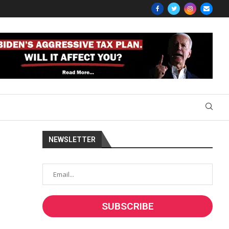
NEWSLETTER