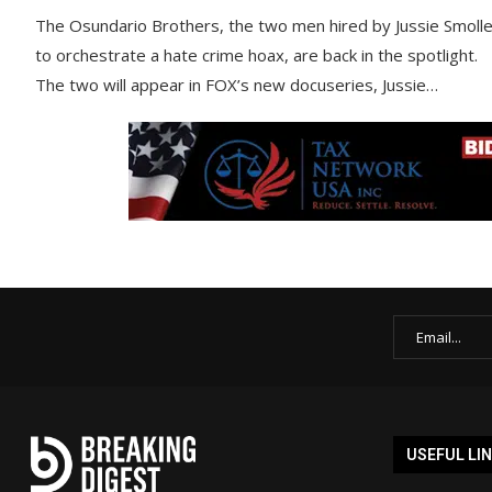
The Osundario Brothers, the two men hired by Jussie Smolle
to orchestrate a hate crime hoax, are back in the spotlight.
The two will appear in FOX’s new docuseries, Jussie…
USEFUL LI