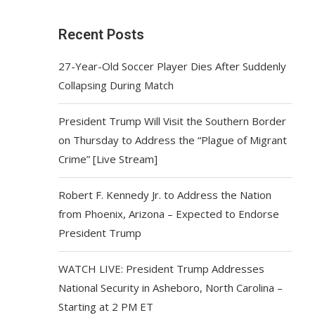
Recent Posts
27-Year-Old Soccer Player Dies After Suddenly
Collapsing During Match
President Trump Will Visit the Southern Border
on Thursday to Address the “Plague of Migrant
Crime” [Live Stream]
Robert F. Kennedy Jr. to Address the Nation
from Phoenix, Arizona – Expected to Endorse
President Trump
WATCH LIVE: President Trump Addresses
National Security in Asheboro, North Carolina –
Starting at 2 PM ET