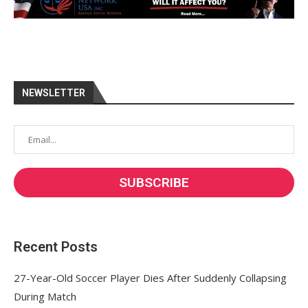
NEWSLETTER
Recent Posts
27-Year-Old Soccer Player Dies After Suddenly Collapsing
During Match