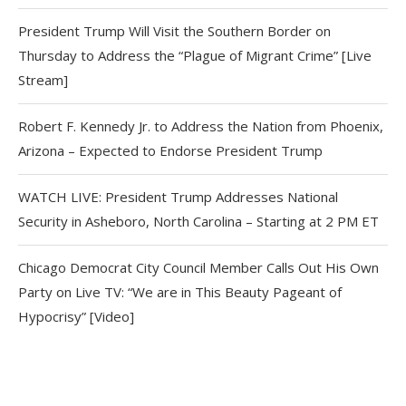
President Trump Will Visit the Southern Border on
Thursday to Address the “Plague of Migrant Crime” [Live
Stream]
Robert F. Kennedy Jr. to Address the Nation from Phoenix,
Arizona – Expected to Endorse President Trump
WATCH LIVE: President Trump Addresses National
Security in Asheboro, North Carolina – Starting at 2 PM ET
Chicago Democrat City Council Member Calls Out His Own
Party on Live TV: “We are in This Beauty Pageant of
Hypocrisy” [Video]