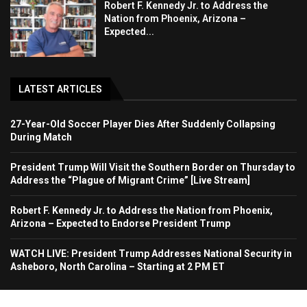
Robert F. Kennedy Jr. to Address the
Nation from Phoenix, Arizona –
Expected...
LATEST ARTICLES
27-Year-Old Soccer Player Dies After Suddenly Collapsing
During Match
President Trump Will Visit the Southern Border on Thursday to
Address the “Plague of Migrant Crime” [Live Stream]
Robert F. Kennedy Jr. to Address the Nation from Phoenix,
Arizona – Expected to Endorse President Trump
WATCH LIVE: President Trump Addresses National Security in
Asheboro, North Carolina – Starting at 2 PM ET