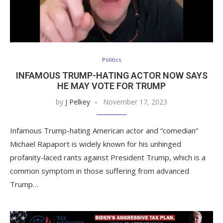
Politics
INFAMOUS TRUMP-HATING ACTOR NOW SAYS
HE MAY VOTE FOR TRUMP
by
J Pelkey
November 17, 2023
Infamous Trump-hating American actor and “comedian”
Michael Rapaport is widely known for his unhinged
profanity-laced rants against President Trump, which is a
common symptom in those suffering from advanced
Trump…