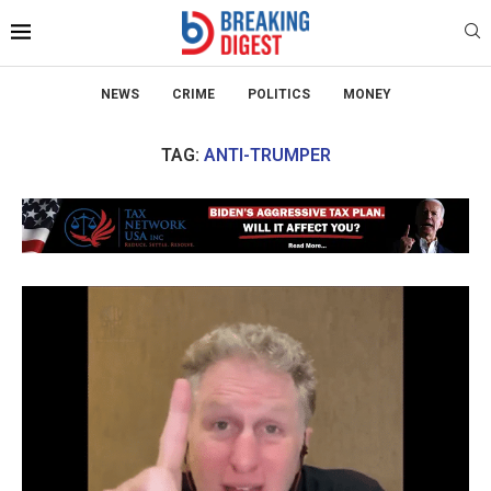
NEWS
CRIME
POLITICS
MONEY
TAG:
ANTI-TRUMPER