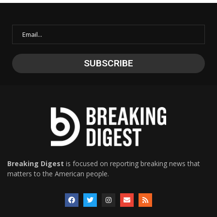
Breaking Digest
is focused on reporting breaking news that
matters to the American people.