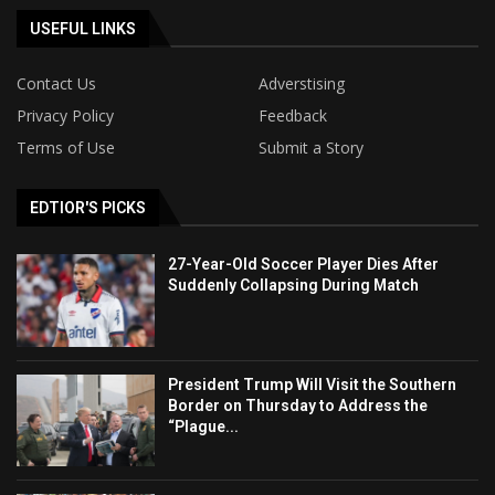
USEFUL LINKS
Contact Us
Adverstising
Privacy Policy
Feedback
Terms of Use
Submit a Story
EDTIOR'S PICKS
27-Year-Old Soccer Player Dies After
Suddenly Collapsing During Match
President Trump Will Visit the Southern
Border on Thursday to Address the
“Plague...