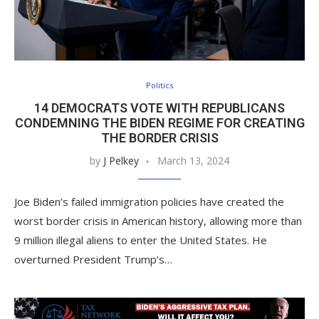
Politics
14 DEMOCRATS VOTE WITH REPUBLICANS
CONDEMNING THE BIDEN REGIME FOR CREATING
THE BORDER CRISIS
by
J Pelkey
March 13, 2024
Joe Biden’s failed immigration policies have created the
worst border crisis in American history, allowing more than
9 million illegal aliens to enter the United States. He
overturned President Trump’s…