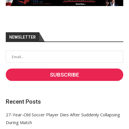
NEWSLETTER
Recent Posts
27-Year-Old Soccer Player Dies After Suddenly Collapsing
During Match