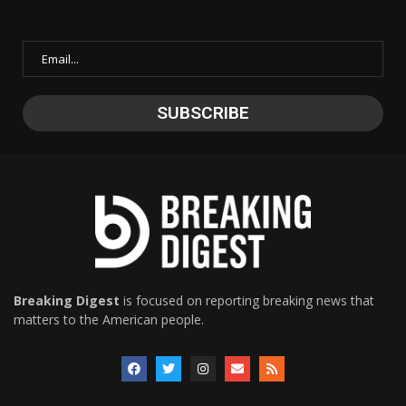
Breaking Digest
is focused on reporting breaking news that
matters to the American people.