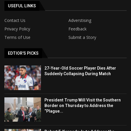
USEFUL LINKS
Contact Us
Adverstising
Privacy Policy
Feedback
Terms of Use
Submit a Story
EDTIOR'S PICKS
27-Year-Old Soccer Player Dies After
Suddenly Collapsing During Match
President Trump Will Visit the Southern
Border on Thursday to Address the
“Plague...