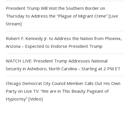
President Trump Will Visit the Southern Border on
Thursday to Address the “Plague of Migrant Crime” [Live
Stream]
Robert F. Kennedy Jr. to Address the Nation from Phoenix,
Arizona – Expected to Endorse President Trump
WATCH LIVE: President Trump Addresses National
Security in Asheboro, North Carolina – Starting at 2 PM ET
Chicago Democrat City Council Member Calls Out His Own
Party on Live TV: “We are in This Beauty Pageant of
Hypocrisy” [Video]