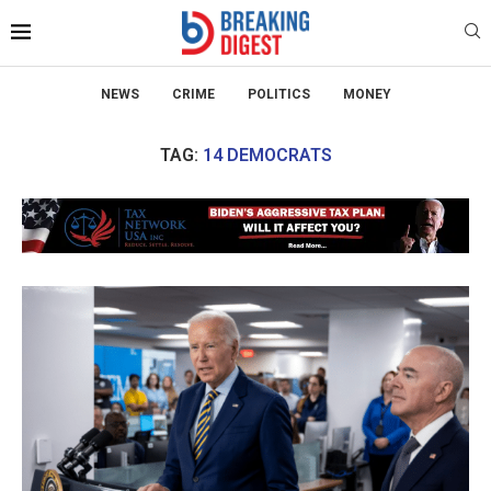
NEWS
CRIME
POLITICS
MONEY
TAG:
14 DEMOCRATS