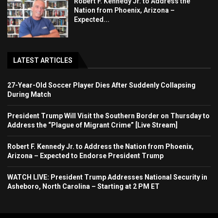
Robert F. Kennedy Jr. to Address the
Nation from Phoenix, Arizona –
Expected...
LATEST ARTICLES
27-Year-Old Soccer Player Dies After Suddenly Collapsing
During Match
President Trump Will Visit the Southern Border on Thursday to
Address the “Plague of Migrant Crime” [Live Stream]
Robert F. Kennedy Jr. to Address the Nation from Phoenix,
Arizona – Expected to Endorse President Trump
WATCH LIVE: President Trump Addresses National Security in
Asheboro, North Carolina – Starting at 2 PM ET