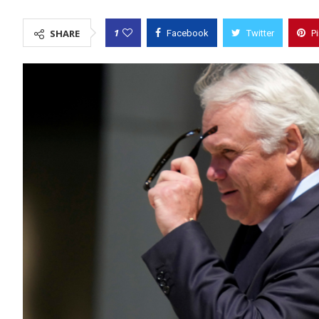
1
SHARE
Facebook
Twitter
P