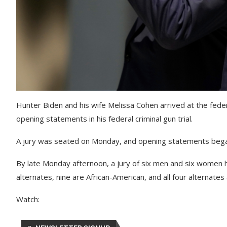
Hunter Biden and his wife Melissa Cohen arrived at the fed
opening statements in his federal criminal gun trial.
A jury was seated on Monday, and opening statements beg
By late Monday afternoon, a jury of six men and six women 
alternates, nine are African-American, and all four alternate
Watch: