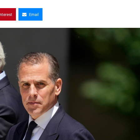
interest
Email