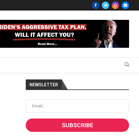
NEWSLETTER