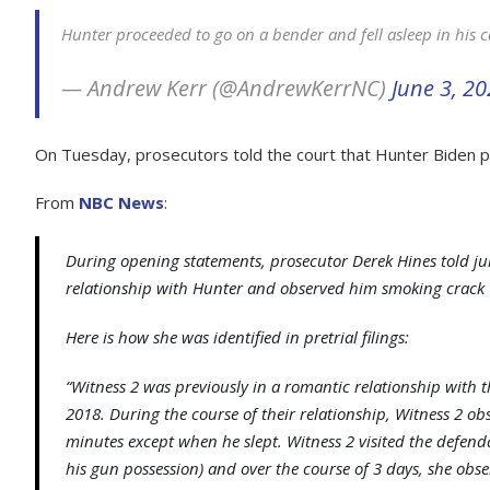
Hunter proceeded to go on a bender and fell asleep in his 
— Andrew Kerr (@AndrewKerrNC)
June 3, 2
On Tuesday, prosecutors told the court that Hunter Biden p
From
NBC News
:
During opening statements, prosecutor Derek Hines told j
relationship with Hunter and observed him smoking crack “
Here is how she was identified in pretrial filings:
“Witness 2 was previously in a romantic relationship wit
2018. During the course of their relationship, Witness 2 o
minutes except when he slept. Witness 2 visited the defend
his gun possession) and over the course of 3 days, she obs