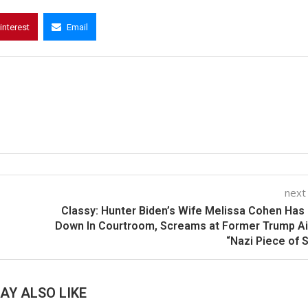
interest
Email
next
Classy: Hunter Biden’s Wife Melissa Cohen Has
Down In Courtroom, Screams at Former Trump A
“Nazi Piece of S
AY ALSO LIKE