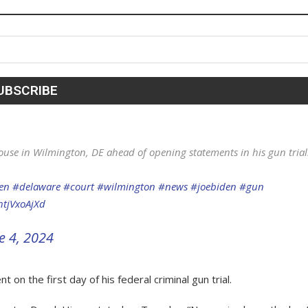
ouse in Wilmington, DE ahead of opening statements in his gun trial
en
#delaware
#court
#wilmington
#news
#joebiden
#gun
htjVxoAjXd
e 4, 2024
n the first day of his federal criminal gun trial.