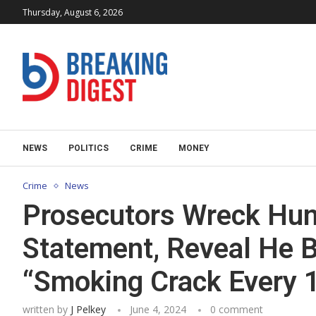
Thursday, August 6, 2026
NEWS
POLITICS
CRIME
MONEY
Crime
News
Prosecutors Wreck Hun
Statement, Reveal He 
“Smoking Crack Every 
written by
J Pelkey
June 4, 2024
0 comment