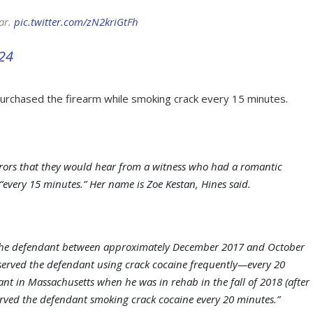
car.
pic.twitter.com/zN2kriGtFh
024
urchased the firearm while smoking crack every 15 minutes.
urors that they would hear from a witness who had a romantic
every 15 minutes.” Her name is Zoe Kestan, Hines said.
h the defendant between approximately December 2017 and October
bserved the defendant using crack cocaine frequently—every 20
ant in Massachusetts when he was in rehab in the fall of 2018 (after
erved the defendant smoking crack cocaine every 20 minutes.”