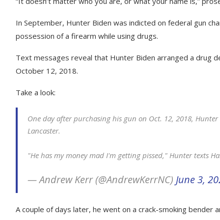
“It doesn’t matter who you are, or what your name is,” pros
In September, Hunter Biden was indicted on federal gun char
possession of a firearm while using drugs.
Text messages reveal that Hunter Biden arranged a drug deal
October 12, 2018.
Take a look:
One day after purchasing his gun on Oct. 12, 2018, Hunter 
Lancaster.
"He has my money mad I'm getting pissed," Hunter texts Ha
— Andrew Kerr (@AndrewKerrNC)
June 3, 2
A couple of days later, he went on a crack-smoking bender and