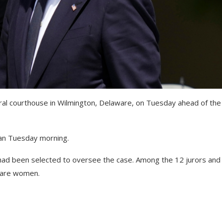
eral courthouse in Wilmington, Delaware, on Tuesday ahead of the
an Tuesday morning.
had been selected to oversee the case. Among the 12 jurors and
s are women.