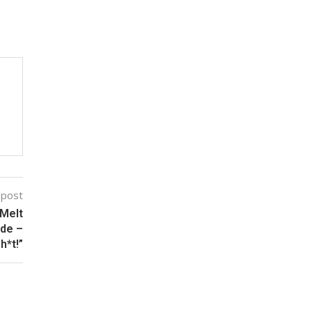
 post
 Melt
ide –
h*t!”