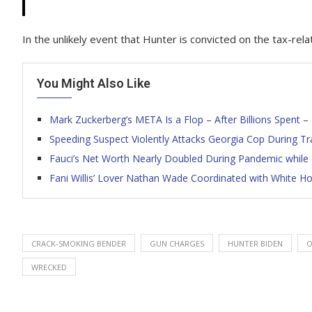
In the unlikely event that Hunter is convicted on the tax-rel
You Might Also Like
Mark Zuckerberg’s META Is a Flop – After Billions Spent – 
Speeding Suspect Violently Attacks Georgia Cop During Tra
Fauci’s Net Worth Nearly Doubled During Pandemic while 
Fani Willis’ Lover Nathan Wade Coordinated with White 
CRACK-SMOKING BENDER
GUN CHARGES
HUNTER BIDEN
O
WRECKED