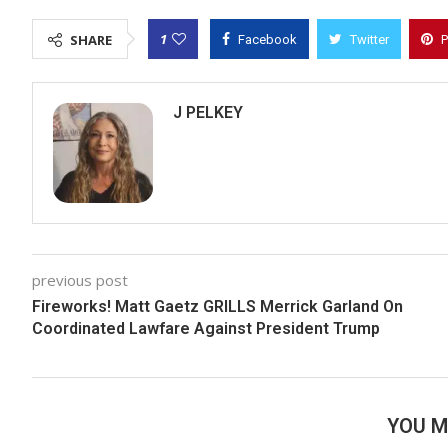
1
SHARE
Facebook
Twitter
P
J PELKEY
previous post
Fireworks! Matt Gaetz GRILLS Merrick Garland On
Coordinated Lawfare Against President Trump
YOU M