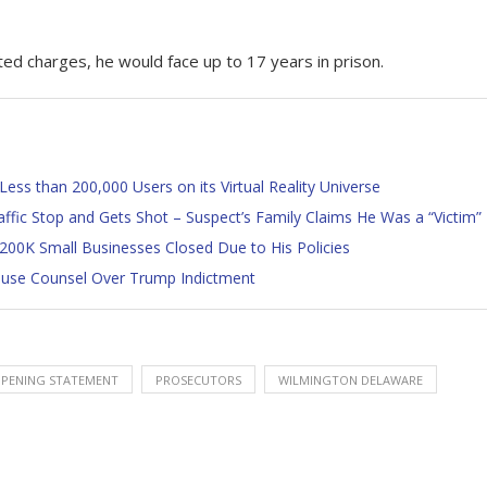
ated charges, he would face up to 17 years in prison.
Less than 200,000 Users on its Virtual Reality Universe
ffic Stop and Gets Shot – Suspect’s Family Claims He Was a “Victim”
200K Small Businesses Closed Due to His Policies
House Counsel Over Trump Indictment
PENING STATEMENT
PROSECUTORS
WILMINGTON DELAWARE