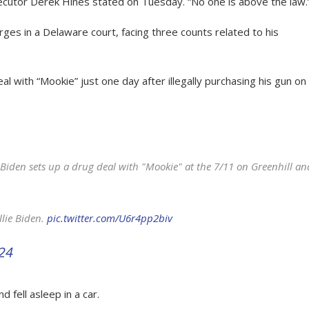
ecutor Derek Hines stated on Tuesday. “No one is above the law.
ges in a Delaware court, facing three counts related to his
 with “Mookie” just one day after illegally purchasing his gun on
Biden sets up a drug deal with "Mookie" at the 7/11 on Greenhill an
llie Biden.
pic.twitter.com/U6r4pp2biv
024
 fell asleep in a car.