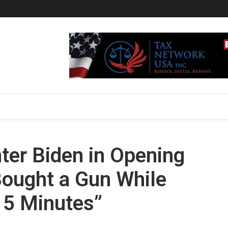
ter Biden in Opening
Bought a Gun While
15 Minutes”