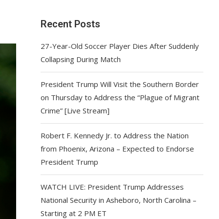
Recent Posts
27-Year-Old Soccer Player Dies After Suddenly
Collapsing During Match
President Trump Will Visit the Southern Border
on Thursday to Address the “Plague of Migrant
Crime” [Live Stream]
Robert F. Kennedy Jr. to Address the Nation
from Phoenix, Arizona – Expected to Endorse
President Trump
WATCH LIVE: President Trump Addresses
National Security in Asheboro, North Carolina –
Starting at 2 PM ET