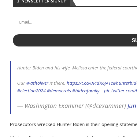
NEWSLETTER SIGNUP
Hunter Biden and his wife, Melissa enter the federal courth
Our
@asholiver
is there.
https://t.co/uPidR6jA1c
#hunterbid
#election2024
#democrats
#bidenfamily
…
pic.twitter.com/
— Washington Examiner (@dcexaminer)
Jun
Prosecutors wrecked Hunter Biden in their opening statement o