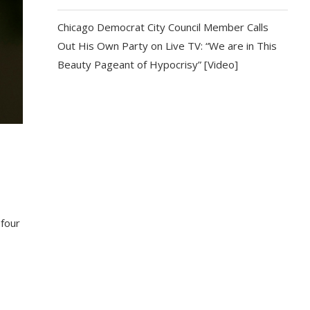
Chicago Democrat City Council Member Calls
Out His Own Party on Live TV: “We are in This
Beauty Pageant of Hypocrisy” [Video]
 four