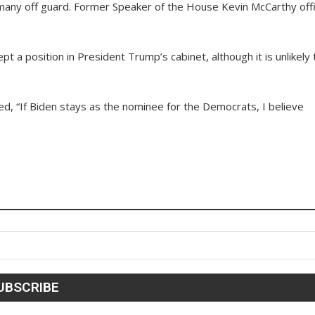
any off guard. Former Speaker of the House Kevin McCarthy offic
t a position in President Trump’s cabinet, although it is unlikely 
ed, “If Biden stays as the nominee for the Democrats, I believe