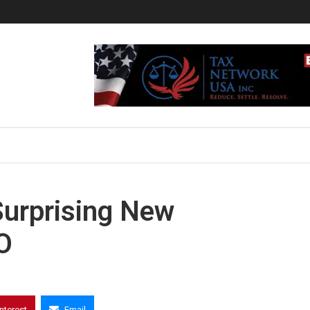
Surprising New
O
interest
Email