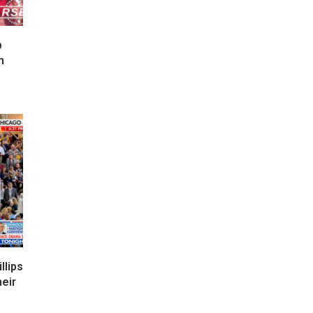
p
n
lips
eir