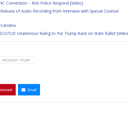
NC Convention – Riot Police Respond [Video]
 Release of Audio Recording from Interview with Special Counsel
 Carolina
o SCOTUS’ Unanimous Ruling to Put Trump Back on State Ballot [Video
PRESIDENT TRUMP
interest
Email