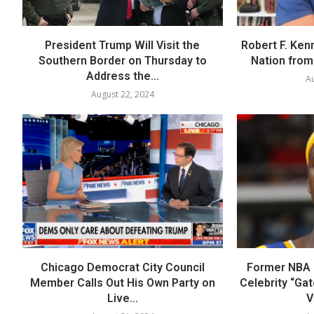
President Trump Will Visit the
Robert F. Ken
Southern Border on Thursday to
Nation from 
Address the...
Au
August 22, 2024
Chicago Democrat City Council
Former NBA P
Member Calls Out His Own Party on
Celebrity “Ga
Live...
V