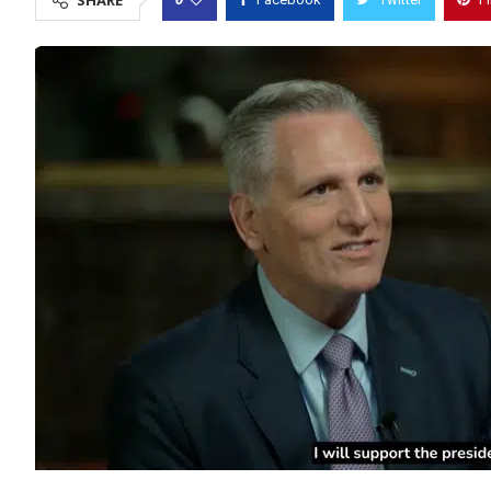
SHARE