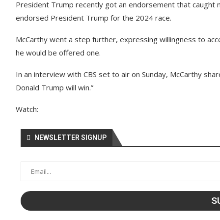
President Trump recently got an endorsement that caught m
endorsed President Trump for the 2024 race.
McCarthy went a step further, expressing willingness to accep
he would be offered one.
In an interview with CBS set to air on Sunday, McCarthy shar
Donald Trump will win.”
Watch:
NEWSLETTER SIGNUP