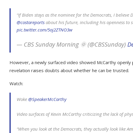
“If Biden stays as the nominee for the Democrats, I believ
@costareports
about his future, including his openness to 
pic.twitter.com/5oj2ZTNO3w
— CBS Sunday Morning 🌞 (@CBSSunday)
D
However, a newly surfaced video showed McCarthy openly pr
revelation raises doubts about whether he can be trusted.
Watch:
Woke
@SpeakerMcCarthy
Video surfaces of Kevin McCarthy criticizing the lack of phys
“When you look at the Democrats, they actually look like Ame