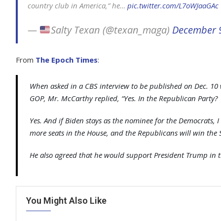
country club in America,” he…
pic.twitter.com/L7oWJaaGAc
—
Salty Texan (@texan_maga)
December 
From
The Epoch Times
:
When asked in a CBS interview to be published on Dec. 10 
GOP, Mr. McCarthy replied, “Yes. In the Republican Party?
Yes. And if Biden stays as the nominee for the Democrats, I
more seats in the House, and the Republicans will win the 
He also agreed that he would support President Trump in t
You Might Also Like