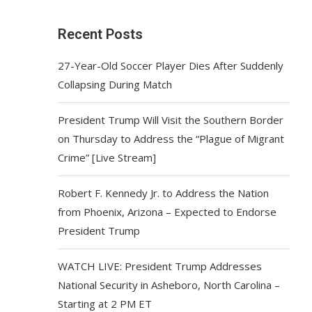
Recent Posts
27-Year-Old Soccer Player Dies After Suddenly
Collapsing During Match
President Trump Will Visit the Southern Border
on Thursday to Address the “Plague of Migrant
Crime” [Live Stream]
Robert F. Kennedy Jr. to Address the Nation
from Phoenix, Arizona – Expected to Endorse
President Trump
WATCH LIVE: President Trump Addresses
National Security in Asheboro, North Carolina –
Starting at 2 PM ET