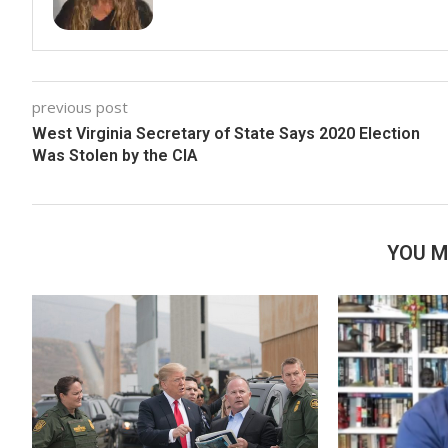
previous post
West Virginia Secretary of State Says 2020 Election
Was Stolen by the CIA
YOU M