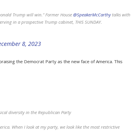
e Donald Trump will win.” Former House
@SpeakerMcCarthy
talks with
serving in a prospective Trump cabinet, THIS SUNDAY.
ecember 8, 2023
aising the Democrat Party as the new face of America. This
ical diversity in the Republican Party
rica. When I look at my party, we look like the most restrictive