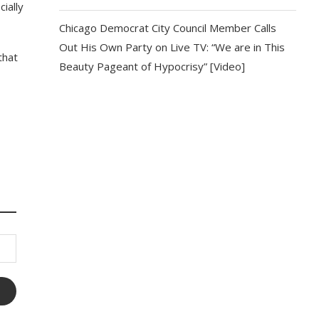
ially
Chicago Democrat City Council Member Calls
Out His Own Party on Live TV: “We are in This
that
Beauty Pageant of Hypocrisy” [Video]