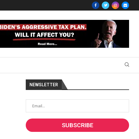
NEWSLETTER