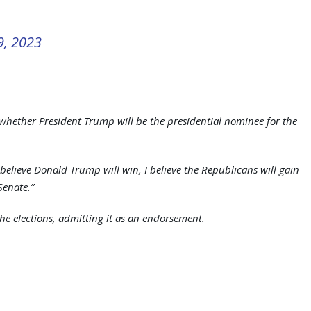
9, 2023
whether President Trump will be the presidential nominee for the
 believe Donald Trump will win, I believe the Republicans will gain
Senate.”
he elections, admitting it as an endorsement.