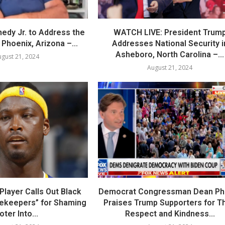
nedy Jr. to Address the
WATCH LIVE: President Trum
Phoenix, Arizona –...
Addresses National Security i
Asheboro, North Carolina –...
gust 21, 2024
August 21, 2024
layer Calls Out Black
Democrat Congressman Dean Phil
tekeepers” for Shaming
Praises Trump Supporters for Th
oter Into...
Respect and Kindness...