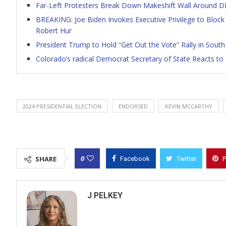
Far-Left Protesters Break Down Makeshift Wall Around D
BREAKING: Joe Biden Invokes Executive Privilege to Block
Robert Hur
President Trump to Hold “Get Out the Vote” Rally in South
Colorado’s radical Democrat Secretary of State Reacts t
2024 PRESIDENTIAL ELECTION
ENDORSED
KEVIN MCCARTHY
0
SHARE
Facebook
Twitter
P
J PELKEY