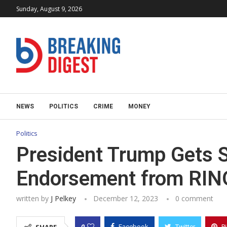
Sunday, August 9, 2026
NEWS
POLITICS
CRIME
MONEY
Politics
President Trump Gets 
Endorsement from RIN
written by
J Pelkey
December 12, 2023
0 comment
0
Facebook
Twitter
P