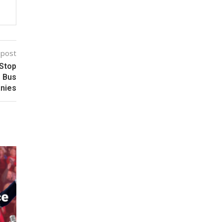
 post
 Stop
g Bus
nies