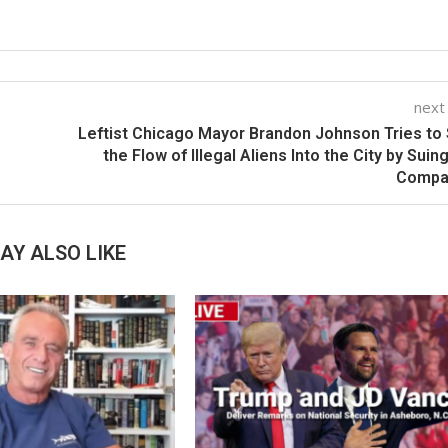
next
Leftist Chicago Mayor Brandon Johnson Tries to
the Flow of Illegal Aliens Into the City by Suin
Compa
AY ALSO LIKE