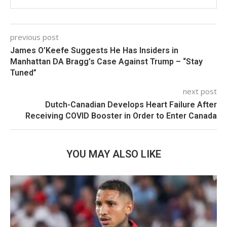
previous post
James O’Keefe Suggests He Has Insiders in
Manhattan DA Bragg’s Case Against Trump – “Stay
Tuned”
next post
Dutch-Canadian Develops Heart Failure After
Receiving COVID Booster in Order to Enter Canada
YOU MAY ALSO LIKE