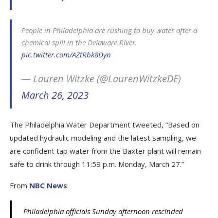
People in Philadelphia are rushing to buy water after a
chemical spill in the Delaware River.
pic.twitter.com/AZtRbk8Dyn
— Lauren Witzke (@LaurenWitzkeDE)
March 26, 2023
The Philadelphia Water Department tweeted, “Based on
updated hydraulic modeling and the latest sampling, we
are confident tap water from the Baxter plant will remain
safe to drink through 11:59 p.m. Monday, March 27.”
From
NBC News
:
Philadelphia officials Sunday afternoon rescinded