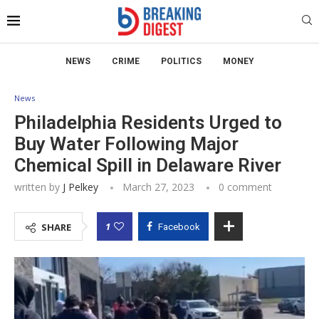
NEWS
CRIME
POLITICS
MONEY
News
Philadelphia Residents Urged to
Buy Water Following Major
Chemical Spill in Delaware River
written by
J Pelkey
March 27, 2023
0 comment
1
SHARE
Facebook