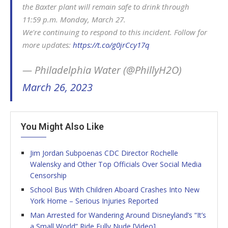
the Baxter plant will remain safe to drink through
11:59 p.m. Monday, March 27.
We're continuing to respond to this incident. Follow for
more updates:
https://t.co/g0jrCcy17q
— Philadelphia Water (@PhillyH2O)
March 26, 2023
You Might Also Like
Jim Jordan Subpoenas CDC Director Rochelle
Walensky and Other Top Officials Over Social Media
Censorship
School Bus With Children Aboard Crashes Into New
York Home – Serious Injuries Reported
Man Arrested for Wandering Around Disneyland’s “It’s
a Small World” Ride Fully Nude [Video]