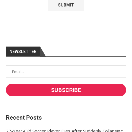
NEWSLETTER
Recent Posts
27-Year-Old Soccer Player Dies After Suddenly Collapsing