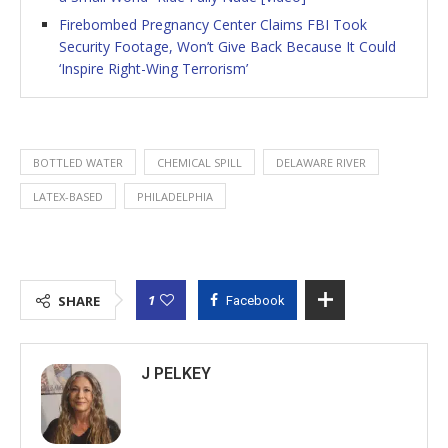
Firebombed Pregnancy Center Claims FBI Took
Security Footage, Won’t Give Back Because It Could
‘Inspire Right-Wing Terrorism’
BOTTLED WATER
CHEMICAL SPILL
DELAWARE RIVER
LATEX-BASED
PHILADELPHIA
1
SHARE
Facebook
J PELKEY