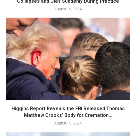
Collapses and Dies Suddenly During Practice
August 16, 2024
Higgins Report Reveals the FBI Released Thomas
Matthew Crooks’ Body for Cremation...
August 16, 2024