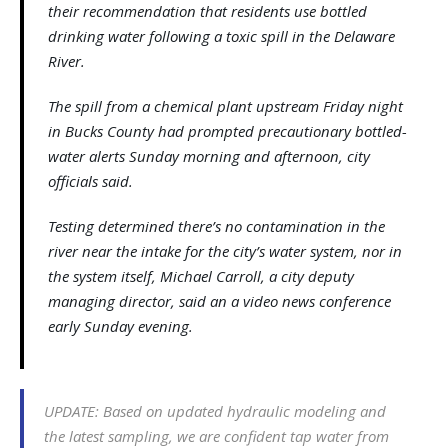
their recommendation that residents use bottled
drinking water following a toxic spill in the Delaware
River.
The spill from a chemical plant upstream Friday night
in Bucks County had prompted precautionary bottled-
water alerts Sunday morning and afternoon, city
officials said.
Testing determined there’s no contamination in the
river near the intake for the city’s water system, nor in
the system itself, Michael Carroll, a city deputy
managing director, said an a video news conference
early Sunday evening.
UPDATE: Based on updated hydraulic modeling and
the latest sampling, we are confident tap water from