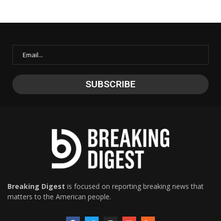
Breaking Digest
is focused on reporting breaking news that
matters to the American people.