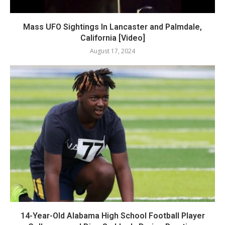
Mass UFO Sightings In Lancaster and Palmdale,
California [Video]
August 17, 2024
14-Year-Old Alabama High School Football Player