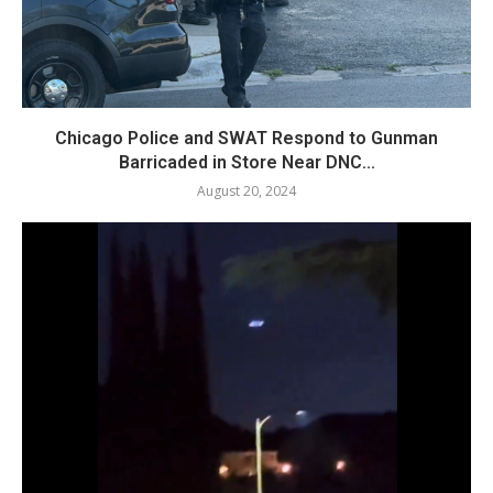
Chicago Police and SWAT Respond to Gunman
Barricaded in Store Near DNC...
August 20, 2024