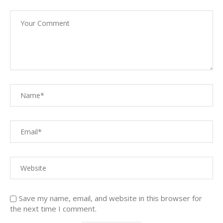
Save my name, email, and website in this browser for
the next time I comment.