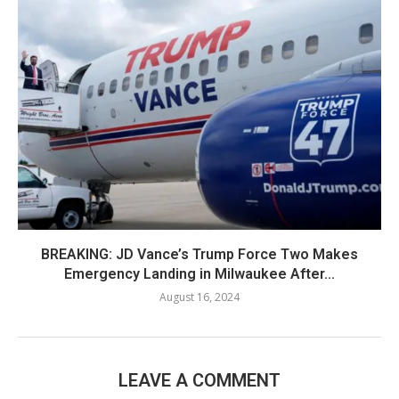
BREAKING: JD Vance’s Trump Force Two Makes
Emergency Landing in Milwaukee After...
August 16, 2024
LEAVE A COMMENT