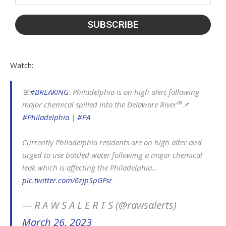
Watch:
🚨
#BREAKING
: Philadelphia is on high alert following
major chemical spilled into the Delaware River⁰⁰📌
#Philadelphia
|
#PA
Currently Philadelphia residents are on high alter and
urged to use bottled water following a major chemical
leak which is affecting the Philadelphia…
pic.twitter.com/6zJpSpGFsr
— R A W S A L E R T S (@rawsalerts)
March 26, 2023