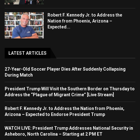
Robert F. Kennedy Jr. to Address the
Nation from Phoenix, Arizona –
Expected...
LATEST ARTICLES
27-Year-Old Soccer Player Dies After Suddenly Collapsing
During Match
President Trump Will Visit the Southern Border on Thursday to
Address the “Plague of Migrant Crime” [Live Stream]
Robert F. Kennedy Jr. to Address the Nation from Phoenix,
Arizona – Expected to Endorse President Trump
WATCH LIVE: President Trump Addresses National Security in
Asheboro, North Carolina – Starting at 2 PM ET