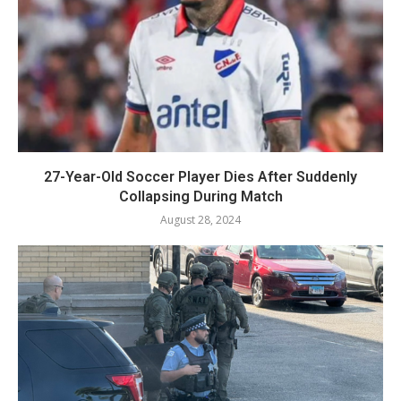
27-Year-Old Soccer Player Dies After Suddenly
Collapsing During Match
August 28, 2024