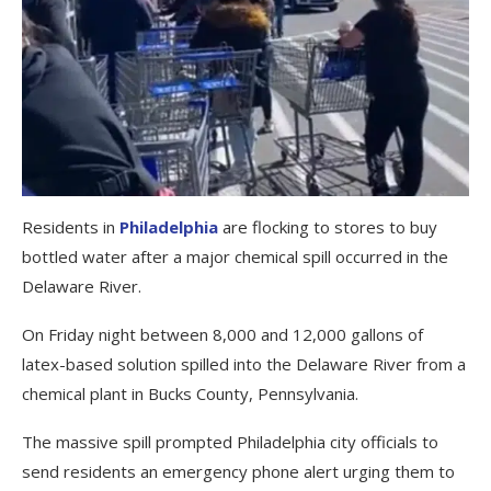
Residents in
Philadelphia
are flocking to stores to buy
bottled water after a major chemical spill occurred in the
Delaware River.
On Friday night between 8,000 and 12,000 gallons of
latex-based solution spilled into the Delaware River from a
chemical plant in Bucks County, Pennsylvania.
The massive spill prompted Philadelphia city officials to
send residents an emergency phone alert urging them to