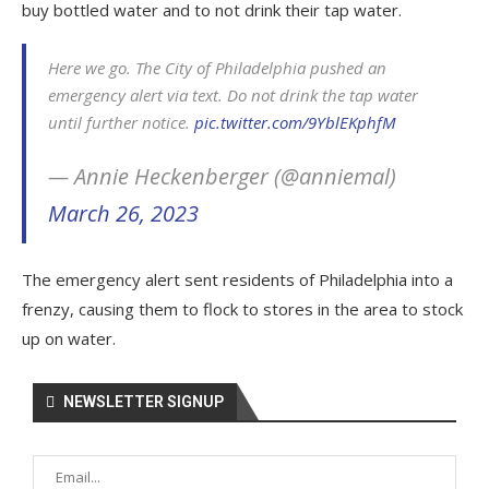
buy bottled water and to not drink their tap water.
Here we go. The City of Philadelphia pushed an
emergency alert via text. Do not drink the tap water
until further notice.
pic.twitter.com/9YblEKphfM
— Annie Heckenberger (@anniemal)
March 26, 2023
The emergency alert sent residents of Philadelphia into a
frenzy, causing them to flock to stores in the area to stock
up on water.
NEWSLETTER SIGNUP