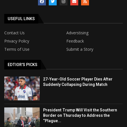
USEFUL LINKS
Contact Us
Adverstising
Privacy Policy
Feedback
Terms of Use
Submit a Story
EDTIOR'S PICKS
27-Year-Old Soccer Player Dies After
Suddenly Collapsing During Match
President Trump Will Visit the Southern
Border on Thursday to Address the
“Plague...