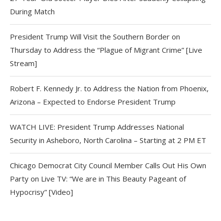
During Match
President Trump Will Visit the Southern Border on
Thursday to Address the “Plague of Migrant Crime” [Live
Stream]
Robert F. Kennedy Jr. to Address the Nation from Phoenix,
Arizona – Expected to Endorse President Trump
WATCH LIVE: President Trump Addresses National
Security in Asheboro, North Carolina – Starting at 2 PM ET
Chicago Democrat City Council Member Calls Out His Own
Party on Live TV: “We are in This Beauty Pageant of
Hypocrisy” [Video]