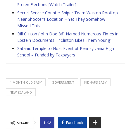
Stolen Elections [Watch Trailer]
Secret Service Counter Sniper Team Was on Rooftop
Near Shooter’s Location – Yet They Somehow
Missed This
Bill Clinton (John Doe 36) Named Numerous Times in
Epstein Documents – “Clinton Likes Them Young”
Satanic Temple to Host Event at Pennsylvania High
School – Funded by Taxpayers
4-MONTH-OLD BABY
GOVERNMENT
KIDNAPS BABY
NEW ZEALAND
1
SHARE
Facebook