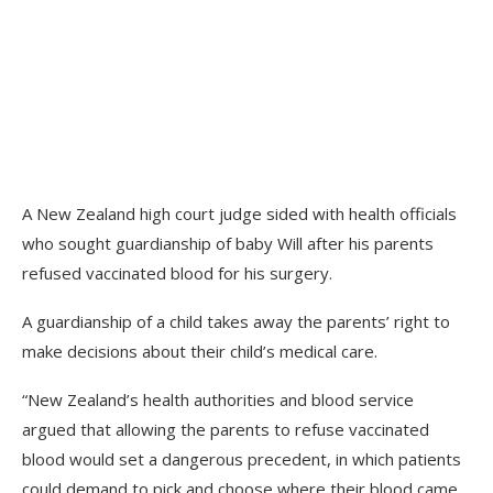
A New Zealand high court judge sided with health officials
who sought guardianship of baby Will after his parents
refused vaccinated blood for his surgery.
A guardianship of a child takes away the parents’ right to
make decisions about their child’s medical care.
“New Zealand’s health authorities and blood service
argued that allowing the parents to refuse vaccinated
blood would set a dangerous precedent, in which patients
could demand to pick and choose where their blood came