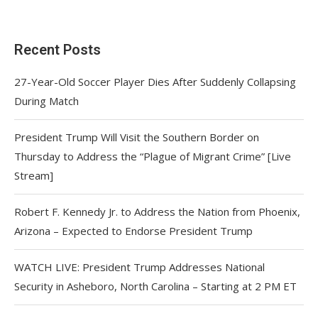
Recent Posts
27-Year-Old Soccer Player Dies After Suddenly Collapsing
During Match
President Trump Will Visit the Southern Border on
Thursday to Address the “Plague of Migrant Crime” [Live
Stream]
Robert F. Kennedy Jr. to Address the Nation from Phoenix,
Arizona – Expected to Endorse President Trump
WATCH LIVE: President Trump Addresses National
Security in Asheboro, North Carolina – Starting at 2 PM ET