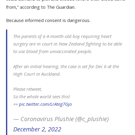
from,” according to The Guardian.
Because informed consent is dangerous.
The parents of a 4-month-old boy requiring heart
surgery are in court in New Zealand fighting to be able
to use blood from unvaccinated people.
After an initial hearing, the case is set for Dec 6 at the
High Court in Auckland.
Please retweet,
So the whole world sees this!
👀
pic.twitter.com/LrAteg7Gjo
— Coronavirus Plushie (@c_plushie)
December 2, 2022