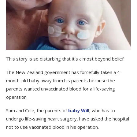
This story is so disturbing that it’s almost beyond belief.
The New Zealand government has forcefully taken a 4-
month-old baby away from his parents because the
parents wanted unvaccinated blood for a life-saving
operation.
Sam and Cole, the parents of
baby Will
, who has to
undergo life-saving heart surgery, have asked the hospital
not to use vaccinated blood in his operation.