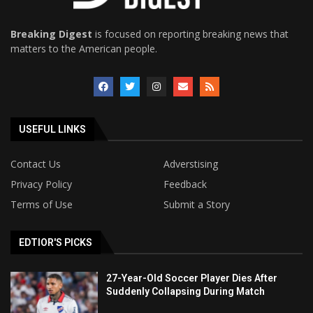
Breaking Digest
is focused on reporting breaking news that
matters to the American people.
USEFUL LINKS
Contact Us
Adverstising
Privacy Policy
Feedback
Terms of Use
Submit a Story
EDTIOR'S PICKS
27-Year-Old Soccer Player Dies After
Suddenly Collapsing During Match