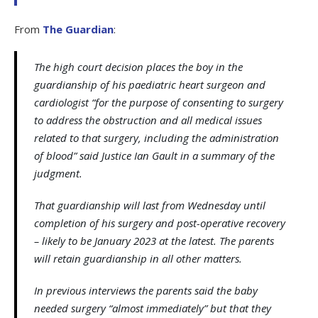
From
The Guardian
:
The high court decision places the boy in the
guardianship of his paediatric heart surgeon and
cardiologist “for the purpose of consenting to surgery
to address the obstruction and all medical issues
related to that surgery, including the administration
of blood” said Justice Ian Gault in a summary of the
judgment.
That guardianship will last from Wednesday until
completion of his surgery and post-operative recovery
– likely to be January 2023 at the latest. The parents
will retain guardianship in all other matters.
In previous interviews the parents said the baby
needed surgery “almost immediately” but that they