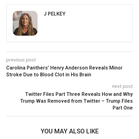
J PELKEY
previous post
Carolina Panthers’ Henry Anderson Reveals Minor
Stroke Due to Blood Clot in His Brain
next post
Twitter Files Part Three Reveals How and Why
Trump Was Removed from Twitter – Trump Files
Part One
YOU MAY ALSO LIKE