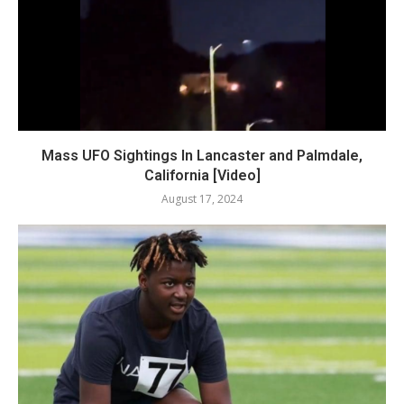
Mass UFO Sightings In Lancaster and Palmdale,
California [Video]
August 17, 2024