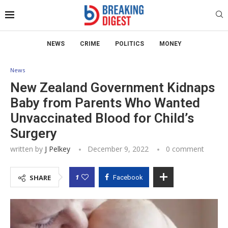
NEWS
CRIME
POLITICS
MONEY
News
New Zealand Government Kidnaps
Baby from Parents Who Wanted
Unvaccinated Blood for Child’s
Surgery
written by
J Pelkey
December 9, 2022
0 comment
1
SHARE
Facebook