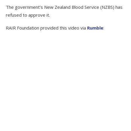
The government’s New Zealand Blood Service (NZBS) has
refused to approve it.
RAIR Foundation provided this video via
Rumble
: