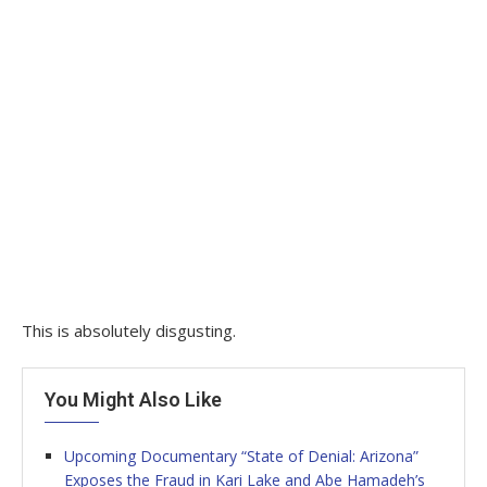
This is absolutely disgusting.
You Might Also Like
Upcoming Documentary “State of Denial: Arizona”
Exposes the Fraud in Kari Lake and Abe Hamadeh’s