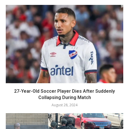
27-Year-Old Soccer Player Dies After Suddenly
Collapsing During Match
August 28, 2024