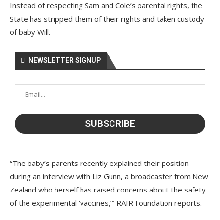
Instead of respecting Sam and Cole’s parental rights, the
State has stripped them of their rights and taken custody
of baby Will.
NEWSLETTER SIGNUP
“The baby’s parents recently explained their position
during an interview with Liz Gunn, a broadcaster from New
Zealand who herself has raised concerns about the safety
of the experimental ‘vaccines,’” RAIR Foundation reports.