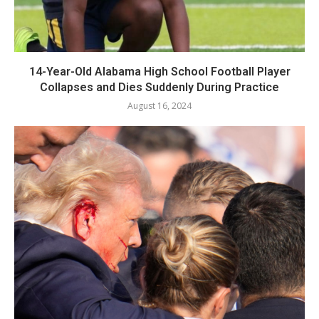
14-Year-Old Alabama High School Football Player
Collapses and Dies Suddenly During Practice
August 16, 2024