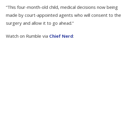
“This four-month-old child, medical decisions now being
made by court-appointed agents who will consent to the
surgery and allow it to go ahead.”
Watch on Rumble via
Chief Nerd
: