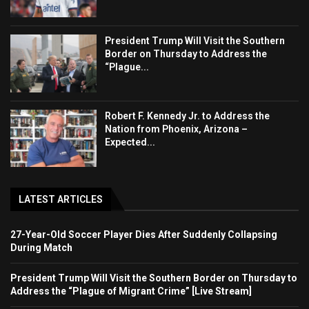
President Trump Will Visit the Southern
Border on Thursday to Address the
“Plague...
Robert F. Kennedy Jr. to Address the
Nation from Phoenix, Arizona –
Expected...
LATEST ARTICLES
27-Year-Old Soccer Player Dies After Suddenly Collapsing
During Match
President Trump Will Visit the Southern Border on Thursday to
Address the “Plague of Migrant Crime” [Live Stream]