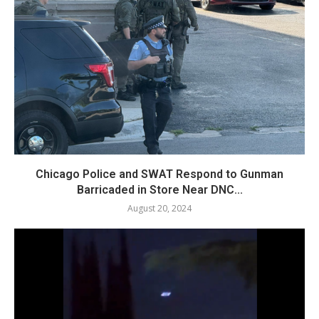
Chicago Police and SWAT Respond to Gunman
Barricaded in Store Near DNC...
August 20, 2024