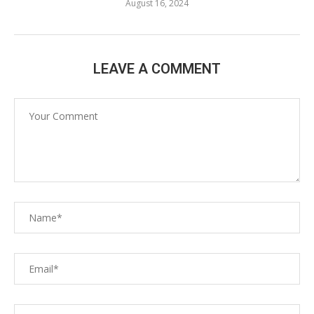
August 16, 2024
LEAVE A COMMENT