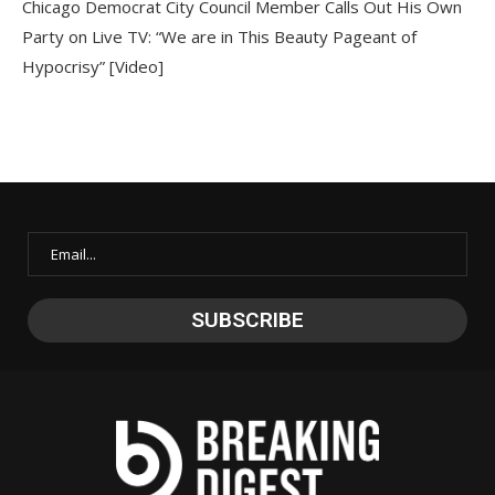
Chicago Democrat City Council Member Calls Out His Own
Party on Live TV: “We are in This Beauty Pageant of
Hypocrisy” [Video]