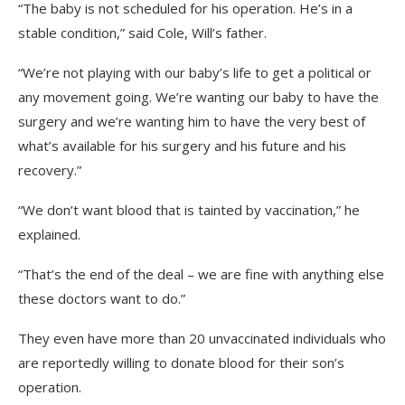
“The baby is not scheduled for his operation. He’s in a
stable condition,” said Cole, Will’s father.
“We’re not playing with our baby’s life to get a political or
any movement going. We’re wanting our baby to have the
surgery and we’re wanting him to have the very best of
what’s available for his surgery and his future and his
recovery.”
“We don’t want blood that is tainted by vaccination,” he
explained.
“That’s the end of the deal – we are fine with anything else
these doctors want to do.”
They even have more than 20 unvaccinated individuals who
are reportedly willing to donate blood for their son’s
operation.