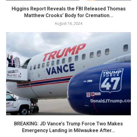
Higgins Report Reveals the FBI Released Thomas
Matthew Crooks’ Body for Cremation...
August 16, 2024
BREAKING: JD Vance’s Trump Force Two Makes
Emergency Landing in Milwaukee After...