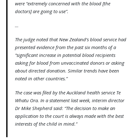
were “extremely concerned with the blood [the
doctors] are going to use”.
…
The judge noted that New Zealand’s blood service had
presented evidence from the past six months of a
“significant increase in potential blood recipients
asking for blood from unvaccinated donors or asking
about directed donation. Similar trends have been
noted in other countries.”
The case was filed by the Auckland health service Te
Whatu Ora. In a statement last week, interim director
Dr Mike Shepherd said: “The decision to make an
application to the court is always made with the best
interests of the child in mind.”