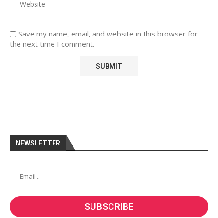
Save my name, email, and website in this browser for
the next time I comment.
NEWSLETTER