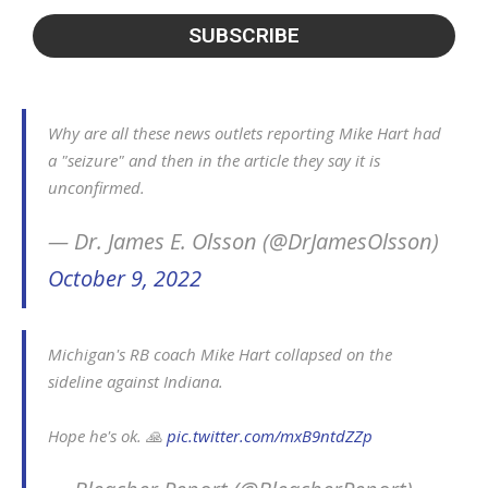
Why are all these news outlets reporting Mike Hart had
a "seizure" and then in the article they say it is
unconfirmed.
— Dr. James E. Olsson (@DrJamesOlsson)
October 9, 2022
Michigan's RB coach Mike Hart collapsed on the
sideline against Indiana.
Hope he's ok. 🙏
pic.twitter.com/mxB9ntdZZp