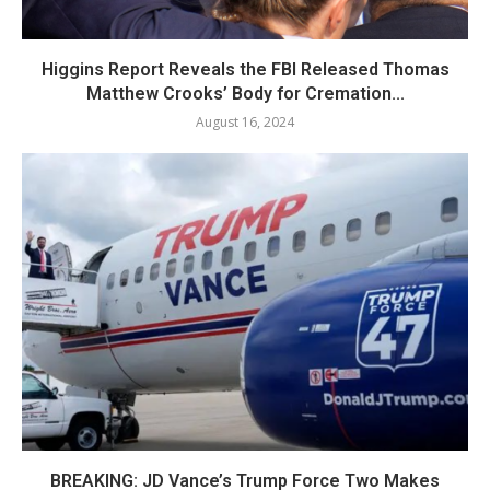
Higgins Report Reveals the FBI Released Thomas
Matthew Crooks’ Body for Cremation...
August 16, 2024
BREAKING: JD Vance’s Trump Force Two Makes