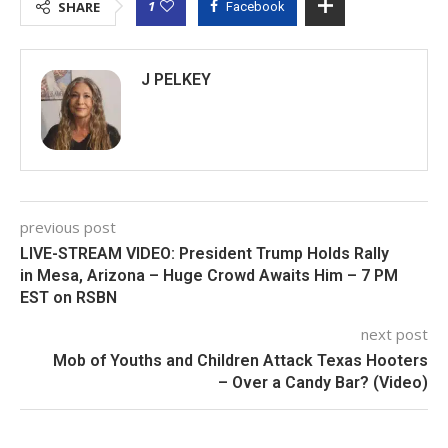
1
SHARE
Facebook
J PELKEY
previous post
LIVE-STREAM VIDEO: President Trump Holds Rally
in Mesa, Arizona – Huge Crowd Awaits Him – 7 PM
EST on RSBN
next post
Mob of Youths and Children Attack Texas Hooters
– Over a Candy Bar? (Video)