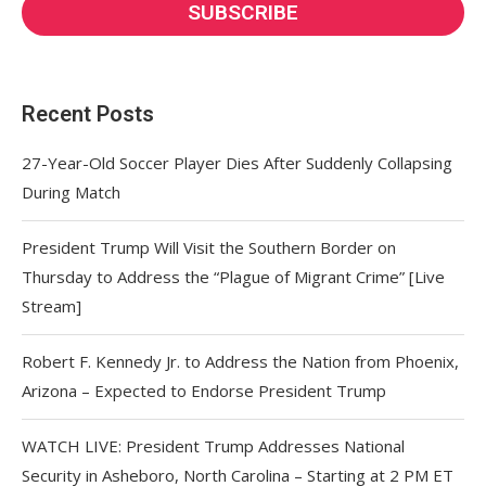
Recent Posts
27-Year-Old Soccer Player Dies After Suddenly Collapsing
During Match
President Trump Will Visit the Southern Border on
Thursday to Address the “Plague of Migrant Crime” [Live
Stream]
Robert F. Kennedy Jr. to Address the Nation from Phoenix,
Arizona – Expected to Endorse President Trump
WATCH LIVE: President Trump Addresses National
Security in Asheboro, North Carolina – Starting at 2 PM ET