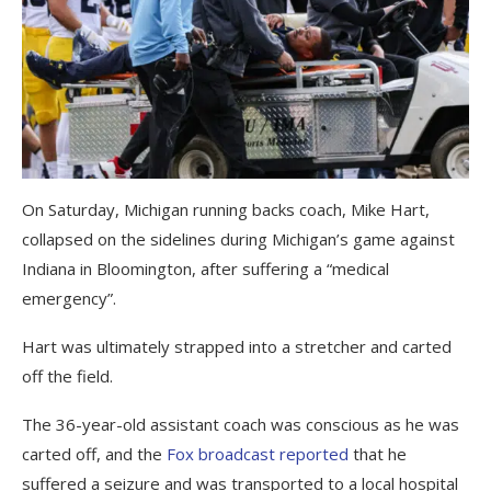
On Saturday, Michigan running backs coach, Mike Hart,
collapsed on the sidelines during Michigan’s game against
Indiana in Bloomington, after suffering a “medical
emergency”.
Hart was ultimately strapped into a stretcher and carted
off the field.
The 36-year-old assistant coach was conscious as he was
carted off, and the
Fox broadcast reported
that he
suffered a seizure and was transported to a local hospital