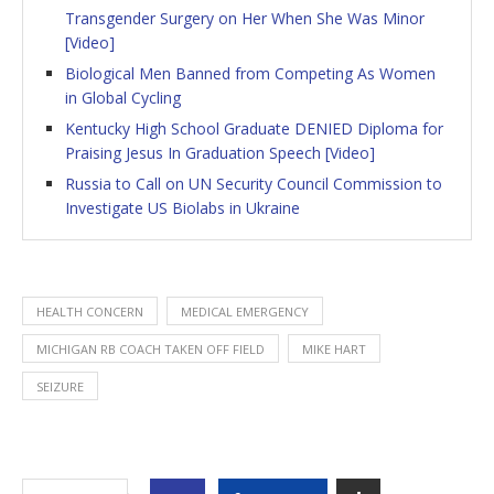
Transgender Surgery on Her When She Was Minor
[Video]
Biological Men Banned from Competing As Women
in Global Cycling
Kentucky High School Graduate DENIED Diploma for
Praising Jesus In Graduation Speech [Video]
Russia to Call on UN Security Council Commission to
Investigate US Biolabs in Ukraine
HEALTH CONCERN
MEDICAL EMERGENCY
MICHIGAN RB COACH TAKEN OFF FIELD
MIKE HART
SEIZURE