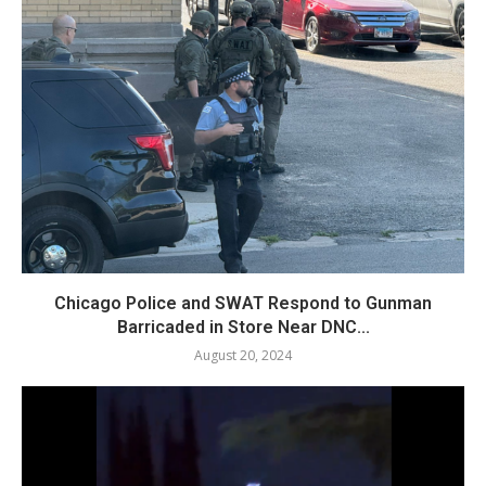
Chicago Police and SWAT Respond to Gunman
Barricaded in Store Near DNC...
August 20, 2024