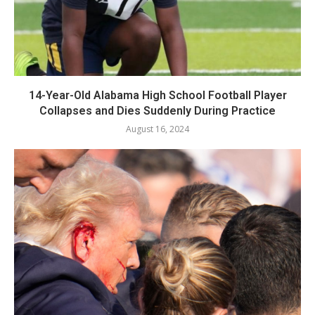
14-Year-Old Alabama High School Football Player
Collapses and Dies Suddenly During Practice
August 16, 2024