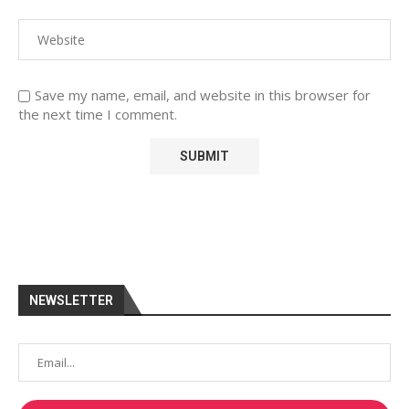
Save my name, email, and website in this browser for
the next time I comment.
NEWSLETTER