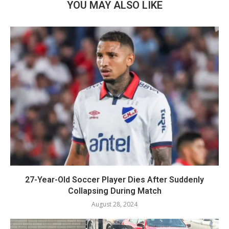
YOU MAY ALSO LIKE
27-Year-Old Soccer Player Dies After Suddenly
Collapsing During Match
August 28, 2024