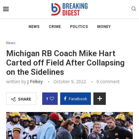
NEWS
CRIME
POLITICS
MONEY
News
Michigan RB Coach Mike Hart
Carted off Field After Collapsing
on the Sidelines
written by
J Pelkey
October 9, 2022
0 comment
1
SHARE
Facebook