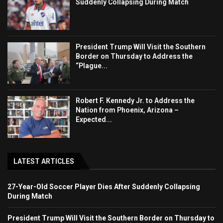
Suddenly Collapsing During Match
President Trump Will Visit the Southern
Border on Thursday to Address the
“Plague...
Robert F. Kennedy Jr. to Address the
Nation from Phoenix, Arizona –
Expected...
LATEST ARTICLES
27-Year-Old Soccer Player Dies After Suddenly Collapsing
During Match
President Trump Will Visit the Southern Border on Thursday to