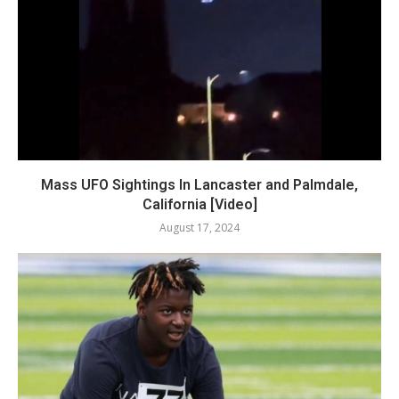
Mass UFO Sightings In Lancaster and Palmdale,
California [Video]
August 17, 2024