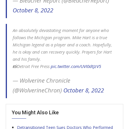
— Bleacher Report (@BleacherReport)
October 8, 2022
An absolutely devastating moment for anyone who
follows the Michigan program. Mike Hart is a true
Michigan legend as a player and a coach. Hopefully,
he is okay and can recovery quickly. Prayers for Hart
and his family.
📸Detroit Free Press
pic.twitter.com/UVI0dtJzV5
— Wolverine Chronicle
(@WolverineChron)
October 8, 2022
You Might Also Like
Detransitioned Teen Sues Doctors Who Performed