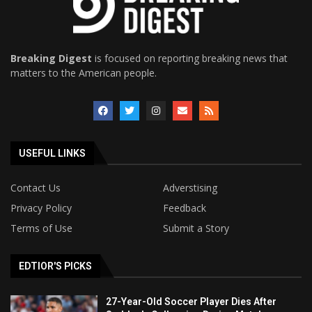
Breaking Digest
is focused on reporting breaking news that
matters to the American people.
USEFUL LINKS
Contact Us
Adverstising
Privacy Policy
Feedback
Terms of Use
Submit a Story
EDTIOR'S PICKS
27-Year-Old Soccer Player Dies After