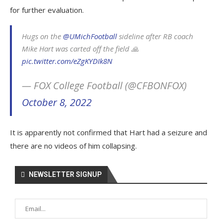
for further evaluation.
Hugs on the
@UMichFootball
sideline after RB coach
Mike Hart was carted off the field 🙏
pic.twitter.com/eZgKYDIk8N
— FOX College Football (@CFBONFOX)
October 8, 2022
It is apparently not confirmed that Hart had a seizure and
there are no videos of him collapsing.
NEWSLETTER SIGNUP