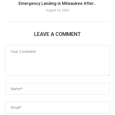
Emergency Landing in Milwaukee After...
August 16, 2024
LEAVE A COMMENT