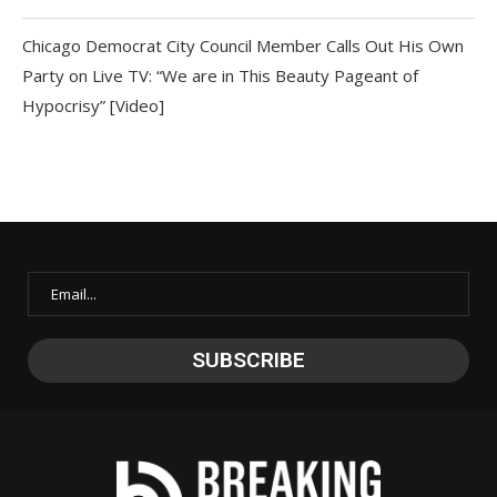
Chicago Democrat City Council Member Calls Out His Own
Party on Live TV: “We are in This Beauty Pageant of
Hypocrisy” [Video]