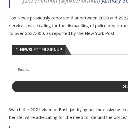
— Jake Sherman (@JakeSherman)
January 3
Fox News previously reported that between 2020 and 2022,
services, while calling for the dismantling of police depart
to over $627,000, as reported by the New York Post.
NEWSLETTER SIGNUP
Watch the 2021 video of Bush justifying her extensive use of
her life, while advocating for the need to “defund the police.”