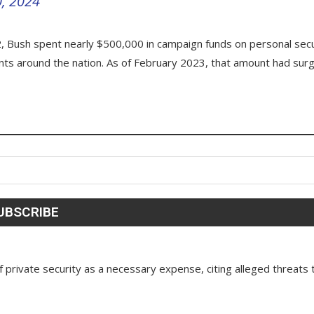
0, 2024
 Bush spent nearly $500,000 in campaign funds on personal secu
ments around the nation. As of February 2023, that amount had sur
 private security as a necessary expense, citing alleged threats 