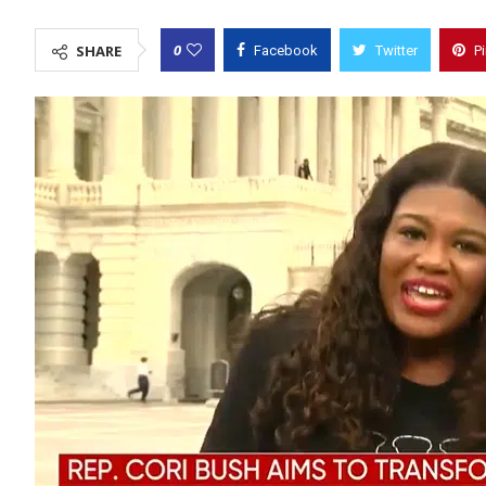
0
SHARE
Facebook
Twitter
P