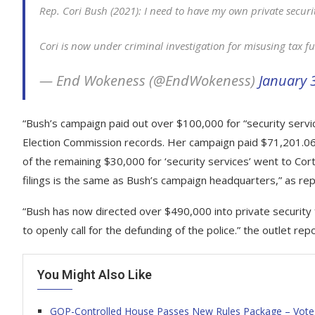
Rep. Cori Bush (2021): I need to have my own private securi
Cori is now under criminal investigation for misusing tax f
— End Wokeness (@EndWokeness)
January 
“Bush’s campaign paid out over $100,000 for “security servi
Election Commission records. Her campaign paid $71,201.06 
of the remaining $30,000 for ‘security services’ went to Co
filings is the same as Bush’s campaign headquarters,” as r
“Bush has now directed over $490,000 into private security 
to openly call for the defunding of the police.” the outlet rep
You Might Also Like
GOP-Controlled House Passes New Rules Package – Vote t