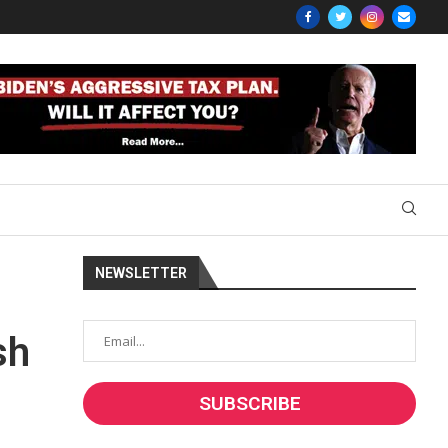
NEWSLETTER
sh