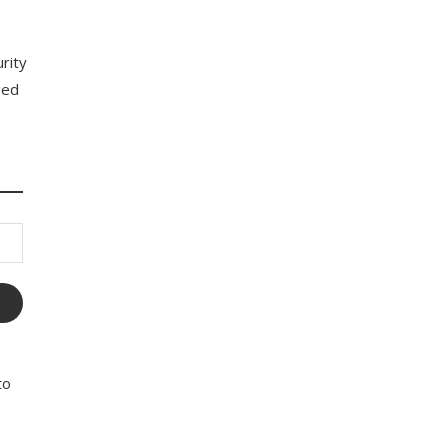
rity
ged
to