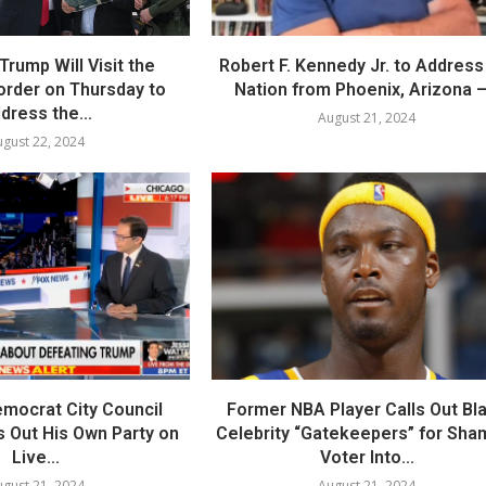
Trump Will Visit the
Robert F. Kennedy Jr. to Address
order on Thursday to
Nation from Phoenix, Arizona –.
dress the...
August 21, 2024
gust 22, 2024
mocrat City Council
Former NBA Player Calls Out Bl
 Out His Own Party on
Celebrity “Gatekeepers” for Sha
Live...
Voter Into...
gust 21, 2024
August 21, 2024