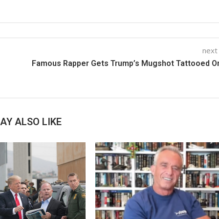
next
Famous Rapper Gets Trump’s Mugshot Tattooed On
AY ALSO LIKE