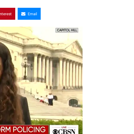
interest
Email