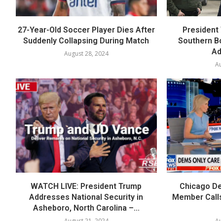
27-Year-Old Soccer Player Dies After
President 
Suddenly Collapsing During Match
Southern B
Ad
August 28, 2024
Au
WATCH LIVE: President Trump
Chicago De
Addresses National Security in
Member Calls
Asheboro, North Carolina –...
August 21, 2024
Au