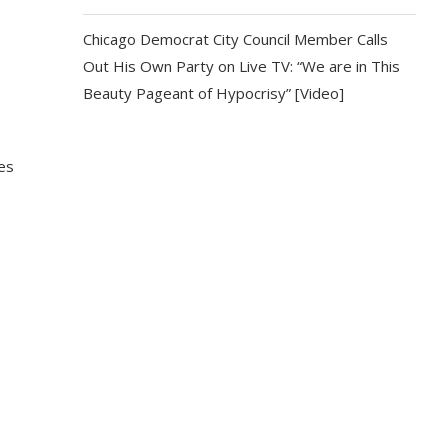
Chicago Democrat City Council Member Calls
Out His Own Party on Live TV: “We are in This
Beauty Pageant of Hypocrisy” [Video]
s
es