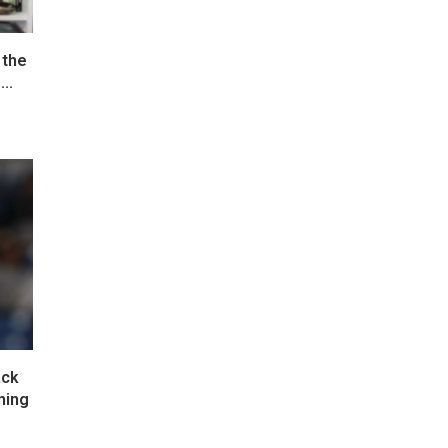
 the
..
ack
ming