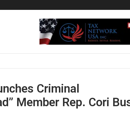
unches Criminal
uad” Member Rep. Cori Bu