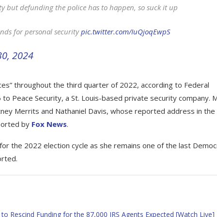
ty but defunding the police has to happen, so suck it up
unds for personal security
pic.twitter.com/IuQjoqEwpS
30, 2024
ces” throughout the third quarter of 2022, according to Federal
to Peace Security, a St. Louis-based private security company. 
rtney Merrits and Nathaniel Davis, whose reported address in the
eported by
Fox News
.
for the 2022 election cycle as she remains one of the last Democ
orted.
o Rescind Funding for the 87,000 IRS Agents Expected [Watch Live]