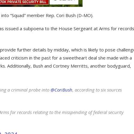
on into “Squad” member Rep. Cori Bush (D-MO).
as issued a subpoena to the House Sergeant at Arms for record
vide further details by midday, which is likely to pose challeng
ced criticism in the past for a sweetheart deal she made with a
s. Additionally, Bush and Cortney Merritts, another bodyguard,
g a criminal probe into
@CoriBush
, according to six sources
ms for records relating to the misspending of federal security