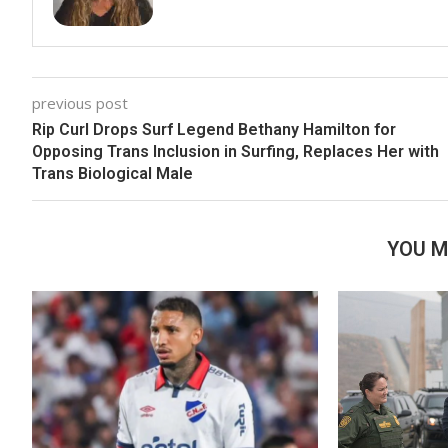
previous post
Rip Curl Drops Surf Legend Bethany Hamilton for
Opposing Trans Inclusion in Surfing, Replaces Her with
Trans Biological Male
YOU M