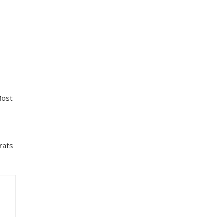
Most
rats