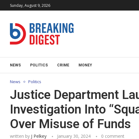
Sunday, August 9, 2026
NEWS
POLITICS
CRIME
MONEY
News
Politics
Justice Department La
Investigation Into “Sq
Over Misuse of Funds
written by
J Pelkey
January 30, 2024
0 comment