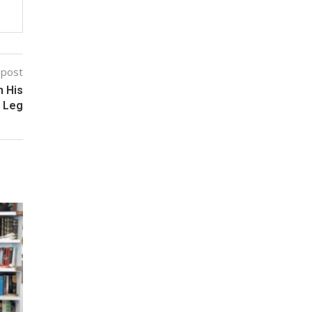
 post
 His
Leg