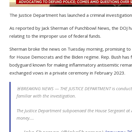
The Justice Department has launched a criminal investigati
As reported by Jack Sherman of Punchbowl News, the DOJ h
relating to the improper use of federal funds.
Sherman broke the news on Tuesday morning, promising to pro
for House Democrats and the Biden regime. Rep. Bush has fa
bodyguard known for making inflammatory antisemitic remark
exchanged vows in a private ceremony in February 2023.
🚨BREAKING NEWS — THE JUSTICE DEPARTMENT is conductin
familiar with the investigation.
The Justice Department subpoenaed the House Sergeant at Ar
money.…