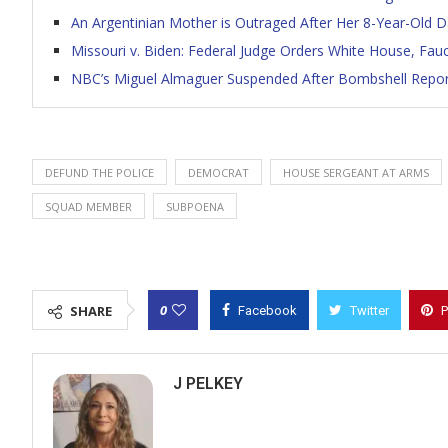
An Argentinian Mother is Outraged After Her 8-Year-Old 
Missouri v. Biden: Federal Judge Orders White House, Fa
NBC’s Miguel Almaguer Suspended After Bombshell Repor
DEFUND THE POLICE
DEMOCRAT
HOUSE SERGEANT AT ARMS
SQUAD MEMBER
SUBPOENA
0
SHARE
Facebook
Twitter
P
J PELKEY