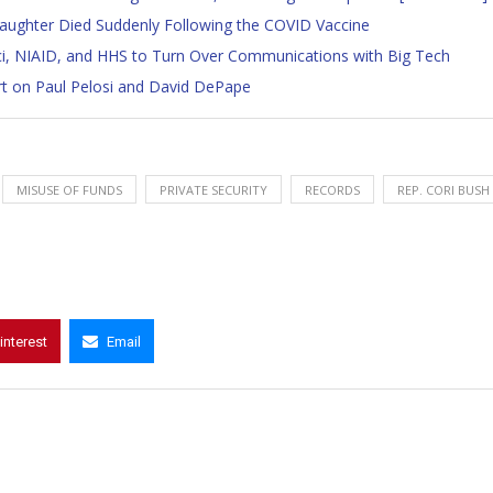
Daughter Died Suddenly Following the COVID Vaccine
uci, NIAID, and HHS to Turn Over Communications with Big Tech
t on Paul Pelosi and David DePape
MISUSE OF FUNDS
PRIVATE SECURITY
RECORDS
REP. CORI BUSH
interest
Email