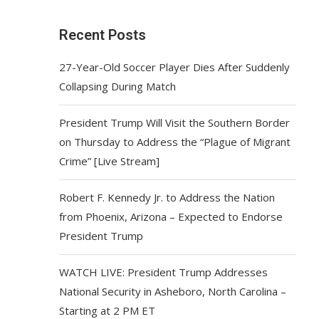
Recent Posts
27-Year-Old Soccer Player Dies After Suddenly
Collapsing During Match
President Trump Will Visit the Southern Border
on Thursday to Address the “Plague of Migrant
Crime” [Live Stream]
Robert F. Kennedy Jr. to Address the Nation
from Phoenix, Arizona – Expected to Endorse
President Trump
WATCH LIVE: President Trump Addresses
National Security in Asheboro, North Carolina –
Starting at 2 PM ET