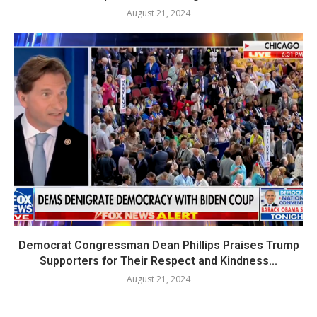
August 21, 2024
Democrat Congressman Dean Phillips Praises Trump
Supporters for Their Respect and Kindness...
August 21, 2024