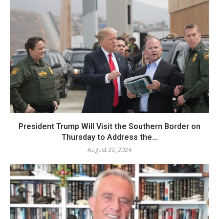
President Trump Will Visit the Southern Border on
Thursday to Address the...
August 22, 2024