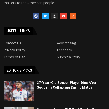
matters to the American people.
USEFUL LINKS
Contact Us
Adverstising
Privacy Policy
Feedback
Terms of Use
Submit a Story
EDTIOR'S PICKS
27-Year-Old Soccer Player Dies After
Suddenly Collapsing During Match