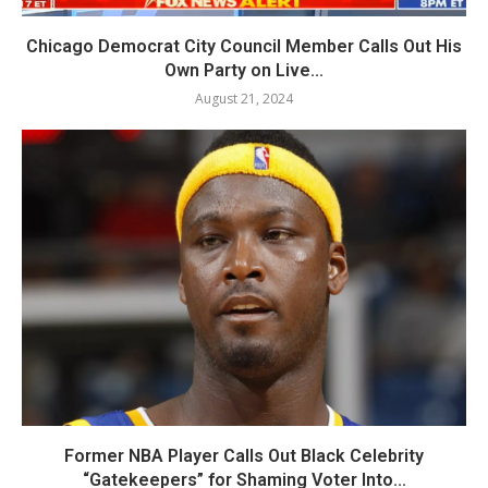
Chicago Democrat City Council Member Calls Out His
Own Party on Live...
August 21, 2024
Former NBA Player Calls Out Black Celebrity
“Gatekeepers” for Shaming Voter Into...