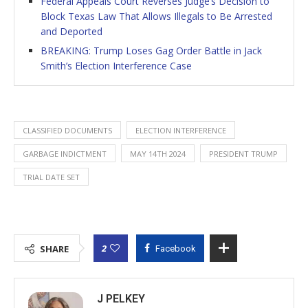
Federal Appeals Court Reverses Judge’s Decision to
Block Texas Law That Allows Illegals to Be Arrested
and Deported
BREAKING: Trump Loses Gag Order Battle in Jack
Smith’s Election Interference Case
CLASSIFIED DOCUMENTS
ELECTION INTERFERENCE
GARBAGE INDICTMENT
MAY 14TH 2024
PRESIDENT TRUMP
TRIAL DATE SET
2
SHARE
Facebook
J PELKEY