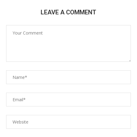
LEAVE A COMMENT