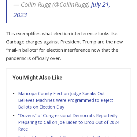
— Collin Rugg (@CollinRugg)
July 21,
2023
This exemplifies what election interference looks like.
Garbage charges against President Trump are the new
“mail-in ballots” for election interference now that the
pandemic is officially over.
You Might Also Like
Maricopa County Election Judge Speaks Out –
Believes Machines Were Programmed to Reject
Ballots on Election Day
“Dozens” of Congressional Democrats Reportedly
Preparing to Call on Joe Biden to Drop Out of 2024
Race