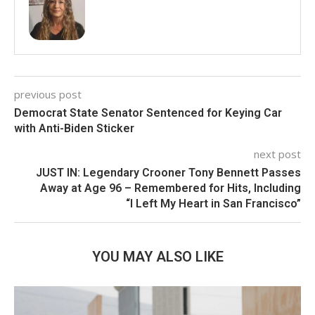
previous post
Democrat State Senator Sentenced for Keying Car
with Anti-Biden Sticker
next post
JUST IN: Legendary Crooner Tony Bennett Passes
Away at Age 96 – Remembered for Hits, Including
“I Left My Heart in San Francisco”
YOU MAY ALSO LIKE