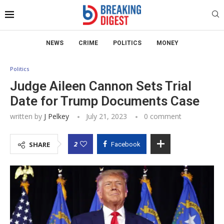
NEWS
CRIME
POLITICS
MONEY
Politics
Judge Aileen Cannon Sets Trial
Date for Trump Documents Case
written by
J Pelkey
July 21, 2023
0 comment
2
SHARE
Facebook