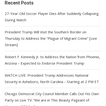
Recent Posts
27-Year-Old Soccer Player Dies After Suddenly Collapsing
During Match
President Trump Will Visit the Southern Border on
Thursday to Address the “Plague of Migrant Crime” [Live
Stream]
Robert F. Kennedy Jr. to Address the Nation from Phoenix,
Arizona – Expected to Endorse President Trump
WATCH LIVE: President Trump Addresses National
Security in Asheboro, North Carolina – Starting at 2 PM ET
Chicago Democrat City Council Member Calls Out His Own
Party on Live TV: “We are in This Beauty Pageant of