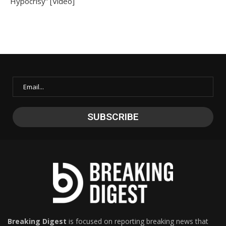
Hypocrisy” [Video]
Breaking Digest
is focused on reporting breaking news that