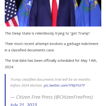
The Deep State is relentlessly trying to “get Trump”.
Their most recent attempt involves a garbage indictment
in a classified documents case.
The trial date has been officially scheduled for May 14th,
2024.
Trump classified documents trial will be six months
before 2024 election.
pic.twitter.com/1FKJrFUi7Y
— Citizen Free Press (@CitizenFreePres)
July 21, 2023