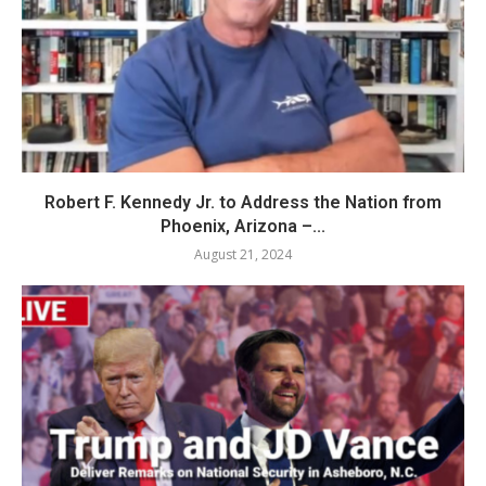
Robert F. Kennedy Jr. to Address the Nation from
Phoenix, Arizona –...
August 21, 2024