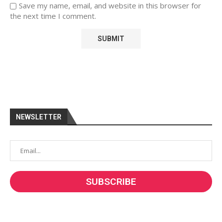
Save my name, email, and website in this browser for
the next time I comment.
NEWSLETTER