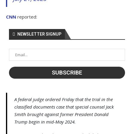
CNN
reported:
NEWSLETTER SIGNUP
A federal judge ordered Friday that the trial in the
classified documents case that special counsel Jack
Smith brought against former President Donald
Trump begin in mid-May 2024.