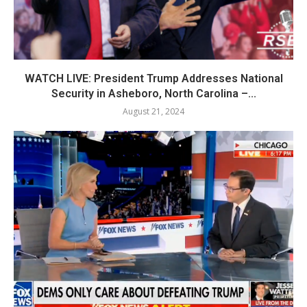
WATCH LIVE: President Trump Addresses National
Security in Asheboro, North Carolina –...
August 21, 2024