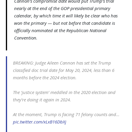
Cannon’s compromise date would put Trump’s trial
nearly at the end of the GOP presidential primary
calendar, by which time it will likely be clear who has
won the primary — but not before that candidate is
officially nominated at the Republican National
Convention.
BREAKING: Judge Aileen Cannon has set the Trump
classified doc trial date for May 20, 2024, less than 6
months before the 2024 election.
The ‘justice system’ meddled in the 2020 election and
they’re doing it again in 2024.
At the moment, Trump is facing 71 felony counts and…
pic.twitter.com/xLxB16DbXj