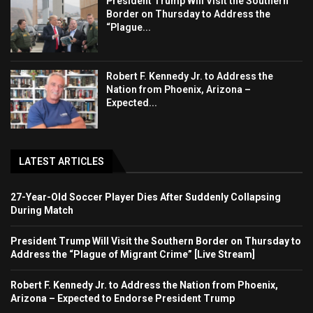
President Trump Will Visit the Southern
Border on Thursday to Address the
“Plague...
Robert F. Kennedy Jr. to Address the
Nation from Phoenix, Arizona –
Expected...
LATEST ARTICLES
27-Year-Old Soccer Player Dies After Suddenly Collapsing
During Match
President Trump Will Visit the Southern Border on Thursday to
Address the “Plague of Migrant Crime” [Live Stream]
Robert F. Kennedy Jr. to Address the Nation from Phoenix,
Arizona – Expected to Endorse President Trump