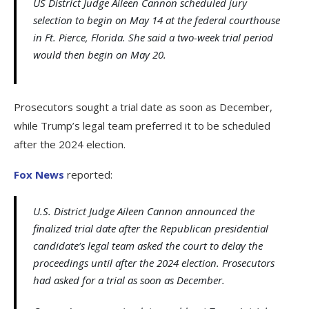
US District Judge Aileen Cannon scheduled jury
selection to begin on May 14 at the federal courthouse
in Ft. Pierce, Florida. She said a two-week trial period
would then begin on May 20.
Prosecutors sought a trial date as soon as December,
while Trump’s legal team preferred it to be scheduled
after the 2024 election.
Fox News
reported:
U.S. District Judge Aileen Cannon announced the
finalized trial date after the Republican presidential
candidate’s legal team asked the court to delay the
proceedings until after the 2024 election. Prosecutors
had asked for a trial as soon as December.