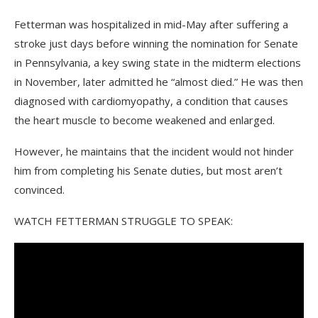
Fetterman was hospitalized in mid-May after suffering a
stroke just days before winning the nomination for Senate
in Pennsylvania, a key swing state in the midterm elections
in November, later admitted he “almost died.” He was then
diagnosed with cardiomyopathy, a condition that causes
the heart muscle to become weakened and enlarged.
However, he maintains that the incident would not hinder
him from completing his Senate duties, but most aren’t
convinced.
WATCH FETTERMAN STRUGGLE TO SPEAK: