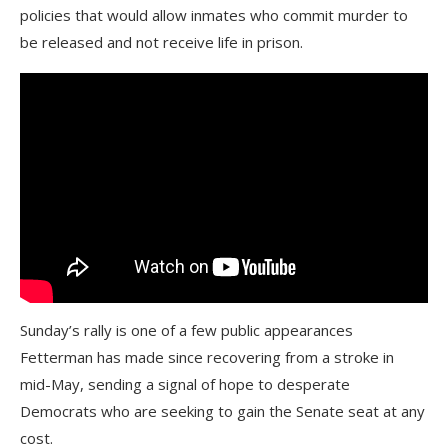
policies that would allow inmates who commit murder to
be released and not receive life in prison.
Sunday’s rally is one of a few public appearances
Fetterman has made since recovering from a stroke in
mid-May, sending a signal of hope to desperate
Democrats who are seeking to gain the Senate seat at any
cost.