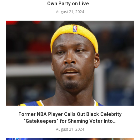
Own Party on Live...
August 21, 2024
Former NBA Player Calls Out Black Celebrity
“Gatekeepers” for Shaming Voter Into...
August 21, 2024