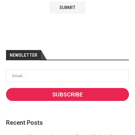
NEWSLETTER
Recent Posts