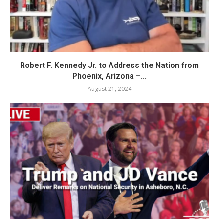
Robert F. Kennedy Jr. to Address the Nation from
Phoenix, Arizona –...
August 21, 2024