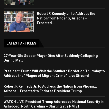
Robert F. Kennedy Jr. to Address the
Nation from Phoenix, Arizona –
Expected...
LATEST ARTICLES
27-Year-Old Soccer Player Dies After Suddenly Collapsing
During Match
President Trump Will Visit the Southern Border on Thursday to
Address the “Plague of Migrant Crime” [Live Stream]
Robert F. Kennedy Jr. to Address the Nation from Phoenix,
Arizona – Expected to Endorse President Trump
WATCH LIVE: President Trump Addresses National Security in
Asheboro, North Carolina – Starting at 2 PM ET