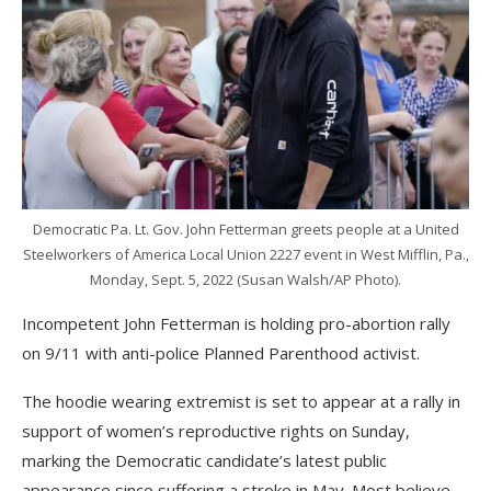
Democratic Pa. Lt. Gov. John Fetterman greets people at a United
Steelworkers of America Local Union 2227 event in West Mifflin, Pa.,
Monday, Sept. 5, 2022 (Susan Walsh/AP Photo).
Incompetent John Fetterman is holding pro-abortion rally
on 9/11 with anti-police Planned Parenthood activist.
The hoodie wearing extremist is set to appear at a rally in
support of women’s reproductive rights on Sunday,
marking the Democratic candidate’s latest public
appearance since suffering a stroke in May. Most believe