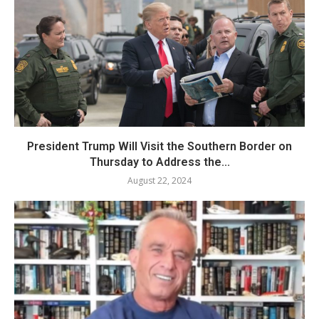
President Trump Will Visit the Southern Border on
Thursday to Address the...
August 22, 2024