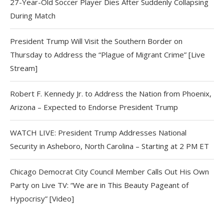
27-Year-Old Soccer Player Dies After Suddenly Collapsing
During Match
President Trump Will Visit the Southern Border on
Thursday to Address the “Plague of Migrant Crime” [Live
Stream]
Robert F. Kennedy Jr. to Address the Nation from Phoenix,
Arizona – Expected to Endorse President Trump
WATCH LIVE: President Trump Addresses National
Security in Asheboro, North Carolina – Starting at 2 PM ET
Chicago Democrat City Council Member Calls Out His Own
Party on Live TV: “We are in This Beauty Pageant of
Hypocrisy” [Video]