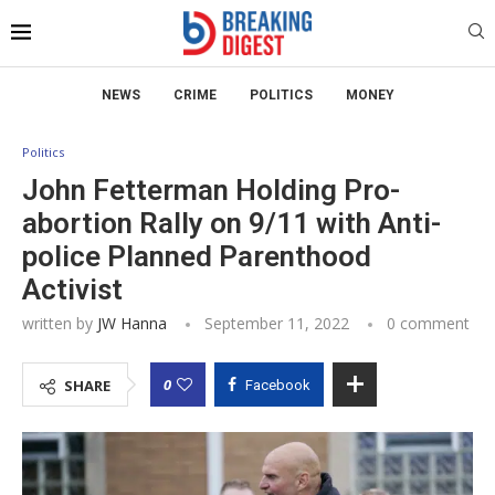
NEWS
CRIME
POLITICS
MONEY
Politics
John Fetterman Holding Pro-
abortion Rally on 9/11 with Anti-
police Planned Parenthood
Activist
written by
JW Hanna
September 11, 2022
0 comment
0
SHARE
Facebook