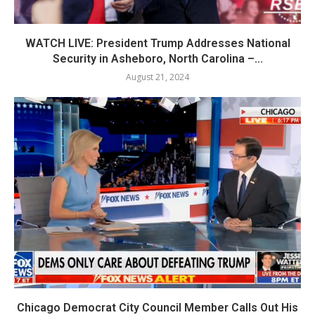
WATCH LIVE: President Trump Addresses National
Security in Asheboro, North Carolina –...
August 21, 2024
Chicago Democrat City Council Member Calls Out His