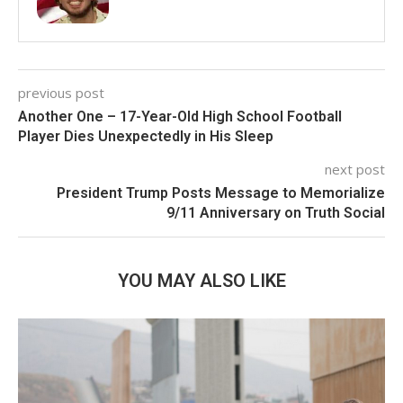
previous post
Another One – 17-Year-Old High School Football
Player Dies Unexpectedly in His Sleep
next post
President Trump Posts Message to Memorialize
9/11 Anniversary on Truth Social
YOU MAY ALSO LIKE