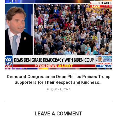
Democrat Congressman Dean Phillips Praises Trump
Supporters for Their Respect and Kindness...
August 21, 2024
LEAVE A COMMENT