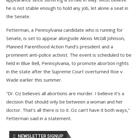
he is not stable enough to hold any job, let alone a seat in
the Senate.
Fetterman, a Pennsylvania candidate who is running for
Senate, is set to appear alongside Alexis McGill Johnson,
Planned Parenthood Action Fund’s president and a
prominent anti-police activist. The event is scheduled to be
held in Blue Bell, Pennsylvania, to promote abortion rights
in the state after the Supreme Court overturned Roe v.
Wade earlier this summer.
“Dr. Oz believes all abortions are murder. I believe it’s a
decision that should only be between a woman and her
doctor. That’s all there is to it. Oz can’t have it both ways,”
Fetterman said in a statement.
NEWSLETTER SIGNUP