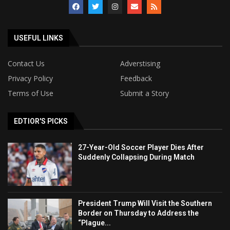
USEFUL LINKS
Contact Us
Adverstising
Privacy Policy
Feedback
Terms of Use
Submit a Story
EDTIOR'S PICKS
27-Year-Old Soccer Player Dies After
Suddenly Collapsing During Match
President Trump Will Visit the Southern
Border on Thursday to Address the
“Plague...