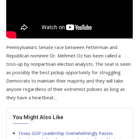
Pennsylvania’s Senate race between Fetterman and
Republican nominee Dr. Mehmet Oz has been called a
toss-up by nonpartisan election analysts. The seat is seen
as possibly the best pickup opportunity for struggling
Democrats to maintain their majority and they will take
anyone regardless of their extremist policies as long as
they have a heartbeat…
You Might Also Like
Texas GOP Leadership Overwhelmingly Passes