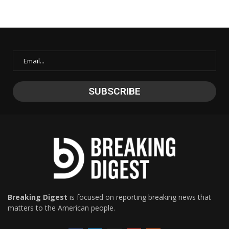
Breaking Digest
is focused on reporting breaking news that
matters to the American people.