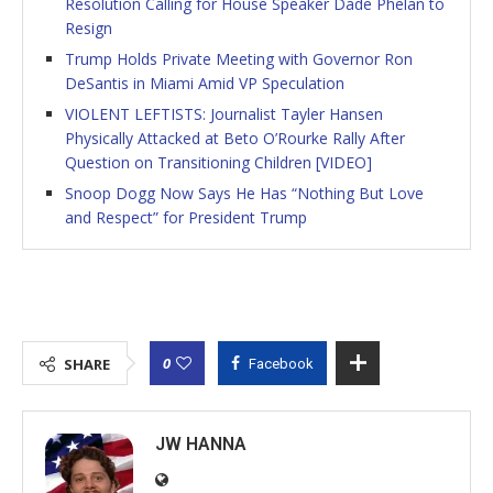
Resolution Calling for House Speaker Dade Phelan to
Resign
Trump Holds Private Meeting with Governor Ron
DeSantis in Miami Amid VP Speculation
VIOLENT LEFTISTS: Journalist Tayler Hansen
Physically Attacked at Beto O’Rourke Rally After
Question on Transitioning Children [VIDEO]
Snoop Dogg Now Says He Has “Nothing But Love
and Respect” for President Trump
0
SHARE
Facebook
JW HANNA