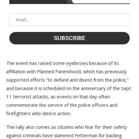
The event has raised some eyebrows because of its
affiliation with Planned Parenthood, which has previously
supported efforts “to defund and divest from the police,”
and because it is scheduled on the anniversary of the Sept.
11 terrorist attacks, as events on that day often
commemorate the service of the police officers and
firefighters who died in action.
The rally also comes as citizens who fear for their safety
against criminals have slammed Fetterman for backing