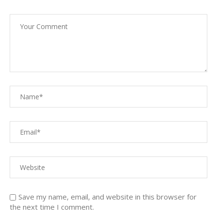
Save my name, email, and website in this browser for
the next time I comment.