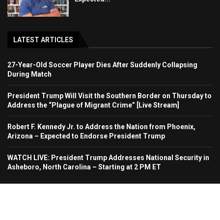
LATEST ARTICLES
27-Year-Old Soccer Player Dies After Suddenly Collapsing
During Match
President Trump Will Visit the Southern Border on Thursday to
Address the “Plague of Migrant Crime” [Live Stream]
Robert F. Kennedy Jr. to Address the Nation from Phoenix,
Arizona – Expected to Endorse President Trump
WATCH LIVE: President Trump Addresses National Security in
Asheboro, North Carolina – Starting at 2 PM ET
Home
About Us
Contact
Advertise