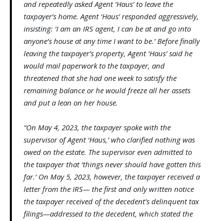
and repeatedly asked Agent ‘Haus’ to leave the
taxpayer’s home. Agent ‘Haus’ responded aggressively,
insisting: ‘I am an IRS agent, I can be at and go into
anyone’s house at any time I want to be.’ Before finally
leaving the taxpayer’s property, Agent ‘Haus’ said he
would mail paperwork to the taxpayer, and
threatened that she had one week to satisfy the
remaining balance or he would freeze all her assets
and put a lean on her house.
“On May 4, 2023, the taxpayer spoke with the
supervisor of Agent ‘Haus,’ who clarified nothing was
owed on the estate. The supervisor even admitted to
the taxpayer that ‘things never should have gotten this
far.’ On May 5, 2023, however, the taxpayer received a
letter from the IRS— the first and only written notice
the taxpayer received of the decedent’s delinquent tax
filings—addressed to the decedent, which stated the