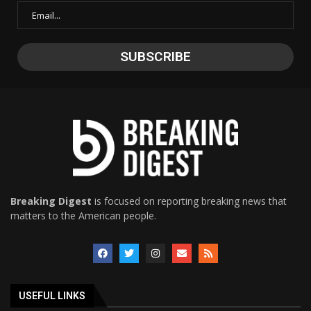
Breaking Digest
is focused on reporting breaking news that
matters to the American people.
USEFUL LINKS