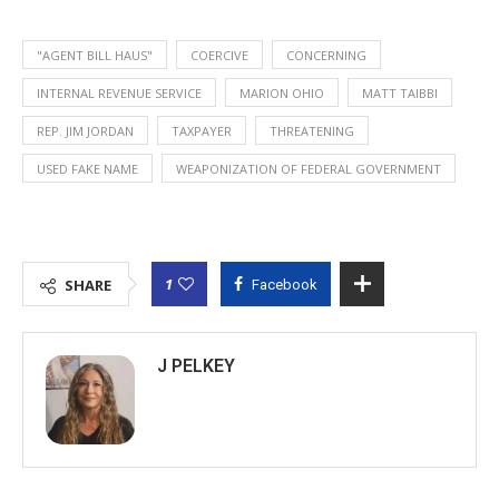
"AGENT BILL HAUS"
COERCIVE
CONCERNING
INTERNAL REVENUE SERVICE
MARION OHIO
MATT TAIBBI
REP. JIM JORDAN
TAXPAYER
THREATENING
USED FAKE NAME
WEAPONIZATION OF FEDERAL GOVERNMENT
1
SHARE
Facebook
J PELKEY