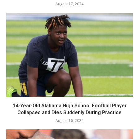
August 17, 2024
14-Year-Old Alabama High School Football Player
Collapses and Dies Suddenly During Practice
August 16, 2024