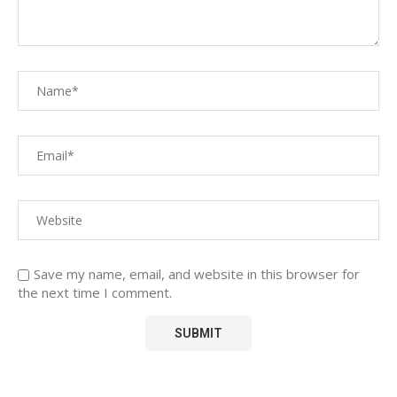
Save my name, email, and website in this browser for
the next time I comment.