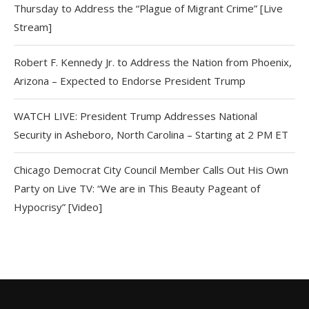
Thursday to Address the “Plague of Migrant Crime” [Live
Stream]
Robert F. Kennedy Jr. to Address the Nation from Phoenix,
Arizona – Expected to Endorse President Trump
WATCH LIVE: President Trump Addresses National
Security in Asheboro, North Carolina – Starting at 2 PM ET
Chicago Democrat City Council Member Calls Out His Own
Party on Live TV: “We are in This Beauty Pageant of
Hypocrisy” [Video]