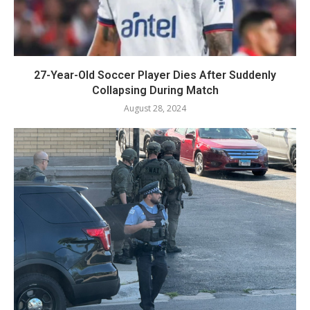
27-Year-Old Soccer Player Dies After Suddenly
Collapsing During Match
August 28, 2024