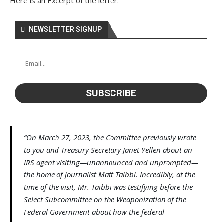
Here is an Excerpt of the letter:
NEWSLETTER SIGNUP
“On March 27, 2023, the Committee previously wrote
to you and Treasury Secretary Janet Yellen about an
IRS agent visiting—unannounced and unprompted—
the home of journalist Matt Taibbi. Incredibly, at the
time of the visit, Mr. Taibbi was testifying before the
Select Subcommittee on the Weaponization of the
Federal Government about how the federal