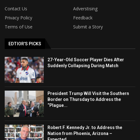
Contact Us
Adverstising
Privacy Policy
Feedback
Terms of Use
Submit a Story
EDTIOR'S PICKS
27-Year-Old Soccer Player Dies After
Suddenly Collapsing During Match
President Trump Will Visit the Southern
Border on Thursday to Address the
“Plague...
Robert F. Kennedy Jr. to Address the
Nation from Phoenix, Arizona –
Expected...