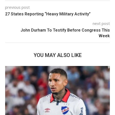
previous post
27 States Reporting “Heavy Military Activity”
next post
John Durham To Testify Before Congress This
Week
YOU MAY ALSO LIKE