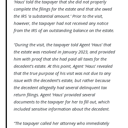
‘Haus’ told the taxpayer that she did not properly
complete the filings for the estate and that she owed
the IRS ‘a substantial amount.’ Prior to the visit,
however, the taxpayer had not received any notice
from the IRS of an outstanding balance on the estate.
“During the visit, the taxpayer told Agent ‘Haus’ that
the estate was resolved in January 2023, and provided
him with proof that she had paid all taxes for the
decedent’s estate. At this point, Agent ‘Haus’ revealed
that the true purpose of his visit was not due to any
issue with the decedent’s estate, but rather because
the decedent allegedly had several delinquent tax
return filings. Agent ‘Haus’ provided several
documents to the taxpayer for her to fill out, which
included sensitive information about the decedent.
“The taxpayer called her attorney who immediately