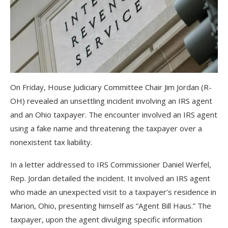
On Friday, House Judiciary Committee Chair Jim Jordan (R-
OH) revealed an unsettling incident involving an IRS agent
and an Ohio taxpayer. The encounter involved an IRS agent
using a fake name and threatening the taxpayer over a
nonexistent tax liability.
In a letter addressed to IRS Commissioner Daniel Werfel,
Rep. Jordan detailed the incident. It involved an IRS agent
who made an unexpected visit to a taxpayer’s residence in
Marion, Ohio, presenting himself as “Agent Bill Haus.” The
taxpayer, upon the agent divulging specific information