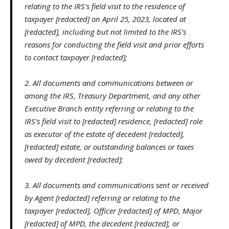
relating to the IRS’s field visit to the residence of
taxpayer [redacted] on April 25, 2023, located at
[redacted], including but not limited to the IRS’s
reasons for conducting the field visit and prior efforts
to contact taxpayer [redacted];
2. All documents and communications between or
among the IRS, Treasury Department, and any other
Executive Branch entity referring or relating to the
IRS’s field visit to [redacted] residence, [redacted] role
as executor of the estate of decedent [redacted],
[redacted] estate, or outstanding balances or taxes
owed by decedent [redacted];
3. All documents and communications sent or received
by Agent [redacted] referring or relating to the
taxpayer [redacted], Officer [redacted] of MPD, Major
[redacted] of MPD, the decedent [redacted], or