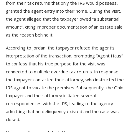
from their tax returns that only the IRS would possess,
granted the agent entry into their home. During the visit,
the agent alleged that the taxpayer owed “a substantial
amount”, citing improper documentation of an estate sale
as the reason behind it.
According to Jordan, the taxpayer refuted the agent’s
interpretation of the transaction, prompting “Agent Haus”
to confess that his true purpose for the visit was
connected to multiple overdue tax returns. In response,
the taxpayer contacted their attorney, who instructed the
IRS agent to vacate the premises. Subsequently, the Ohio
taxpayer and their attorney initiated several
correspondences with the IRS, leading to the agency
admitting that no delinquency existed and the case was
closed.