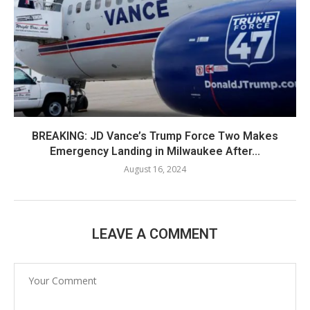
BREAKING: JD Vance’s Trump Force Two Makes
Emergency Landing in Milwaukee After...
August 16, 2024
LEAVE A COMMENT