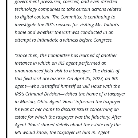
government pressured, coerced, and even directed
technology companies to take certain actions related
to digital content. The Committee is continuing to
investigate the IRS’s reasons for visiting Mr. Taibbi’s
home and whether the visit was conducted in an
attempt to intimidate a witness before Congress.
“Since then, the Committee has learned of another
instance in which an IRS agent performed an
unannounced field visit to a taxpayer. The details of
this field visit are bizarre. On April 25, 2023, an IRS
agent—who identified himself as ‘Bill Haus’ with the
IRS’s Criminal Division—visited the home of a taxpayer
in Marion, Ohio. Agent ‘Haus’ informed the taxpayer
he was at her home to discuss issues concerning an
estate for which the taxpayer was the fiduciary. After
Agent ‘Haus’ shared details about the estate only the
IRS would know, the taxpayer let him in. Agent