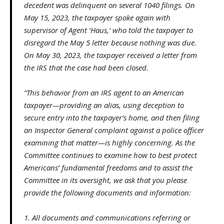
decedent was delinquent on several 1040 filings. On
May 15, 2023, the taxpayer spoke again with
supervisor of Agent ‘Haus,’ who told the taxpayer to
disregard the May 5 letter because nothing was due.
On May 30, 2023, the taxpayer received a letter from
the IRS that the case had been closed.
“This behavior from an IRS agent to an American
taxpayer—providing an alias, using deception to
secure entry into the taxpayer’s home, and then filing
an Inspector General complaint against a police officer
examining that matter—is highly concerning. As the
Committee continues to examine how to best protect
Americans’ fundamental freedoms and to assist the
Committee in its oversight, we ask that you please
provide the following documents and information:
1. All documents and communications referring or