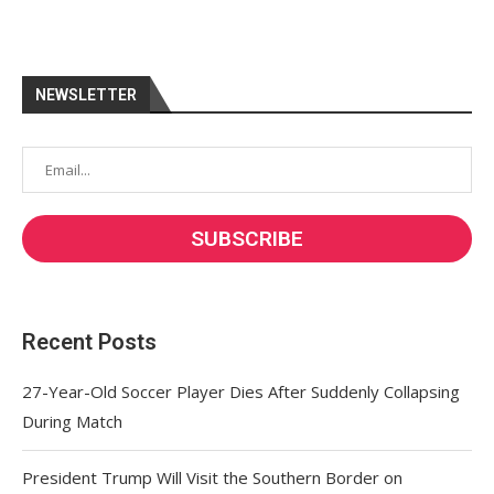
NEWSLETTER
Recent Posts
27-Year-Old Soccer Player Dies After Suddenly Collapsing
During Match
President Trump Will Visit the Southern Border on