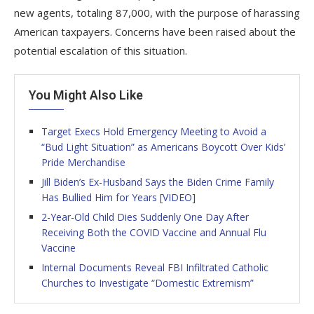
new agents, totaling 87,000, with the purpose of harassing
American taxpayers. Concerns have been raised about the
potential escalation of this situation.
You Might Also Like
Target Execs Hold Emergency Meeting to Avoid a
“Bud Light Situation” as Americans Boycott Over Kids’
Pride Merchandise
Jill Biden’s Ex-Husband Says the Biden Crime Family
Has Bullied Him for Years [VIDEO]
2-Year-Old Child Dies Suddenly One Day After
Receiving Both the COVID Vaccine and Annual Flu
Vaccine
Internal Documents Reveal FBI Infiltrated Catholic
Churches to Investigate “Domestic Extremism”