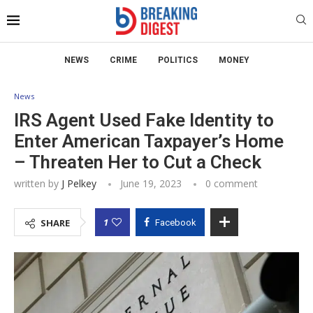
NEWS
CRIME
POLITICS
MONEY
News
IRS Agent Used Fake Identity to
Enter American Taxpayer’s Home
– Threaten Her to Cut a Check
written by
J Pelkey
June 19, 2023
0 comment
1
SHARE
Facebook