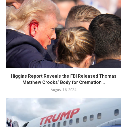
Higgins Report Reveals the FBI Released Thomas
Matthew Crooks’ Body for Cremation...
August 16, 2024