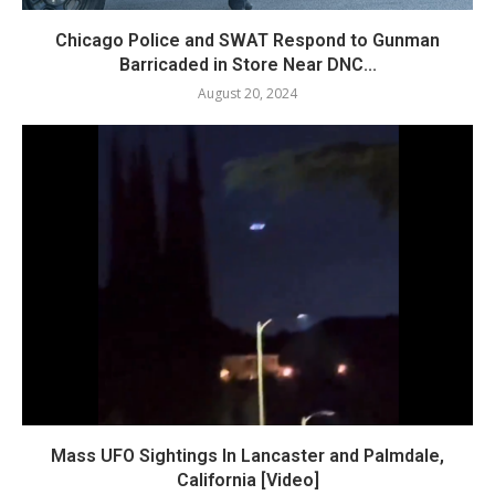
Chicago Police and SWAT Respond to Gunman
Barricaded in Store Near DNC...
August 20, 2024
Mass UFO Sightings In Lancaster and Palmdale,
California [Video]