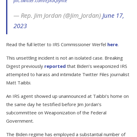
pic.twitter.com/EJX0Qlynte
— Rep. Jim Jordan (@Jim_Jordan)
June 17,
2023
Read the full letter to IRS Commissioner Werfel
here
.
This unsettling incident is not an isolated case. Breaking
Digest previously
reported
that Biden’s weaponized IRS
attempted to harass and intimidate Twitter Files journalist
Matt Taibbi.
An IRS agent showed up unannounced at Taibbi’s home on
the same day he testified before Jim Jordan’s
subcommittee on Weaponization of the Federal
Government.
The Biden regime has employed a substantial number of