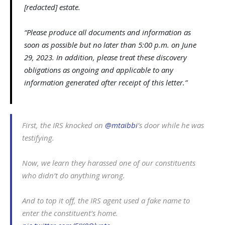
[redacted] estate.
“Please produce all documents and information as
soon as possible but no later than 5:00 p.m. on June
29, 2023. In addition, please treat these discovery
obligations as ongoing and applicable to any
information generated after receipt of this letter.”
First, the IRS knocked on
@mtaibbi
’s door while he was
testifying.
Now, we learn they harassed one of our constituents
who didn’t do anything wrong.
And to top it off, the IRS agent used a fake name to
enter the constituent’s home.