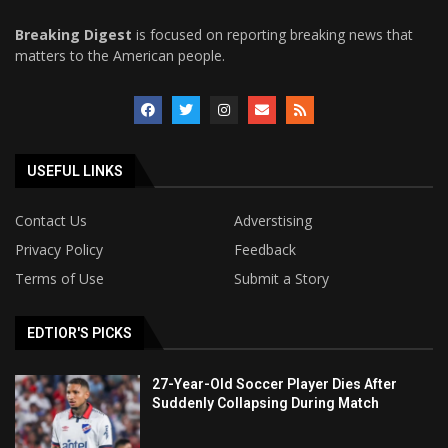
Breaking Digest
is focused on reporting breaking news that
matters to the American people.
USEFUL LINKS
Contact Us
Adverstising
Privacy Policy
Feedback
Terms of Use
Submit a Story
EDTIOR'S PICKS
27-Year-Old Soccer Player Dies After
Suddenly Collapsing During Match