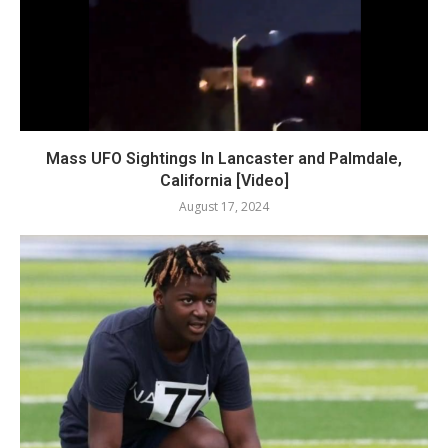
Mass UFO Sightings In Lancaster and Palmdale,
California [Video]
August 17, 2024