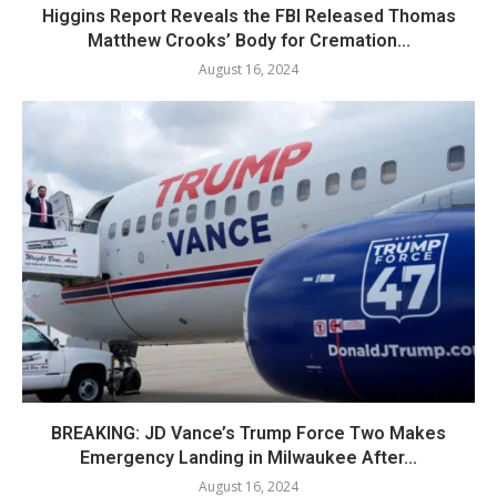
Higgins Report Reveals the FBI Released Thomas
Matthew Crooks’ Body for Cremation...
August 16, 2024
BREAKING: JD Vance’s Trump Force Two Makes
Emergency Landing in Milwaukee After...
August 16, 2024