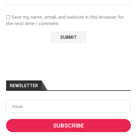
Save my name, email, and website in this browser for
the next time I comment.
NEWSLETTER