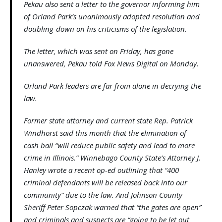
Pekau also sent a letter to the governor informing him
of Orland Park’s unanimously adopted resolution and
doubling-down on his criticisms of the legislation.
The letter, which was sent on Friday, has gone
unanswered, Pekau told Fox News Digital on Monday.
Orland Park leaders are far from alone in decrying the
law.
Former state attorney and current state Rep. Patrick
Windhorst said this month that the elimination of
cash bail “will reduce public safety and lead to more
crime in Illinois.” Winnebago County State’s Attorney J.
Hanley wrote a recent op-ed outlining that “400
criminal defendants will be released back into our
community” due to the law. And Johnson County
Sheriff Peter Sopczak warned that “the gates are open”
and criminals and suspects are “going to be let out