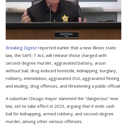
Breaking Digest
reported earlier that a new Illinois state
law, the SAFE-T Act, will release those charged with
second-degree murder, aggravated battery, arson
without bail, drug-induced homicide, kidnapping, burglary,
robbery, intimidation, aggravated DUI, aggravated fleeing
and eluding, drug offenses, and threatening a public official.
A suburban Chicago mayor slammed the “dangerous” new
law, set to take effect in 2023, arguing that it ends cash
bail for kidnapping, armed robbery, and second-degree
murder, among other serious offenses.