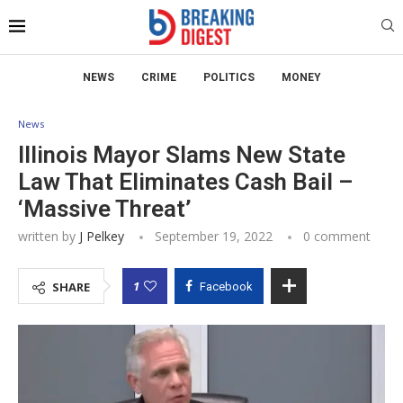
NEWS
CRIME
POLITICS
MONEY
News
Illinois Mayor Slams New State
Law That Eliminates Cash Bail –
‘Massive Threat’
written by
J Pelkey
September 19, 2022
0 comment
1
SHARE
Facebook