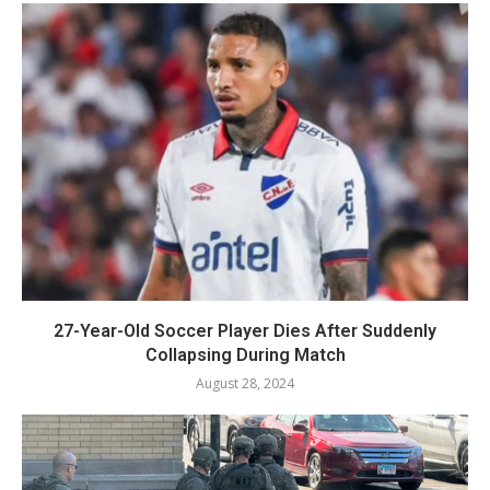
27-Year-Old Soccer Player Dies After Suddenly
Collapsing During Match
August 28, 2024