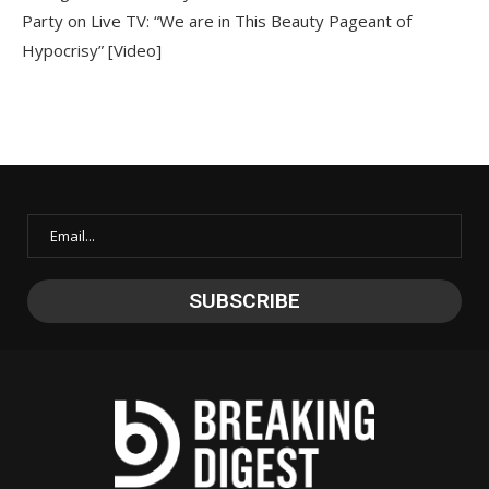
Party on Live TV: “We are in This Beauty Pageant of
Hypocrisy” [Video]