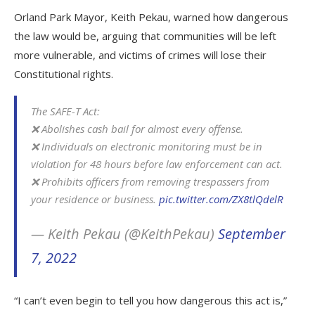
Orland Park Mayor, Keith Pekau, warned how dangerous
the law would be, arguing that communities will be left
more vulnerable, and victims of crimes will lose their
Constitutional rights.
The SAFE-T Act:
❌ Abolishes cash bail for almost every offense.
❌ Individuals on electronic monitoring must be in
violation for 48 hours before law enforcement can act.
❌ Prohibits officers from removing trespassers from
your residence or business.
pic.twitter.com/ZX8tlQdelR
— Keith Pekau (@KeithPekau)
September
7, 2022
“I can’t even begin to tell you how dangerous this act is,”