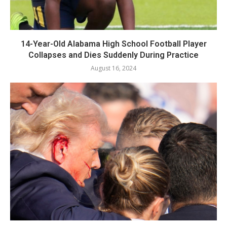
14-Year-Old Alabama High School Football Player
Collapses and Dies Suddenly During Practice
August 16, 2024