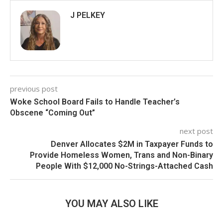
J PELKEY
previous post
Woke School Board Fails to Handle Teacher’s
Obscene “Coming Out”
next post
Denver Allocates $2M in Taxpayer Funds to
Provide Homeless Women, Trans and Non-Binary
People With $12,000 No-Strings-Attached Cash
YOU MAY ALSO LIKE