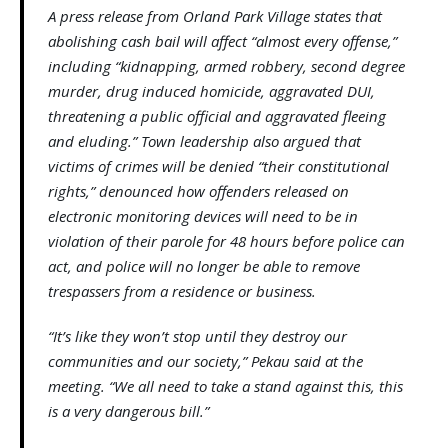
A press release from Orland Park Village states that
abolishing cash bail will affect “almost every offense,”
including “kidnapping, armed robbery, second degree
murder, drug induced homicide, aggravated DUI,
threatening a public official and aggravated fleeing
and eluding.” Town leadership also argued that
victims of crimes will be denied “their constitutional
rights,” denounced how offenders released on
electronic monitoring devices will need to be in
violation of their parole for 48 hours before police can
act, and police will no longer be able to remove
trespassers from a residence or business.
“It’s like they won’t stop until they destroy our
communities and our society,” Pekau said at the
meeting. “We all need to take a stand against this, this
is a very dangerous bill.”