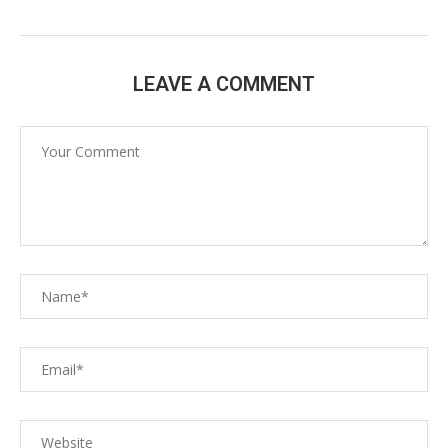
LEAVE A COMMENT