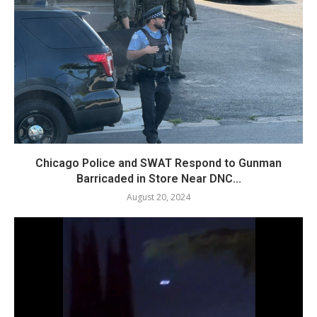
Chicago Police and SWAT Respond to Gunman
Barricaded in Store Near DNC...
August 20, 2024