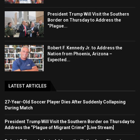
President Trump Will Visit the Southern
Border on Thursday to Address the
“Plague...
Robert F. Kennedy Jr. to Address the
Nation from Phoenix, Arizona –
Expected...
LATEST ARTICLES
27-Year-Old Soccer Player Dies After Suddenly Collapsing
During Match
President Trump Will Visit the Southern Border on Thursday to
Address the “Plague of Migrant Crime” [Live Stream]