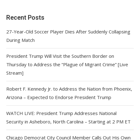
Recent Posts
27-Year-Old Soccer Player Dies After Suddenly Collapsing
During Match
President Trump Will Visit the Southern Border on
Thursday to Address the “Plague of Migrant Crime” [Live
Stream]
Robert F. Kennedy Jr. to Address the Nation from Phoenix,
Arizona – Expected to Endorse President Trump
WATCH LIVE: President Trump Addresses National
Security in Asheboro, North Carolina – Starting at 2 PM ET
Chicago Democrat City Council Member Calls Out His Own