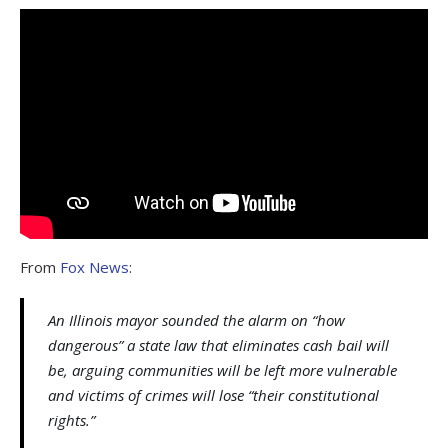
From
Fox News
:
An Illinois mayor sounded the alarm on “how
dangerous” a state law that eliminates cash bail will
be, arguing communities will be left more vulnerable
and victims of crimes will lose “their constitutional
rights.”