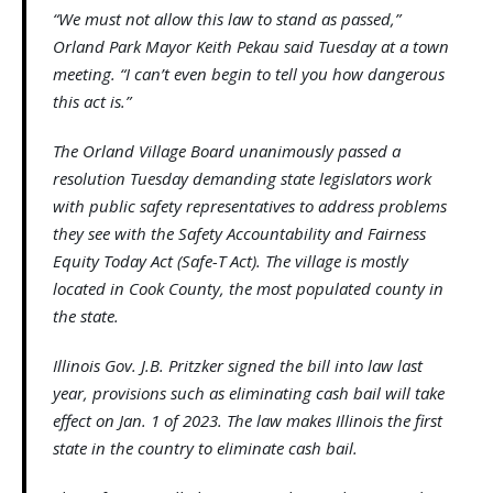
“We must not allow this law to stand as passed,”
Orland Park Mayor Keith Pekau said Tuesday at a town
meeting. “I can’t even begin to tell you how dangerous
this act is.”
The Orland Village Board unanimously passed a
resolution Tuesday demanding state legislators work
with public safety representatives to address problems
they see with the Safety Accountability and Fairness
Equity Today Act (Safe-T Act). The village is mostly
located in Cook County, the most populated county in
the state.
Illinois Gov. J.B. Pritzker signed the bill into law last
year, provisions such as eliminating cash bail will take
effect on Jan. 1 of 2023. The law makes Illinois the first
state in the country to eliminate cash bail.