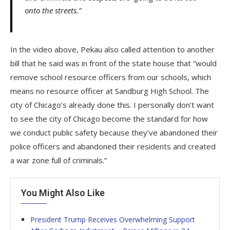
onto the streets.”
In the video above, Pekau also called attention to another
bill that he said was in front of the state house that “would
remove school resource officers from our schools, which
means no resource officer at Sandburg High School. The
city of Chicago’s already done this. I personally don’t want
to see the city of Chicago become the standard for how
we conduct public safety because they’ve abandoned their
police officers and abandoned their residents and created
a war zone full of criminals.”
You Might Also Like
President Trump Receives Overwhelming Support