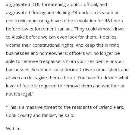
aggravated DUI, threatening a public official, and
aggravated fleeing and eluding. Offenders released on
electronic monitoring have to be in violation for 48 hours
before law enforcement can act. They could almost drive
to Alaska before we can even look for them. It denies
victims their constitutional rights. And keep this in mind,
businesses and homeowners: officers will no longer be
able to remove trespassers from your residence or your
businesses. Someone could decide to live in your shed, and
all we can do is give them a ticket. You have to decide what
level of force is required to remove them and whether or
not it’s legal.”
“This is a massive threat to the residents of Orland Park,
Cook County and Illinois”, he said.
Watch: