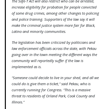
The Safe-T Act will also restrict who can be arrested,
increase eligibility for probation for people convicted
of some drug crimes, among other changes to policing
and police training. Supporters of the law say it will
make the criminal justice system more fair for Black,
Latino and minority communities.
The legislation has been criticized by politicians and
law enforcement officials across the state, with Pekau
going over in the town meeting the different ways the
community will reportedly suffer if the law is
implemented as is.
“Someone could decide to live in your shed, and all we
could do is give them a ticket,” said Pekau, who is
currently running for Congress. “This is a massive
threat to residents of Orland Park, Cook County and
Illinois.”