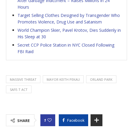
After Garbage Indictment – Raises Millions in 24
Hours
Target Selling Clothes Designed by Transgender Who
Promotes Violence, Drug Use and Satanism
World Champion Skier, Pavel Krotov, Dies Suddenly in
His Sleep at 30
Secret CCP Police Station in NYC Closed Following
FBI Raid
MASSIVE THREAT
MAYOR KEITH PEKAU
ORLAND PARK
SAFE-T ACT
1
SHARE
Facebook