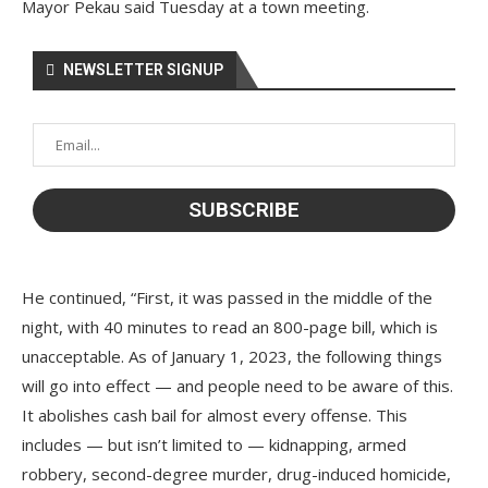
Mayor Pekau said Tuesday at a town meeting.
NEWSLETTER SIGNUP
He continued, “First, it was passed in the middle of the
night, with 40 minutes to read an 800-page bill, which is
unacceptable. As of January 1, 2023, the following things
will go into effect — and people need to be aware of this.
It abolishes cash bail for almost every offense. This
includes — but isn’t limited to — kidnapping, armed
robbery, second-degree murder, drug-induced homicide,