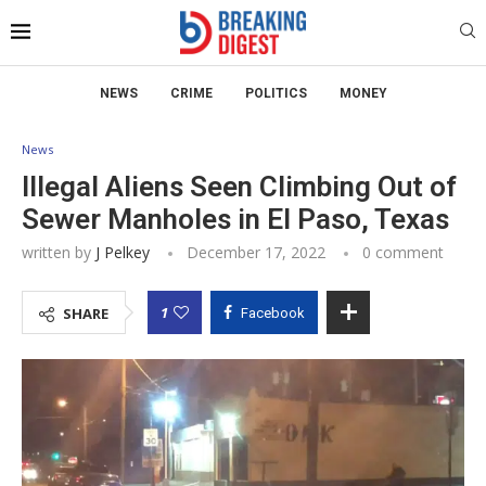
NEWS
CRIME
POLITICS
MONEY
News
Illegal Aliens Seen Climbing Out of
Sewer Manholes in El Paso, Texas
written by
J Pelkey
December 17, 2022
0 comment
1
SHARE
Facebook