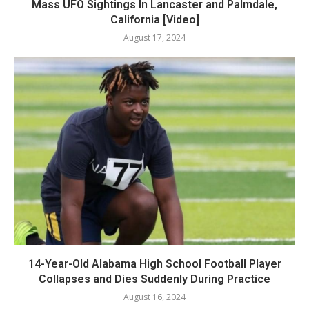
Mass UFO Sightings In Lancaster and Palmdale,
California [Video]
August 17, 2024
14-Year-Old Alabama High School Football Player
Collapses and Dies Suddenly During Practice
August 16, 2024