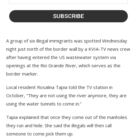
A group of six illegal immigrants was spotted Wednesday
night just north of the border wall by a KVIA-TV news crew
after having entered the US wastewater system via
openings at the Rio Grande River, which serves as the
border marker.
Local resident Rosalina Tapia told the TV station in
October, “They are not using the river anymore, they are
using the water tunnels to come in.”
Tapia explained that once they come out of the manholes
they run and hide. She said the illegals will then call
someone to come pick them up.