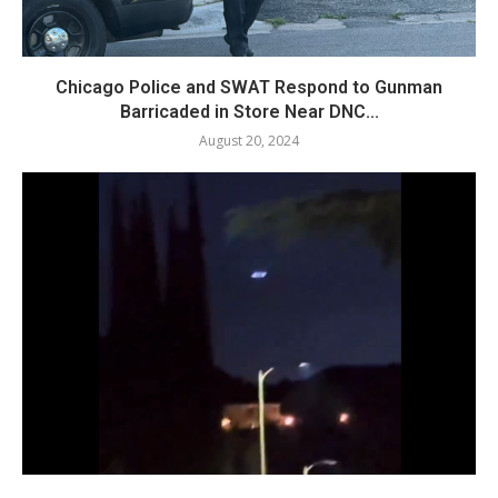
Chicago Police and SWAT Respond to Gunman
Barricaded in Store Near DNC...
August 20, 2024