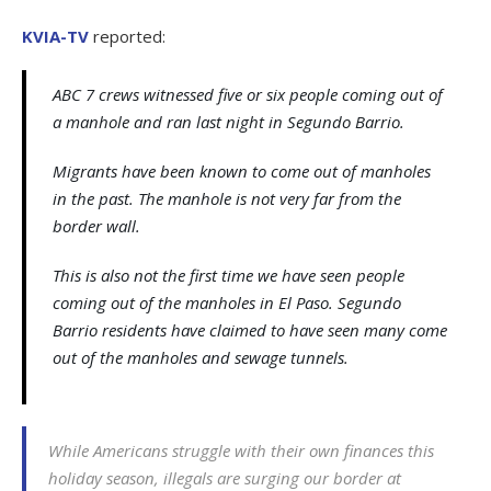
KVIA-TV
reported:
ABC 7 crews witnessed five or six people coming out of
a manhole and ran last night in Segundo Barrio.
Migrants have been known to come out of manholes
in the past. The manhole is not very far from the
border wall.
This is also not the first time we have seen people
coming out of the manholes in El Paso. Segundo
Barrio residents have claimed to have seen many come
out of the manholes and sewage tunnels.
While Americans struggle with their own finances this
holiday season, illegals are surging our border at