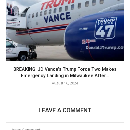
BREAKING: JD Vance’s Trump Force Two Makes
Emergency Landing in Milwaukee After...
August 16, 2024
LEAVE A COMMENT