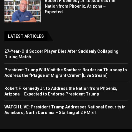
Robert F. Kennedy Jr. to Address the
Nation from Phoenix, Arizona –
Expected...
LATEST ARTICLES
27-Year-Old Soccer Player Dies After Suddenly Collapsing
During Match
President Trump Will Visit the Southern Border on Thursday to
Address the “Plague of Migrant Crime” [Live Stream]
Robert F. Kennedy Jr. to Address the Nation from Phoenix,
Arizona – Expected to Endorse President Trump
WATCH LIVE: President Trump Addresses National Security in
Asheboro, North Carolina – Starting at 2 PM ET