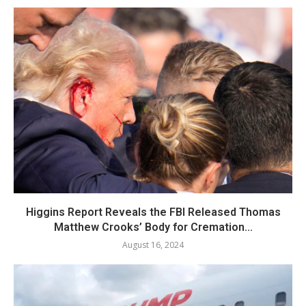
Higgins Report Reveals the FBI Released Thomas
Matthew Crooks’ Body for Cremation...
August 16, 2024