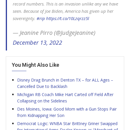
record numbers. This is an invasion unlike any we have
seen. Because of Joe Biden, America has given up her
sovereignty.
#rip
https://t.co/10Lzqrzz5l
— Jeanine Pirro (@JudgeJeanine)
December 13, 2022
You Might Also Like
Disney Drag Brunch in Denton TX – for ALL Ages –
Cancelled Due to Backlash
Michigan RB Coach Mike Hart Carted off Field After
Collapsing on the Sidelines
Des Moines, Iowa: Good Mom with a Gun Stops Pair
from Kidnapping Her Son
Democrat Logic: WNBA Star Brittney Griner Swapped
for International Arms Dealer Known as “Merchant of