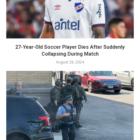
27-Year-Old Soccer Player Dies After Suddenly
Collapsing During Match
August 28, 2024