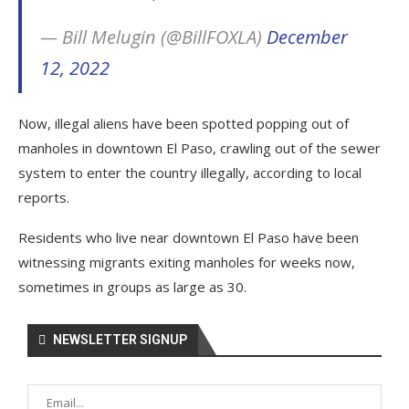
— Bill Melugin (@BillFOXLA)
December
12, 2022
Now, illegal aliens have been spotted popping out of
manholes in downtown El Paso, crawling out of the sewer
system to enter the country illegally, according to local
reports.
Residents who live near downtown El Paso have been
witnessing migrants exiting manholes for weeks now,
sometimes in groups as large as 30.
NEWSLETTER SIGNUP