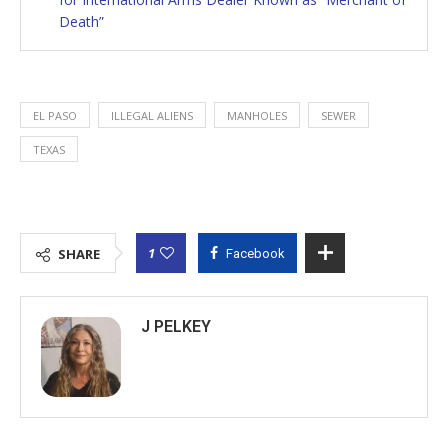
Death”
EL PASO
ILLEGAL ALIENS
MANHOLES
SEWER
TEXAS
1
SHARE
Facebook
J PELKEY