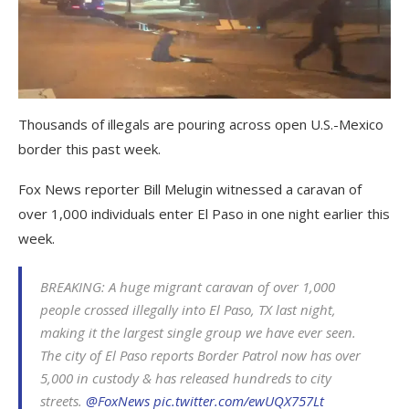
Thousands of illegals are pouring across open U.S.-Mexico
border this past week.
Fox News reporter Bill Melugin witnessed a caravan of
over 1,000 individuals enter El Paso in one night earlier this
week.
BREAKING: A huge migrant caravan of over 1,000
people crossed illegally into El Paso, TX last night,
making it the largest single group we have ever seen.
The city of El Paso reports Border Patrol now has over
5,000 in custody & has released hundreds to city
streets.
@FoxNews
pic.twitter.com/ewUQX757Lt