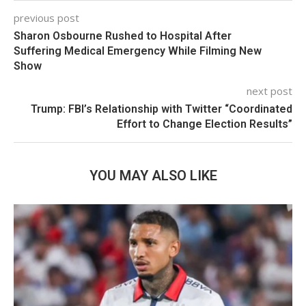
previous post
Sharon Osbourne Rushed to Hospital After
Suffering Medical Emergency While Filming New
Show
next post
Trump: FBI’s Relationship with Twitter “Coordinated
Effort to Change Election Results”
YOU MAY ALSO LIKE