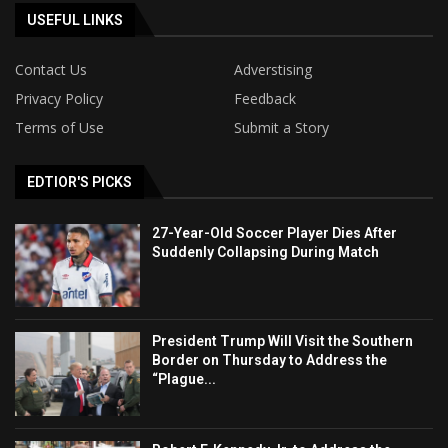
USEFUL LINKS
Contact Us
Adverstising
Privacy Policy
Feedback
Terms of Use
Submit a Story
EDTIOR'S PICKS
27-Year-Old Soccer Player Dies After
Suddenly Collapsing During Match
President Trump Will Visit the Southern
Border on Thursday to Address the
“Plague...