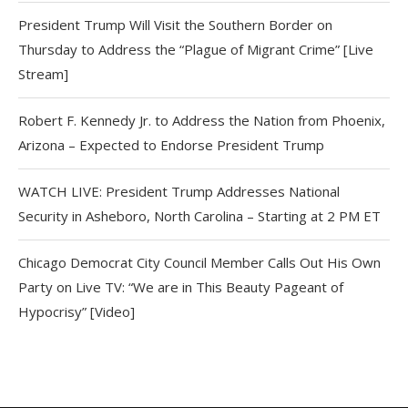
President Trump Will Visit the Southern Border on
Thursday to Address the “Plague of Migrant Crime” [Live
Stream]
Robert F. Kennedy Jr. to Address the Nation from Phoenix,
Arizona – Expected to Endorse President Trump
WATCH LIVE: President Trump Addresses National
Security in Asheboro, North Carolina – Starting at 2 PM ET
Chicago Democrat City Council Member Calls Out His Own
Party on Live TV: “We are in This Beauty Pageant of
Hypocrisy” [Video]