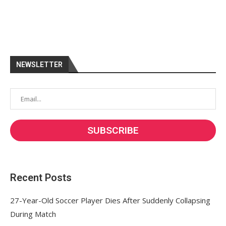
NEWSLETTER
Recent Posts
27-Year-Old Soccer Player Dies After Suddenly Collapsing
During Match