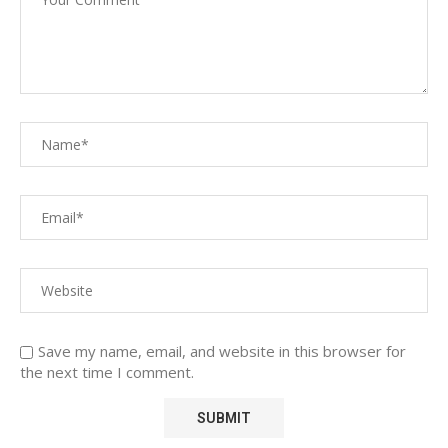
Save my name, email, and website in this browser for
the next time I comment.