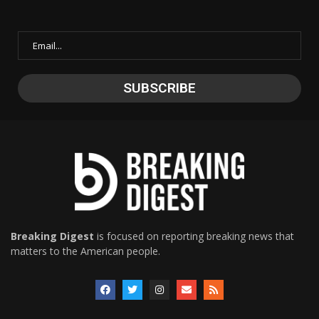
Breaking Digest
is focused on reporting breaking news that
matters to the American people.