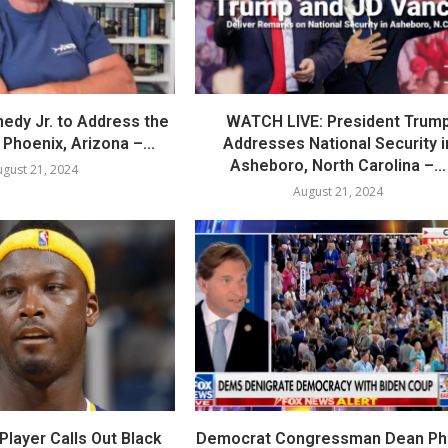
nedy Jr. to Address the
WATCH LIVE: President Trum
Phoenix, Arizona –...
Addresses National Security i
Asheboro, North Carolina –...
gust 21, 2024
August 21, 2024
layer Calls Out Black
Democrat Congressman Dean Phil