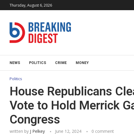
Thursday, August 6, 2026
NEWS
POLITICS
CRIME
MONEY
Politics
House Republicans Clea
Vote to Hold Merrick G
Congress
written by
J Pelkey
June 12, 2024
0 comment