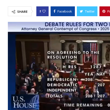
1
SHARE
Facebook
Twitter
P