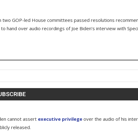
hen two GOP-led House committees passed resolutions recomme
 to hand over audio recordings of Joe Biden’s interview with Speci
den cannot assert
executive privilege
over the audio of his inte
licly released.