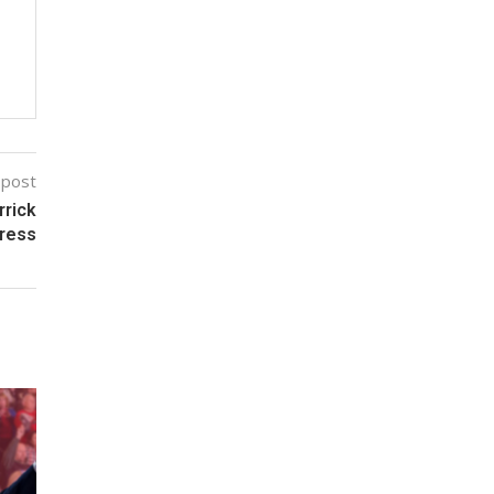
 post
rrick
gress