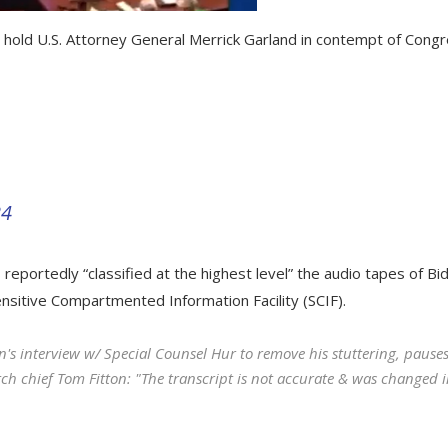
 hold U.S. Attorney General Merrick Garland in contempt of Cong
24
 reportedly “classified at the highest level” the audio tapes of Bi
ensitive Compartmented Information Facility (SCIF).
's interview w/ Special Counsel Hur to remove his stuttering, pause
atch chief Tom Fitton: "The transcript is not accurate & was changed 