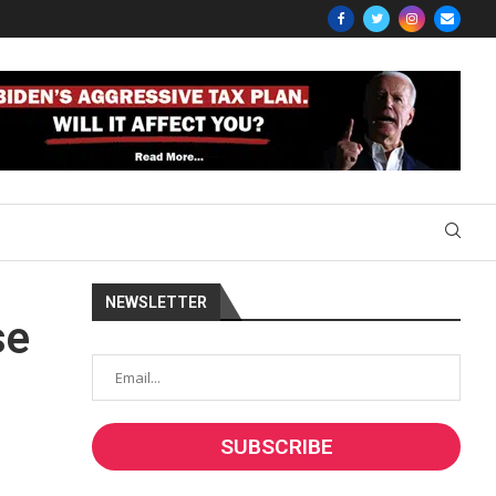
NEWSLETTER
se