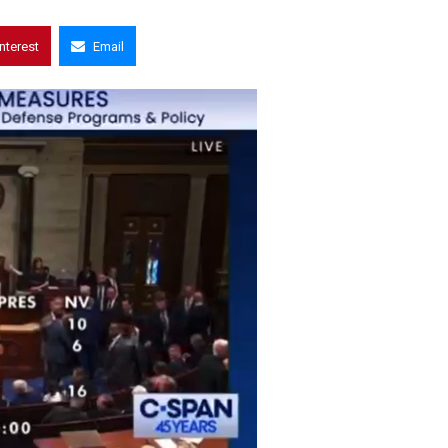
interest
Email