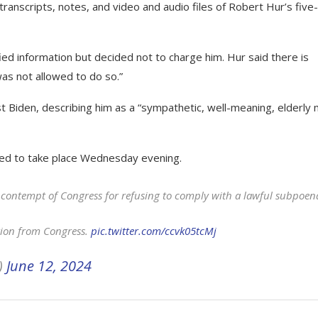
ranscripts, notes, and video and audio files of Robert Hur’s five
ied information but decided not to charge him. Hur said there is
as not allowed to do so.”
t Biden, describing him as a “sympathetic, well-meaning, elderly
ted to take place Wednesday evening.
n contempt of Congress for refusing to comply with a lawful subpoen
tion from Congress.
pic.twitter.com/ccvk05tcMj
)
June 12, 2024