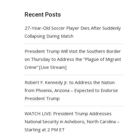
Recent Posts
27-Year-Old Soccer Player Dies After Suddenly
Collapsing During Match
President Trump Will Visit the Southern Border
on Thursday to Address the “Plague of Migrant
Crime” [Live Stream]
Robert F. Kennedy Jr. to Address the Nation
from Phoenix, Arizona – Expected to Endorse
President Trump
WATCH LIVE: President Trump Addresses
National Security in Asheboro, North Carolina –
Starting at 2 PM ET