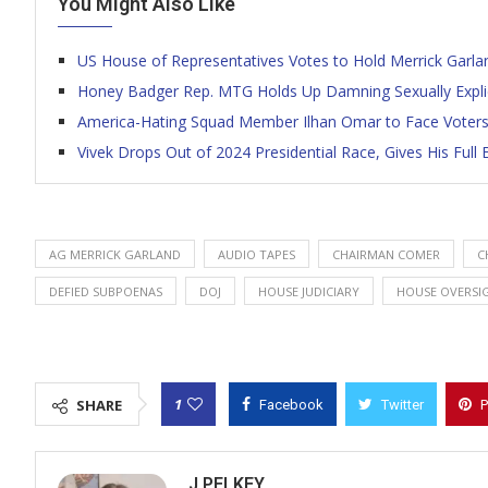
You Might Also Like
US House of Representatives Votes to Hold Merrick Garl
Honey Badger Rep. MTG Holds Up Damning Sexually Explici
America-Hating Squad Member Ilhan Omar to Face Voters
Vivek Drops Out of 2024 Presidential Race, Gives His Ful
AG MERRICK GARLAND
AUDIO TAPES
CHAIRMAN COMER
C
DEFIED SUBPOENAS
DOJ
HOUSE JUDICIARY
HOUSE OVERSI
1
SHARE
Facebook
Twitter
P
J PELKEY