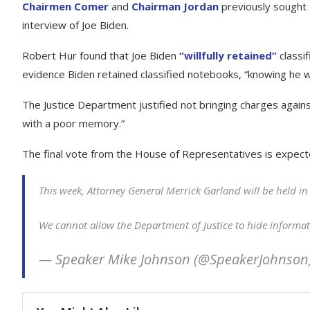
Chairmen Comer
and
Chairman Jordan
previously sought t
interview of Joe Biden.
Robert Hur found that Joe Biden
“willfully retained”
classif
evidence Biden retained classified notebooks, “knowing he w
The Justice Department justified not bringing charges agains
with a poor memory.”
The final vote from the House of Representatives is expec
This week, Attorney General Merrick Garland will be held i
We cannot allow the Department of Justice to hide informa
— Speaker Mike Johnson (@SpeakerJohnson