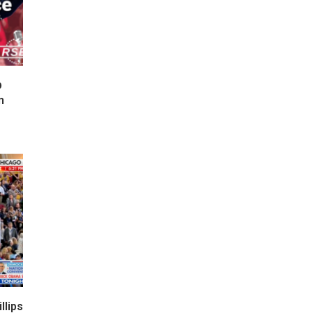
p
n
lips