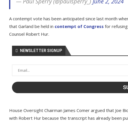
— Paul Sperry (@paulsperry_)
June 2, 2024
A contempt vote has been anticipated since last month w
that Garland be held in
contempt of Congress
for refusing
Counsel Robert Hur.
NEWSLETTER SIGNUP
House Oversight Chairman James Comer argued that Joe Bi
with Robert Hur because the transcript has already been pub