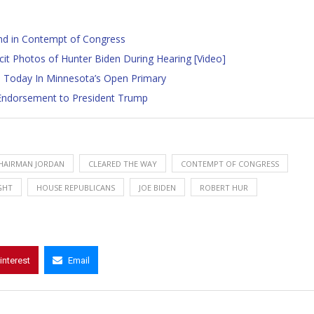
and in Contempt of Congress
t Photos of Hunter Biden During Hearing [Video]
 Today In Minnesota’s Open Primary
l Endorsement to President Trump
HAIRMAN JORDAN
CLEARED THE WAY
CONTEMPT OF CONGRESS
GHT
HOUSE REPUBLICANS
JOE BIDEN
ROBERT HUR
interest
Email