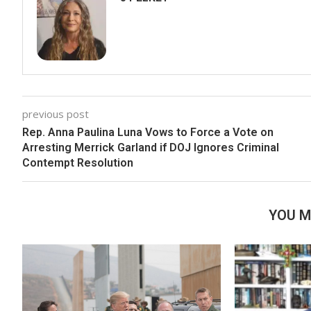
previous post
Rep. Anna Paulina Luna Vows to Force a Vote on
Arresting Merrick Garland if DOJ Ignores Criminal
Contempt Resolution
YOU M