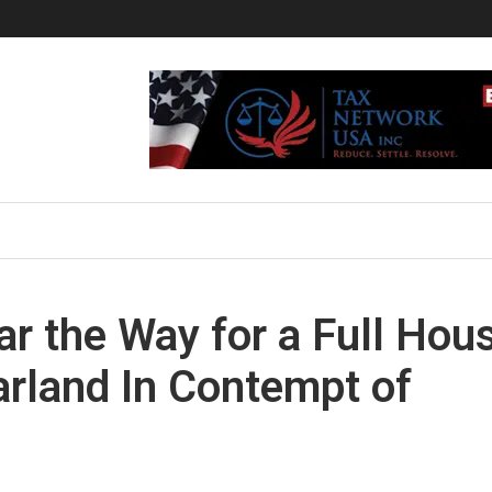
r the Way for a Full Hou
arland In Contempt of