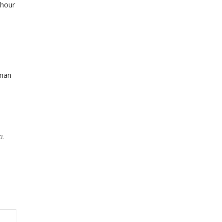
-hour
 man
a.