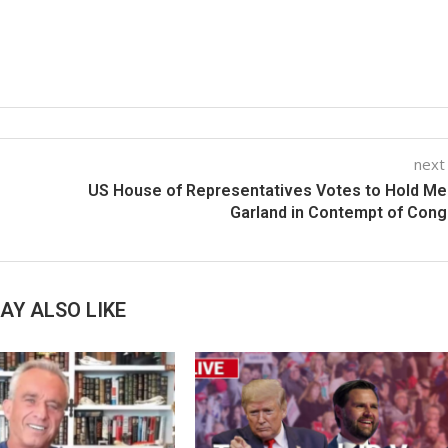
next
US House of Representatives Votes to Hold Me
Garland in Contempt of Con
AY ALSO LIKE