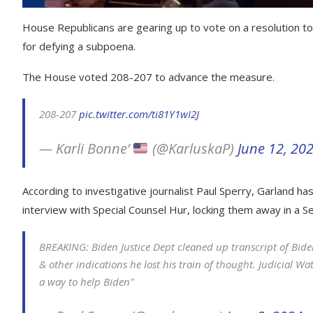
House Republicans are gearing up to vote on a resolution to
for defying a subpoena.
The House voted 208-207 to advance the measure.
208-207
pic.twitter.com/ti81Y1wI2J
— Karli Bonne’
(@KarluskaP)
June 12, 20
According to investigative journalist Paul Sperry, Garland has
interview with Special Counsel Hur, locking them away in a S
BREAKING: Biden Justice Dept cleaned up transcript of Biden
& other indications he lost his train of thought. Judicial W
a way to help Biden"