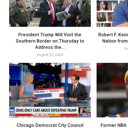
President Trump Will Visit the
Robert F. Ken
Southern Border on Thursday to
Nation from 
Address the...
Au
August 22, 2024
Chicago Democrat City Council
Former NBA P