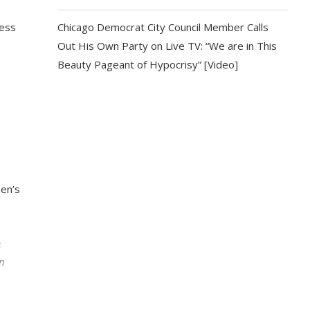
ress
Chicago Democrat City Council Member Calls
Out His Own Party on Live TV: “We are in This
Beauty Pageant of Hypocrisy” [Video]
den’s
s
in