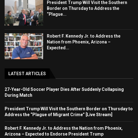
President Trump Will Visit the Southern
Border on Thursday to Address the
“Plague...
Robert F. Kennedy Jr. to Address the
Nation from Phoenix, Arizona –
Expected...
LATEST ARTICLES
27-Year-Old Soccer Player Dies After Suddenly Collapsing
During Match
President Trump Will Visit the Southern Border on Thursday to
Address the “Plague of Migrant Crime” [Live Stream]
Robert F. Kennedy Jr. to Address the Nation from Phoenix,
Arizona – Expected to Endorse President Trump