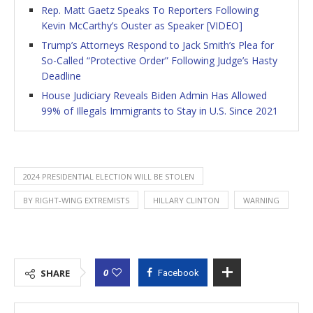
Rep. Matt Gaetz Speaks To Reporters Following
Kevin McCarthy’s Ouster as Speaker [VIDEO]
Trump’s Attorneys Respond to Jack Smith’s Plea for
So-Called “Protective Order” Following Judge’s Hasty
Deadline
House Judiciary Reveals Biden Admin Has Allowed
99% of Illegals Immigrants to Stay in U.S. Since 2021
2024 PRESIDENTIAL ELECTION WILL BE STOLEN
BY RIGHT-WING EXTREMISTS
HILLARY CLINTON
WARNING
0
SHARE
Facebook