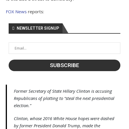
FOX News
reports:
NEWSLETTER SIGNUP
Former Secretary of State Hillary Clinton is accusing
Republicans of plotting to “steal the next presidential
election.”
Clinton, whose 2016 White House hopes were dashed
by former President Donald Trump, made the