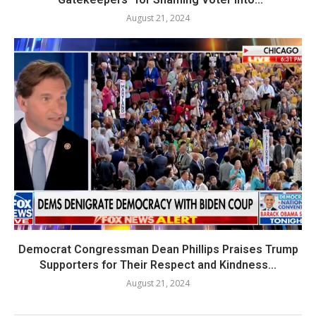
August 21, 2024
Democrat Congressman Dean Phillips Praises Trump
Supporters for Their Respect and Kindness...
August 21, 2024