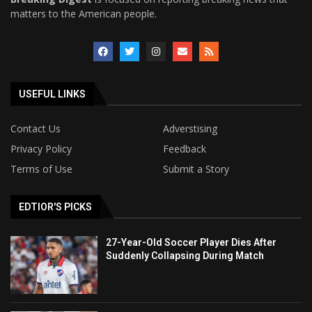
matters to the American people.
USEFUL LINKS
Contact Us
Adverstising
Privacy Policy
Feedback
Terms of Use
Submit a Story
EDTIOR'S PICKS
27-Year-Old Soccer Player Dies After
Suddenly Collapsing During Match