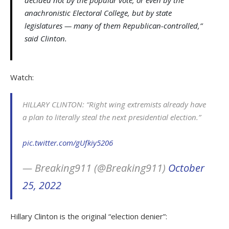
decided not by the popular vote, or even by the
anachronistic Electoral College, but by state
legislatures — many of them Republican-controlled,”
said Clinton.
Watch:
HILLARY CLINTON: “Right wing extremists already have
a plan to literally steal the next presidential election.”
pic.twitter.com/gUfkiy5206
— Breaking911 (@Breaking911)
October
25, 2022
Hillary Clinton is the original “election denier”: