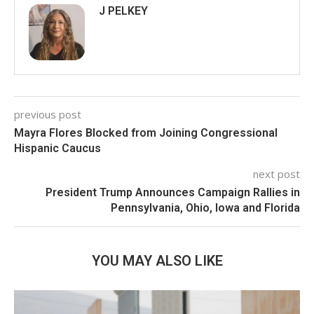
J PELKEY
previous post
Mayra Flores Blocked from Joining Congressional
Hispanic Caucus
next post
President Trump Announces Campaign Rallies in
Pennsylvania, Ohio, Iowa and Florida
YOU MAY ALSO LIKE