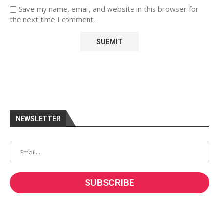
Save my name, email, and website in this browser for
the next time I comment.
NEWSLETTER