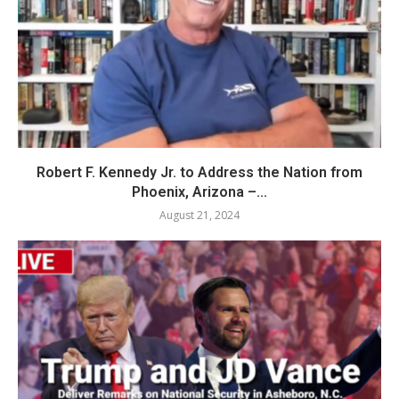
Robert F. Kennedy Jr. to Address the Nation from
Phoenix, Arizona –...
August 21, 2024