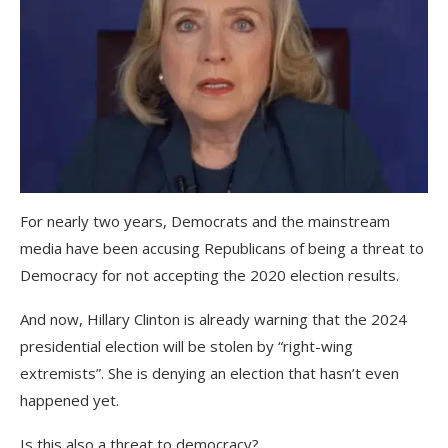
For nearly two years, Democrats and the mainstream
media have been accusing Republicans of being a threat to
Democracy for not accepting the 2020 election results.
And now, Hillary Clinton is already warning that the 2024
presidential election will be stolen by “right-wing
extremists”. She is denying an election that hasn’t even
happened yet.
Is this also a threat to democracy?