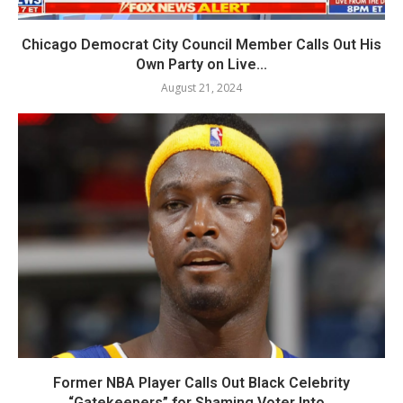
Chicago Democrat City Council Member Calls Out His
Own Party on Live...
August 21, 2024
Former NBA Player Calls Out Black Celebrity
“Gatekeepers” for Shaming Voter Into...