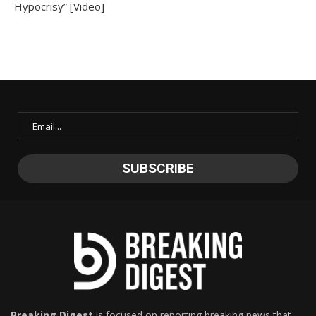
Hypocrisy” [Video]
Breaking Digest
is focused on reporting breaking news that