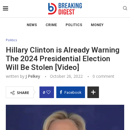
NEWS
CRIME
POLITICS
MONEY
Politics
Hillary Clinton is Already Warning
The 2024 Presidential Election
Will Be Stolen [Video]
written by
J Pelkey
October 26, 2022
0 comment
0
SHARE
Facebook