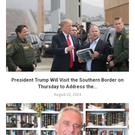
President Trump Will Visit the Southern Border on
Thursday to Address the...
August 22, 2024