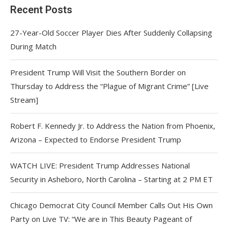
Recent Posts
27-Year-Old Soccer Player Dies After Suddenly Collapsing
During Match
President Trump Will Visit the Southern Border on
Thursday to Address the “Plague of Migrant Crime” [Live
Stream]
Robert F. Kennedy Jr. to Address the Nation from Phoenix,
Arizona – Expected to Endorse President Trump
WATCH LIVE: President Trump Addresses National
Security in Asheboro, North Carolina – Starting at 2 PM ET
Chicago Democrat City Council Member Calls Out His Own
Party on Live TV: “We are in This Beauty Pageant of