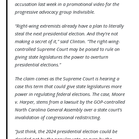
accusation last week in a promotional video for the
progressive advocacy group Indivisible.
“Right-wing extremists already have a plan to literally
steal the next presidential election. And they’re not
making a secret of it,” said Clinton. “The right-wing-
controlled Supreme Court may be poised to rule on
giving state legislatures the power to overturn
presidential elections.”
The claim comes as the Supreme Court is hearing a
case this term that could give state legislatures more
power in regulating federal elections. The case, Moore
v. Harper, stems from a lawsuit by the GOP-controlled
North Carolina General Assembly over a state court’s
invalidation of congressional redistricting.
“Just think, the 2024 presidential election could be