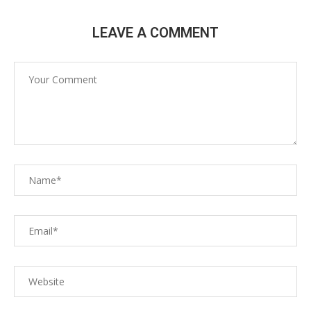
LEAVE A COMMENT