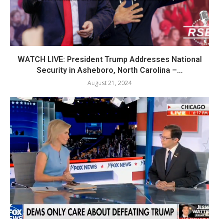
WATCH LIVE: President Trump Addresses National
Security in Asheboro, North Carolina –...
August 21, 2024