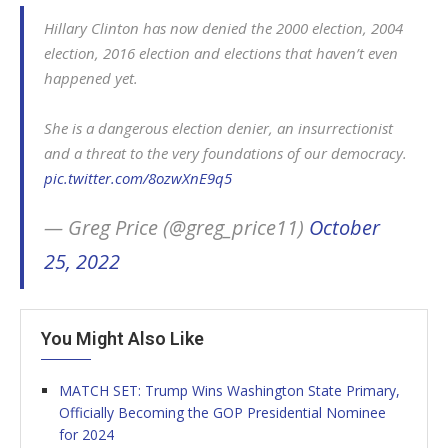
Hillary Clinton has now denied the 2000 election, 2004
election, 2016 election and elections that haven’t even
happened yet.
She is a dangerous election denier, an insurrectionist
and a threat to the very foundations of our democracy.
pic.twitter.com/8ozwXnE9q5
— Greg Price (@greg_price11)
October
25, 2022
You Might Also Like
MATCH SET: Trump Wins Washington State Primary,
Officially Becoming the GOP Presidential Nominee
for 2024