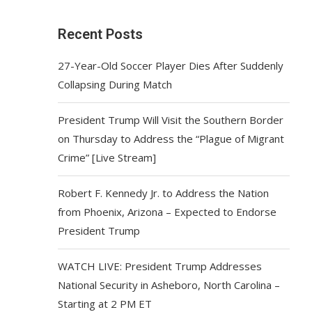
Recent Posts
27-Year-Old Soccer Player Dies After Suddenly
Collapsing During Match
President Trump Will Visit the Southern Border
on Thursday to Address the “Plague of Migrant
Crime” [Live Stream]
Robert F. Kennedy Jr. to Address the Nation
from Phoenix, Arizona – Expected to Endorse
President Trump
WATCH LIVE: President Trump Addresses
National Security in Asheboro, North Carolina –
Starting at 2 PM ET