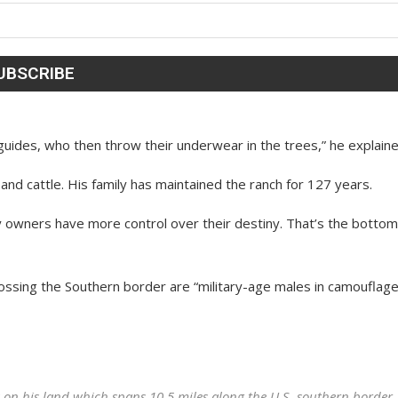
uides, who then throw their underwear in the trees,” he explaine
 and cattle. His family has maintained the ranch for 127 years.
ty owners have more control over their destiny. That’s the bottom
rossing the Southern border are “military-age males in camouflage
n his land which spans 10.5 miles along the U.S. southern border.