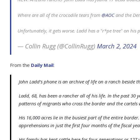
Where are all of the crocodile tears from
@AOC
and the De
Unfortunately, it gets worse. Ladd has a "r*pe tree" on his
— Collin Rugg (@CollinRugg)
March 2, 2024
From the
Daily Mail
:
John Ladd’s phone is an archive of life on a ranch beside 
Ladd, 68, has been a rancher all of his life. In the past 30
patterns of migrants who cross the border and the cartels w
His 16,000 acres lie in the busiest part of the entire borde
apprehensions in just the first four months of the fiscal ye
His family has kept cattle here for four generations or 127 