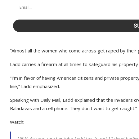
“Almost all the women who come across get raped by their g
Ladd carries a firearm at all times to safeguard his property
“I’m in favor of having American citizens and private proper
line,” Ladd emphasized.
Speaking with Daily Mail, Ladd explained that the invaders c
Balaclavas and a cell phone. They don’t want to get caught.”
Watch:
NEW: Arizona rancher John Ladd has found 17 dead bodies o