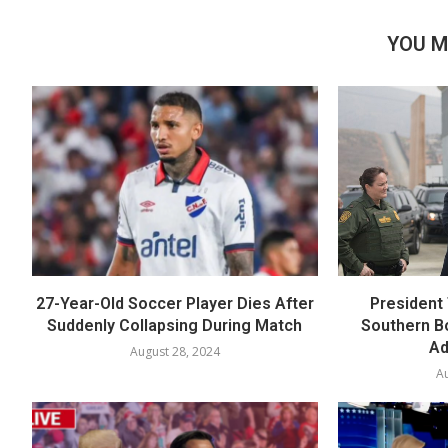
YOU M
27-Year-Old Soccer Player Dies After
President 
Suddenly Collapsing During Match
Southern B
Ad
August 28, 2024
Au