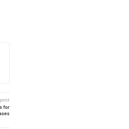
 post
s for
Cases