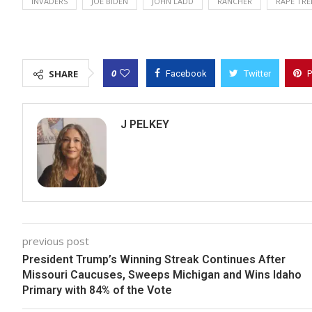
INVADERS
JOE BIDEN
JOHN LADD
RANCHER
RAPE TRE
0
SHARE
Facebook
Twitter
P
J PELKEY
previous post
President Trump’s Winning Streak Continues After
Missouri Caucuses, Sweeps Michigan and Wins Idaho
Primary with 84% of the Vote