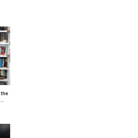
 the
..