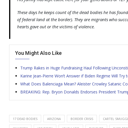
These days he keeps count of the dead bodies he has found 
of federal land at the border). They are migrants who suc
hearts gave out or the victims of violence.
You Might Also Like
Trump Rakes in Huge Fundraising Haul Following Unconsti
Karine Jean-Pierre Won’t Answer if Biden Regime Will Try 
What Does Balenciaga Mean? Aleister Crowley Satanic Co
BREAKING: Rep. Bryon Donalds Endorses President Trump 
17 DEAD BODIES
ARIZONA
BORDER CRISIS
CARTEL SMUGG