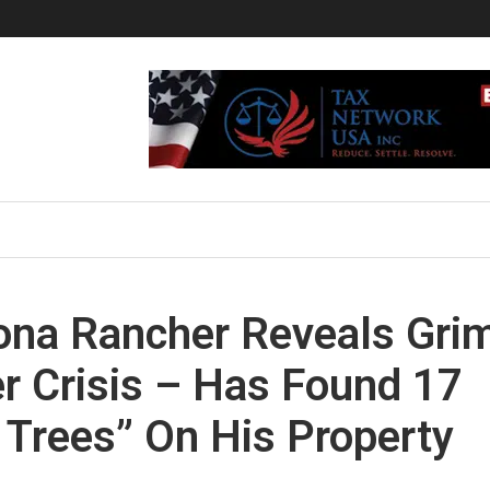
zona Rancher Reveals Gri
er Crisis – Has Found 17
Trees” On His Property