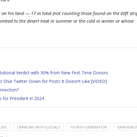
on his land — 17 in total (not counting those found on the 60ft stri
cumbed to the desert heat in summer or the cold in winter or whose
tutional Verdict with 30% from New First-Time Donors
to Shut Twitter Down for Posts It Doesn’t Like [VIDEO]
nnection?
for President in 2024
LERS
CRAWLING WITH ILLEGALS
FOURTH-GENERATION
GRIM REALI