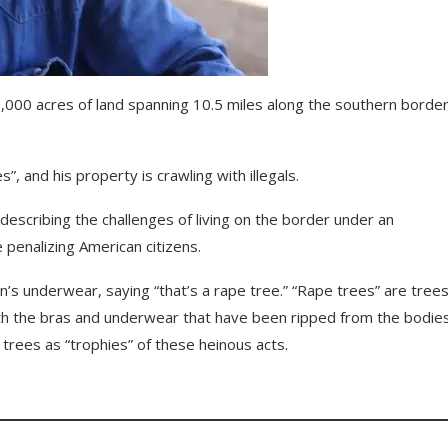
,000 acres of land spanning 10.5 miles along the southern border
, and his property is crawling with illegals.
describing the challenges of living on the border under an
 penalizing American citizens.
s underwear, saying “that’s a rape tree.” “Rape trees” are tree
th the bras and underwear that have been ripped from the bodies
rees as “trophies” of these heinous acts.