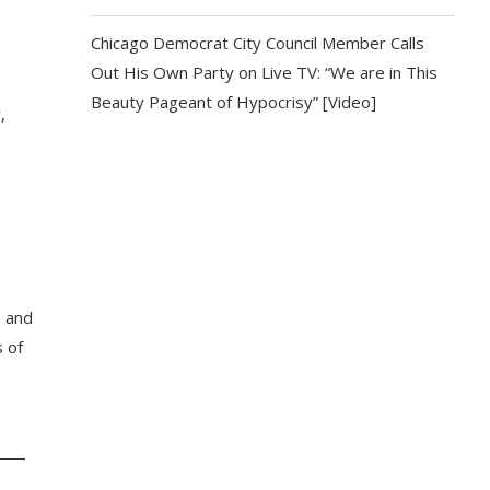
Chicago Democrat City Council Member Calls
Out His Own Party on Live TV: “We are in This
Beauty Pageant of Hypocrisy” [Video]
,
s and
 of