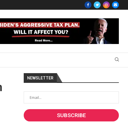
NEWSLETTER
m