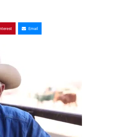
interest
Email