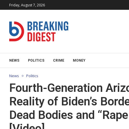
Friday, August 7, 2026
NEWS
POLITICS
CRIME
MONEY
News
Politics
Fourth-Generation Ari
Reality of Biden’s Bord
Dead Bodies and “Rape 
[Video]