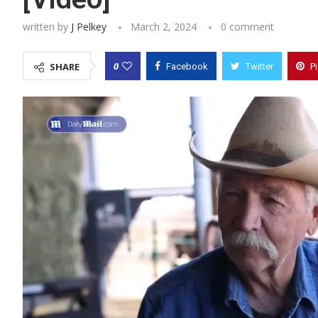
written by
J Pelkey
March 2, 2024
0 comment
0
SHARE
Facebook
Twitter
P