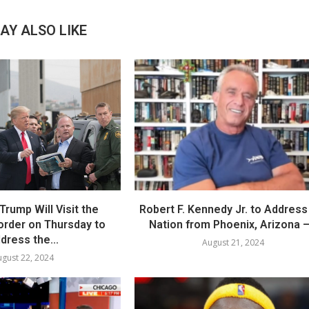
AY ALSO LIKE
Trump Will Visit the
Robert F. Kennedy Jr. to Address
order on Thursday to
Nation from Phoenix, Arizona –.
dress the...
August 21, 2024
gust 22, 2024