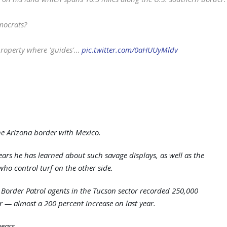
mocrats?
 property where 'guides'…
pic.twitter.com/0aHUUyMldv
the Arizona border with Mexico.
 years he has learned about such savage displays, as well as the
ho control turf on the other side.
r. Border Patrol agents in the Tucson sector recorded 250,000
ar — almost a 200 percent increase on last year.
years.