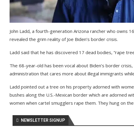
John Ladd, a fourth-generation Arizona rancher who owns 16
revealed the grim reality of Joe Biden’s border crisis.
Ladd said that he has discovered 17 dead bodies, “rape trees”
The 68-year-old has been vocal about Biden’s border crisis, 
administration that cares more about illegal immigrants while
Ladd pointed out a tree on his property adorned with women’
bushes along the U.S.-Mexican border which are adorned wi
women when cartel smugglers rape them. They hung on the t
NEWSLETTER SIGNUP