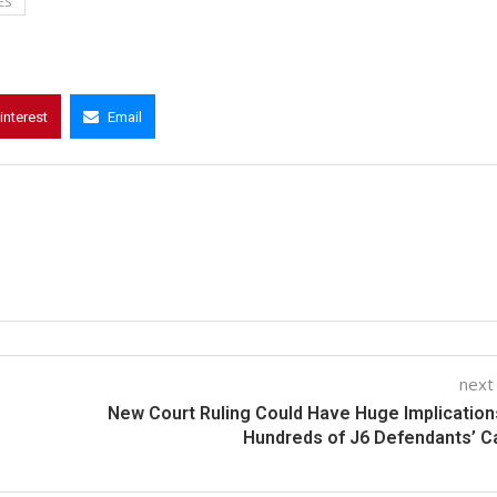
ES
interest
Email
next
New Court Ruling Could Have Huge Implication
Hundreds of J6 Defendants’ 