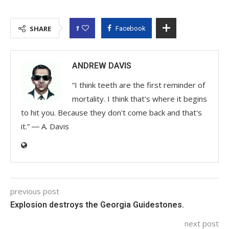
1
SHARE
Facebook
ANDREW DAVIS
“I think teeth are the first reminder of
mortality. I think that's where it begins
to hit you. Because they don't come back and that's
it.” ― A. Davis
previous post
Explosion destroys the Georgia Guidestones.
next post