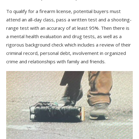
To qualify for a firearm license, potential buyers must
attend an all-day class, pass a written test and a shooting-
range test with an accuracy of at least 95%. Then there is
a mental health evaluation and drug tests, as well as a
rigorous background check which includes a review of their
criminal record, personal debt, involvement in organized
crime and relationships with family and friends.