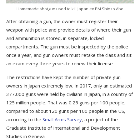
Homemade shotgun used to kill Japan ex PM Shinzo Abe
After obtaining a gun, the owner must register their
weapon with police and provide details of where their gun
and ammunition is stored, in separate, locked
compartments. The gun must be inspected by the police
once a year, and gun owners must retake the class and sit
an exam every three years to renew their license.
The restrictions have kept the number of private gun
owners in Japan extremely low. In 2017, only an estimated
377,000 guns were held by civilians in Japan, in a country of
125 million people. That was 0.25 guns per 100 people,
compared to about 120 guns per 100 people in the US,
according to the
Small Arms Survey
, a project of the
Graduate Institute of International and Development
Studies in Geneva.