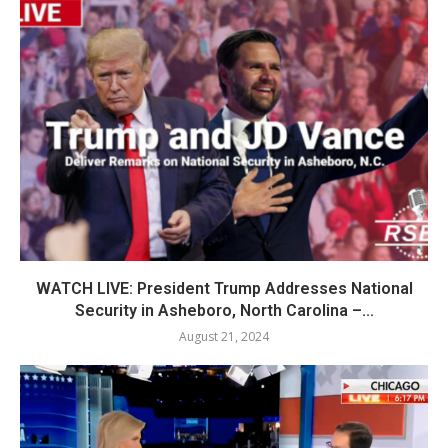
WATCH LIVE: President Trump Addresses National
Security in Asheboro, North Carolina –...
August 21, 2024