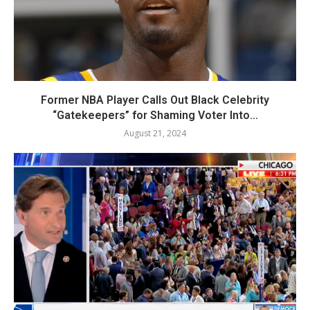
Former NBA Player Calls Out Black Celebrity
“Gatekeepers” for Shaming Voter Into...
August 21, 2024