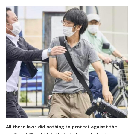
All these laws did nothing to protect against the