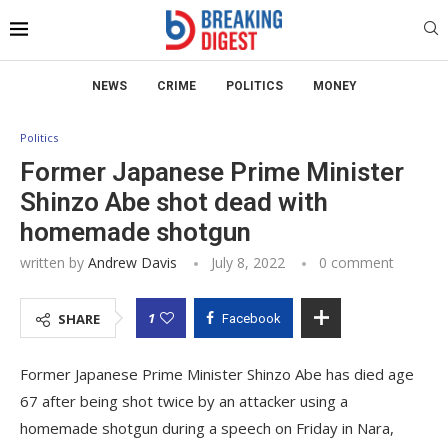
NEWS
CRIME
POLITICS
MONEY
Politics
Former Japanese Prime Minister
Shinzo Abe shot dead with
homemade shotgun
written by
Andrew Davis
July 8, 2022
0 comment
1
SHARE
Facebook
Former Japanese Prime Minister Shinzo Abe has died age
67 after being shot twice by an attacker using a
homemade shotgun during a speech on Friday in Nara,