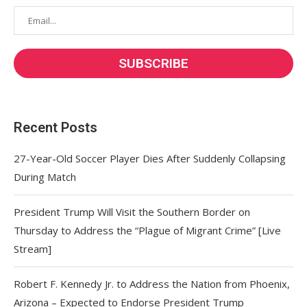
Recent Posts
27-Year-Old Soccer Player Dies After Suddenly Collapsing
During Match
President Trump Will Visit the Southern Border on
Thursday to Address the “Plague of Migrant Crime” [Live
Stream]
Robert F. Kennedy Jr. to Address the Nation from Phoenix,
Arizona – Expected to Endorse President Trump