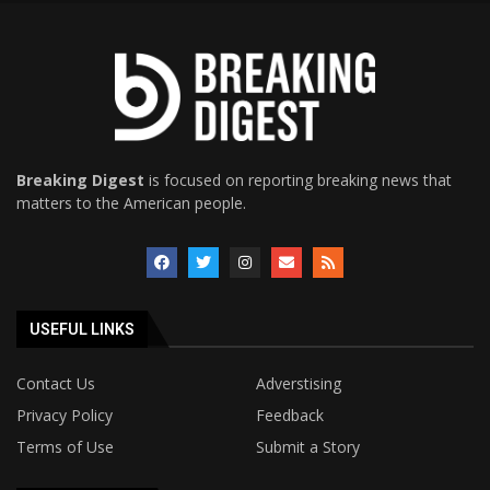
Breaking Digest
is focused on reporting breaking news that
matters to the American people.
USEFUL LINKS
Contact Us
Adverstising
Privacy Policy
Feedback
Terms of Use
Submit a Story