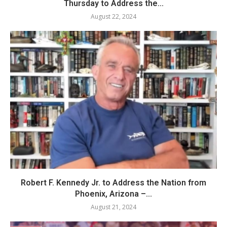
Thursday to Address the...
August 22, 2024
Robert F. Kennedy Jr. to Address the Nation from
Phoenix, Arizona –...
August 21, 2024