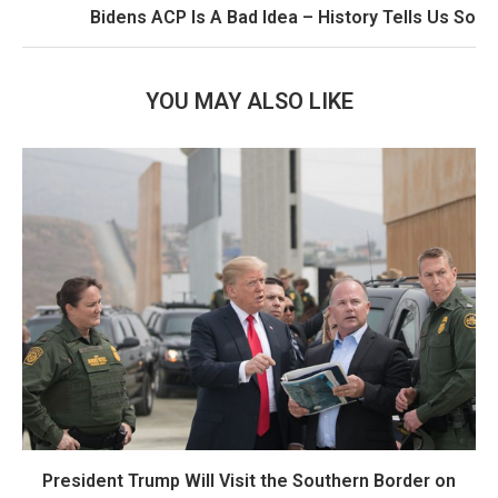
Bidens ACP Is A Bad Idea – History Tells Us So
YOU MAY ALSO LIKE
President Trump Will Visit the Southern Border on