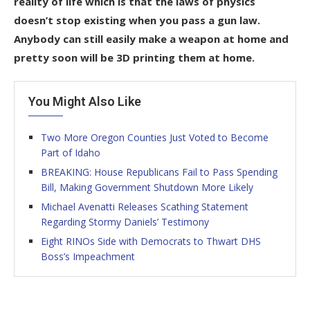
reality of life which is that the laws of physics
doesn’t stop existing when you pass a gun law.
Anybody can still easily make a weapon at home and
pretty soon will be 3D printing them at home.
You Might Also Like
Two More Oregon Counties Just Voted to Become
Part of Idaho
BREAKING: House Republicans Fail to Pass Spending
Bill, Making Government Shutdown More Likely
Michael Avenatti Releases Scathing Statement
Regarding Stormy Daniels’ Testimony
Eight RINOs Side with Democrats to Thwart DHS
Boss’s Impeachment