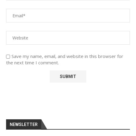
Save my name, email, and website in this browser for
the next time I comment.
NEWSLETTER