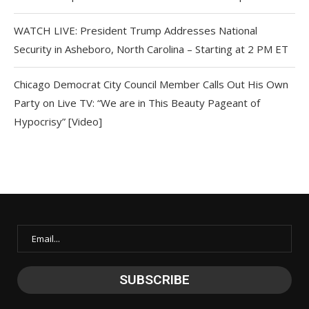
WATCH LIVE: President Trump Addresses National
Security in Asheboro, North Carolina – Starting at 2 PM ET
Chicago Democrat City Council Member Calls Out His Own
Party on Live TV: “We are in This Beauty Pageant of
Hypocrisy” [Video]