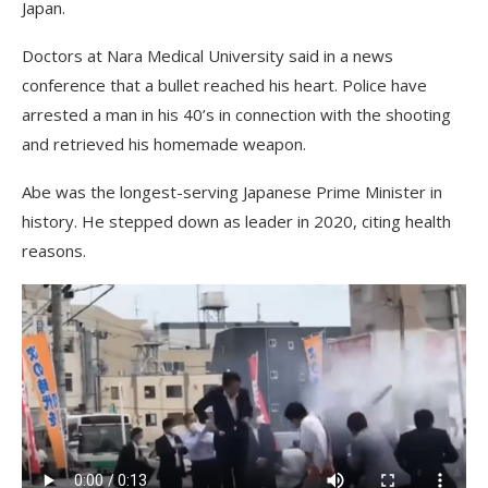
Japan.
Doctors at Nara Medical University said in a news
conference that a bullet reached his heart. Police have
arrested a man in his 40’s in connection with the shooting
and retrieved his homemade weapon.
Abe was the longest-serving Japanese Prime Minister in
history. He stepped down as leader in 2020, citing health
reasons.