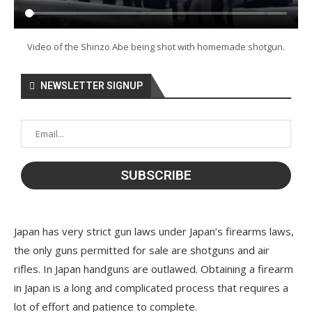
Video of the Shinzo Abe being shot with homemade shotgun.
NEWSLETTER SIGNUP
Japan has very strict gun laws under Japan’s firearms laws,
the only guns permitted for sale are shotguns and air
rifles. In Japan handguns are outlawed. Obtaining a firearm
in Japan is a long and complicated process that requires a
lot of effort and patience to complete.