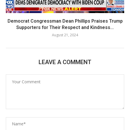
Democrat Congressman Dean Phillips Praises Trump
Supporters for Their Respect and Kindness...
August 21, 2024
LEAVE A COMMENT