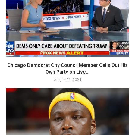
Chicago Democrat City Council Member Calls Out His
Own Party on Live...
August 21, 2024