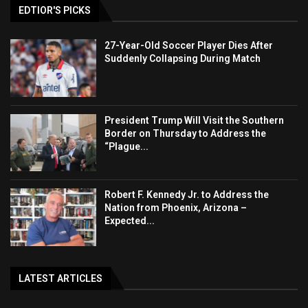
EDTIOR'S PICKS
27-Year-Old Soccer Player Dies After
Suddenly Collapsing During Match
President Trump Will Visit the Southern
Border on Thursday to Address the
“Plague...
Robert F. Kennedy Jr. to Address the
Nation from Phoenix, Arizona –
Expected...
LATEST ARTICLES