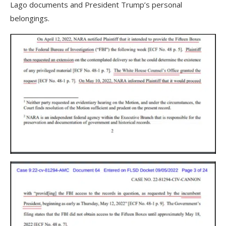
Lago documents and President Trump’s personal
belongings.