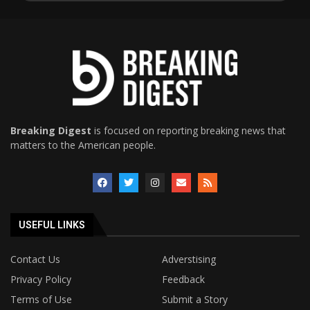
Breaking Digest
is focused on reporting breaking news that
matters to the American people.
USEFUL LINKS
Contact Us
Adverstising
Privacy Policy
Feedback
Terms of Use
Submit a Story