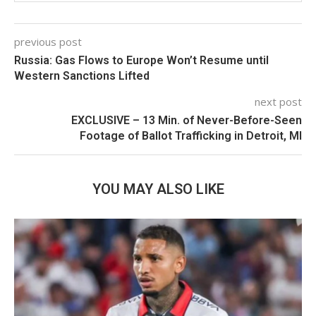
previous post
Russia: Gas Flows to Europe Won’t Resume until
Western Sanctions Lifted
next post
EXCLUSIVE – 13 Min. of Never-Before-Seen
Footage of Ballot Trafficking in Detroit, MI
YOU MAY ALSO LIKE