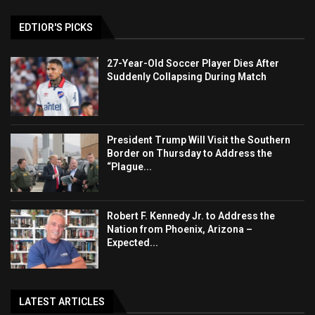
EDTIOR'S PICKS
27-Year-Old Soccer Player Dies After
Suddenly Collapsing During Match
President Trump Will Visit the Southern
Border on Thursday to Address the
“Plague...
Robert F. Kennedy Jr. to Address the
Nation from Phoenix, Arizona –
Expected...
LATEST ARTICLES