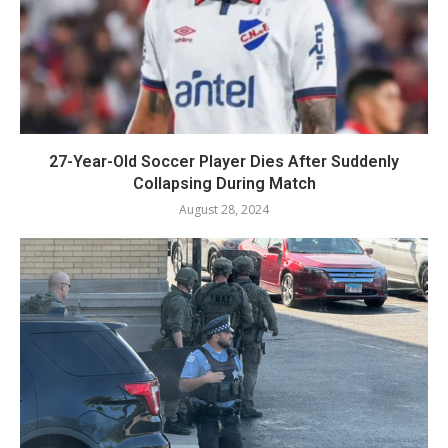
27-Year-Old Soccer Player Dies After Suddenly
Collapsing During Match
August 28, 2024