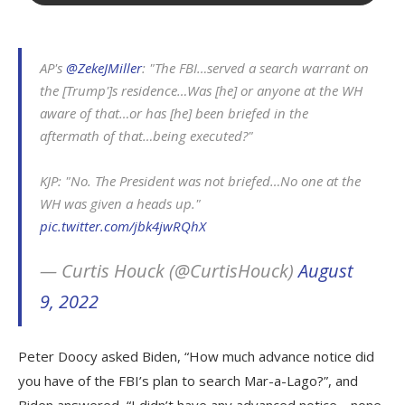
AP's
@ZekeJMiller
: "The FBI…served a search warrant on
the [Trump']s residence…Was [he] or anyone at the WH
aware of that…or has [he] been briefed in the
aftermath of that…being executed?"
KJP: "No. The President was not briefed…No one at the
WH was given a heads up."
pic.twitter.com/jbk4jwRQhX
— Curtis Houck (@CurtisHouck)
August
9, 2022
Peter Doocy asked Biden, “How much advance notice did
you have of the FBI’s plan to search Mar-a-Lago?”, and
Biden answered, “I didn’t have any advanced notice… none,