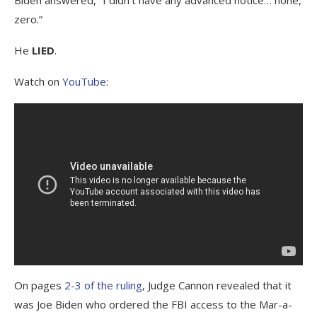
zero.”
He
LIED
.
Watch on
YouTube
:
On pages
2-3 of the ruling
, Judge Cannon revealed that it
was Joe Biden who ordered the FBI access to the Mar-a-