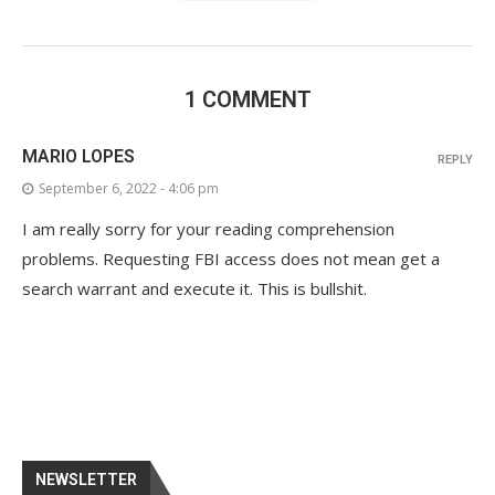
1 COMMENT
MARIO LOPES
REPLY
September 6, 2022 - 4:06 pm
I am really sorry for your reading comprehension
problems. Requesting FBI access does not mean get a
search warrant and execute it. This is bullshit.
NEWSLETTER