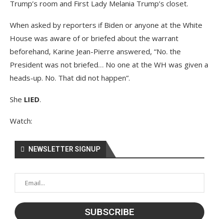
Trump’s room and First Lady Melania Trump’s closet.
When asked by reporters if Biden or anyone at the White
House was aware of or briefed about the warrant
beforehand, Karine Jean-Pierre answered, “No. the
President was not briefed… No one at the WH was given a
heads-up. No. That did not happen”.
She
LIED
.
Watch:
NEWSLETTER SIGNUP