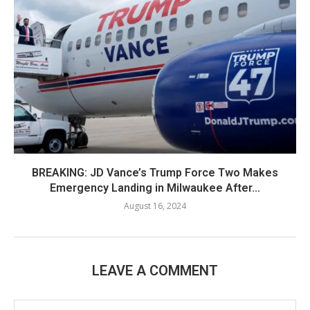
BREAKING: JD Vance’s Trump Force Two Makes
Emergency Landing in Milwaukee After...
August 16, 2024
LEAVE A COMMENT