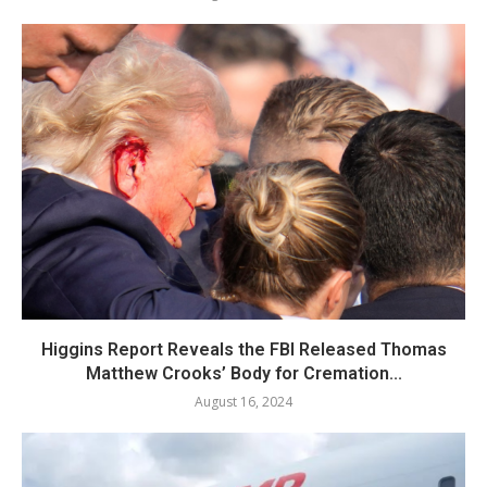
Higgins Report Reveals the FBI Released Thomas
Matthew Crooks’ Body for Cremation...
August 16, 2024