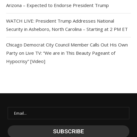
Arizona – Expected to Endorse President Trump
WATCH LIVE: President Trump Addresses National
Security in Asheboro, North Carolina – Starting at 2 PM ET
Chicago Democrat City Council Member Calls Out His Own
Party on Live TV: “We are in This Beauty Pageant of
Hypocrisy” [Video]