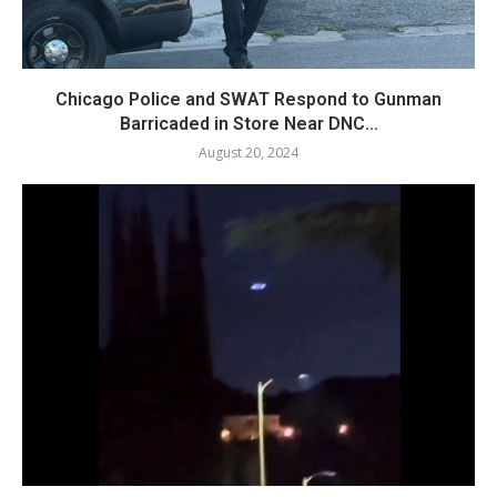
Chicago Police and SWAT Respond to Gunman
Barricaded in Store Near DNC...
August 20, 2024