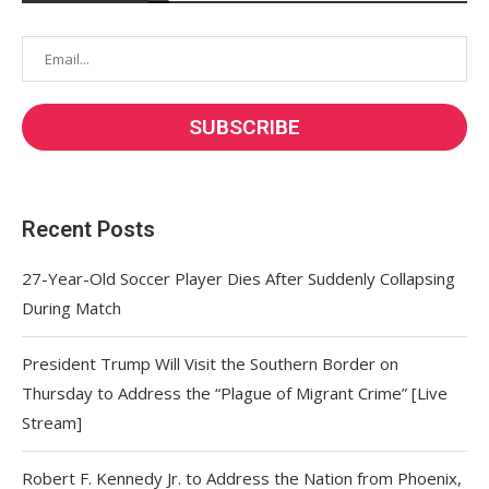
Recent Posts
27-Year-Old Soccer Player Dies After Suddenly Collapsing
During Match
President Trump Will Visit the Southern Border on
Thursday to Address the “Plague of Migrant Crime” [Live
Stream]
Robert F. Kennedy Jr. to Address the Nation from Phoenix,