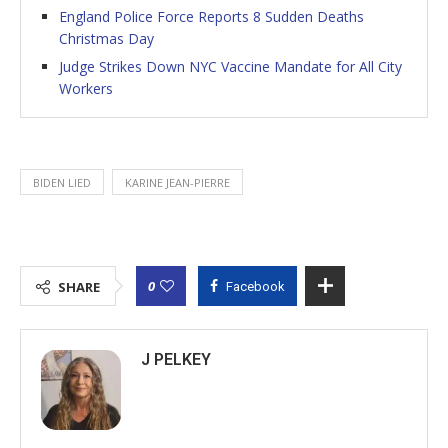
England Police Force Reports 8 Sudden Deaths
Christmas Day
Judge Strikes Down NYC Vaccine Mandate for All City
Workers
BIDEN LIED
KARINE JEAN-PIERRE
0
SHARE
Facebook
J PELKEY