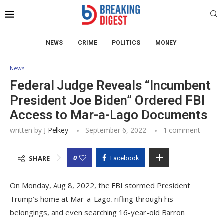
NEWS
CRIME
POLITICS
MONEY
News
Federal Judge Reveals “Incumbent
President Joe Biden” Ordered FBI
Access to Mar-a-Lago Documents
written by
J Pelkey
September 6, 2022
1 comment
0
SHARE
Facebook
On Monday, Aug 8, 2022, the FBI stormed President
Trump’s home at Mar-a-Lago, rifling through his
belongings, and even searching 16-year-old Barron