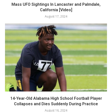
Mass UFO Sightings In Lancaster and Palmdale,
California [Video]
August 17, 2024
14-Year-Old Alabama High School Football Player
Collapses and Dies Suddenly During Practice
August 16, 2024