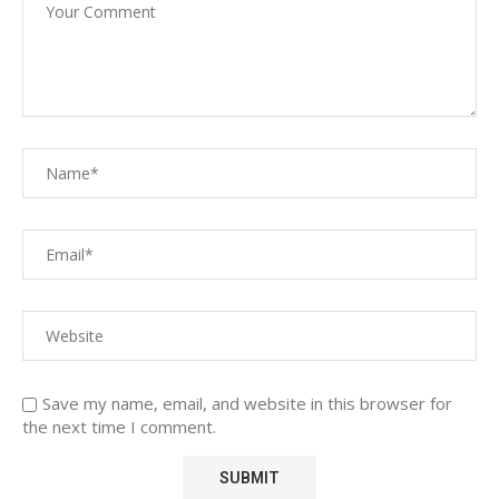
Save my name, email, and website in this browser for
the next time I comment.