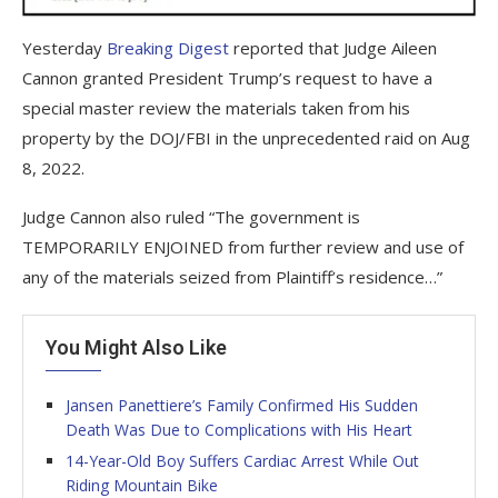
Yesterday
Breaking Digest
reported that Judge Aileen
Cannon granted President Trump’s request to have a
special master review the materials taken from his
property by the DOJ/FBI in the unprecedented raid on Aug
8, 2022.
Judge Cannon also ruled “The government is
TEMPORARILY ENJOINED from further review and use of
any of the materials seized from Plaintiff’s residence…”
You Might Also Like
Jansen Panettiere’s Family Confirmed His Sudden
Death Was Due to Complications with His Heart
14-Year-Old Boy Suffers Cardiac Arrest While Out
Riding Mountain Bike