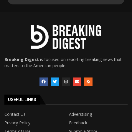
Breaking Digest
is focused on reporting breaking news that
matters to the American people.
USEFUL LINKS
Contact Us
Adverstising
Privacy Policy
Feedback
Terms of Use
Submit a Story