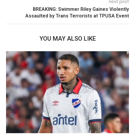
next post
BREAKING: Swimmer Riley Gaines Violently
Assaulted by Trans Terrorists at TPUSA Event
YOU MAY ALSO LIKE