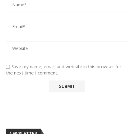
Save my name, email, and website in this browser for
the next time I comment.
NEWSLETTER