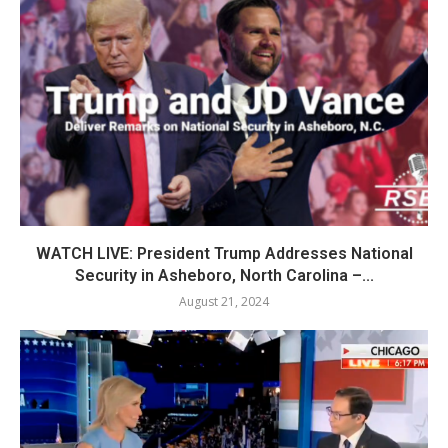
WATCH LIVE: President Trump Addresses National
Security in Asheboro, North Carolina –...
August 21, 2024