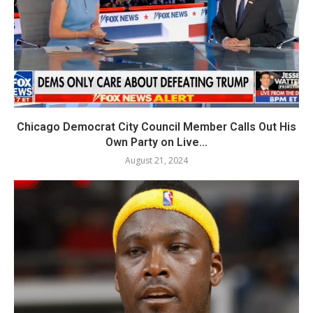
Chicago Democrat City Council Member Calls Out His
Own Party on Live...
August 21, 2024