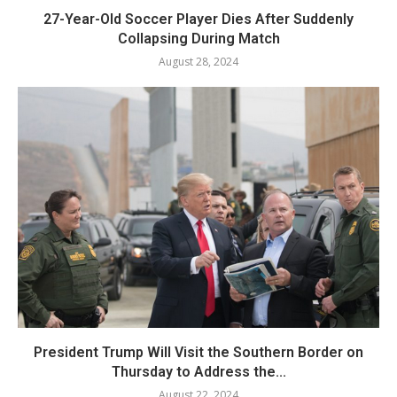
27-Year-Old Soccer Player Dies After Suddenly
Collapsing During Match
August 28, 2024
President Trump Will Visit the Southern Border on
Thursday to Address the...
August 22, 2024