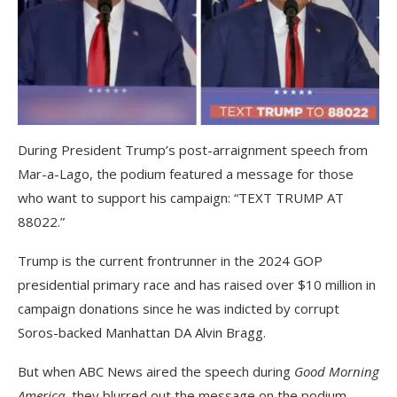
During President Trump’s post-arraignment speech from
Mar-a-Lago, the podium featured a message for those
who want to support his campaign: “TEXT TRUMP AT
88022.”
Trump is the current frontrunner in the 2024 GOP
presidential primary race and has raised over $10 million in
campaign donations since he was indicted by corrupt
Soros-backed Manhattan DA Alvin Bragg.
But when ABC News aired the speech during
Good Morning
America
, they blurred out the message on the podium.