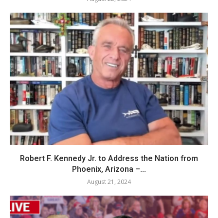
Robert F. Kennedy Jr. to Address the Nation from
Phoenix, Arizona –...
August 21, 2024