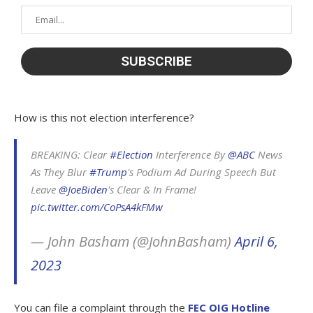
How is this not election interference?
BREAKING: Clear
#Election
Interference By
@ABC
News
As They Blur
#Trump
's Podium Ad During Speech But
Leave
@JoeBiden
's Clear & In Frame!
pic.twitter.com/CoPsA4kFMw
— John Basham (@JohnBasham)
April 6,
2023
You can file a complaint through the
FEC OIG Hotline