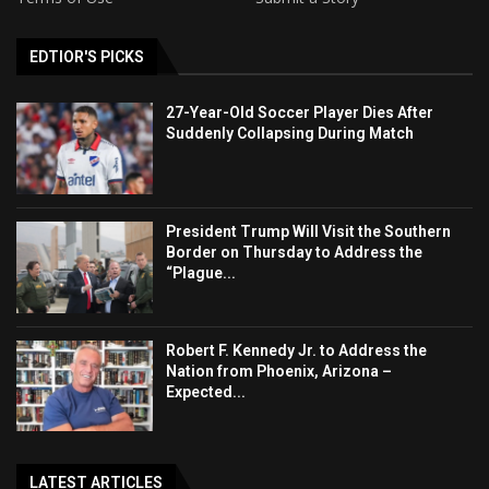
EDTIOR'S PICKS
27-Year-Old Soccer Player Dies After
Suddenly Collapsing During Match
President Trump Will Visit the Southern
Border on Thursday to Address the
“Plague...
Robert F. Kennedy Jr. to Address the
Nation from Phoenix, Arizona –
Expected...
LATEST ARTICLES