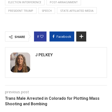
ELECTION INTERFERENCE
POST-ARRAIGNMENT
PRESIDENT TRUMP
SPEECH
STATE-AFFILIATED MEDIA
1
SHARE
Facebook
J PELKEY
previous post
Trans Male Arrested in Colorado for Plotting Mass
Shooting and Bombing