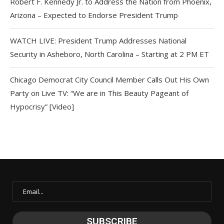
Robert F. Kennedy Jr. to Address the Nation from Phoenix,
Arizona – Expected to Endorse President Trump
WATCH LIVE: President Trump Addresses National
Security in Asheboro, North Carolina – Starting at 2 PM ET
Chicago Democrat City Council Member Calls Out His Own
Party on Live TV: “We are in This Beauty Pageant of
Hypocrisy” [Video]