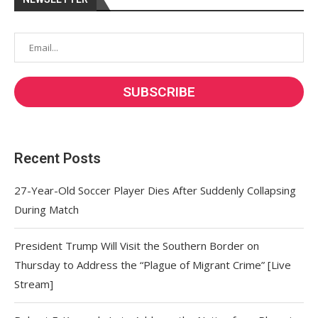
Recent Posts
27-Year-Old Soccer Player Dies After Suddenly Collapsing
During Match
President Trump Will Visit the Southern Border on
Thursday to Address the “Plague of Migrant Crime” [Live
Stream]