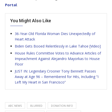
Portal
.
You Might Also Like
36-Year-Old Florida Woman Dies Unexpectedly of
Heart Attack
Biden Gets Booed Relentlessly in Lake Tahoe [Video]
House Rules Committee Votes to Advance Articles of
Impeachment Against Alejandro Mayorkas to House
Floor
JUST IN: Legendary Crooner Tony Bennett Passes
Away at Age 96 – Remembered for Hits, Including “I
Left My Heart in San Francisco”
ABC NEWS
BLURRED
DONATION INFO