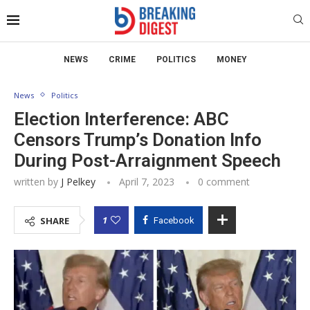
NEWS
CRIME
POLITICS
MONEY
News
Politics
Election Interference: ABC
Censors Trump’s Donation Info
During Post-Arraignment Speech
written by
J Pelkey
April 7, 2023
0 comment
1
SHARE
Facebook