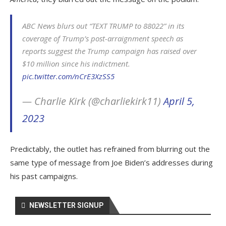
ABC News blurs out “TEXT TRUMP to 88022” in its
coverage of Trump’s post-arraignment speech as
reports suggest the Trump campaign has raised over
$10 million since his indictment.
pic.twitter.com/nCrE3XzSS5
— Charlie Kirk (@charliekirk11)
April 5,
2023
Predictably, the outlet has refrained from blurring out the
same type of message from Joe Biden’s addresses during
his past campaigns.
NEWSLETTER SIGNUP