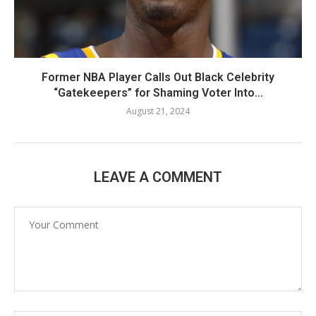
Former NBA Player Calls Out Black Celebrity
“Gatekeepers” for Shaming Voter Into...
August 21, 2024
LEAVE A COMMENT