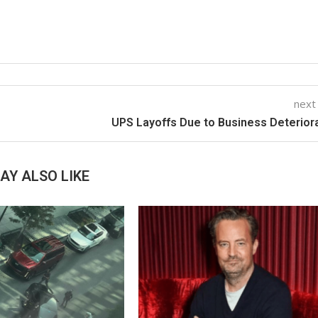
next
UPS Layoffs Due to Business Deterior
AY ALSO LIKE