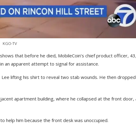
KGO-TV
shows that before he died, MobileCoin’s chief product officer, 43
in an apparent attempt to signal for assistance.
Lee lifting his shirt to reveal two stab wounds. He then dropped
acent apartment building, where he collapsed at the front door, 
e to help him because the front desk was unoccupied.