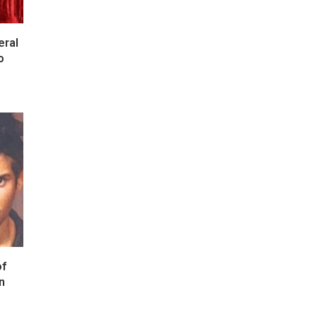
eral
o
of
n