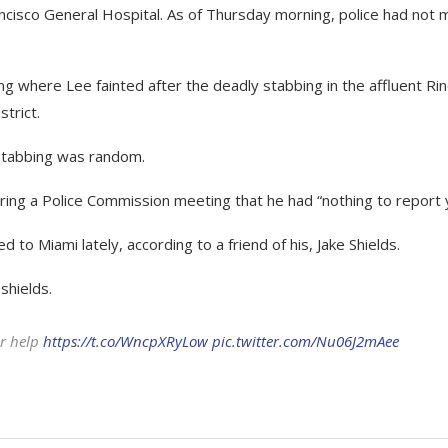
cisco General Hospital. As of Thursday morning, police had not
ing where Lee fainted after the deadly stabbing in the affluent Ri
trict.
stabbing was random.
ring a Police Commission meeting that he had “nothing to report 
 to Miami lately, according to a friend of his, Jake Shields.
shields.
or help
https://t.co/WncpXRyLow
pic.twitter.com/Nu06J2mAee