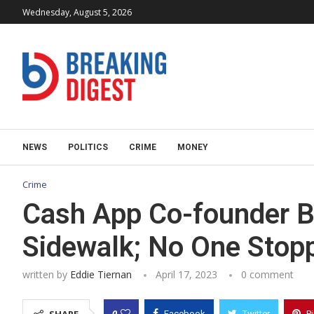
Wednesday, August 5, 2026
NEWS
POLITICS
CRIME
MONEY
Crime
Cash App Co-founder B
Sidewalk; No One Stopp
written by
Eddie Tiernan
April 17, 2023
0 comment
0
Facebook
Twitter
P