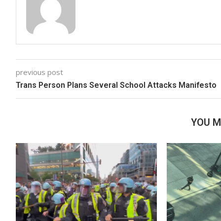
previous post
Trans Person Plans Several School Attacks Manifesto
YOU M