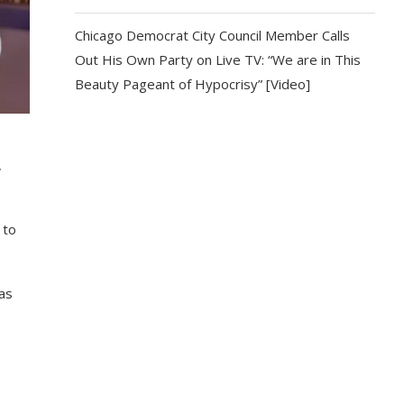
Chicago Democrat City Council Member Calls
Out His Own Party on Live TV: “We are in This
Beauty Pageant of Hypocrisy” [Video]
,
 to
as