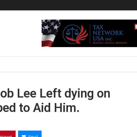
ob Lee Left dying on
ed to Aid Him.
interest
Email