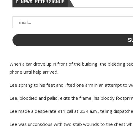
NEWSLETTER SIGNUP
When a car drove up in front of the building, the bleeding t
phone until help arrived.
Lee sprang to his feet and lifted one arm in an attempt to w
Lee, bloodied and pallid, exits the frame, his bloody footprint
Lee made a desperate 911 call at 2:34 a.m., telling dispatch
Lee was unconscious with two stab wounds to the chest when 