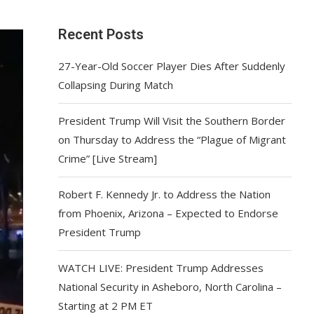
Recent Posts
27-Year-Old Soccer Player Dies After Suddenly
Collapsing During Match
President Trump Will Visit the Southern Border
on Thursday to Address the “Plague of Migrant
Crime” [Live Stream]
Robert F. Kennedy Jr. to Address the Nation
from Phoenix, Arizona – Expected to Endorse
President Trump
WATCH LIVE: President Trump Addresses
National Security in Asheboro, North Carolina –
Starting at 2 PM ET