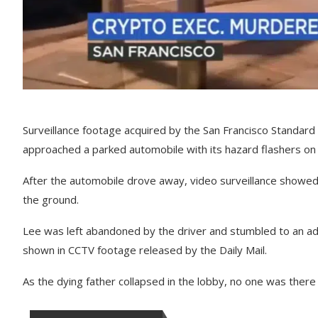
Surveillance footage acquired by the San Francisco Standard 
approached a parked automobile with its hazard flashers on 
After the automobile drove away, video surveillance showed 
the ground.
Lee was left abandoned by the driver and stumbled to an adj
shown in CCTV footage released by the Daily Mail.
As the dying father collapsed in the lobby, no one was ther