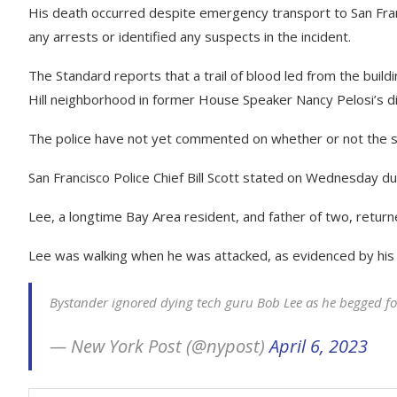
His death occurred despite emergency transport to San Fran
any arrests or identified any suspects in the incident.
The Standard reports that a trail of blood led from the build
Hill neighborhood in former House Speaker Nancy Pelosi’s dis
The police have not yet commented on whether or not the 
San Francisco Police Chief Bill Scott stated on Wednesday du
Lee, a longtime Bay Area resident, and father of two, returned
Lee was walking when he was attacked, as evidenced by his 
Bystander ignored dying tech guru Bob Lee as he begged f
— New York Post (@nypost)
April 6, 2023