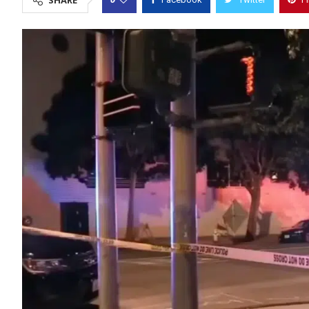
SHARE