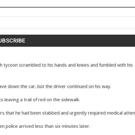
ech tycoon scrambled to his hands and knees and fumbled with his
ave down the car, but the driver continued on his way.
s leaving a trail of red on the sidewalk.
ers that he had been stabbed and urgently required medical atten
police arrived less than six minutes later.