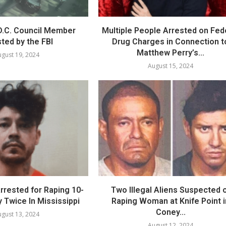
.C. Council Member
Multiple People Arrested on Fed
ted by the FBI
Drug Charges in Connection t
Matthew Perry’s...
gust 19, 2024
August 15, 2024
 Arrested for Raping 10-
Two Illegal Aliens Suspected 
 Twice In Mississippi
Raping Woman at Knife Point i
Coney...
gust 13, 2024
August 12, 2024