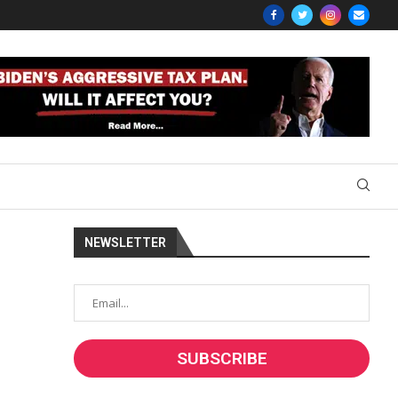
NEWSLETTER