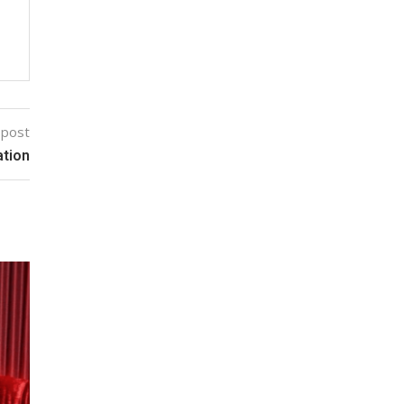
 post
ation