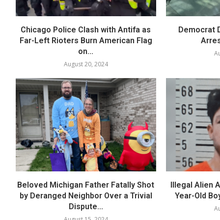
Chicago Police Clash with Antifa as
Democrat D
Far-Left Rioters Burn American Flag
Arres
on...
Au
August 20, 2024
Beloved Michigan Father Fatally Shot
Illegal Alien
by Deranged Neighbor Over a Trivial
Year-Old Boy
Dispute...
Au
August 15, 2024