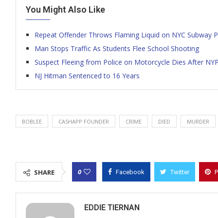
You Might Also Like
Repeat Offender Throws Flaming Liquid on NYC Subway P
Man Stops Traffic As Students Flee School Shooting
Suspect Fleeing from Police on Motorcycle Dies After NY
NJ Hitman Sentenced to 16 Years
BOBLEE
CASHAPP FOUNDER
CRIME
DIED
MURDER
0
SHARE
Facebook
Twitter
P
EDDIE TIERNAN