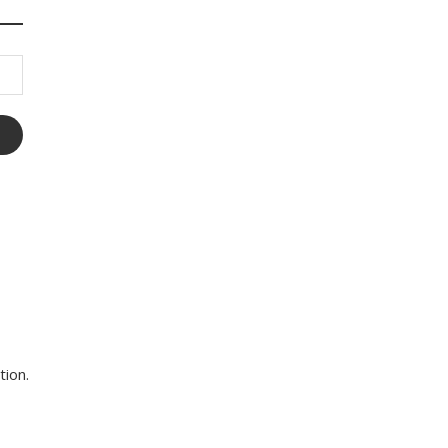
tion.