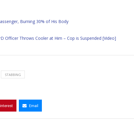
assenger, Burning 30% of His Body
PD Officer Throws Cooler at Him – Cop is Suspended [Video]
STABBING
interest
Email