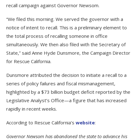
recall campaign against Governor Newsom.
“We filed this morning. We served the governor with a
notice of intent to recall. This is a preliminary element to
the total process of recalling someone in office
simultaneously. We then also filed with the Secretary of
State,” said Anne Hyde Dunsmore, the Campaign Director
for Rescue California.
Dunsmore attributed the decision to initiate a recall to a
series of policy failures and fiscal mismanagement,
highlighted by a $73 billion budget deficit reported by the
Legislative Analyst’s Office—a figure that has increased
rapidly in recent weeks.
According to Rescue California’s
website
:
Governor Newsom has abandoned the state to advance his