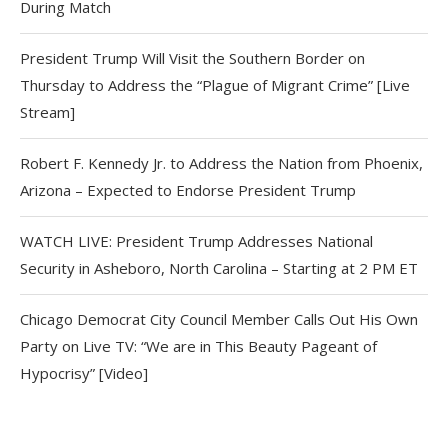
During Match
President Trump Will Visit the Southern Border on
Thursday to Address the “Plague of Migrant Crime” [Live
Stream]
Robert F. Kennedy Jr. to Address the Nation from Phoenix,
Arizona – Expected to Endorse President Trump
WATCH LIVE: President Trump Addresses National
Security in Asheboro, North Carolina – Starting at 2 PM ET
Chicago Democrat City Council Member Calls Out His Own
Party on Live TV: “We are in This Beauty Pageant of
Hypocrisy” [Video]