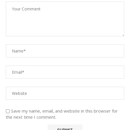
Save my name, email, and website in this browser for
the next time I comment.