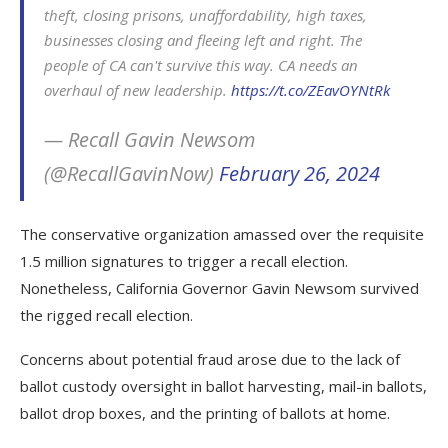
theft, closing prisons, unaffordability, high taxes,
businesses closing and fleeing left and right. The
people of CA can't survive this way. CA needs an
overhaul of new leadership.
https://t.co/ZEavOYNtRk
— Recall Gavin Newsom
(@RecallGavinNow)
February 26, 2024
The conservative organization amassed over the requisite
1.5 million signatures to trigger a recall election.
Nonetheless, California Governor Gavin Newsom survived
the rigged recall election.
Concerns about potential fraud arose due to the lack of
ballot custody oversight in ballot harvesting, mail-in ballots,
ballot drop boxes, and the printing of ballots at home.