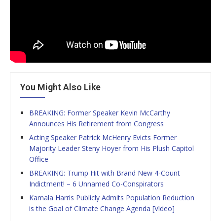
You Might Also Like
BREAKING: Former Speaker Kevin McCarthy
Announces His Retirement from Congress
Acting Speaker Patrick McHenry Evicts Former
Majority Leader Steny Hoyer from His Plush Capitol
Office
BREAKING: Trump Hit with Brand New 4-Count
Indictment! – 6 Unnamed Co-Conspirators
Kamala Harris Publicly Admits Population Reduction
is the Goal of Climate Change Agenda [Video]