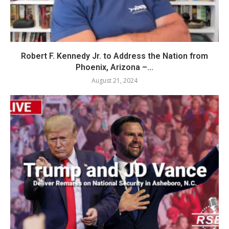
Robert F. Kennedy Jr. to Address the Nation from
Phoenix, Arizona –...
August 21, 2024