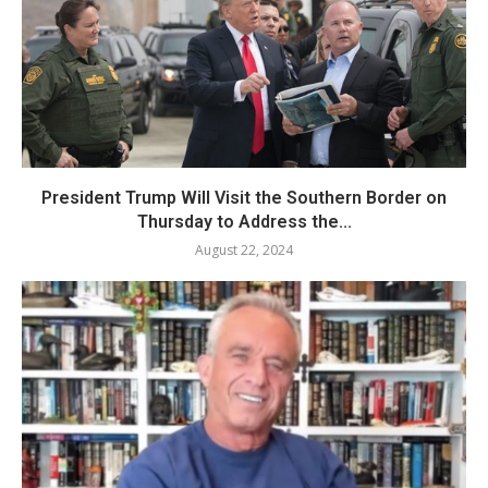
President Trump Will Visit the Southern Border on
Thursday to Address the...
August 22, 2024