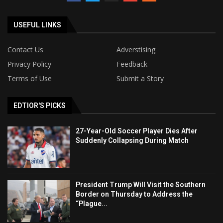
USEFUL LINKS
Contact Us
Adverstising
Privacy Policy
Feedback
Terms of Use
Submit a Story
EDTIOR'S PICKS
27-Year-Old Soccer Player Dies After
Suddenly Collapsing During Match
President Trump Will Visit the Southern
Border on Thursday to Address the
“Plague...