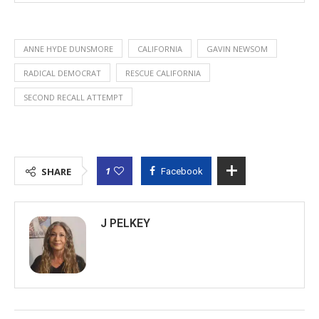
ANNE HYDE DUNSMORE
CALIFORNIA
GAVIN NEWSOM
RADICAL DEMOCRAT
RESCUE CALIFORNIA
SECOND RECALL ATTEMPT
1
SHARE
Facebook
J PELKEY