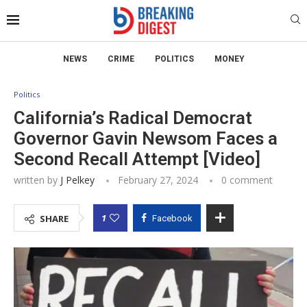
NEWS
CRIME
POLITICS
MONEY
Politics
California’s Radical Democrat
Governor Gavin Newsom Faces a
Second Recall Attempt [Video]
written by
J Pelkey
February 27, 2024
0 comment
1
SHARE
Facebook