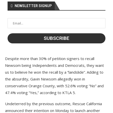
NEWSLETTER SIGNUP
Despite more than 30% of petition signers to recall
Newsom being Independents and Democrats, they want
us to believe he won the recall by a “landslide”. Adding to
the absurdity, Gavin Newsom allegedly won in
conservative Orange County, with 52.6% voting “No” and
47.4% voting “Yes,” according to KTLA 5.
Undeterred by the previous outcome, Rescue California
announced their intention on Monday to launch another