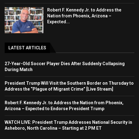
Robert F. Kennedy Jr. to Address the
Nation from Phoenix, Arizona –
Expected...
LATEST ARTICLES
27-Year-Old Soccer Player Dies After Suddenly Collapsing
During Match
President Trump Will Visit the Southern Border on Thursday to
Address the “Plague of Migrant Crime” [Live Stream]
Robert F. Kennedy Jr. to Address the Nation from Phoenix,
Arizona – Expected to Endorse President Trump
WATCH LIVE: President Trump Addresses National Security in
Asheboro, North Carolina – Starting at 2 PM ET