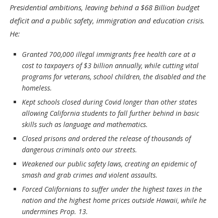
Presidential ambitions, leaving behind a $68 Billion budget
deficit and a public safety, immigration and education crisis.
He:
Granted 700,000 illegal immigrants free health care at a
cost to taxpayers of $3 billion annually, while cutting vital
programs for veterans, school children, the disabled and the
homeless.
Kept schools closed during Covid longer than other states
allowing California students to fall further behind in basic
skills such as language and mathematics.
Closed prisons and ordered the release of thousands of
dangerous criminals onto our streets.
Weakened our public safety laws, creating an epidemic of
smash and grab crimes and violent assaults.
Forced Californians to suffer under the highest taxes in the
nation and the highest home prices outside Hawaii, while he
undermines Prop. 13.