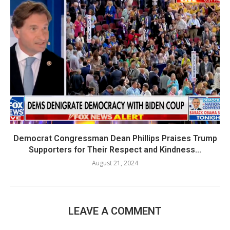
Democrat Congressman Dean Phillips Praises Trump
Supporters for Their Respect and Kindness...
August 21, 2024
LEAVE A COMMENT