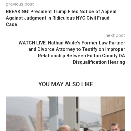
previous post
BREAKING: President Trump Files Notice of Appeal
Against Judgment in Ridiculous NYC Civil Fraud
Case
next post
WATCH LIVE: Nathan Wade’s Former Law Partner
and Divorce Attorney to Testify on Improper
Relationship Between Fulton County DA
Disqualification Hearing
YOU MAY ALSO LIKE