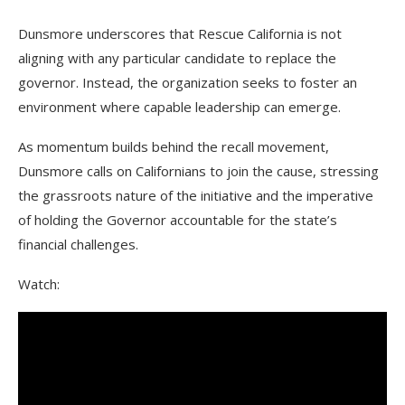
Dunsmore underscores that Rescue California is not
aligning with any particular candidate to replace the
governor. Instead, the organization seeks to foster an
environment where capable leadership can emerge.
As momentum builds behind the recall movement,
Dunsmore calls on Californians to join the cause, stressing
the grassroots nature of the initiative and the imperative
of holding the Governor accountable for the state’s
financial challenges.
Watch: