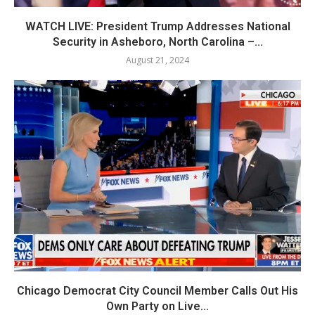
WATCH LIVE: President Trump Addresses National
Security in Asheboro, North Carolina –...
August 21, 2024
Chicago Democrat City Council Member Calls Out His
Own Party on Live...