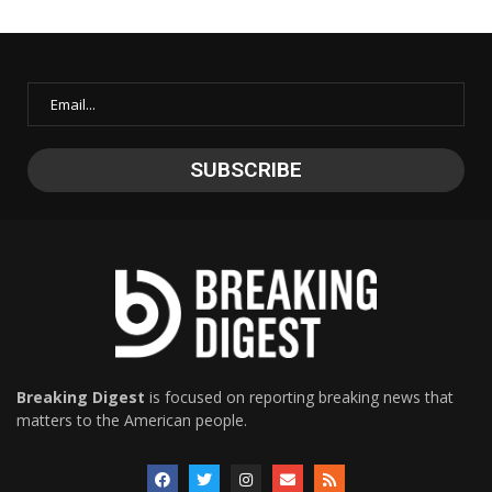
Breaking Digest
is focused on reporting breaking news that
matters to the American people.