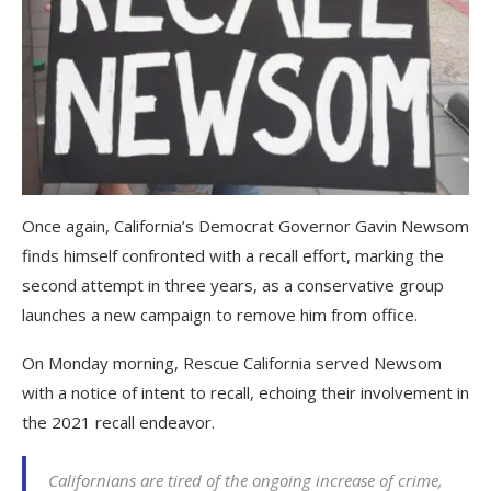
Once again, California’s Democrat Governor Gavin Newsom
finds himself confronted with a recall effort, marking the
second attempt in three years, as a conservative group
launches a new campaign to remove him from office.
On Monday morning, Rescue California served Newsom
with a notice of intent to recall, echoing their involvement in
the 2021 recall endeavor.
Californians are tired of the ongoing increase of crime,