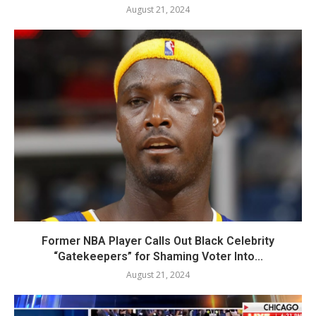
August 21, 2024
Former NBA Player Calls Out Black Celebrity
“Gatekeepers” for Shaming Voter Into...
August 21, 2024