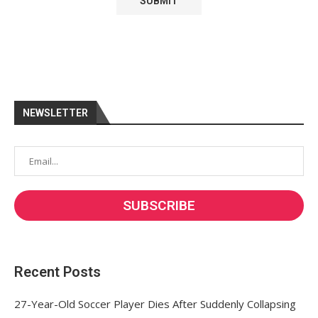
NEWSLETTER
Recent Posts
27-Year-Old Soccer Player Dies After Suddenly Collapsing