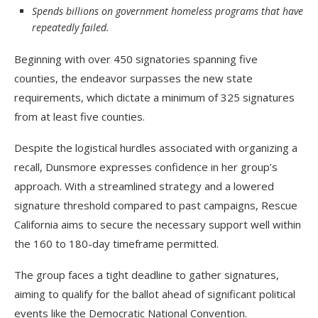
Spends billions on government homeless programs that have
repeatedly failed.
Beginning with over 450 signatories spanning five
counties, the endeavor surpasses the new state
requirements, which dictate a minimum of 325 signatures
from at least five counties.
Despite the logistical hurdles associated with organizing a
recall, Dunsmore expresses confidence in her group’s
approach. With a streamlined strategy and a lowered
signature threshold compared to past campaigns, Rescue
California aims to secure the necessary support well within
the 160 to 180-day timeframe permitted.
The group faces a tight deadline to gather signatures,
aiming to qualify for the ballot ahead of significant political
events like the Democratic National Convention.