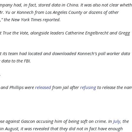
company had, in fact, stored data in China. It was also not clear whet
t Mr. Yu or Konnech from Los Angeles County or dozens of other
,” the New York Times reported.
t True the Vote, alongside leaders Catherine Engelbrecht and Gregg
at its team had located and downloaded Konnech’s poll worker data
 data to the FBI.
.
 and Phillips were
released
from jail after
refusing
to release the na
those against Gascon accusing him of being soft on crime. In
July
, the
in August, it was revealed that they did not in fact have enough