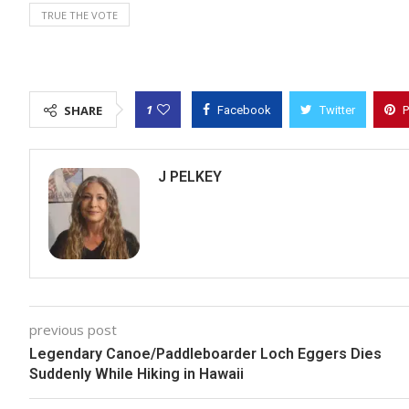
TRUE THE VOTE
1
SHARE
Facebook
Twitter
P
J PELKEY
previous post
Legendary Canoe/Paddleboarder Loch Eggers Dies
Suddenly While Hiking in Hawaii