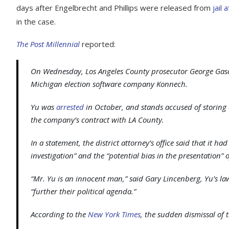
days after Engelbrecht and Phillips were released from
jail 
in the case.
The Post Millennial
reported:
On Wednesday, Los Angeles County prosecutor George Gas
Michigan election software company Konnech.
Yu was
arrested
in October, and stands accused of storing 
the company’s contract with LA County.
In a statement, the district attorney’s office said that it 
investigation” and the “potential bias in the presentation” o
“Mr. Yu is an innocent man,” said Gary Lincenberg, Yu’s law
“further their political agenda.”
According to the
New York Times
, the sudden dismissal of 