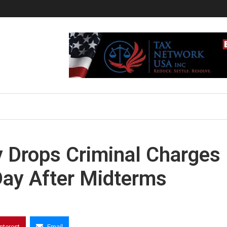
 Drops Criminal Charges
ay After Midterms
interest
Email