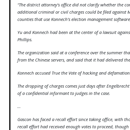
“The district attorney’s office did not clarify whether the 
additional criminal or civil charges could be filed agains
counties that use Konnech’s election management software
Yu and Konnech had been at the center of a lawsuit agains
Phillips.
The organization said at a conference over the summer th
from the Chinese servers, and said that it had delivered the
Konnech accused True the Vote of hacking and defamation
The dropping of charges comes just days after Engelbrecht
of a confidential informant to judges in the case.
…
Gascon has faced a recall effort since taking office, with 
recall effort had received enough votes to proceed, though 