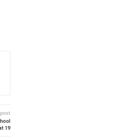
 post
chool
at 19