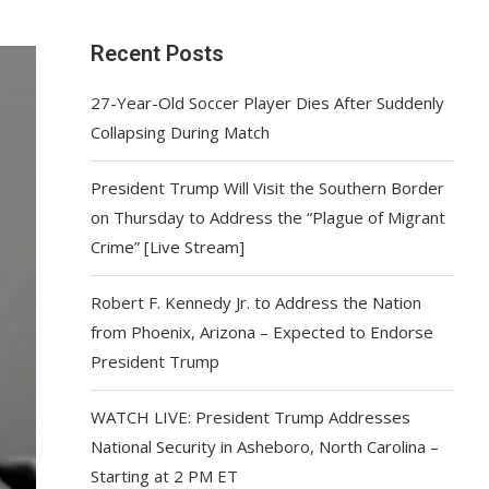
Recent Posts
27-Year-Old Soccer Player Dies After Suddenly
Collapsing During Match
President Trump Will Visit the Southern Border
on Thursday to Address the “Plague of Migrant
Crime” [Live Stream]
Robert F. Kennedy Jr. to Address the Nation
from Phoenix, Arizona – Expected to Endorse
President Trump
WATCH LIVE: President Trump Addresses
National Security in Asheboro, North Carolina –
Starting at 2 PM ET