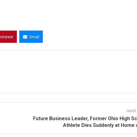
interest
Email
next
Future Business Leader, Former Ohio High S
Athlete Dies Suddenly at Home 