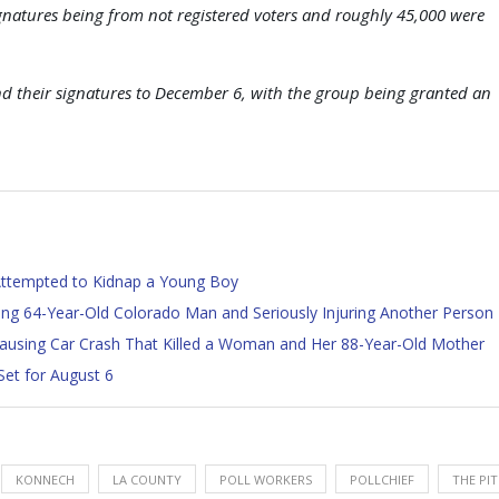
ignatures being from not registered voters and roughly 45,000 were
nd their signatures to December 6, with the group being granted an
 Attempted to Kidnap a Young Boy
lling 64-Year-Old Colorado Man and Seriously Injuring Another Person
 Causing Car Crash That Killed a Woman and Her 88-Year-Old Mother
Set for August 6
KONNECH
LA COUNTY
POLL WORKERS
POLLCHIEF
THE PIT