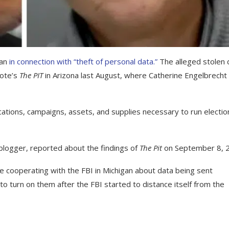
gan
in connection with “theft of personal data.”
The alleged stolen 
Vote’s
The PIT
in Arizona last August, where Catherine Engelbrecht
ations, campaigns, assets, and supplies necessary to run electio
d blogger, reported about the findings of
The Pit
on September 8, 
re cooperating with the FBI in Michigan about data being sent
to turn on them after the FBI started to distance itself from the