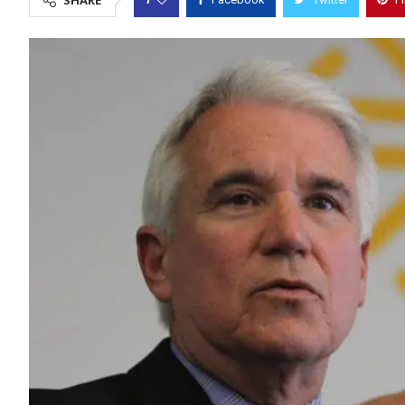
SHARE