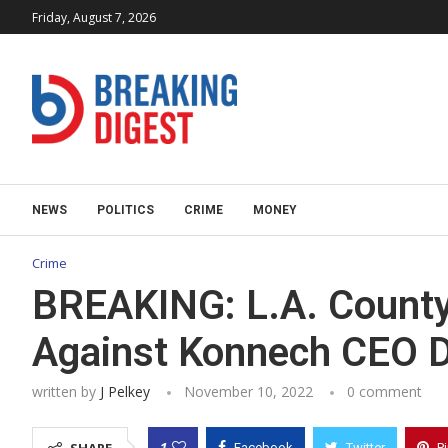
Friday, August 7, 2026
NEWS
POLITICS
CRIME
MONEY
Crime
BREAKING: L.A. County
Against Konnech CEO D
written by
J Pelkey
November 10, 2022
0 comment
1
Facebook
Twitter
P