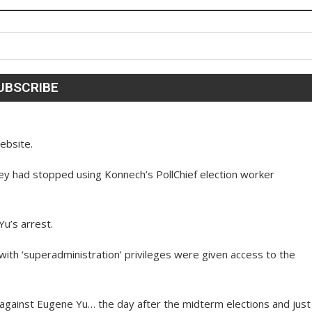
website.
they had stopped using Konnech’s PollChief election worker
Yu’s arrest.
 with ‘superadministration’ privileges were given access to the
gainst Eugene Yu… the day after the midterm elections and just