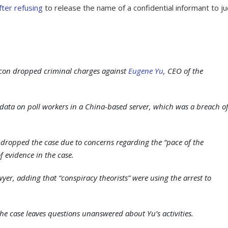
after refusing
to release the name of a confidential informant to j
con dropped criminal charges against
Eugene Yu
, CEO of the
data on poll workers in a China-based server, which was a breach o
had dropped the case due to concerns regarding the “pace of the
f evidence in the case.
yer, adding that “conspiracy theorists” were using the arrest to
the case leaves questions unanswered about Yu’s activities.