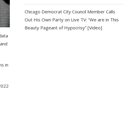
Chicago Democrat City Council Member Calls
Out His Own Party on Live TV: “We are in This
Beauty Pageant of Hypocrisy” [Video]
data
 and
ns in
2022