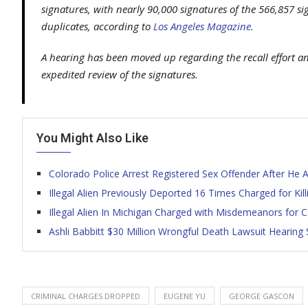
signatures, with nearly 90,000 signatures of the 566,857 s
duplicates, according to
Los Angeles Magazine.
A hearing has been moved up regarding the recall effort a
expedited review of the signatures.
You Might Also Like
Colorado Police Arrest Registered Sex Offender After He
Illegal Alien Previously Deported 16 Times Charged for Ki
Illegal Alien In Michigan Charged with Misdemeanors for
Ashli Babbitt $30 Million Wrongful Death Lawsuit Hearing 
CRIMINAL CHARGES DROPPED
EUGENE YU
GEORGE GASCON