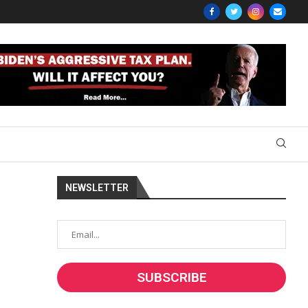
NEWSLETTER