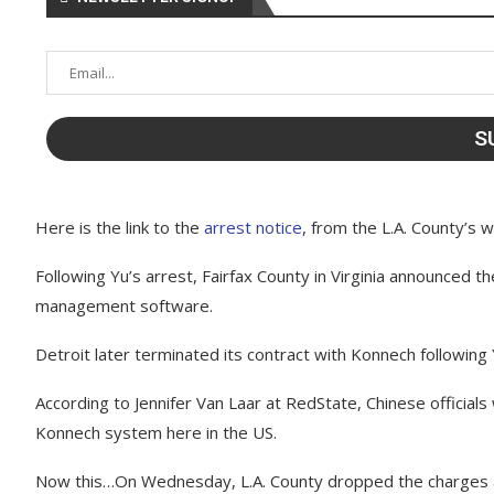
Here is the link to the
arrest notice
, from the L.A. County’s 
Following Yu’s arrest, Fairfax County in Virginia announced 
management software.
Detroit later terminated its contract with Konnech following 
According to Jennifer Van Laar at RedState, Chinese officials
Konnech system here in the US.
Now this…On Wednesday, L.A. County dropped the charges a