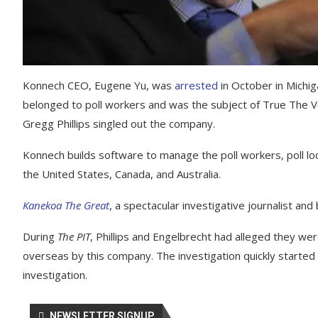
Konnech CEO, Eugene Yu, was
arrested
in October in Michi
belonged to poll workers and was the subject of True The 
Gregg Phillips singled out the company.
Konnech builds software to manage the poll workers, poll loc
the United States, Canada, and Australia.
Kanekoa The Great
, a spectacular investigative journalist an
During
The PIT
, Phillips and Engelbrecht had alleged they we
overseas by this company. The investigation quickly started 
investigation.
NEWSLETTER SIGNUP