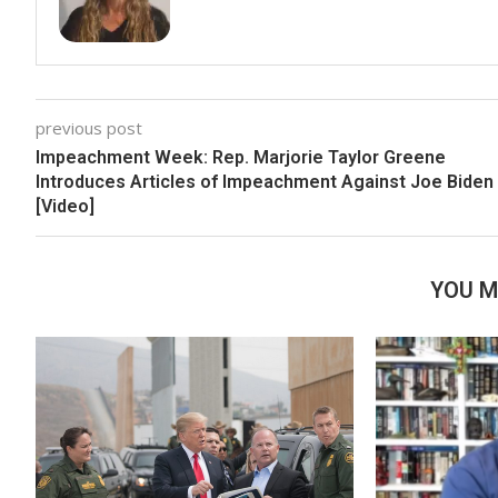
previous post
Impeachment Week: Rep. Marjorie Taylor Greene
Introduces Articles of Impeachment Against Joe Biden
[Video]
YOU M