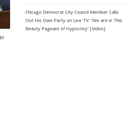
Chicago Democrat City Council Member Calls
Out His Own Party on Live TV: “We are in This
Beauty Pageant of Hypocrisy” [Video]
BI