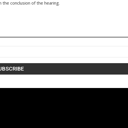
 the conclusion of the hearing.