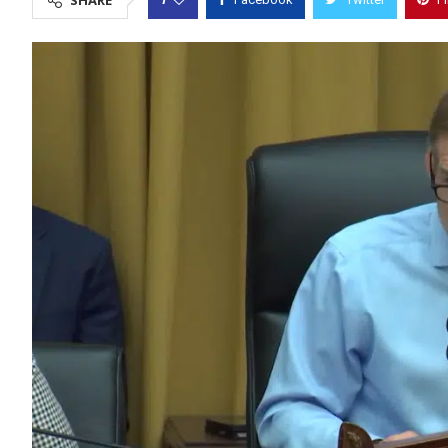
SHARE