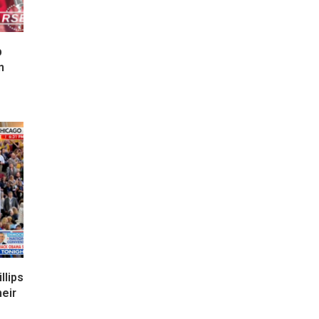
p
n
lips
eir