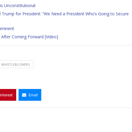
s Unconstitutional
Trump for President: “We Need a President Who’s Going to Secure
mminent
RS After Coming Forward [Video]
WHISTLEBLOWERS
interest
Email