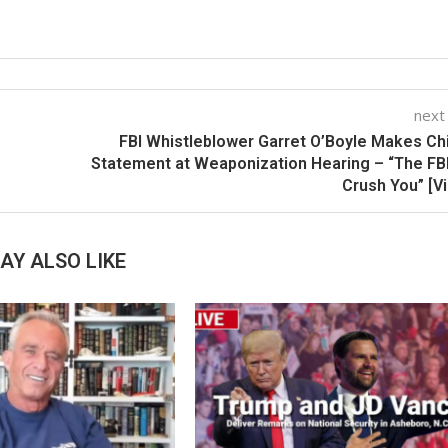
next
FBI Whistleblower Garret O’Boyle Makes Chi
Statement at Weaponization Hearing – “The FBI
Crush You” [V
AY ALSO LIKE