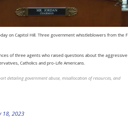
day on Capitol Hill. Three government whistleblowers from the F
nces of three agents who raised questions about the aggressive
rvatives, Catholics and pro-Life Americans.
ort detailing government abuse, misallocation of resources, and
 18, 2023