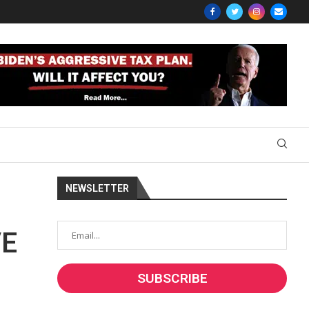
NEWSLETTER
VE