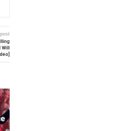
 post
lling
 Will
ideo]