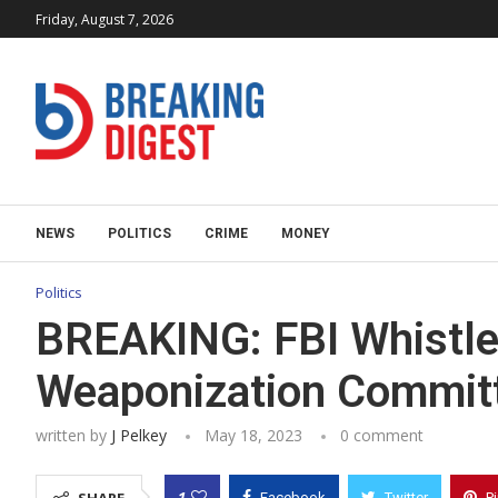
Friday, August 7, 2026
NEWS
POLITICS
CRIME
MONEY
Politics
BREAKING: FBI Whistle
Weaponization Commit
written by
J Pelkey
May 18, 2023
0 comment
1
Facebook
Twitter
P