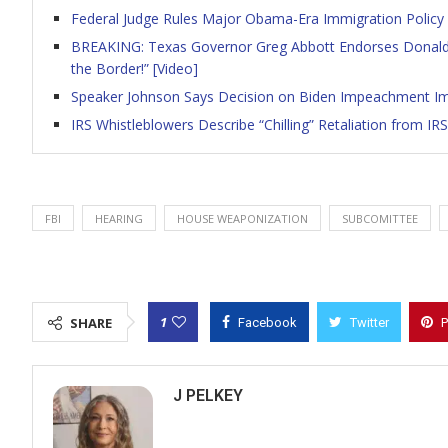
Federal Judge Rules Major Obama-Era Immigration Policy i
BREAKING: Texas Governor Greg Abbott Endorses Donald 
the Border!” [Video]
Speaker Johnson Says Decision on Biden Impeachment I
IRS Whistleblowers Describe “Chilling” Retaliation from I
FBI
HEARING
HOUSE WEAPONIZATION
SUBCOMITTEE
1
SHARE
Facebook
Twitter
P
J PELKEY