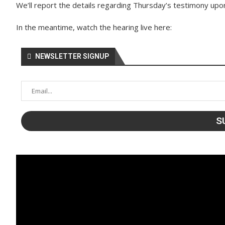
We’ll report the details regarding Thursday’s testimony upon
In the meantime, watch the hearing live here:
NEWSLETTER SIGNUP