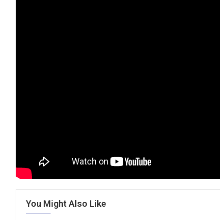
You Might Also Like