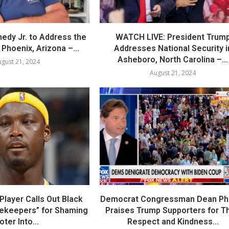
nedy Jr. to Address the
WATCH LIVE: President Trum
Phoenix, Arizona –...
Addresses National Security i
Asheboro, North Carolina –...
gust 21, 2024
August 21, 2024
layer Calls Out Black
Democrat Congressman Dean Phil
tekeepers” for Shaming
Praises Trump Supporters for Th
oter Into...
Respect and Kindness...