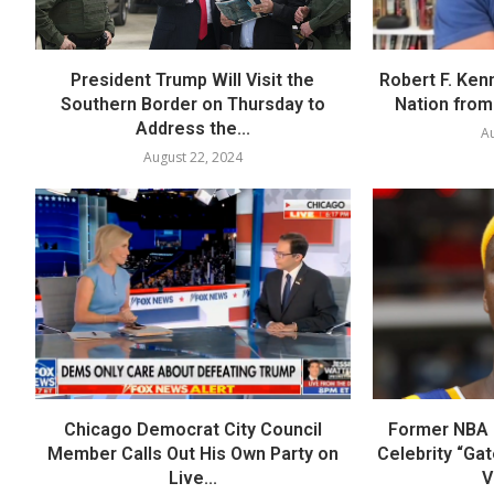
President Trump Will Visit the
Robert F. Ken
Southern Border on Thursday to
Nation from 
Address the...
Au
August 22, 2024
Chicago Democrat City Council
Former NBA P
Member Calls Out His Own Party on
Celebrity “Ga
Live...
V