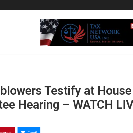
blowers Testify at House
tee Hearing – WATCH LI
interest
Email