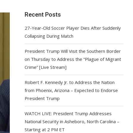
Recent Posts
27-Year-Old Soccer Player Dies After Suddenly
Collapsing During Match
President Trump Will Visit the Southern Border
on Thursday to Address the “Plague of Migrant
Crime” [Live Stream]
Robert F. Kennedy Jr. to Address the Nation
from Phoenix, Arizona – Expected to Endorse
President Trump
WATCH LIVE: President Trump Addresses
National Security in Asheboro, North Carolina –
Starting at 2 PM ET