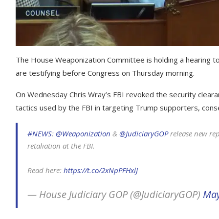
The House Weaponization Committee is holding a hearing to
are testifying before Congress on Thursday morning.
On Wednesday Chris Wray’s FBI revoked the security cleara
tactics used by the FBI in targeting Trump supporters, conse
#NEWS
:
@Weaponization
&
@JudiciaryGOP
release new rep
retaliation at the FBI.
Read here:
https://t.co/2xNpPFHxlJ
— House Judiciary GOP (@JudiciaryGOP)
May