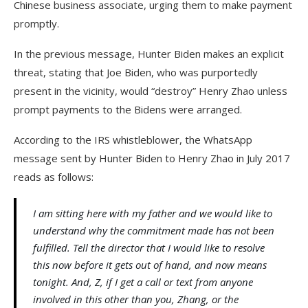
Chinese business associate, urging them to make payment
promptly.
In the previous message, Hunter Biden makes an explicit
threat, stating that Joe Biden, who was purportedly
present in the vicinity, would “destroy” Henry Zhao unless
prompt payments to the Bidens were arranged.
According to the IRS whistleblower, the WhatsApp
message sent by Hunter Biden to Henry Zhao in July 2017
reads as follows:
I am sitting here with my father and we would like to
understand why the commitment made has not been
fulfilled. Tell the director that I would like to resolve
this now before it gets out of hand, and now means
tonight. And, Z, if I get a call or text from anyone
involved in this other than you, Zhang, or the