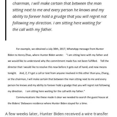
chairman, I will make certain that between the man
sitting next to me and every person he knows and my
ability to forever hold a grudge that you will regret not
following my direction. I am sitting here waiting for
the call with my father.
A few weeks later, Hunter Biden received a wire transfer