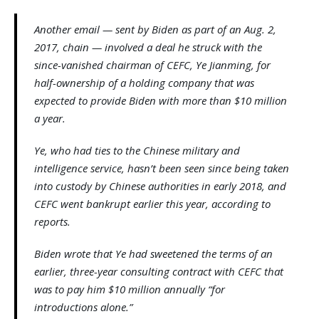
Another email — sent by Biden as part of an Aug. 2,
2017, chain — involved a deal he struck with the
since-vanished chairman of CEFC, Ye Jianming, for
half-ownership of a holding company that was
expected to provide Biden with more than $10 million
a year.
Ye, who had ties to the Chinese military and
intelligence service, hasn’t been seen since being taken
into custody by Chinese authorities in early 2018, and
CEFC went bankrupt earlier this year, according to
reports.
Biden wrote that Ye had sweetened the terms of an
earlier, three-year consulting contract with CEFC that
was to pay him $10 million annually “for
introductions alone.”