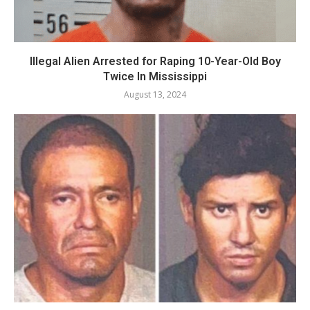
Illegal Alien Arrested for Raping 10-Year-Old Boy
Twice In Mississippi
August 13, 2024