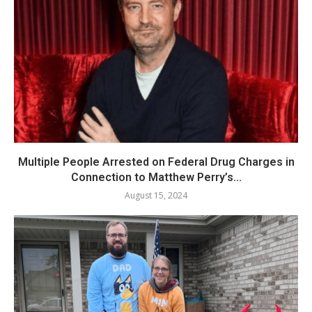
Multiple People Arrested on Federal Drug Charges in
Connection to Matthew Perry’s...
August 15, 2024