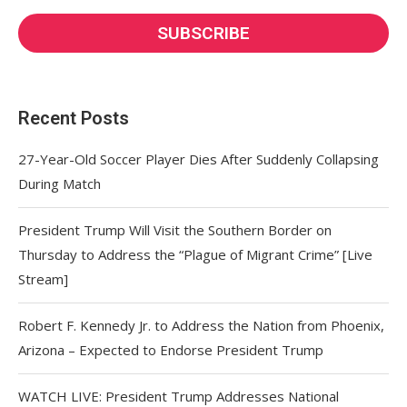
Recent Posts
27-Year-Old Soccer Player Dies After Suddenly Collapsing
During Match
President Trump Will Visit the Southern Border on
Thursday to Address the “Plague of Migrant Crime” [Live
Stream]
Robert F. Kennedy Jr. to Address the Nation from Phoenix,
Arizona – Expected to Endorse President Trump
WATCH LIVE: President Trump Addresses National