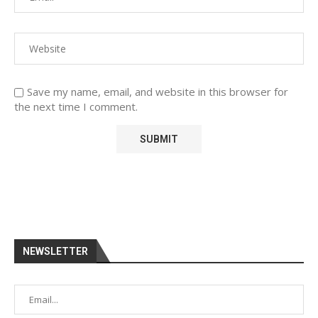
Save my name, email, and website in this browser for
the next time I comment.
NEWSLETTER