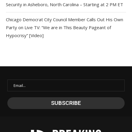
Security in Asheboro, North Carolina – Starting at 2 PM ET
Chicago Democrat City Council Member Calls Out His Own
Party on Live TV: “We are in This Beauty Pageant of
Hypocrisy” [Video]