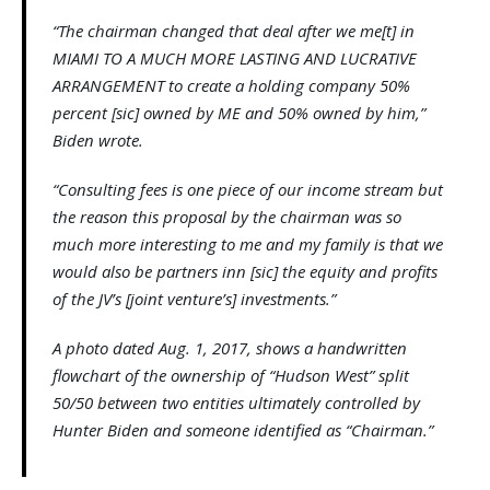
“The chairman changed that deal after we me[t] in
MIAMI TO A MUCH MORE LASTING AND LUCRATIVE
ARRANGEMENT to create a holding company 50%
percent [sic] owned by ME and 50% owned by him,”
Biden wrote.
“Consulting fees is one piece of our income stream but
the reason this proposal by the chairman was so
much more interesting to me and my family is that we
would also be partners inn [sic] the equity and profits
of the JV’s [joint venture’s] investments.”
A photo dated Aug. 1, 2017, shows a handwritten
flowchart of the ownership of “Hudson West” split
50/50 between two entities ultimately controlled by
Hunter Biden and someone identified as “Chairman.”