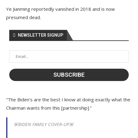
Ye Jianming reportedly vanished in 2018 and is now
presumed dead.
NEWSLETTER SIGNUP
“The Biden’s are the best I know at doing exactly what the
Chairman wants from this [partnership].”
🚨BIDEN FAMILY COVER-UP🚨