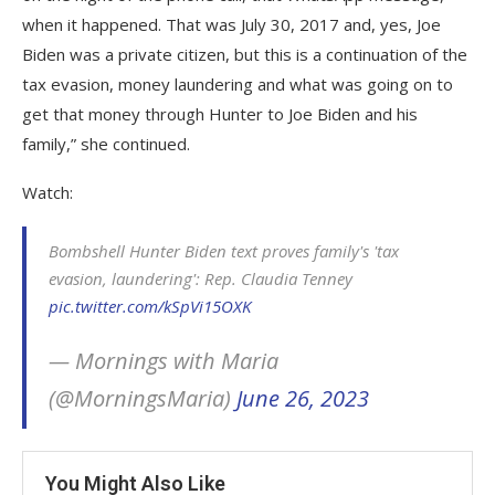
when it happened. That was July 30, 2017 and, yes, Joe
Biden was a private citizen, but this is a continuation of the
tax evasion, money laundering and what was going on to
get that money through Hunter to Joe Biden and his
family,” she continued.
Watch:
Bombshell Hunter Biden text proves family's 'tax
evasion, laundering': Rep. Claudia Tenney
pic.twitter.com/kSpVi15OXK
— Mornings with Maria
(@MorningsMaria)
June 26, 2023
You Might Also Like