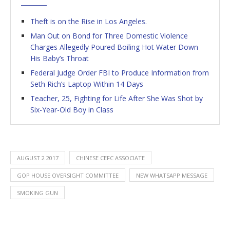
Theft is on the Rise in Los Angeles.
Man Out on Bond for Three Domestic Violence
Charges Allegedly Poured Boiling Hot Water Down
His Baby’s Throat
Federal Judge Order FBI to Produce Information from
Seth Rich’s Laptop Within 14 Days
Teacher, 25, Fighting for Life After She Was Shot by
Six-Year-Old Boy in Class
AUGUST 2 2017
CHINESE CEFC ASSOCIATE
GOP HOUSE OVERSIGHT COMMITTEE
NEW WHATSAPP MESSAGE
SMOKING GUN