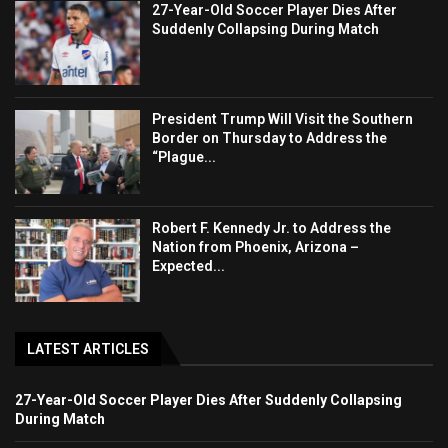
27-Year-Old Soccer Player Dies After
Suddenly Collapsing During Match
President Trump Will Visit the Southern
Border on Thursday to Address the
“Plague...
Robert F. Kennedy Jr. to Address the
Nation from Phoenix, Arizona –
Expected...
LATEST ARTICLES
27-Year-Old Soccer Player Dies After Suddenly Collapsing
During Match