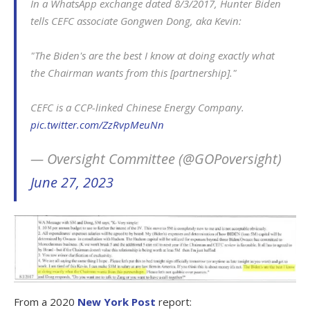
In a WhatsApp exchange dated 8/3/2017, Hunter Biden
tells CEFC associate Gongwen Dong, aka Kevin:
"The Biden's are the best I know at doing exactly what
the Chairman wants from this [partnership]."
CEFC is a CCP-linked Chinese Energy Company.
pic.twitter.com/ZzRvpMeuNn
— Oversight Committee (@GOPoversight)
June 27, 2023
From a 2020
New York Post
report: