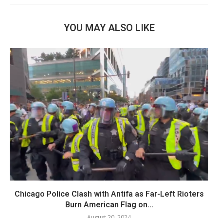
YOU MAY ALSO LIKE
Chicago Police Clash with Antifa as Far-Left Rioters
Burn American Flag on...
August 20, 2024