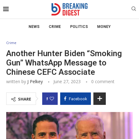
NEWS
CRIME
POLITICS
MONEY
Crime
Another Hunter Biden “Smoking
Gun” WhatsApp Message to
Chinese CEFC Associate
written by
J Pelkey
June 27, 2023
0 comment
1
SHARE
Facebook