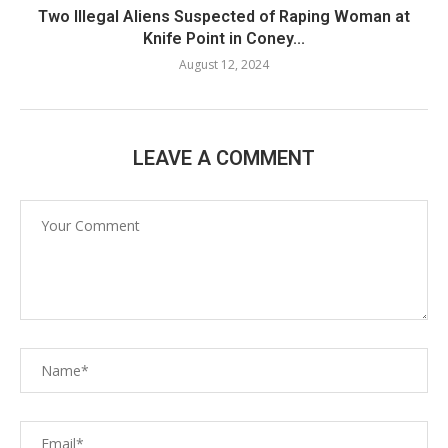
Two Illegal Aliens Suspected of Raping Woman at
Knife Point in Coney...
August 12, 2024
LEAVE A COMMENT