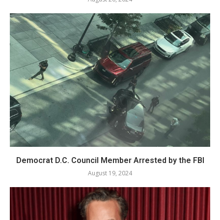
Democrat D.C. Council Member Arrested by the FBI
August 19, 2024