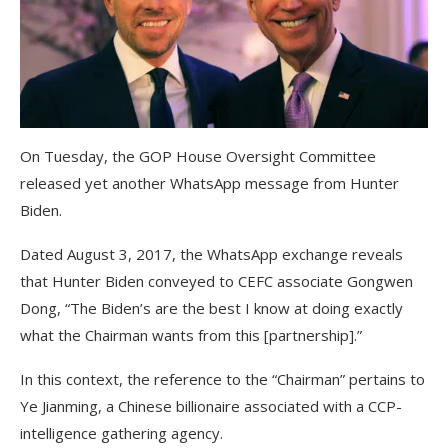
On Tuesday, the GOP House Oversight Committee
released yet another WhatsApp message from Hunter
Biden.
Dated August 3, 2017, the WhatsApp exchange reveals
that Hunter Biden conveyed to CEFC associate Gongwen
Dong, “The Biden’s are the best I know at doing exactly
what the Chairman wants from this [partnership].”
In this context, the reference to the “Chairman” pertains to
Ye Jianming, a Chinese billionaire associated with a CCP-
intelligence gathering agency.