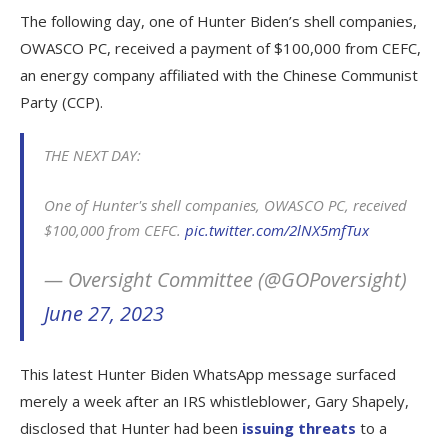
The following day, one of Hunter Biden’s shell companies,
OWASCO PC, received a payment of $100,000 from CEFC,
an energy company affiliated with the Chinese Communist
Party (CCP).
THE NEXT DAY:
One of Hunter's shell companies, OWASCO PC, received
$100,000 from CEFC.
pic.twitter.com/2lNX5mfTux
— Oversight Committee (@GOPoversight)
June 27, 2023
This latest Hunter Biden WhatsApp message surfaced
merely a week after an IRS whistleblower, Gary Shapely,
disclosed that Hunter had been
issuing threats
to a