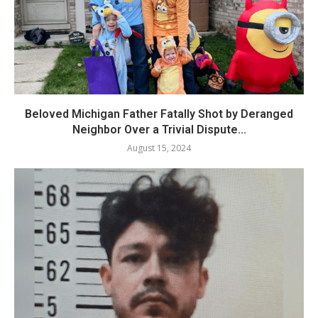
Beloved Michigan Father Fatally Shot by Deranged
Neighbor Over a Trivial Dispute...
August 15, 2024