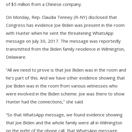
of $5 million from a Chinese company.
On Monday, Rep. Claudia Tenney (R-NY) disclosed that
Congress has evidence Joe Biden was present in the room
with Hunter when he sent the threatening WhatsApp
message on July 30, 2017. The message was reportedly
transmitted from the Biden family residence in Wilmington,
Delaware.
“All we need to prove is that Joe Biden was in the room and
he’s part of this. And we have other evidence showing that
Joe Biden was in the room from various witnesses who
were involved in the Biden scheme. Joe was there to show
Hunter had the connections,” she said.
“So that WhatsApp message, we found evidence showing
that Joe Biden and the whole family were all in Wilmington
on the night of the phone call, that WhatsApp message,