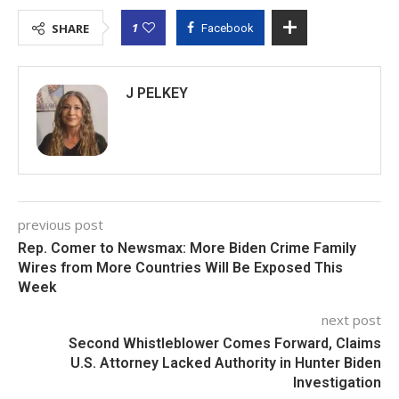
1
SHARE
Facebook
J PELKEY
previous post
Rep. Comer to Newsmax: More Biden Crime Family
Wires from More Countries Will Be Exposed This
Week
next post
Second Whistleblower Comes Forward, Claims
U.S. Attorney Lacked Authority in Hunter Biden
Investigation