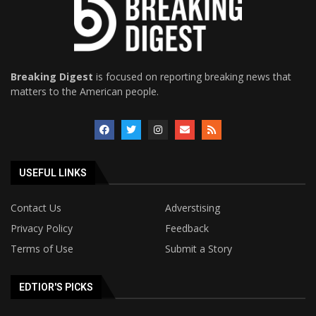
Breaking Digest
is focused on reporting breaking news that
matters to the American people.
USEFUL LINKS
Contact Us
Adverstising
Privacy Policy
Feedback
Terms of Use
Submit a Story
EDTIOR'S PICKS