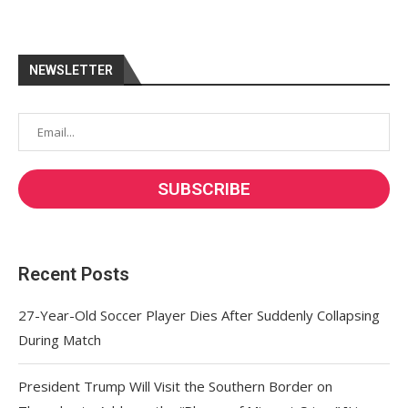
NEWSLETTER
Recent Posts
27-Year-Old Soccer Player Dies After Suddenly Collapsing
During Match
President Trump Will Visit the Southern Border on