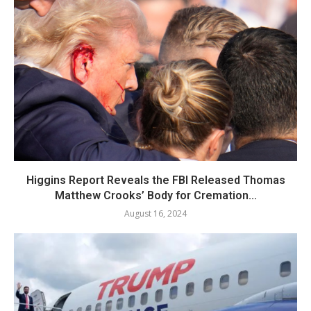
Higgins Report Reveals the FBI Released Thomas
Matthew Crooks’ Body for Cremation...
August 16, 2024