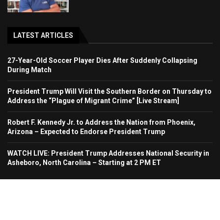
LATEST ARTICLES
27-Year-Old Soccer Player Dies After Suddenly Collapsing
During Match
President Trump Will Visit the Southern Border on Thursday to
Address the “Plague of Migrant Crime” [Live Stream]
Robert F. Kennedy Jr. to Address the Nation from Phoenix,
Arizona – Expected to Endorse President Trump
WATCH LIVE: President Trump Addresses National Security in
Asheboro, North Carolina – Starting at 2 PM ET
Home
About Us
Contact
Advertise