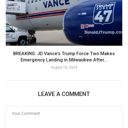
BREAKING: JD Vance’s Trump Force Two Makes
Emergency Landing in Milwaukee After...
August 16, 2024
LEAVE A COMMENT