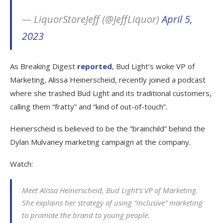
— LiquorStoreJeff (@JeffLiquor)
April 5,
2023
As Breaking Digest
reported
, Bud Light’s woke VP of
Marketing, Alissa Heinerscheid, recently joined a podcast
where she trashed Bud Light and its traditional customers,
calling them “fratty” and “kind of out-of-touch”.
Heinerscheid is believed to be the “brainchild” behind the
Dylan Mulvaney marketing campaign at the company.
Watch:
Meet Alissa Heinerscheid, Bud Light’s VP of Marketing.
She explains her strategy of using “inclusive” marketing
to promote the brand to young people.