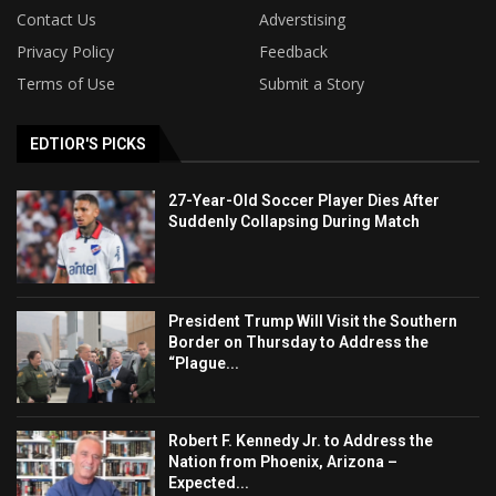
Contact Us
Adverstising
Privacy Policy
Feedback
Terms of Use
Submit a Story
EDTIOR'S PICKS
27-Year-Old Soccer Player Dies After
Suddenly Collapsing During Match
President Trump Will Visit the Southern
Border on Thursday to Address the
“Plague...
Robert F. Kennedy Jr. to Address the
Nation from Phoenix, Arizona –
Expected...