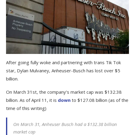
After going fully woke and partnering with trans Tik Tok
star, Dylan Mulvaney, Anheuser-Busch has lost over $5
billion.
On March 31st, the company’s market cap was $132.38
billion. As of April 11, it is
down
to $127.08 billion (as of the
time of this writing)
On March 31, Anheuser Busch had a $132.38 billion
market cap