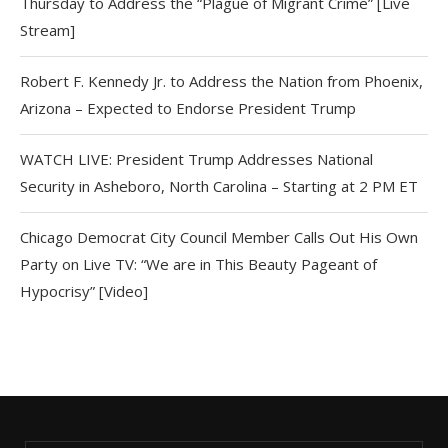
Thursday to Address the “Plague of Migrant Crime” [Live
Stream]
Robert F. Kennedy Jr. to Address the Nation from Phoenix,
Arizona – Expected to Endorse President Trump
WATCH LIVE: President Trump Addresses National
Security in Asheboro, North Carolina – Starting at 2 PM ET
Chicago Democrat City Council Member Calls Out His Own
Party on Live TV: “We are in This Beauty Pageant of
Hypocrisy” [Video]