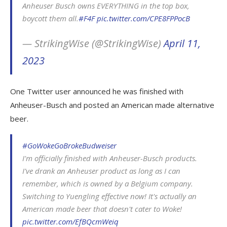
Anheuser Busch owns EVERYTHING in the top box,
boycott them all.
#F4F
pic.twitter.com/CPE8FPPocB
— StrikingWise (@StrikingWise)
April 11,
2023
One Twitter user announced he was finished with
Anheuser-Busch and posted an American made alternative
beer.
#GoWokeGoBrokeBudweiser
I'm officially finished with Anheuser-Busch products.
I've drank an Anheuser product as long as I can
remember, which is owned by a Belgium company.
Switching to Yuengling effective now! It's actually an
American made beer that doesn't cater to Woke!
pic.twitter.com/EfBQcmWeiq