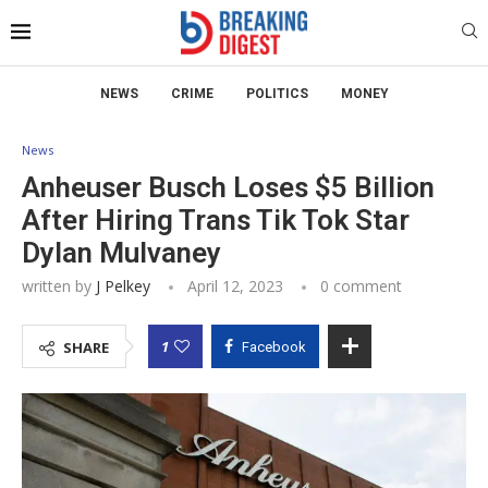
NEWS
CRIME
POLITICS
MONEY
News
Anheuser Busch Loses $5 Billion
After Hiring Trans Tik Tok Star
Dylan Mulvaney
written by
J Pelkey
April 12, 2023
0 comment
1
SHARE
Facebook