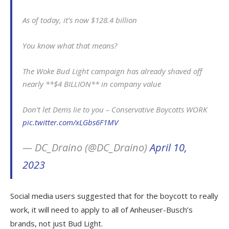
As of today, it’s now $128.4 billion
You know what that means?
The Woke Bud Light campaign has already shaved off
nearly **$4 BILLION** in company value
Don’t let Dems lie to you – Conservative Boycotts WORK
pic.twitter.com/xLGbs6F1MV
— DC_Draino (@DC_Draino)
April 10,
2023
Social media users suggested that for the boycott to really
work, it will need to apply to all of Anheuser-Busch’s
brands, not just Bud Light.