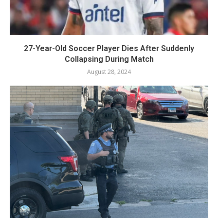
27-Year-Old Soccer Player Dies After Suddenly
Collapsing During Match
August 28, 2024