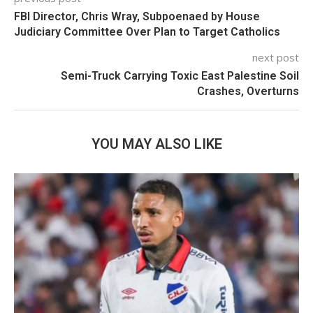
FBI Director, Chris Wray, Subpoenaed by House
Judiciary Committee Over Plan to Target Catholics
next post
Semi-Truck Carrying Toxic East Palestine Soil
Crashes, Overturns
YOU MAY ALSO LIKE