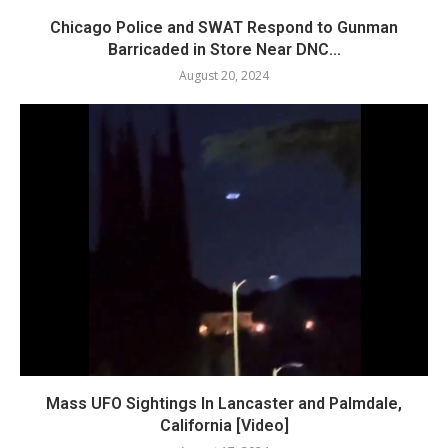
Chicago Police and SWAT Respond to Gunman
Barricaded in Store Near DNC...
August 20, 2024
Mass UFO Sightings In Lancaster and Palmdale,
California [Video]