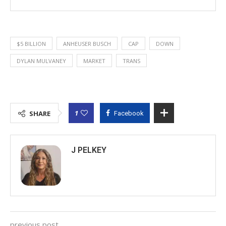
$5 BILLION
ANHEUSER BUSCH
CAP
DOWN
DYLAN MULVANEY
MARKET
TRANS
1
SHARE
Facebook
J PELKEY
previous post