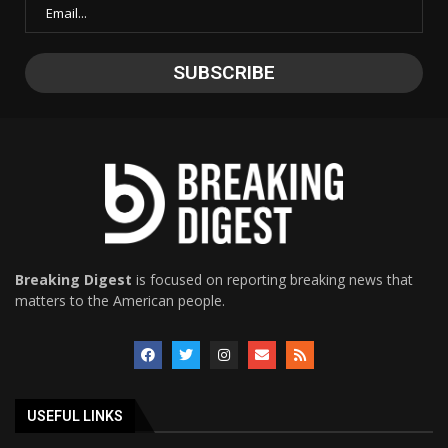
Breaking Digest
is focused on reporting breaking news that
matters to the American people.
USEFUL LINKS