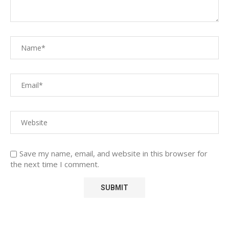
Save my name, email, and website in this browser for
the next time I comment.