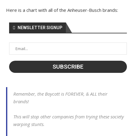
Here is a chart with all of the Anheuser-Busch brands:
NEWSLETTER SIGNUP
Remember, the Boycott is FOREVER, & ALL their
brands!
This will stop other companies from trying these society
warping stunts.