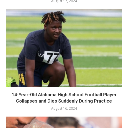
August 17, 2024
14-Year-Old Alabama High School Football Player
Collapses and Dies Suddenly During Practice
August 16, 2024