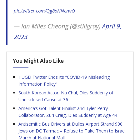
pic.twitter.com/Qg8oNNerwO
— Ian Miles Cheong (@stillgray)
April 9,
2023
You Might Also Like
HUGE! Twitter Ends Its “COVID-19 Misleading
Information Policy”
South Korean Actor, Na Chul, Dies Suddenly of
Undisclosed Cause at 36
America’s Got Talent Finalist and Tyler Perry
Collaborator, Zuri Craig, Dies Suddenly at Age 44
Antisemitic Bus Drivers at Dulles Airport Strand 900
Jews on DC Tarmac – Refuse to Take Them to Israel
March at National Mall