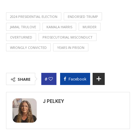
2024 PRESIDENTIAL ELECTION
ENDORSED TRUMP
JAMAL TRULOVE
KAMALA HARRIS
MURDER
OVERTURNED
PROSECUTORIAL MISCONDUCT
WRONGLY CONVICTED
YEARS IN PRISON
0
SHARE
Facebook
J PELKEY