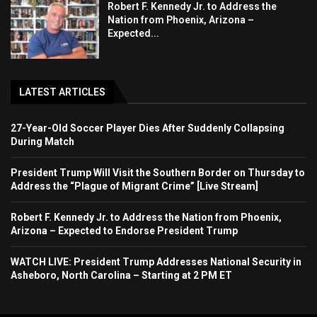
Robert F. Kennedy Jr. to Address the
Nation from Phoenix, Arizona –
Expected...
LATEST ARTICLES
27-Year-Old Soccer Player Dies After Suddenly Collapsing
During Match
President Trump Will Visit the Southern Border on Thursday to
Address the “Plague of Migrant Crime” [Live Stream]
Robert F. Kennedy Jr. to Address the Nation from Phoenix,
Arizona – Expected to Endorse President Trump
WATCH LIVE: President Trump Addresses National Security in
Asheboro, North Carolina – Starting at 2 PM ET