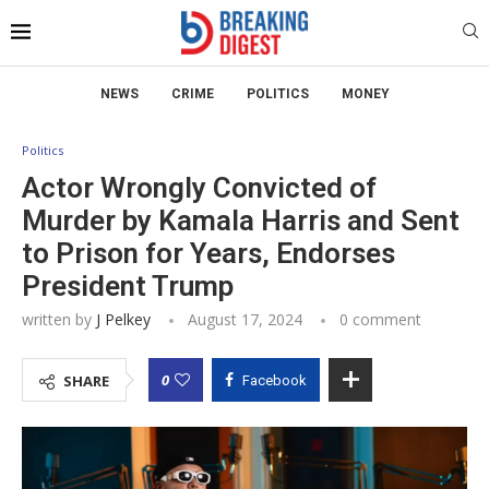
NEWS
CRIME
POLITICS
MONEY
Politics
Actor Wrongly Convicted of
Murder by Kamala Harris and Sent
to Prison for Years, Endorses
President Trump
written by
J Pelkey
August 17, 2024
0 comment
0
SHARE
Facebook