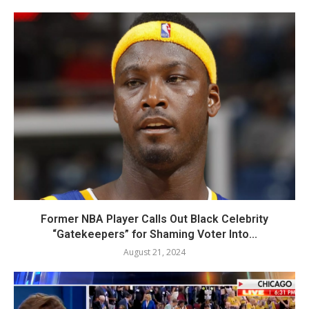
Former NBA Player Calls Out Black Celebrity
“Gatekeepers” for Shaming Voter Into...
August 21, 2024