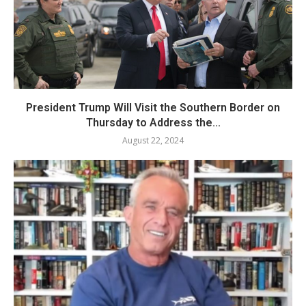
President Trump Will Visit the Southern Border on
Thursday to Address the...
August 22, 2024