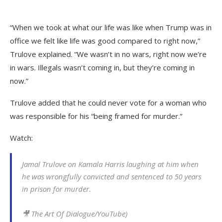
“When we took at what our life was like when Trump was in
office we felt like life was good compared to right now,”
Trulove explained. “We wasn’t in no wars, right now we’re
in wars. Illegals wasn’t coming in, but they’re coming in
now.”
Trulove added that he could never vote for a woman who
was responsible for his “being framed for murder.”
Watch:
Jamal Trulove on Kamala Harris laughing at him when
he was wrongfully convicted and sentenced to 50 years
in prison for murder.
🎥 The Art Of Dialogue/YouTube)