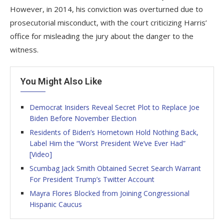
However, in 2014, his conviction was overturned due to
prosecutorial misconduct, with the court criticizing Harris’
office for misleading the jury about the danger to the
witness.
You Might Also Like
Democrat Insiders Reveal Secret Plot to Replace Joe
Biden Before November Election
Residents of Biden’s Hometown Hold Nothing Back,
Label Him the “Worst President We’ve Ever Had”
[Video]
Scumbag Jack Smith Obtained Secret Search Warrant
For President Trump’s Twitter Account
Mayra Flores Blocked from Joining Congressional
Hispanic Caucus