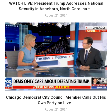
WATCH LIVE: President Trump Addresses National
Security in Asheboro, North Carolina –...
August 21, 2024
Chicago Democrat City Council Member Calls Out His
Own Party on Live...
August 21, 2024