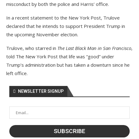
misconduct by both the police and Harris’ office.
In a recent statement to the New York Post, Trulove
declared that he intends to support President Trump in
the upcoming November election.
Trulove, who starred in
The Last Black Man in San Francisco
,
told The New York Post that life was “good” under
Trump’s administration but has taken a downturn since he
left office.
NEWSLETTER SIGNUP