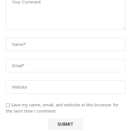
Save my name, email, and website in this browser for
the next time I comment.