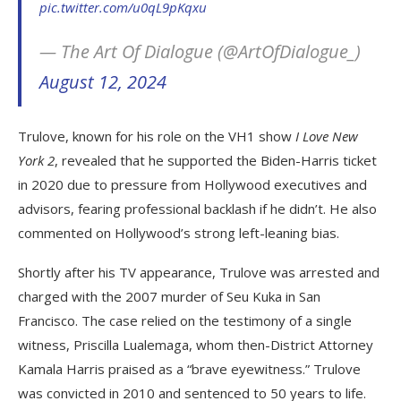
pic.twitter.com/u0qL9pKqxu
— The Art Of Dialogue (@ArtOfDialogue_)
August 12, 2024
Trulove, known for his role on the VH1 show
I Love New
York 2
, revealed that he supported the Biden-Harris ticket
in 2020 due to pressure from Hollywood executives and
advisors, fearing professional backlash if he didn’t. He also
commented on Hollywood’s strong left-leaning bias.
Shortly after his TV appearance, Trulove was arrested and
charged with the 2007 murder of Seu Kuka in San
Francisco. The case relied on the testimony of a single
witness, Priscilla Lualemaga, whom then-District Attorney
Kamala Harris praised as a “brave eyewitness.” Trulove
was convicted in 2010 and sentenced to 50 years to life.