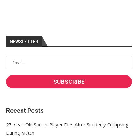
NEWSLETTER
Recent Posts
27-Year-Old Soccer Player Dies After Suddenly Collapsing
During Match