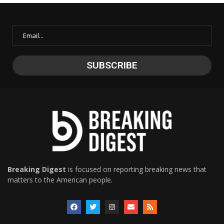
Breaking Digest
is focused on reporting breaking news that
matters to the American people.