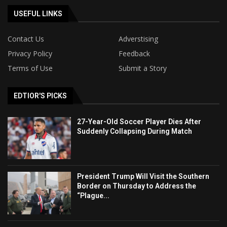
USEFUL LINKS
Contact Us
Adverstising
Privacy Policy
Feedback
Terms of Use
Submit a Story
EDTIOR'S PICKS
27-Year-Old Soccer Player Dies After
Suddenly Collapsing During Match
President Trump Will Visit the Southern
Border on Thursday to Address the
“Plague...