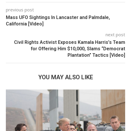
previous post
Mass UFO Sightings In Lancaster and Palmdale,
California [Video]
next post
Civil Rights Activist Exposes Kamala Harris’s Team
for Offering Him $10,000, Slams “Democrat
Plantation” Tactics [Video]
YOU MAY ALSO LIKE