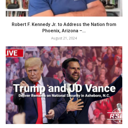
Robert F. Kennedy Jr. to Address the Nation from
Phoenix, Arizona –...
August 21, 2024