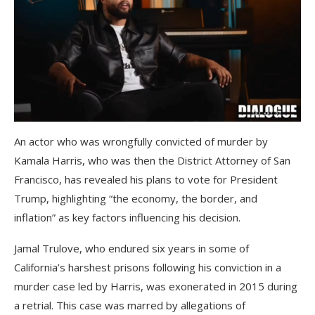
An actor who was wrongfully convicted of murder by
Kamala Harris, who was then the District Attorney of San
Francisco, has revealed his plans to vote for President
Trump, highlighting “the economy, the border, and
inflation” as key factors influencing his decision.
Jamal Trulove, who endured six years in some of
California’s harshest prisons following his conviction in a
murder case led by Harris, was exonerated in 2015 during
a retrial. This case was marred by allegations of