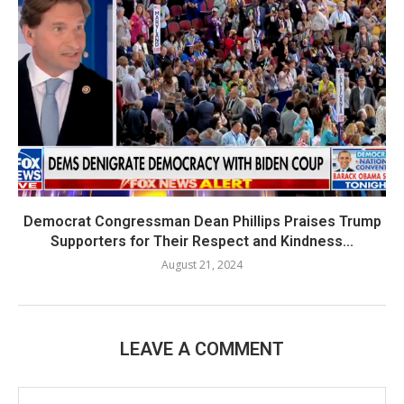
Democrat Congressman Dean Phillips Praises Trump
Supporters for Their Respect and Kindness...
August 21, 2024
LEAVE A COMMENT