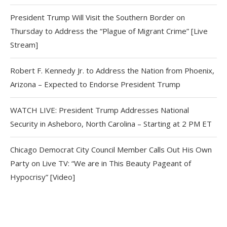
President Trump Will Visit the Southern Border on
Thursday to Address the “Plague of Migrant Crime” [Live
Stream]
Robert F. Kennedy Jr. to Address the Nation from Phoenix,
Arizona – Expected to Endorse President Trump
WATCH LIVE: President Trump Addresses National
Security in Asheboro, North Carolina – Starting at 2 PM ET
Chicago Democrat City Council Member Calls Out His Own
Party on Live TV: “We are in This Beauty Pageant of
Hypocrisy” [Video]