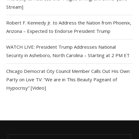
Stream]
Robert F. Kennedy Jr. to Address the Nation from Phoenix,
Arizona – Expected to Endorse President Trump
WATCH LIVE: President Trump Addresses National
Security in Asheboro, North Carolina – Starting at 2 PM ET
Chicago Democrat City Council Member Calls Out His Own
Party on Live TV: “We are in This Beauty Pageant of
Hypocrisy” [Video]