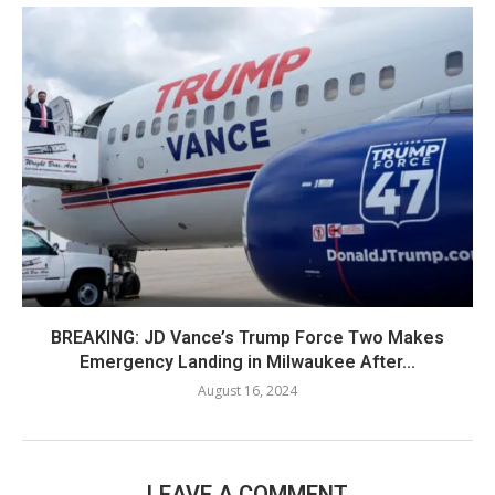
BREAKING: JD Vance’s Trump Force Two Makes
Emergency Landing in Milwaukee After...
August 16, 2024
LEAVE A COMMENT