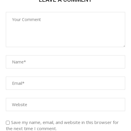
Save my name, email, and website in this browser for
the next time I comment.