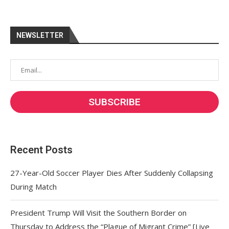
NEWSLETTER
Recent Posts
27-Year-Old Soccer Player Dies After Suddenly Collapsing
During Match
President Trump Will Visit the Southern Border on
Thursday to Address the “Plague of Migrant Crime” [Live