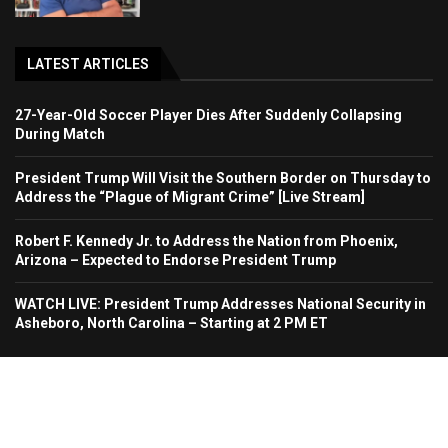
LATEST ARTICLES
27-Year-Old Soccer Player Dies After Suddenly Collapsing
During Match
President Trump Will Visit the Southern Border on Thursday to
Address the “Plague of Migrant Crime” [Live Stream]
Robert F. Kennedy Jr. to Address the Nation from Phoenix,
Arizona – Expected to Endorse President Trump
WATCH LIVE: President Trump Addresses National Security in
Asheboro, North Carolina – Starting at 2 PM ET
Home
About Us
Contact
Advertise