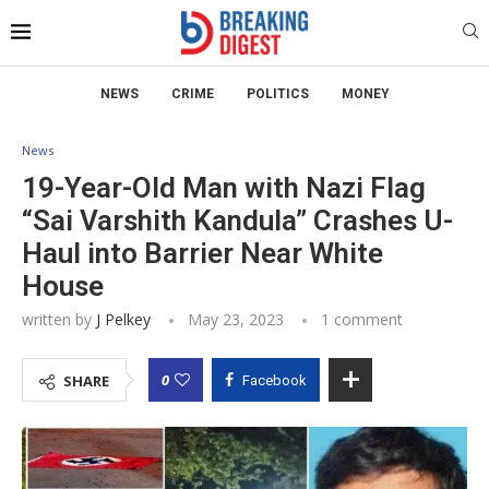
NEWS
CRIME
POLITICS
MONEY
News
19-Year-Old Man with Nazi Flag
“Sai Varshith Kandula” Crashes U-
Haul into Barrier Near White
House
written by
J Pelkey
May 23, 2023
1 comment
0
SHARE
Facebook