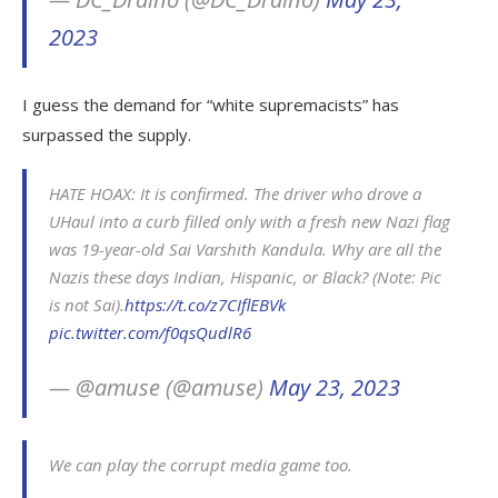
2023
I guess the demand for “white supremacists” has
surpassed the supply.
HATE HOAX: It is confirmed. The driver who drove a
UHaul into a curb filled only with a fresh new Nazi flag
was 19-year-old Sai Varshith Kandula. Why are all the
Nazis these days Indian, Hispanic, or Black? (Note: Pic
is not Sai).
https://t.co/z7CIflEBVk
pic.twitter.com/f0qsQudlR6
— @amuse (@amuse)
May 23, 2023
We can play the corrupt media game too.