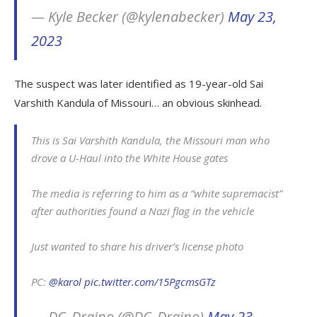
— Kyle Becker (@kylenabecker)
May 23,
2023
The suspect was later identified as 19-year-old Sai
Varshith Kandula of Missouri… an obvious skinhead.
This is Sai Varshith Kandula, the Missouri man who
drove a U-Haul into the White House gates
The media is referring to him as a “white supremacist”
after authorities found a Nazi flag in the vehicle
Just wanted to share his driver’s license photo
PC:
@karol
pic.twitter.com/15PgcmsGTz
— DC_Draino (@DC_Draino)
May 23,