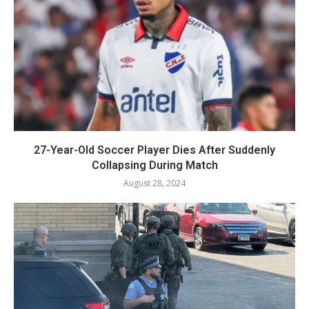
27-Year-Old Soccer Player Dies After Suddenly
Collapsing During Match
August 28, 2024