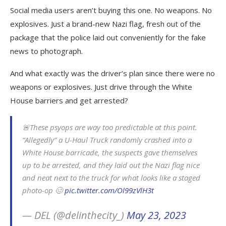
Social media users aren’t buying this one. No weapons. No
explosives. Just a brand-new Nazi flag, fresh out of the
package that the police laid out conveniently for the fake
news to photograph.
And what exactly was the driver’s plan since there were no
weapons or explosives. Just drive through the White
House barriers and get arrested?
🚨These psyops are way too predictable at this point.
“Allegedly” a U-Haul Truck randomly crashed into a
White House barricade, the suspects gave themselves
up to be arrested, and they laid out the Nazi flag nice
and neat next to the truck for what looks like a staged
photo-op 🥴
pic.twitter.com/Ol99zVlH3t
— DEL (@delinthecity_)
May 23, 2023