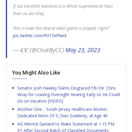
If Sai Varshith Kandula is a White Supremacist Nazi
then so are they.
This is how the liberal label game is played, right?
pic.twitter.com/PO1TaF9ark
— 𝐂𝐂 (@ChatByCC)
May 23, 2023
You Might Also Like
Senator Josh Hawley Slams Disgraced FBI Dir. Chris
Wray for Leaving Oversight Hearing Early so He Could
Go on Vacation [VIDEO]
Another One… South Jersey Healthcare Worker,
Dedicated Mom Of 3, Dies Suddenly, at Age 40
AG Merrick Garland to Make Statement at 1:15 PM
ET After Second Batch of Classified Documents