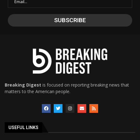
Breaking Digest
is focused on reporting breaking news that
matters to the American people.
USEFUL LINKS