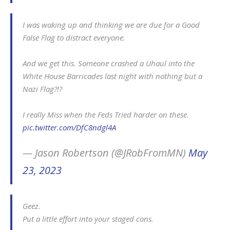
I was waking up and thinking we are due for a Good
False Flag to distract everyone.
And we get this. Someone crashed a Uhaul into the
White House Barricades last night with nothing but a
Nazi Flag?!?
I really Miss when the Feds Tried harder on these.
pic.twitter.com/DfC8ndgl4A
— Jason Robertson (@JRobFromMN)
May
23, 2023
Geez.
Put a little effort into your staged cons.