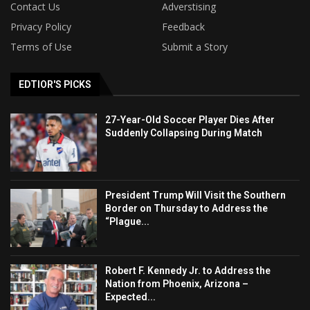
Contact Us
Adverstising
Privacy Policy
Feedback
Terms of Use
Submit a Story
EDTIOR'S PICKS
27-Year-Old Soccer Player Dies After
Suddenly Collapsing During Match
President Trump Will Visit the Southern
Border on Thursday to Address the
“Plague...
Robert F. Kennedy Jr. to Address the
Nation from Phoenix, Arizona –
Expected...