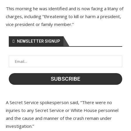
This morning he was identified and is now facing a litany of
charges, including “threatening to kill or harm a president,
vice president or family member.”
NEWSLETTER SIGNUP
A Secret Service spokesperson said, “There were no
injuries to any Secret Service or White House personnel
and the cause and manner of the crash remain under
investigation.”