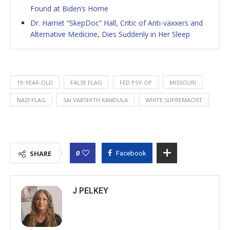
Found at Biden’s Home
Dr. Harriet “SkepDoc” Hall, Critic of Anti-vaxxers and
Alternative Medicine, Dies Suddenly in Her Sleep
19-YEAR-OLD
FALSE FLAG
FED PSY-OP
MISSOURI
NAZI FLAG
SAI VARSHITH KANDULA
WHITE SUPREMACIST
0
SHARE
Facebook
J PELKEY