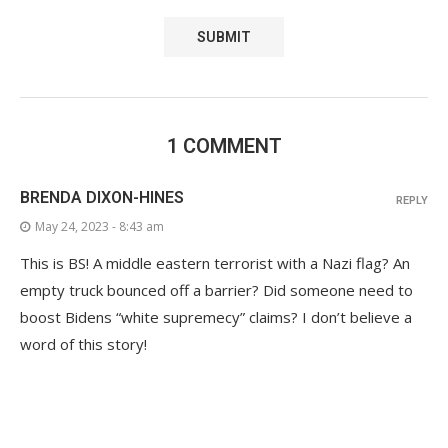
1 COMMENT
BRENDA DIXON-HINES
REPLY
May 24, 2023 - 8:43 am
This is BS! A middle eastern terrorist with a Nazi flag? An
empty truck bounced off a barrier? Did someone need to
boost Bidens “white supremecy” claims? I don’t believe a
word of this story!