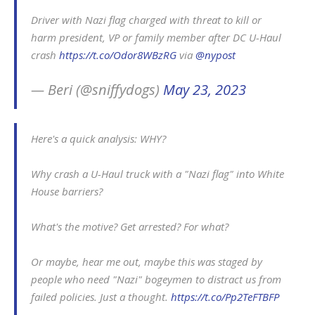
Driver with Nazi flag charged with threat to kill or
harm president, VP or family member after DC U-Haul
crash
https://t.co/Odor8WBzRG
via
@nypost
— Beri (@sniffydogs)
May 23, 2023
Here's a quick analysis: WHY?
Why crash a U-Haul truck with a "Nazi flag" into White
House barriers?
What's the motive? Get arrested? For what?
Or maybe, hear me out, maybe this was staged by
people who need "Nazi" bogeymen to distract us from
failed policies. Just a thought.
https://t.co/Pp2TeFTBFP