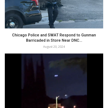
Chicago Police and SWAT Respond to Gunman
Barricaded in Store Near DNC...
August 20, 2024