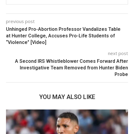
previous post
Unhinged Pro-Abortion Professor Vandalizes Table
at Hunter College, Accuses Pro-Life Students of
“Violence” [Video]
next post
A Second IRS Whistleblower Comes Forward After
Investigative Team Removed from Hunter Biden
Probe
YOU MAY ALSO LIKE