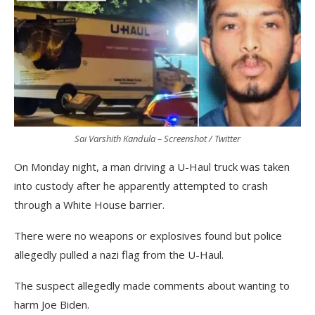
Sai Varshith Kandula – Screenshot / Twitter
On Monday night, a man driving a U-Haul truck was taken
into custody after he apparently attempted to crash
through a White House barrier.
There were no weapons or explosives found but police
allegedly pulled a nazi flag from the U-Haul.
The suspect allegedly made comments about wanting to
harm Joe Biden.