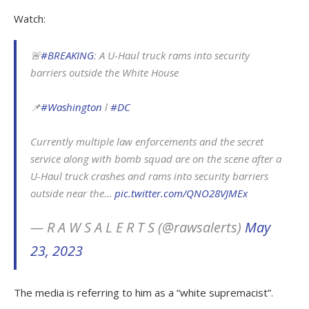
Watch:
🚨
#BREAKING
: A U-Haul truck rams into security
barriers outside the White House
📌
#Washington
l
#DC
Currently multiple law enforcements and the secret
service along with bomb squad are on the scene after a
U-Haul truck crashes and rams into security barriers
outside near the…
pic.twitter.com/QNO28VJMEx
— R A W S A L E R T S (@rawsalerts)
May
23, 2023
The media is referring to him as a “white supremacist”.