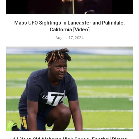
Mass UFO Sightings In Lancaster and Palmdale,
California [Video]
August 17, 2024