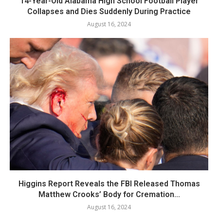
14-Year-Old Alabama High School Football Player
Collapses and Dies Suddenly During Practice
August 16, 2024
Higgins Report Reveals the FBI Released Thomas
Matthew Crooks’ Body for Cremation...
August 16, 2024